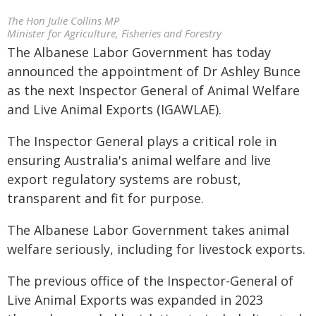
The Hon Julie Collins MP
Minister for Agriculture, Fisheries and Forestry
The Albanese Labor Government has today
announced the appointment of Dr Ashley Bunce
as the next Inspector General of Animal Welfare
and Live Animal Exports (IGAWLAE).
The Inspector General plays a critical role in
ensuring Australia's animal welfare and live
export regulatory systems are robust,
transparent and fit for purpose.
The Albanese Labor Government takes animal
welfare seriously, including for livestock exports.
The previous office of the Inspector-General of
Live Animal Exports was expanded in 2023