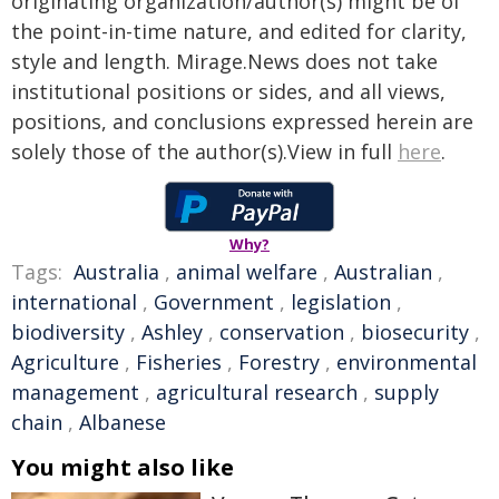
originating organization/author(s) might be of
the point-in-time nature, and edited for clarity,
style and length. Mirage.News does not take
institutional positions or sides, and all views,
positions, and conclusions expressed herein are
solely those of the author(s).View in full
here
.
Why?
Tags:
Australia
,
animal welfare
,
Australian
,
international
,
Government
,
legislation
,
biodiversity
,
Ashley
,
conservation
,
biosecurity
,
Agriculture
,
Fisheries
,
Forestry
,
environmental
management
,
agricultural research
,
supply
chain
,
Albanese
You might also like