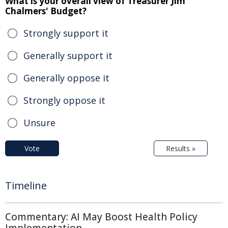
What is your overall view of Treasurer Jim
Chalmers' Budget?
Strongly support it
Generally support it
Generally oppose it
Strongly oppose it
Unsure
Vote
Results »
Timeline
Commentary: AI May Boost Health Policy