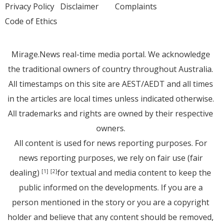
Privacy Policy
Disclaimer
Complaints
Code of Ethics
Mirage.News real-time media portal. We acknowledge
the traditional owners of country throughout Australia.
All timestamps on this site are AEST/AEDT and all times
in the articles are local times unless indicated otherwise.
All trademarks and rights are owned by their respective
owners.
All content is used for news reporting purposes. For
news reporting purposes, we rely on fair use (fair
dealing)
for textual and media content to keep the
[1]
[2]
public informed on the developments. If you are a
person mentioned in the story or you are a copyright
holder and believe that any content should be removed,