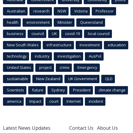
Australian
research
NSW
Victoria
Professor
health
environment
Minister
Queensland
business
council
UK
covid-19
local council
New South Wales
infrastructure
Investment
education
technology
industry
investigation
AusPol
United States
project
crime
Emergency
sustainable
New Zealand
UK Government
QLD
Scientists
future
Sydney
President
climate change
america
Impact
court
Internet
incident
Latest News Updates
Contact Us
About Us