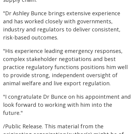
"Dr Ashley Bunce brings extensive experience
and has worked closely with governments,
industry and regulators to deliver consistent,
risk-based outcomes.
"His experience leading emergency responses,
complex stakeholder negotiations and best
practice regulatory functions positions him well
to provide strong, independent oversight of
animal welfare and live export regulation.
"I congratulate Dr Bunce on his appointment and
look forward to working with him into the
future."
/Public Release. This material from the