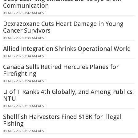
Communication
08 AUG 2026 3:42 AM AEST
Dexrazoxane Cuts Heart Damage in Young
Cancer Survivors
08 AUG 2026 3:38 AM AEST
Allied Integration Shrinks Operational World
08 AUG 2026 3:34 AM AEST
Canada Sells Retired Hercules Planes for
Firefighting
08 AUG 2026 3:24 AM AEST
U of T Ranks 4th Globally, 2nd Among Publics:
NTU
08 AUG 2026 3:18 AM AEST
Shellfish Harvesters Fined $18K for Illegal
Fishing
08 AUG 2026 3:12 AM AEST