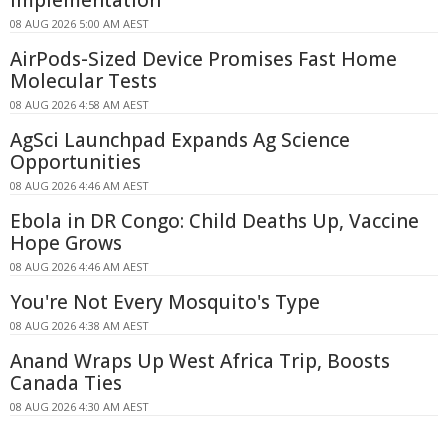
Implementation
08 AUG 2026 5:00 AM AEST
AirPods-Sized Device Promises Fast Home
Molecular Tests
08 AUG 2026 4:58 AM AEST
AgSci Launchpad Expands Ag Science
Opportunities
08 AUG 2026 4:46 AM AEST
Ebola in DR Congo: Child Deaths Up, Vaccine
Hope Grows
08 AUG 2026 4:46 AM AEST
You're Not Every Mosquito's Type
08 AUG 2026 4:38 AM AEST
Anand Wraps Up West Africa Trip, Boosts
Canada Ties
08 AUG 2026 4:30 AM AEST