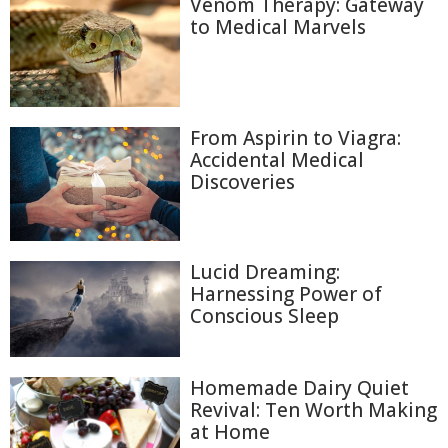
Venom Therapy: Gateway
to Medical Marvels
From Aspirin to Viagra:
Accidental Medical
Discoveries
Lucid Dreaming:
Harnessing Power of
Conscious Sleep
Homemade Dairy Quiet
Revival: Ten Worth Making
at Home