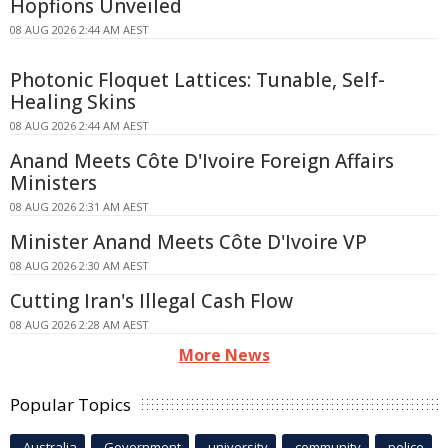
Hopfions Unveiled
08 AUG 2026 2:44 AM AEST
Photonic Floquet Lattices: Tunable, Self-
Healing Skins
08 AUG 2026 2:44 AM AEST
Anand Meets Côte D'Ivoire Foreign Affairs
Ministers
08 AUG 2026 2:31 AM AEST
Minister Anand Meets Côte D'Ivoire VP
08 AUG 2026 2:30 AM AEST
Cutting Iran's Illegal Cash Flow
08 AUG 2026 2:28 AM AEST
More News
Popular Topics
Australia
Government
university
community
police