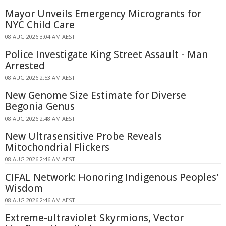
Mayor Unveils Emergency Microgrants for
NYC Child Care
08 AUG 2026 3:04 AM AEST
Police Investigate King Street Assault - Man
Arrested
08 AUG 2026 2:53 AM AEST
New Genome Size Estimate for Diverse
Begonia Genus
08 AUG 2026 2:48 AM AEST
New Ultrasensitive Probe Reveals
Mitochondrial Flickers
08 AUG 2026 2:46 AM AEST
CIFAL Network: Honoring Indigenous Peoples'
Wisdom
08 AUG 2026 2:46 AM AEST
Extreme-ultraviolet Skyrmions, Vector