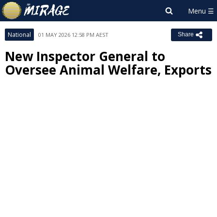
National
01 MAY 2026 12:58 PM AEST
Share
New Inspector General to
Oversee Animal Welfare, Exports