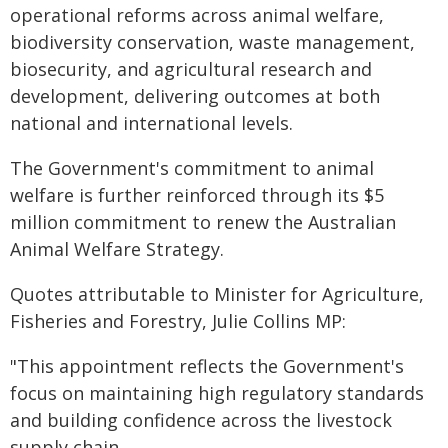
operational reforms across animal welfare,
biodiversity conservation, waste management,
biosecurity, and agricultural research and
development, delivering outcomes at both
national and international levels.
The Government's commitment to animal
welfare is further reinforced through its $5
million commitment to renew the Australian
Animal Welfare Strategy.
Quotes attributable to Minister for Agriculture,
Fisheries and Forestry, Julie Collins MP:
"This appointment reflects the Government's
focus on maintaining high regulatory standards
and building confidence across the livestock
supply chain.