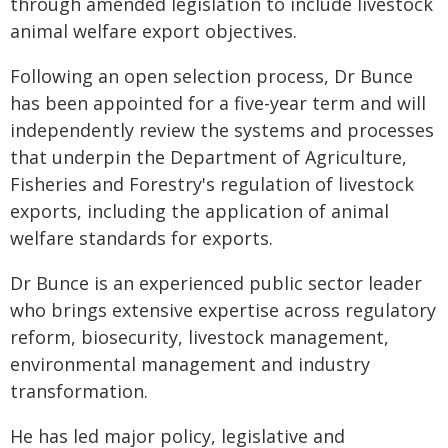
through amended legislation to include livestock
animal welfare export objectives.
Following an open selection process, Dr Bunce
has been appointed for a five-year term and will
independently review the systems and processes
that underpin the Department of Agriculture,
Fisheries and Forestry's regulation of livestock
exports, including the application of animal
welfare standards for exports.
Dr Bunce is an experienced public sector leader
who brings extensive expertise across regulatory
reform, biosecurity, livestock management,
environmental management and industry
transformation.
He has led major policy, legislative and