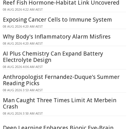
Reef Fish Hormone-Habitat Link Uncovered
08 AUG 2026 4:22 AM AEST
Exposing Cancer Cells to Immune System
08 AUG 2026 4:20 AM AEST
Why Body's Inflammatory Alarm Misfires
08 AUG 2026 4:20 AM AEST
AI Plus Chemistry Can Expand Battery
Electrolyte Design
08 AUG 2026 4:06 AM AEST
Anthropologist Fernandez-Duque's Summer
Reading Picks
08 AUG 2026 3:53 AM AEST
Man Caught Three Times Limit At Merbein
Crash
08 AUG 2026 3:50 AM AEST
Deep Learning Enhances Bionic Eye-Brain