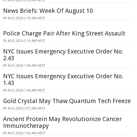
News Briefs: Week Of August 10
09 AUG 2026 2:19 AM AEST
Police Charge Pair After King Street Assault
09 AUG 2026 2:10 AM AEST
NYC Issues Emergency Executive Order No.
2.43
09 AUG 2026 1:46 AM AEST
NYC Issues Emergency Executive Order No.
1.43
09 AUG 2026 1:46 AM AEST
Gold Crystal May Thaw Quantum Tech Freeze
09 AUG 2026 1:07 AM AEST
Ancient Protein May Revolutionize Cancer
Immunotherapy
09 AUG 2026 1:06 AM AEST