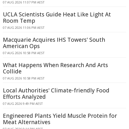
07 AUG 2026 11:07 PM AEST
UCLA Scientists Guide Heat Like Light At
Room Temp
07 AUG 2026 11:06 PM AEST
Macquarie Acquires IHS Towers' South
American Ops
07 AUG 2026 10:58 PM AEST
What Happens When Research And Arts
Collide
07 AUG 2026 10:58 PM AEST
Local Authorities' Climate-friendly Food
Efforts Analyzed
07 AUG 2026 9:49 PM AEST
Engineered Plants Yield Muscle Protein for
Meat Alternatives
07 AUG 2026 9:14 PM AEST