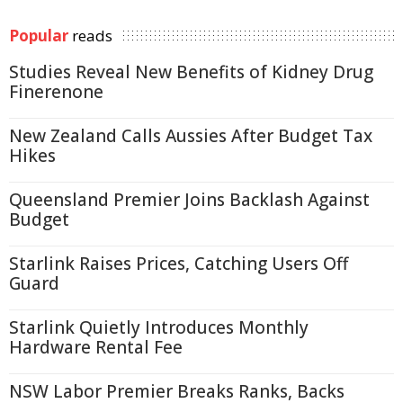
Popular
reads
Studies Reveal New Benefits of Kidney Drug
Finerenone
New Zealand Calls Aussies After Budget Tax
Hikes
Queensland Premier Joins Backlash Against
Budget
Starlink Raises Prices, Catching Users Off
Guard
Starlink Quietly Introduces Monthly
Hardware Rental Fee
NSW Labor Premier Breaks Ranks, Backs