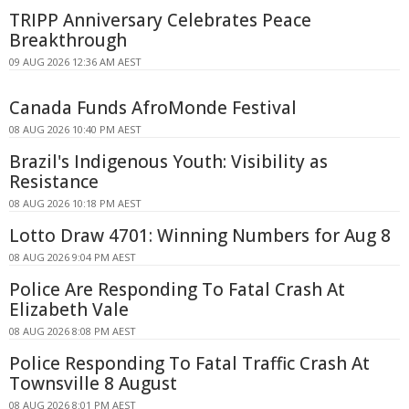
TRIPP Anniversary Celebrates Peace
Breakthrough
09 AUG 2026 12:36 AM AEST
Canada Funds AfroMonde Festival
08 AUG 2026 10:40 PM AEST
Brazil's Indigenous Youth: Visibility as
Resistance
08 AUG 2026 10:18 PM AEST
Lotto Draw 4701: Winning Numbers for Aug 8
08 AUG 2026 9:04 PM AEST
Police Are Responding To Fatal Crash At
Elizabeth Vale
08 AUG 2026 8:08 PM AEST
Police Responding To Fatal Traffic Crash At
Townsville 8 August
08 AUG 2026 8:01 PM AEST