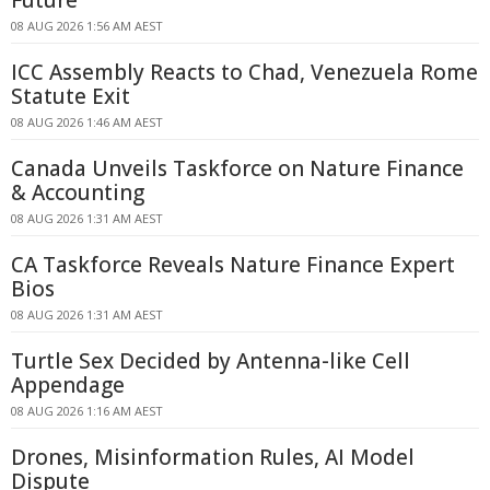
Future
08 AUG 2026 1:56 AM AEST
ICC Assembly Reacts to Chad, Venezuela Rome
Statute Exit
08 AUG 2026 1:46 AM AEST
Canada Unveils Taskforce on Nature Finance
& Accounting
08 AUG 2026 1:31 AM AEST
CA Taskforce Reveals Nature Finance Expert
Bios
08 AUG 2026 1:31 AM AEST
Turtle Sex Decided by Antenna-like Cell
Appendage
08 AUG 2026 1:16 AM AEST
Drones, Misinformation Rules, AI Model
Dispute