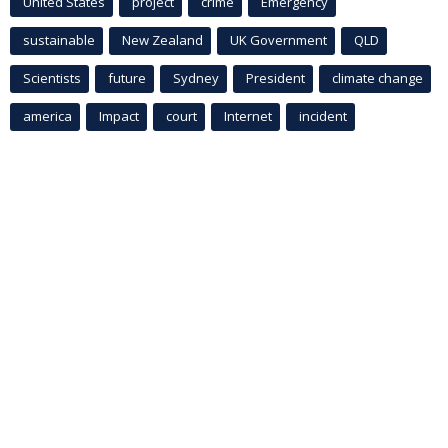
United States
project
crime
Emergency
sustainable
New Zealand
UK Government
QLD
Scientists
future
Sydney
President
climate change
america
Impact
court
Internet
incident