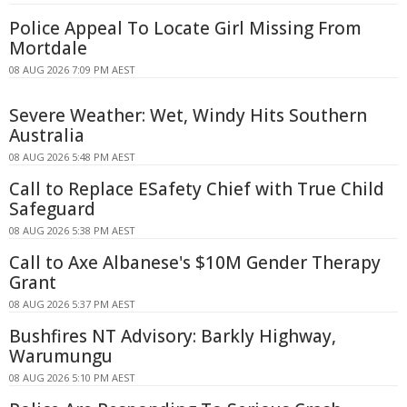
Police Appeal To Locate Girl Missing From
Mortdale
08 AUG 2026 7:09 PM AEST
Severe Weather: Wet, Windy Hits Southern
Australia
08 AUG 2026 5:48 PM AEST
Call to Replace ESafety Chief with True Child
Safeguard
08 AUG 2026 5:38 PM AEST
Call to Axe Albanese's $10M Gender Therapy
Grant
08 AUG 2026 5:37 PM AEST
Bushfires NT Advisory: Barkly Highway,
Warumungu
08 AUG 2026 5:10 PM AEST