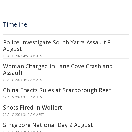
Timeline
Police Investigate South Yarra Assault 9
August
09 AUG 2026 4:51 AM AEST
Woman Charged in Lane Cove Crash and
Assault
09 AUG 2026 4:17 AM AEST
China Enacts Rules at Scarborough Reef
09 AUG 2026 3:30 AM AEST
Shots Fired In Wollert
09 AUG 2026 3:10 AM AEST
Singapore National Day 9 August
09 AUG 2026 2:24 AM AEST