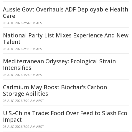
Aussie Govt Overhauls ADF Deployable Health
Care
08 AUG 2026 2:54 PM AEST
National Party List Mixes Experience And New
Talent
08 AUG 2026 2:38 PM AEST
Mediterranean Odyssey: Ecological Strain
Intensifies
08 AUG 2026 1:24 PM AEST
Cadmium May Boost Biochar's Carbon
Storage Abilities
08 AUG 2026 7:20 AM AEST
U.S.-China Trade: Food Over Feed to Slash Eco
Impact
08 AUG 2026 7:02 AM AEST