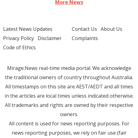
More News
Latest News Updates
Contact Us
About Us
Privacy Policy
Disclaimer
Complaints
Code of Ethics
Mirage.News real-time media portal. We acknowledge
the traditional owners of country throughout Australia.
All timestamps on this site are AEST/AEDT and all times
in the articles are local times unless indicated otherwise.
All trademarks and rights are owned by their respective
owners.
All content is used for news reporting purposes. For
news reporting purposes, we rely on fair use (fair