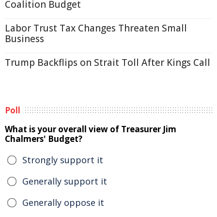
Coalition Budget
Labor Trust Tax Changes Threaten Small
Business
Trump Backflips on Strait Toll After Kings Call
Poll
What is your overall view of Treasurer Jim
Chalmers' Budget?
Strongly support it
Generally support it
Generally oppose it