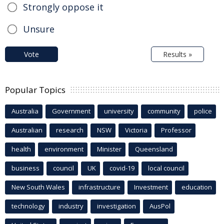
Strongly oppose it
Unsure
Vote
Results »
Popular Topics
Australia
Government
university
community
police
Australian
research
NSW
Victoria
Professor
health
environment
Minister
Queensland
business
council
UK
covid-19
local council
New South Wales
infrastructure
Investment
education
technology
industry
investigation
AusPol