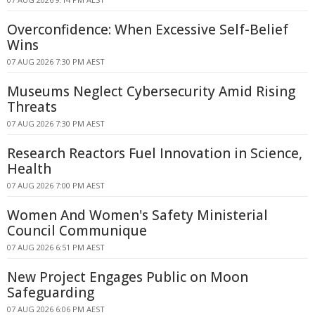
Overconfidence: When Excessive Self-Belief
Wins
07 AUG 2026 7:30 PM AEST
Museums Neglect Cybersecurity Amid Rising
Threats
07 AUG 2026 7:30 PM AEST
Research Reactors Fuel Innovation in Science,
Health
07 AUG 2026 7:00 PM AEST
Women And Women's Safety Ministerial
Council Communique
07 AUG 2026 6:51 PM AEST
New Project Engages Public on Moon
Safeguarding
07 AUG 2026 6:06 PM AEST