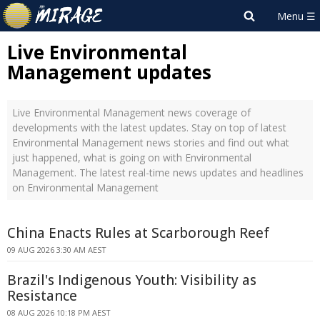
Live Environmental
Management updates
Live Environmental Management news coverage of
developments with the latest updates. Stay on top of latest
Environmental Management news stories and find out what
just happened, what is going on with Environmental
Management. The latest real-time news updates and headlines
on Environmental Management
China Enacts Rules at Scarborough Reef
09 AUG 2026 3:30 AM AEST
Brazil's Indigenous Youth: Visibility as
Resistance
08 AUG 2026 10:18 PM AEST