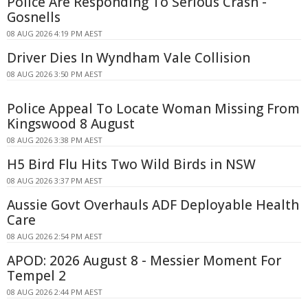
Police Are Responding To Serious Crash -
Gosnells
08 AUG 2026 4:19 PM AEST
Driver Dies In Wyndham Vale Collision
08 AUG 2026 3:50 PM AEST
Police Appeal To Locate Woman Missing From
Kingswood 8 August
08 AUG 2026 3:38 PM AEST
H5 Bird Flu Hits Two Wild Birds in NSW
08 AUG 2026 3:37 PM AEST
Aussie Govt Overhauls ADF Deployable Health
Care
08 AUG 2026 2:54 PM AEST
APOD: 2026 August 8 - Messier Moment For
Tempel 2
08 AUG 2026 2:44 PM AEST