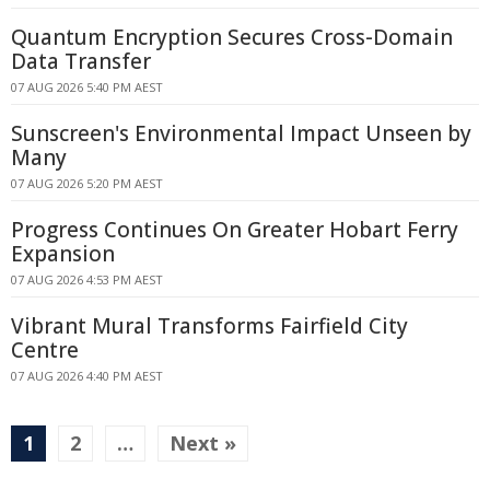
Quantum Encryption Secures Cross-Domain
Data Transfer
07 AUG 2026 5:40 PM AEST
Sunscreen's Environmental Impact Unseen by
Many
07 AUG 2026 5:20 PM AEST
Progress Continues On Greater Hobart Ferry
Expansion
07 AUG 2026 4:53 PM AEST
Vibrant Mural Transforms Fairfield City
Centre
07 AUG 2026 4:40 PM AEST
1
2
…
Next »