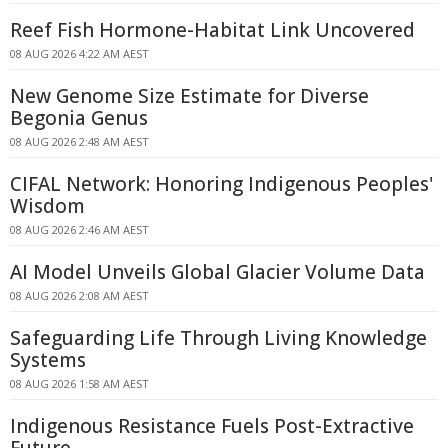
Reef Fish Hormone-Habitat Link Uncovered
08 AUG 2026 4:22 AM AEST
New Genome Size Estimate for Diverse
Begonia Genus
08 AUG 2026 2:48 AM AEST
CIFAL Network: Honoring Indigenous Peoples'
Wisdom
08 AUG 2026 2:46 AM AEST
AI Model Unveils Global Glacier Volume Data
08 AUG 2026 2:08 AM AEST
Safeguarding Life Through Living Knowledge
Systems
08 AUG 2026 1:58 AM AEST
Indigenous Resistance Fuels Post-Extractive