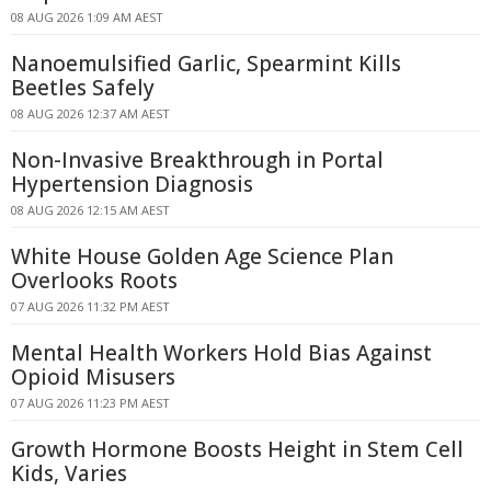
08 AUG 2026 1:09 AM AEST
Nanoemulsified Garlic, Spearmint Kills
Beetles Safely
08 AUG 2026 12:37 AM AEST
Non-Invasive Breakthrough in Portal
Hypertension Diagnosis
08 AUG 2026 12:15 AM AEST
White House Golden Age Science Plan
Overlooks Roots
07 AUG 2026 11:32 PM AEST
Mental Health Workers Hold Bias Against
Opioid Misusers
07 AUG 2026 11:23 PM AEST
Growth Hormone Boosts Height in Stem Cell
Kids, Varies