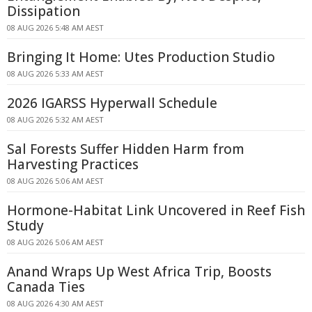
Dissipation
08 AUG 2026 5:48 AM AEST
Bringing It Home: Utes Production Studio
08 AUG 2026 5:33 AM AEST
2026 IGARSS Hyperwall Schedule
08 AUG 2026 5:32 AM AEST
Sal Forests Suffer Hidden Harm from
Harvesting Practices
08 AUG 2026 5:06 AM AEST
Hormone-Habitat Link Uncovered in Reef Fish
Study
08 AUG 2026 5:06 AM AEST
Anand Wraps Up West Africa Trip, Boosts
Canada Ties
08 AUG 2026 4:30 AM AEST