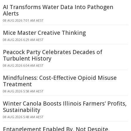
AI Transforms Water Data Into Pathogen
Alerts
08 AUG 2026 7:01 AM AEST
Mice Master Creative Thinking
08 AUG 2026 6:29 AM AEST
Peacock Party Celebrates Decades of
Turbulent History
08 AUG 2026 6:04 AM AEST
Mindfulness: Cost-Effective Opioid Misuse
Treatment
08 AUG 2026 5:58 AM AEST
Winter Canola Boosts Illinois Farmers' Profits,
Sustainability
08 AUG 2026 5:48 AM AEST
Entanglement Enabled By, Not Despite,