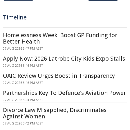
Timeline
Homelessness Week: Boost GP Funding for
Better Health
07 AUG 2026 3:47 PM AEST
Apply Now: 2026 Latrobe City Kids Expo Stalls
07 AUG 2026 3:46 PM AEST
OAIC Review Urges Boost in Transparency
07 AUG 2026 3:46 PM AEST
Partnerships Key To Defence's Aviation Power
07 AUG 2026 3:44 PM AEST
Divorce Law Misapplied, Discriminates
Against Women
07 AUG 2026 3:42 PM AEST