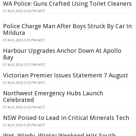
WA Police: Guns Crafted Using Toilet Cleaners
07 AUG 2026 3:34 PM AEST
Police Charge Man After Boys Struck By Car In
Mildura
07 AUG 2026 3:32 PM AEST
Harbour Upgrades Anchor Down At Apollo
Bay
07 AUG 2026 3:27 PM AEST
Victorian Premier Issues Statement 7 August
07 AUG 2026 3:26 PM AEST
Northwest Emergency Hubs Launch
Celebrated
07 AUG 2026 3:26 PM AEST
NSW Poised to Lead in Critical Minerals Tech
07 AUG 2026 3:20 PM AEST
Wet, Windy, Wintry Weekend Hits South