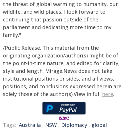
the threat of global warming to humanity, our
wildlife, and wild places, I look forward to
continuing that passion outside of the
parliament and dedicating more time to my
family."
/Public Release. This material from the
originating organization/author(s) might be of
the point-in-time nature, and edited for clarity,
style and length. Mirage.News does not take
institutional positions or sides, and all views,
positions, and conclusions expressed herein are
solely those of the author(s).View in full
here
.
Why?
Tags:
Australia
,
NSW
,
Diplomacy
,
global