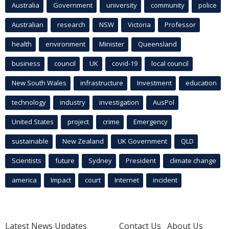
Australia
Government
university
community
police
Australian
research
NSW
Victoria
Professor
health
environment
Minister
Queensland
business
council
UK
covid-19
local council
New South Wales
infrastructure
Investment
education
technology
industry
investigation
AusPol
United States
project
crime
Emergency
sustainable
New Zealand
UK Government
QLD
Scientists
future
Sydney
President
climate change
america
Impact
court
Internet
incident
Latest News Updates
Contact Us
About Us