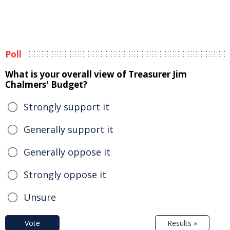
Poll
What is your overall view of Treasurer Jim
Chalmers' Budget?
Strongly support it
Generally support it
Generally oppose it
Strongly oppose it
Unsure
Vote
Results »