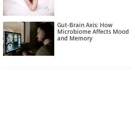
Gut-Brain Axis: How
Microbiome Affects Mood
and Memory