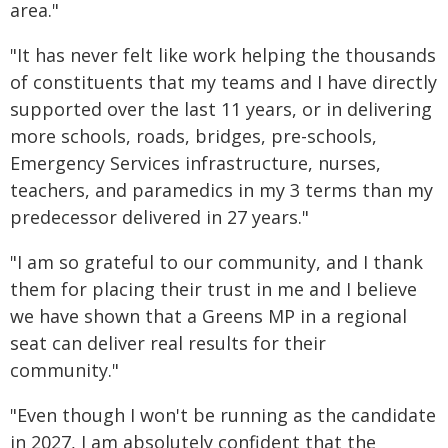
area."
"It has never felt like work helping the thousands
of constituents that my teams and I have directly
supported over the last 11 years, or in delivering
more schools, roads, bridges, pre-schools,
Emergency Services infrastructure, nurses,
teachers, and paramedics in my 3 terms than my
predecessor delivered in 27 years."
"I am so grateful to our community, and I thank
them for placing their trust in me and I believe
we have shown that a Greens MP in a regional
seat can deliver real results for their
community."
"Even though I won't be running as the candidate
in 2027, I am absolutely confident that the