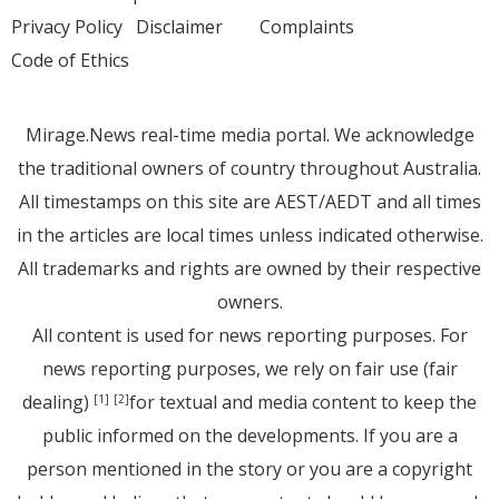
Privacy Policy
Disclaimer
Complaints
Code of Ethics
Mirage.News real-time media portal. We acknowledge
the traditional owners of country throughout Australia.
All timestamps on this site are AEST/AEDT and all times
in the articles are local times unless indicated otherwise.
All trademarks and rights are owned by their respective
owners.
All content is used for news reporting purposes. For
news reporting purposes, we rely on fair use (fair
dealing)
for textual and media content to keep the
[1]
[2]
public informed on the developments. If you are a
person mentioned in the story or you are a copyright