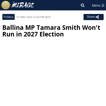
Politics
01 MAY 2026 12:24 PM AEST
Share
Ballina MP Tamara Smith Won't
Run in 2027 Election