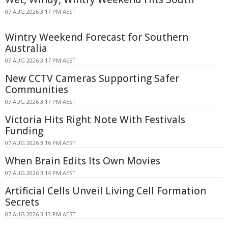
07 AUG 2026 3:17 PM AEST
Wintry Weekend Forecast for Southern
Australia
07 AUG 2026 3:17 PM AEST
New CCTV Cameras Supporting Safer
Communities
07 AUG 2026 3:17 PM AEST
Victoria Hits Right Note With Festivals
Funding
07 AUG 2026 3:16 PM AEST
When Brain Edits Its Own Movies
07 AUG 2026 3:14 PM AEST
Artificial Cells Unveil Living Cell Formation
Secrets
07 AUG 2026 3:13 PM AEST