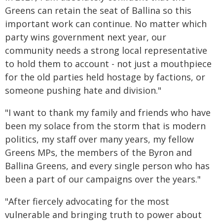
Greens can retain the seat of Ballina so this
important work can continue. No matter which
party wins government next year, our
community needs a strong local representative
to hold them to account - not just a mouthpiece
for the old parties held hostage by factions, or
someone pushing hate and division."
"I want to thank my family and friends who have
been my solace from the storm that is modern
politics, my staff over many years, my fellow
Greens MPs, the members of the Byron and
Ballina Greens, and every single person who has
been a part of our campaigns over the years."
"After fiercely advocating for the most
vulnerable and bringing truth to power about