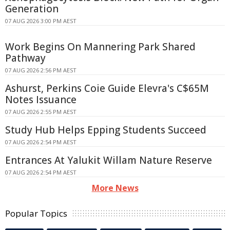
Generation
07 AUG 2026 3:00 PM AEST
Work Begins On Mannering Park Shared
Pathway
07 AUG 2026 2:56 PM AEST
Ashurst, Perkins Coie Guide Elevra's C$65M
Notes Issuance
07 AUG 2026 2:55 PM AEST
Study Hub Helps Epping Students Succeed
07 AUG 2026 2:54 PM AEST
Entrances At Yalukit Willam Nature Reserve
07 AUG 2026 2:54 PM AEST
More News
Popular Topics