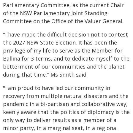
Parliamentary Committee, as the current Chair
of the NSW Parliamentary Joint Standing
Committee on the Office of the Valuer General.
"I have made the difficult decision not to contest
the 2027 NSW State Election. It has been the
privilege of my life to serve as the Member for
Ballina for 3 terms, and to dedicate myself to the
betterment of our communities and the planet
during that time." Ms Smith said.
"I am proud to have led our community in
recovery from multiple natural disasters and the
pandemic in a bi-partisan and collaborative way,
keenly aware that the politics of diplomacy is the
only way to deliver results as a member of a
minor party, in a marginal seat, in a regional