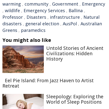
warming
,
community
,
Government
,
Emergency
,
wildlife
,
Emergency Services
,
Ballina
,
Professor
,
Disasters
,
infrastructure
,
Natural
disasters
,
general election
,
AusPol
,
Australian
Greens
,
paramedics
You might also like
Untold Stories of Ancient
Civilizations: Hidden
History
Eel Pie Island: From Jazz Haven to Artist
Retreat
Sleepology: Exploring the
World of Sleep Positions