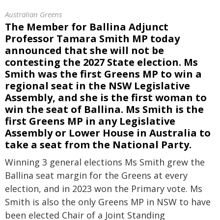
Australian Greens
The Member for Ballina Adjunct
Professor Tamara Smith MP today
announced that she will not be
contesting the 2027 State election. Ms
Smith was the first Greens MP to win a
regional seat in the NSW Legislative
Assembly, and she is the first woman to
win the seat of Ballina. Ms Smith is the
first Greens MP in any Legislative
Assembly or Lower House in Australia to
take a seat from the National Party.
Winning 3 general elections Ms Smith grew the
Ballina seat margin for the Greens at every
election, and in 2023 won the Primary vote. Ms
Smith is also the only Greens MP in NSW to have
been elected Chair of a Joint Standing