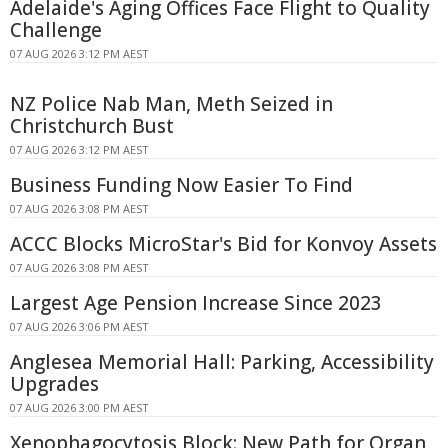
Adelaide's Aging Offices Face Flight to Quality
Challenge
07 AUG 2026 3:12 PM AEST
NZ Police Nab Man, Meth Seized in
Christchurch Bust
07 AUG 2026 3:12 PM AEST
Business Funding Now Easier To Find
07 AUG 2026 3:08 PM AEST
ACCC Blocks MicroStar's Bid for Konvoy Assets
07 AUG 2026 3:08 PM AEST
Largest Age Pension Increase Since 2023
07 AUG 2026 3:06 PM AEST
Anglesea Memorial Hall: Parking, Accessibility
Upgrades
07 AUG 2026 3:00 PM AEST
Xenophagocytosis Block: New Path for Organ