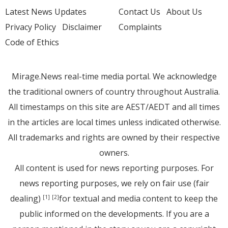
Latest News Updates
Contact Us
About Us
Privacy Policy
Disclaimer
Complaints
Code of Ethics
Mirage.News real-time media portal. We acknowledge
the traditional owners of country throughout Australia.
All timestamps on this site are AEST/AEDT and all times
in the articles are local times unless indicated otherwise.
All trademarks and rights are owned by their respective
owners.
All content is used for news reporting purposes. For
news reporting purposes, we rely on fair use (fair
dealing)
for textual and media content to keep the
[1]
[2]
public informed on the developments. If you are a