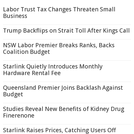
Labor Trust Tax Changes Threaten Small
Business
Trump Backflips on Strait Toll After Kings Call
NSW Labor Premier Breaks Ranks, Backs
Coalition Budget
Starlink Quietly Introduces Monthly
Hardware Rental Fee
Queensland Premier Joins Backlash Against
Budget
Studies Reveal New Benefits of Kidney Drug
Finerenone
Starlink Raises Prices, Catching Users Off