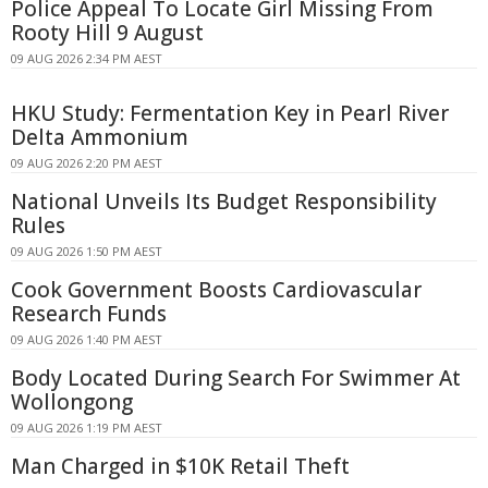
Police Appeal To Locate Girl Missing From
Rooty Hill 9 August
09 AUG 2026 2:34 PM AEST
HKU Study: Fermentation Key in Pearl River
Delta Ammonium
09 AUG 2026 2:20 PM AEST
National Unveils Its Budget Responsibility
Rules
09 AUG 2026 1:50 PM AEST
Cook Government Boosts Cardiovascular
Research Funds
09 AUG 2026 1:40 PM AEST
Body Located During Search For Swimmer At
Wollongong
09 AUG 2026 1:19 PM AEST
Man Charged in $10K Retail Theft