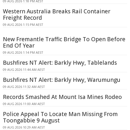
09 AUG 2026 1:18 PM AEST
Western Australia Breaks Rail Container
Freight Record
09 AUG 2026 1:15 PM AEST
New Fremantle Traffic Bridge To Open Before
End Of Year
09 AUG 2026 1:14 PM AEST
Bushfires NT Alert: Barkly Hwy, Tablelands
09 AUG 2026 11:44 AM AEST
Bushfires NT Alert: Barkly Hwy, Warumungu
09 AUG 2026 11:32 AM AEST
Records Smashed At Mount Isa Mines Rodeo
09 AUG 2026 11:00 AM AEST
Police Appeal To Locate Man Missing From
Toongabbie 9 August
09 AUG 2026 10:29 AM AEST