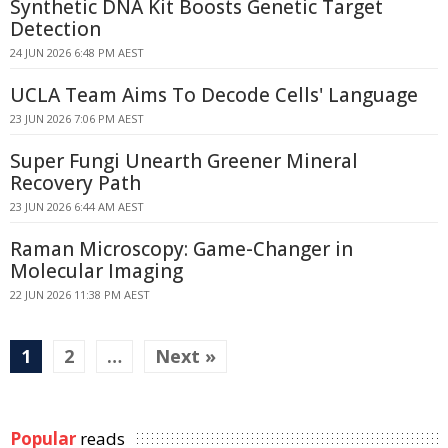
Synthetic DNA Kit Boosts Genetic Target
Detection
24 JUN 2026 6:48 PM AEST
UCLA Team Aims To Decode Cells' Language
23 JUN 2026 7:06 PM AEST
Super Fungi Unearth Greener Mineral
Recovery Path
23 JUN 2026 6:44 AM AEST
Raman Microscopy: Game-Changer in
Molecular Imaging
22 JUN 2026 11:38 PM AEST
1
2
…
Next »
Popular
reads