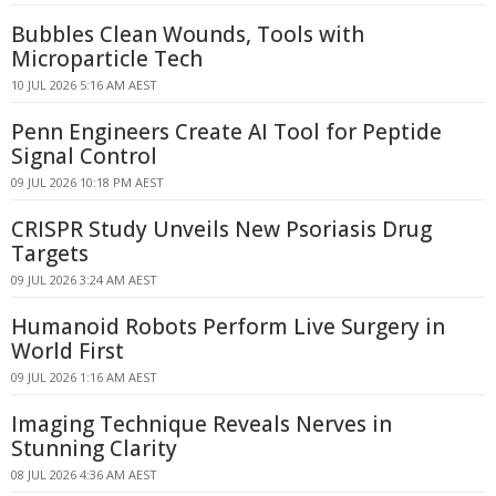
Bubbles Clean Wounds, Tools with
Microparticle Tech
10 JUL 2026 5:16 AM AEST
Penn Engineers Create AI Tool for Peptide
Signal Control
09 JUL 2026 10:18 PM AEST
CRISPR Study Unveils New Psoriasis Drug
Targets
09 JUL 2026 3:24 AM AEST
Humanoid Robots Perform Live Surgery in
World First
09 JUL 2026 1:16 AM AEST
Imaging Technique Reveals Nerves in
Stunning Clarity
08 JUL 2026 4:36 AM AEST