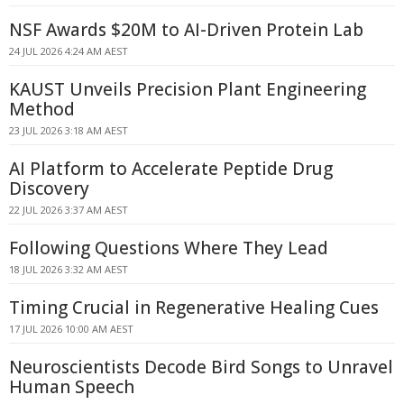
NSF Awards $20M to AI-Driven Protein Lab
24 JUL 2026 4:24 AM AEST
KAUST Unveils Precision Plant Engineering
Method
23 JUL 2026 3:18 AM AEST
AI Platform to Accelerate Peptide Drug
Discovery
22 JUL 2026 3:37 AM AEST
Following Questions Where They Lead
18 JUL 2026 3:32 AM AEST
Timing Crucial in Regenerative Healing Cues
17 JUL 2026 10:00 AM AEST
Neuroscientists Decode Bird Songs to Unravel
Human Speech