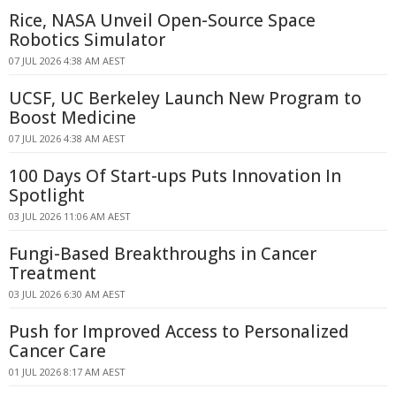
Rice, NASA Unveil Open-Source Space
Robotics Simulator
07 JUL 2026 4:38 AM AEST
UCSF, UC Berkeley Launch New Program to
Boost Medicine
07 JUL 2026 4:38 AM AEST
100 Days Of Start-ups Puts Innovation In
Spotlight
03 JUL 2026 11:06 AM AEST
Fungi-Based Breakthroughs in Cancer
Treatment
03 JUL 2026 6:30 AM AEST
Push for Improved Access to Personalized
Cancer Care
01 JUL 2026 8:17 AM AEST