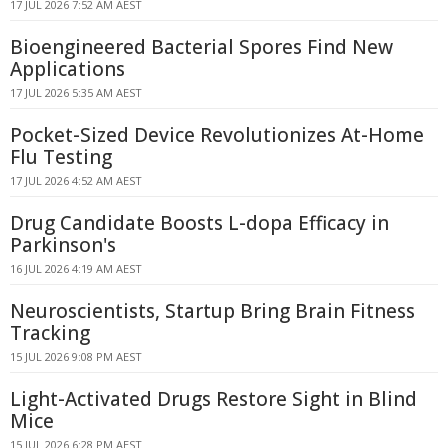
17 JUL 2026 7:52 AM AEST
Bioengineered Bacterial Spores Find New
Applications
17 JUL 2026 5:35 AM AEST
Pocket-Sized Device Revolutionizes At-Home
Flu Testing
17 JUL 2026 4:52 AM AEST
Drug Candidate Boosts L-dopa Efficacy in
Parkinson's
16 JUL 2026 4:19 AM AEST
Neuroscientists, Startup Bring Brain Fitness
Tracking
15 JUL 2026 9:08 PM AEST
Light-Activated Drugs Restore Sight in Blind
Mice
15 JUL 2026 6:28 PM AEST