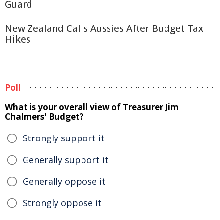
Guard
New Zealand Calls Aussies After Budget Tax
Hikes
Poll
What is your overall view of Treasurer Jim
Chalmers' Budget?
Strongly support it
Generally support it
Generally oppose it
Strongly oppose it