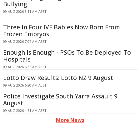
Bullying
09 AUG 2026 8:11 AM AEST
Three In Four IVF Babies Now Born From
Frozen Embryos
09 AUG 2026 7:07 AM AEST
Enough Is Enough - PSOs To Be Deployed To
Hospitals
09 AUG 2026 6:32 AM AEST
Lotto Draw Results: Lotto NZ 9 August
09 AUG 2026 6:20 AM AEST
Police Investigate South Yarra Assault 9
August
09 AUG 2026 4:51 AM AEST
More News