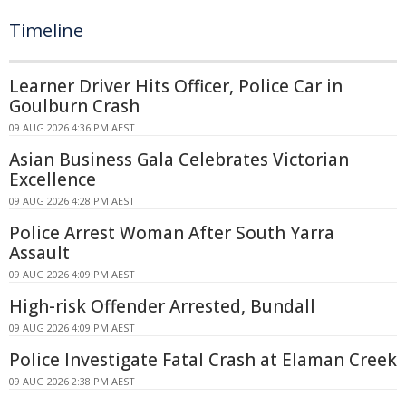
Timeline
Learner Driver Hits Officer, Police Car in
Goulburn Crash
09 AUG 2026 4:36 PM AEST
Asian Business Gala Celebrates Victorian
Excellence
09 AUG 2026 4:28 PM AEST
Police Arrest Woman After South Yarra
Assault
09 AUG 2026 4:09 PM AEST
High-risk Offender Arrested, Bundall
09 AUG 2026 4:09 PM AEST
Police Investigate Fatal Crash at Elaman Creek
09 AUG 2026 2:38 PM AEST