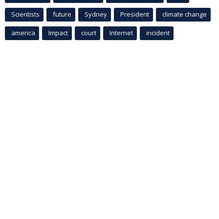
Scientists
future
Sydney
President
climate change
america
Impact
court
Internet
incident