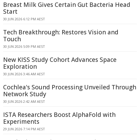
Breast Milk Gives Certain Gut Bacteria Head
Start
30 JUN 2026 6:12 PM AEST
Tech Breakthrough: Restores Vision and
Touch
30 JUN 2026 5:09 PM AEST
New KISS Study Cohort Advances Space
Exploration
30 JUN 2026 3:46 AM AEST
Cochlea's Sound Processing Unveiled Through
Network Study
30 JUN 2026 2:42 AM AEST
ISTA Researchers Boost AlphaFold with
Experiments
29 JUN 2026 7:14 PM AEST