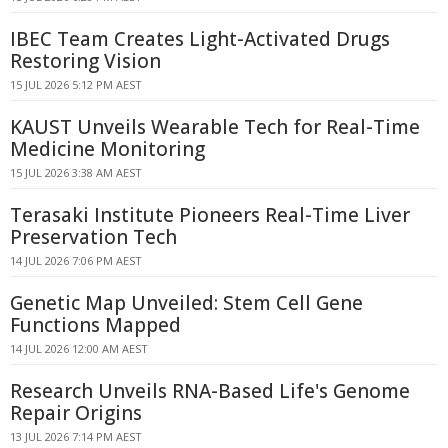
IBEC Team Creates Light-Activated Drugs
Restoring Vision
15 JUL 2026 5:12 PM AEST
KAUST Unveils Wearable Tech for Real-Time
Medicine Monitoring
15 JUL 2026 3:38 AM AEST
Terasaki Institute Pioneers Real-Time Liver
Preservation Tech
14 JUL 2026 7:06 PM AEST
Genetic Map Unveiled: Stem Cell Gene
Functions Mapped
14 JUL 2026 12:00 AM AEST
Research Unveils RNA-Based Life's Genome
Repair Origins
13 JUL 2026 7:14 PM AEST