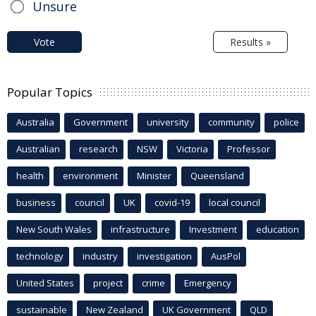
Unsure
Vote
Results »
Popular Topics
Australia
Government
university
community
police
Australian
research
NSW
Victoria
Professor
health
environment
Minister
Queensland
business
council
UK
covid-19
local council
New South Wales
infrastructure
Investment
education
technology
industry
investigation
AusPol
United States
project
crime
Emergency
sustainable
New Zealand
UK Government
QLD