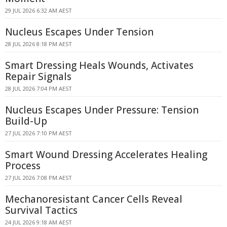
29 JUL 2026 6:32 AM AEST
Nucleus Escapes Under Tension
28 JUL 2026 8:18 PM AEST
Smart Dressing Heals Wounds, Activates
Repair Signals
28 JUL 2026 7:04 PM AEST
Nucleus Escapes Under Pressure: Tension
Build-Up
27 JUL 2026 7:10 PM AEST
Smart Wound Dressing Accelerates Healing
Process
27 JUL 2026 7:08 PM AEST
Mechanoresistant Cancer Cells Reveal
Survival Tactics
24 JUL 2026 9:18 AM AEST