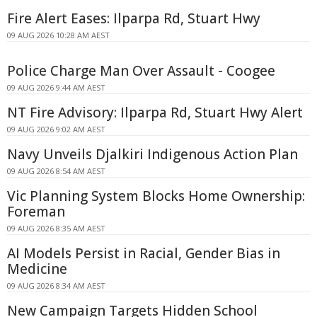
Fire Alert Eases: Ilparpa Rd, Stuart Hwy
09 AUG 2026 10:28 AM AEST
Police Charge Man Over Assault - Coogee
09 AUG 2026 9:44 AM AEST
NT Fire Advisory: Ilparpa Rd, Stuart Hwy Alert
09 AUG 2026 9:02 AM AEST
Navy Unveils Djalkiri Indigenous Action Plan
09 AUG 2026 8:54 AM AEST
Vic Planning System Blocks Home Ownership:
Foreman
09 AUG 2026 8:35 AM AEST
AI Models Persist in Racial, Gender Bias in
Medicine
09 AUG 2026 8:34 AM AEST
New Campaign Targets Hidden School