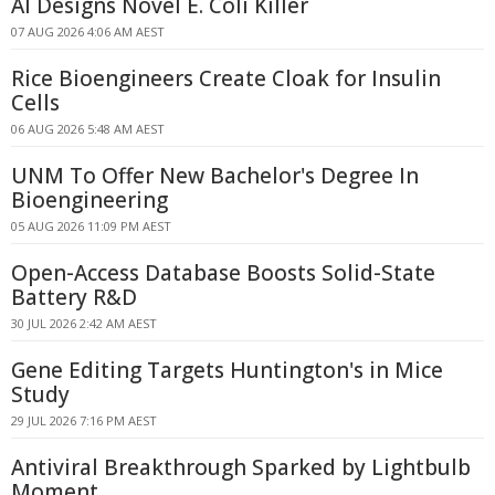
AI Designs Novel E. Coli Killer
07 AUG 2026 4:06 AM AEST
Rice Bioengineers Create Cloak for Insulin
Cells
06 AUG 2026 5:48 AM AEST
UNM To Offer New Bachelor's Degree In
Bioengineering
05 AUG 2026 11:09 PM AEST
Open-Access Database Boosts Solid-State
Battery R&D
30 JUL 2026 2:42 AM AEST
Gene Editing Targets Huntington's in Mice
Study
29 JUL 2026 7:16 PM AEST
Antiviral Breakthrough Sparked by Lightbulb
Moment