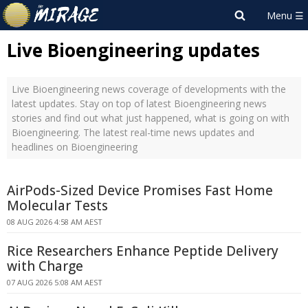
Live Bioengineering updates
Live Bioengineering news coverage of developments with the
latest updates. Stay on top of latest Bioengineering news
stories and find out what just happened, what is going on with
Bioengineering. The latest real-time news updates and
headlines on Bioengineering
AirPods-Sized Device Promises Fast Home
Molecular Tests
08 AUG 2026 4:58 AM AEST
Rice Researchers Enhance Peptide Delivery
with Charge
07 AUG 2026 5:08 AM AEST