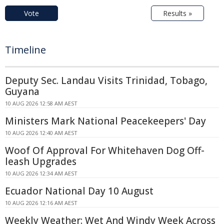
Vote
Results »
Timeline
Deputy Sec. Landau Visits Trinidad, Tobago,
Guyana
10 AUG 2026 12:58 AM AEST
Ministers Mark National Peacekeepers' Day
10 AUG 2026 12:40 AM AEST
Woof Of Approval For Whitehaven Dog Off-
leash Upgrades
10 AUG 2026 12:34 AM AEST
Ecuador National Day 10 August
10 AUG 2026 12:16 AM AEST
Weekly Weather: Wet And Windy Week Across