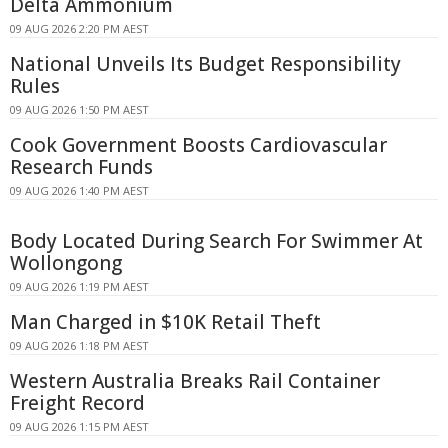
Delta Ammonium
09 AUG 2026 2:20 PM AEST
National Unveils Its Budget Responsibility
Rules
09 AUG 2026 1:50 PM AEST
Cook Government Boosts Cardiovascular
Research Funds
09 AUG 2026 1:40 PM AEST
Body Located During Search For Swimmer At
Wollongong
09 AUG 2026 1:19 PM AEST
Man Charged in $10K Retail Theft
09 AUG 2026 1:18 PM AEST
Western Australia Breaks Rail Container
Freight Record
09 AUG 2026 1:15 PM AEST