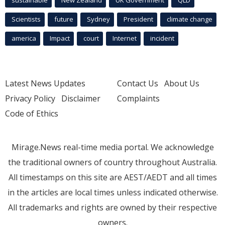
sustainable
New Zealand
UK Government
QLD
Scientists
future
Sydney
President
climate change
america
Impact
court
Internet
incident
Latest News Updates
Contact Us
About Us
Privacy Policy
Disclaimer
Complaints
Code of Ethics
Mirage.News real-time media portal. We acknowledge
the traditional owners of country throughout Australia.
All timestamps on this site are AEST/AEDT and all times
in the articles are local times unless indicated otherwise.
All trademarks and rights are owned by their respective
owners.