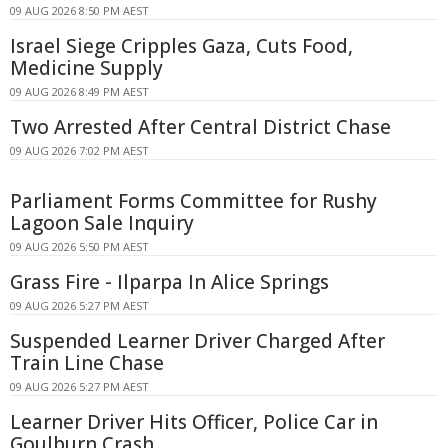
09 AUG 2026 8:50 PM AEST
Israel Siege Cripples Gaza, Cuts Food,
Medicine Supply
09 AUG 2026 8:49 PM AEST
Two Arrested After Central District Chase
09 AUG 2026 7:02 PM AEST
Parliament Forms Committee for Rushy
Lagoon Sale Inquiry
09 AUG 2026 5:50 PM AEST
Grass Fire - Ilparpa In Alice Springs
09 AUG 2026 5:27 PM AEST
Suspended Learner Driver Charged After
Train Line Chase
09 AUG 2026 5:27 PM AEST
Learner Driver Hits Officer, Police Car in
Goulburn Crash