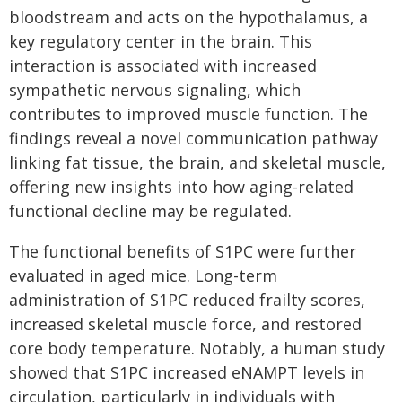
bloodstream and acts on the hypothalamus, a
key regulatory center in the brain. This
interaction is associated with increased
sympathetic nervous signaling, which
contributes to improved muscle function. The
findings reveal a novel communication pathway
linking fat tissue, the brain, and skeletal muscle,
offering new insights into how aging-related
functional decline may be regulated.
The functional benefits of S1PC were further
evaluated in aged mice. Long-term
administration of S1PC reduced frailty scores,
increased skeletal muscle force, and restored
core body temperature. Notably, a human study
showed that S1PC increased eNAMPT levels in
circulation, particularly in individuals with