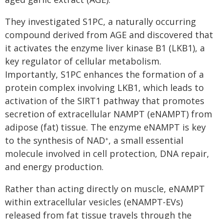
They investigated S1PC, a naturally occurring
compound derived from AGE and discovered that
it activates the enzyme liver kinase B1 (LKB1), a
key regulator of cellular metabolism.
Importantly, S1PC enhances the formation of a
protein complex involving LKB1, which leads to
activation of the SIRT1 pathway that promotes
secretion of extracellular NAMPT (eNAMPT) from
adipose (fat) tissue. The enzyme eNAMPT is key
to the synthesis of NAD
, a small essential
+
molecule involved in cell protection, DNA repair,
and energy production.
Rather than acting directly on muscle, eNAMPT
within extracellular vesicles (eNAMPT-EVs)
released from fat tissue travels through the