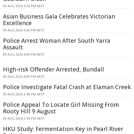
09 AUG 2026 4:36 PM AEST
Asian Business Gala Celebrates Victorian
Excellence
09 AUG 2026 4:28 PM AEST
Police Arrest Woman After South Yarra
Assault
09 AUG 2026 4:09 PM AEST
High-risk Offender Arrested, Bundall
09 AUG 2026 4:09 PM AEST
Police Investigate Fatal Crash at Elaman Creek
09 AUG 2026 2:38 PM AEST
Police Appeal To Locate Girl Missing From
Rooty Hill 9 August
09 AUG 2026 2:34 PM AEST
HKU Study: Fermentation Key in Pearl River