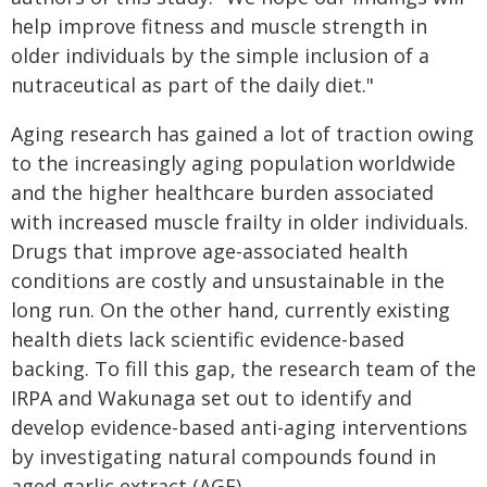
help improve fitness and muscle strength in
older individuals by the simple inclusion of a
nutraceutical as part of the daily diet."
Aging research has gained a lot of traction owing
to the increasingly aging population worldwide
and the higher healthcare burden associated
with increased muscle frailty in older individuals.
Drugs that improve age-associated health
conditions are costly and unsustainable in the
long run. On the other hand, currently existing
health diets lack scientific evidence-based
backing. To fill this gap, the research team of the
IRPA and Wakunaga set out to identify and
develop evidence-based anti-aging interventions
by investigating natural compounds found in
aged garlic extract (AGE).