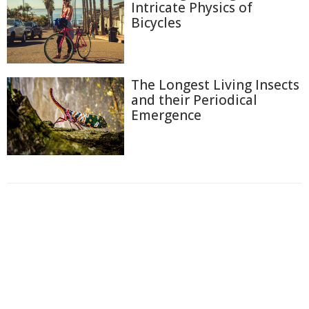
Intricate Physics of
Bicycles
The Longest Living Insects
and their Periodical
Emergence