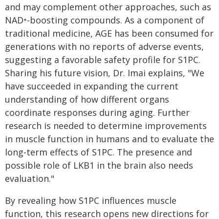
and may complement other approaches, such as
NAD⁺-boosting compounds. As a component of
traditional medicine, AGE has been consumed for
generations with no reports of adverse events,
suggesting a favorable safety profile for S1PC.
Sharing his future vision, Dr. Imai explains, "We
have succeeded in expanding the current
understanding of how different organs
coordinate responses during aging. Further
research is needed to determine improvements
in muscle function in humans and to evaluate the
long-term effects of S1PC. The presence and
possible role of LKB1 in the brain also needs
evaluation."
By revealing how S1PC influences muscle
function, this research opens new directions for