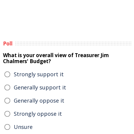
Poll
What is your overall view of Treasurer Jim
Chalmers' Budget?
Strongly support it
Generally support it
Generally oppose it
Strongly oppose it
Unsure