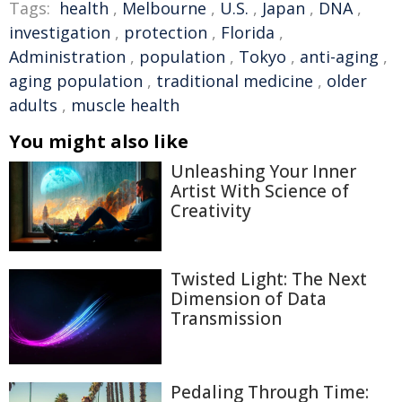
Tags:
health
,
Melbourne
,
U.S.
,
Japan
,
DNA
,
investigation
,
protection
,
Florida
,
Administration
,
population
,
Tokyo
,
anti-aging
,
aging population
,
traditional medicine
,
older
adults
,
muscle health
You might also like
Unleashing Your Inner
Artist With Science of
Creativity
Twisted Light: The Next
Dimension of Data
Transmission
Pedaling Through Time: