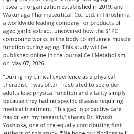
research organization established in 2019, and
Wakunaga Pharmaceutical, Co., Ltd. in Hiroshima,
a worldwide leading company for products of
aged garlic extract, uncovered how the S1PC
compound works in the body to influence muscle
function during aging. This study will be
published online in the journal Cell Metabolism
on May 07, 2026.
"During my clinical experience as a physical
therapist, I was often frustrated to see older
adults lose physical function and vitality simply
because they had no specific disease requiring
medical treatment. This gap in proactive care
has driven my research," shares Dr. Kiyoshi
Yoshioka, one of the equally contributing first
authors of this study. "We hope our findings will