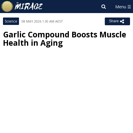
Science
08 MAY 2026 1:30 AM AEST
Share
Garlic Compound Boosts Muscle
Health in Aging