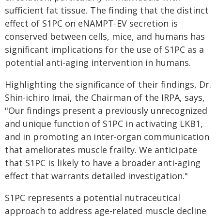
sufficient fat tissue. The finding that the distinct
effect of S1PC on eNAMPT-EV secretion is
conserved between cells, mice, and humans has
significant implications for the use of S1PC as a
potential anti-aging intervention in humans.
Highlighting the significance of their findings, Dr.
Shin-ichiro Imai, the Chairman of the IRPA, says,
"Our findings present a previously unrecognized
and unique function of S1PC in activating LKB1,
and in promoting an inter-organ communication
that ameliorates muscle frailty. We anticipate
that S1PC is likely to have a broader anti-aging
effect that warrants detailed investigation."
S1PC represents a potential nutraceutical
approach to address age-related muscle decline