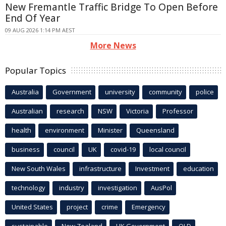
New Fremantle Traffic Bridge To Open Before
End Of Year
09 AUG 2026 1:14 PM AEST
More News
Popular Topics
Australia
Government
university
community
police
Australian
research
NSW
Victoria
Professor
health
environment
Minister
Queensland
business
council
UK
covid-19
local council
New South Wales
infrastructure
Investment
education
technology
industry
investigation
AusPol
United States
project
crime
Emergency