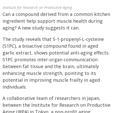
Institute for Research on Productive Aging
Can a compound derived from a common kitchen
ingredient help support muscle health during
aging? A new study suggests it can.
The study reveals that S-1-propenyl-L-cysteine
(S1PC), a bioactive compound found in aged
garlic extract, shows potential anti-aging effects.
S1PC promotes inter-organ communication
between fat tissue and the brain, ultimately
enhancing muscle strength, pointing to its
potential in improving muscle frailty in aged
individuals.
A collaborative team of researchers in Japan,
between the Institute for Research on Productive
Aging (IRPA) in Tokyo, a non-profit aging