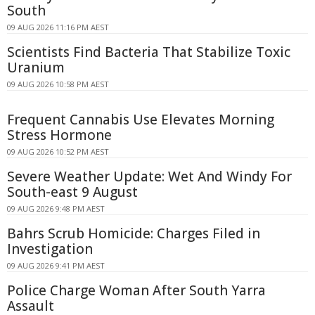
South
09 AUG 2026 11:16 PM AEST
Scientists Find Bacteria That Stabilize Toxic
Uranium
09 AUG 2026 10:58 PM AEST
Frequent Cannabis Use Elevates Morning
Stress Hormone
09 AUG 2026 10:52 PM AEST
Severe Weather Update: Wet And Windy For
South-east 9 August
09 AUG 2026 9:48 PM AEST
Bahrs Scrub Homicide: Charges Filed in
Investigation
09 AUG 2026 9:41 PM AEST
Police Charge Woman After South Yarra
Assault