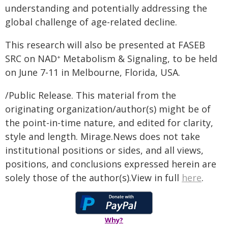
understanding and potentially addressing the
global challenge of age-related decline.
This research will also be presented at FASEB
SRC on NAD
Metabolism & Signaling, to be held
+
on June 7-11 in Melbourne, Florida, USA.
/Public Release. This material from the
originating organization/author(s) might be of
the point-in-time nature, and edited for clarity,
style and length. Mirage.News does not take
institutional positions or sides, and all views,
positions, and conclusions expressed herein are
solely those of the author(s).View in full
here
.
Why?