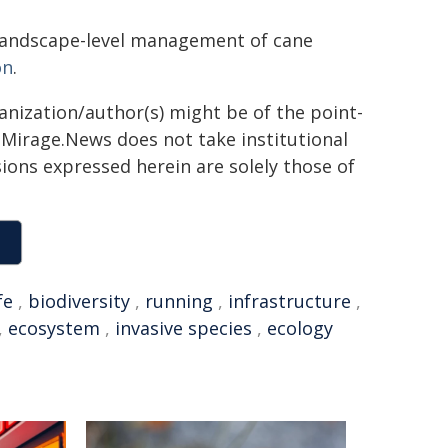
r landscape-level management of cane
on
.
ganization/author(s) might be of the point-
h. Mirage.News does not take institutional
sions expressed herein are solely those of
fe
,
biodiversity
,
running
,
infrastructure
,
,
ecosystem
,
invasive species
,
ecology