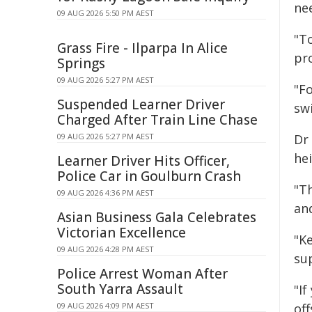
ne
09 AUG 2026 5:50 PM AEST
"T
Grass Fire - Ilparpa In Alice
pr
Springs
09 AUG 2026 5:27 PM AEST
"Fo
Suspended Learner Driver
sw
Charged After Train Line Chase
09 AUG 2026 5:27 PM AEST
Dr
he
Learner Driver Hits Officer,
Police Car in Goulburn Crash
"Th
09 AUG 2026 4:36 PM AEST
an
Asian Business Gala Celebrates
Victorian Excellence
"K
09 AUG 2026 4:28 PM AEST
su
Police Arrest Woman After
South Yarra Assault
"I
09 AUG 2026 4:09 PM AEST
of