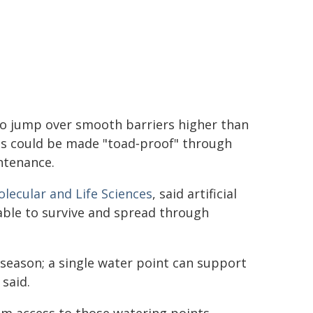
to jump over smooth barriers higher than
ts could be made "toad‑proof" through
ntenance.
olecular and Life Sciences
, said artificial
able to survive and spread through
season; a single water point can support
said.