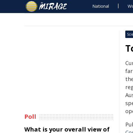
National
Wo
Sci
T
Cu
fa
the
reg
Au
spe
op
Poll
Pu
What is your overall view of
Co