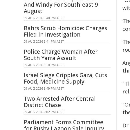
"O
And Windy For South-east 9
wit
August
09 AUG 2026 9:48 PM AEST
Th
Bahrs Scrub Homicide: Charges
co
Filed in Investigation
Th
09 AUG 2026 9:41 PM AEST
ro
Police Charge Woman After
South Yarra Assault
An
09 AUG 2026 8:50 PM AEST
th
Israel Siege Cripples Gaza, Cuts
Food, Medicine Supply
"T
09 AUG 2026 8:49 PM AEST
rel
Two Arrested After Central
"O
District Chase
the
09 AUG 2026 7:02 PM AEST
Parliament Forms Committee
Dr
for Rushy Lagoon Sale Inquiry