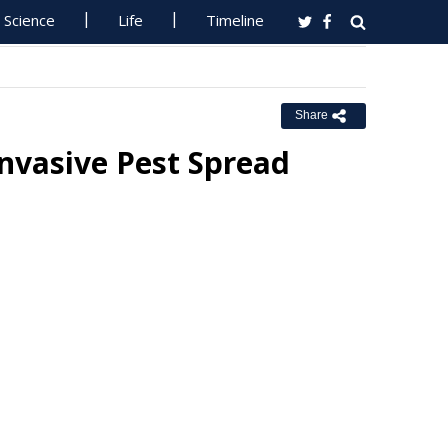
Science
Life
Timeline
Share
nvasive Pest Spread