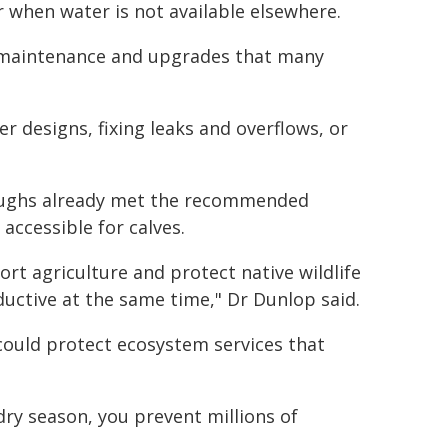
 when water is not available elsewhere.
 maintenance and upgrades that many
er designs, fixing leaks and overflows, or
roughs already met the recommended
accessible for calves.
ort agriculture and protect native wildlife
ductive at the same time," Dr Dunlop said.
could protect ecosystem services that
ry season, you prevent millions of