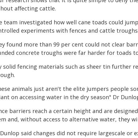
ur research shows that it is quite simple to deny th
hout affecting cattle.
e team investigated how well cane toads could jump
ntrolled experiments with fences and cattle troughs 
ey found more than 99 per cent could not clear bar
unded concrete troughs were far harder for toads to
y solid fencing materials such as sheer tin further 
rough.
hese animals just aren't the elite jumpers people s
iant on accessing water in the dry season" Dr Dunlop
nce barriers reach a certain height and are designed
m and, without access to alternative water, they wil
 Dunlop said changes did not require largescale or