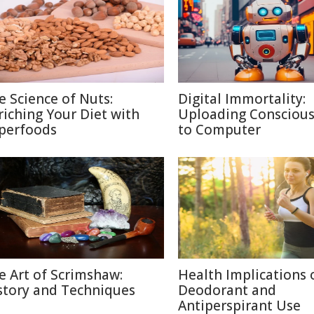
e Science of Nuts:
Digital Immortality:
riching Your Diet with
Uploading Consciou
perfoods
to Computer
e Art of Scrimshaw:
Health Implications 
story and Techniques
Deodorant and
Antiperspirant Use