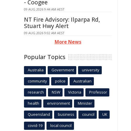
- Coogee
09 AUG 2026 9:44 AM AEST
NT Fire Advisory: Ilparpa Rd,
Stuart Hwy Alert
09 AUG 2026 9:02 AM AEST
More News
Popular Topics
Australia
Government
university
community
police
Australian
research
NSW
Victoria
Professor
health
environment
Minister
Queensland
business
council
UK
covid-19
local council