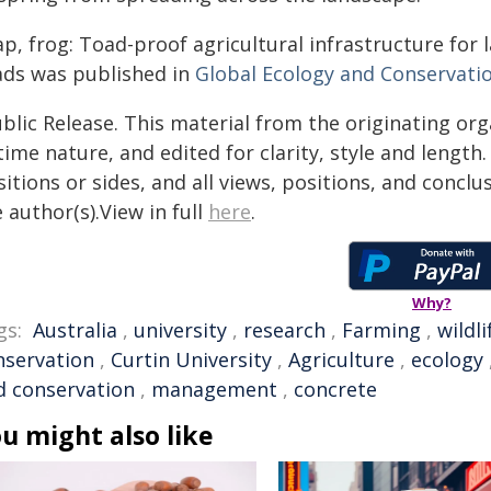
ap, frog: Toad-proof agricultural infrastructure fo
ads was published in
Global Ecology and Conservati
blic Release. This material from the originating or
time nature, and edited for clarity, style and lengt
itions or sides, and all views, positions, and conclu
 author(s).View in full
here
.
Why?
gs:
Australia
,
university
,
research
,
Farming
,
wildli
nservation
,
Curtin University
,
Agriculture
,
ecology
d conservation
,
management
,
concrete
u might also like