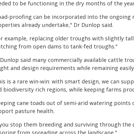
eded to be functioning in the dry months of the year
oad‑proofing can be incorporated into the ongoing
operties already undertake," Dr Dunlop said.
r example, replacing older troughs with slightly tall
itching from open dams to tank-fed troughs."
 Dunlop said many commercially available cattle t
ight and design requirements while remaining easily 
is is a rare win-win: with smart design, we can supp
d biodiversity rich regions, while keeping farms pro
eeping cane toads out of semi-arid watering points 
pport pasture health.
f you stop them breeding and surviving through the d
fspring from spreading across the landscape."