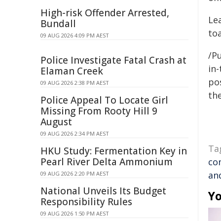
High-risk Offender Arrested,
Le
Bundall
to
09 AUG 2026 4:09 PM AEST
/Pu
Police Investigate Fatal Crash at
in-
Elaman Creek
pos
09 AUG 2026 2:38 PM AEST
the
Police Appeal To Locate Girl
Missing From Rooty Hill 9
August
09 AUG 2026 2:34 PM AEST
Ta
HKU Study: Fermentation Key in
Pearl River Delta Ammonium
co
an
09 AUG 2026 2:20 PM AEST
National Unveils Its Budget
Yo
Responsibility Rules
09 AUG 2026 1:50 PM AEST