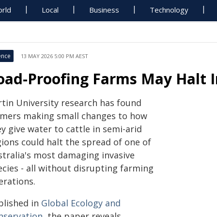
rld
Local
Business
Technology
ence
13 MAY 2026 5:00 PM AEST
oad-Proofing Farms May Halt I
rtin University research has found
rmers making small changes to how
y give water to cattle in semi-arid
ions could halt the spread of one of
stralia's most damaging invasive
cies - all without disrupting farming
erations.
blished in
Global Ecology and
nservation
, the paper reveals