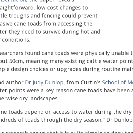
raightforward, low-cost changes to
ttle troughs and fencing could prevent
vasive cane toads from accessing the
ter they need to survive during hot and
 conditions.
searchers found cane toads were physically unable 
out 50cm, meaning many existing cattle water poin
mple design choices or upgrades during routine mai
ad author
Dr Judy Dunlop
, from Curtin's
School of M
ter points were a key reason cane toads have been 
herwise dry landscapes.
ane toads depend on access to water during the dry 
ndreds of toads through the dry season," Dr Dunlop 