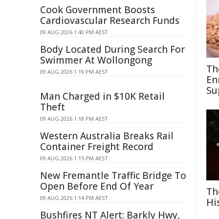
Cook Government Boosts
Cardiovascular Research Funds
09 AUG 2026 1:40 PM AEST
Body Located During Search For
Swimmer At Wollongong
Th
09 AUG 2026 1:19 PM AEST
En
Su
Man Charged in $10K Retail
Theft
09 AUG 2026 1:18 PM AEST
Western Australia Breaks Rail
Container Freight Record
09 AUG 2026 1:15 PM AEST
New Fremantle Traffic Bridge To
Open Before End Of Year
Th
09 AUG 2026 1:14 PM AEST
Hi
Bushfires NT Alert: Barkly Hwy,