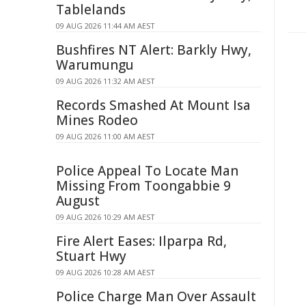
Tablelands
09 AUG 2026 11:44 AM AEST
Bushfires NT Alert: Barkly Hwy,
Warumungu
09 AUG 2026 11:32 AM AEST
Records Smashed At Mount Isa
Mines Rodeo
09 AUG 2026 11:00 AM AEST
Police Appeal To Locate Man
Missing From Toongabbie 9
August
09 AUG 2026 10:29 AM AEST
Fire Alert Eases: Ilparpa Rd,
Stuart Hwy
09 AUG 2026 10:28 AM AEST
Police Charge Man Over Assault