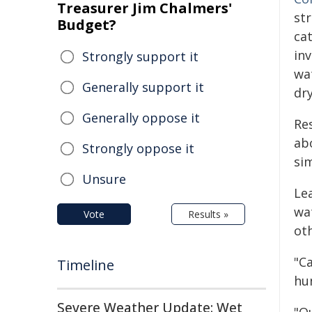
Treasurer Jim Chalmers'
st
Budget?
ca
in
Strongly support it
wa
Generally support it
dry
Generally oppose it
Re
ab
Strongly oppose it
si
Unsure
Le
wa
Vote
Results »
ot
"C
Timeline
hu
Severe Weather Update: Wet