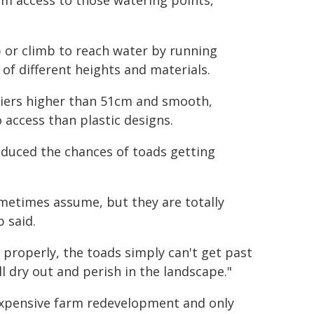
em access to those watering points,
 or climb to reach water by running
of different heights and materials.
riers higher than 51cm and smooth,
 access than plastic designs.
reduced the chances of toads getting
ometimes assume, but they are totally
 said.
 properly, the toads simply can't get past
l dry out and perish in the landscape."
 expensive farm redevelopment and only