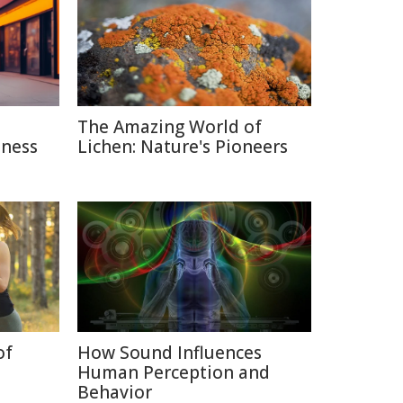
The Amazing World of
sness
Lichen: Nature's Pioneers
of
How Sound Influences
Human Perception and
Behavior