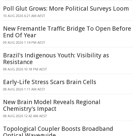
Poll Glut Grows: More Political Surveys Loom
10 AUG 2026 6:21 AM AEST
New Fremantle Traffic Bridge To Open Before
End Of Year
09 AUG 2026 1:14 PM AEST
Brazil's Indigenous Youth: Visibility as
Resistance
08 AUG 2026 10:18 PM AEST
Early-Life Stress Scars Brain Cells
08 AUG 2026 1:11 AM AEST
New Brain Model Reveals Regional
Chemistry's Impact
08 AUG 2026 12:42 AM AEST
Topological Coupler Boosts Broadband
Optical Waveguide