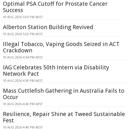
Optimal PSA Cutoff for Prostate Cancer
Success
10 AUG 2026 5:03 PM AEST
Alberton Station Building Revived
10 AUG 2026 5:02 PM AEST
Illegal Tobacco, Vaping Goods Seized in ACT
Crackdown
10 AUG 2026 4:54 PM AEST
IAG Celebrates 50th Intern via Disability
Network Pact
10 AUG 2026 4:50 PM AEST
Mass Cuttlefish Gathering in Australia Fails to
Occur
10 AUG 2026 4:40 PM AEST
Resilience, Repair Shine at Tweed Sustainable
Fest
10 AUG 2026 4:40 PM AEST