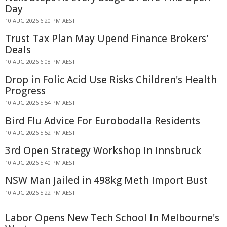
Day
10 AUG 2026 6:20 PM AEST
Trust Tax Plan May Upend Finance Brokers'
Deals
10 AUG 2026 6:08 PM AEST
Drop in Folic Acid Use Risks Children's Health
Progress
10 AUG 2026 5:54 PM AEST
Bird Flu Advice For Eurobodalla Residents
10 AUG 2026 5:52 PM AEST
3rd Open Strategy Workshop In Innsbruck
10 AUG 2026 5:40 PM AEST
NSW Man Jailed in 498kg Meth Import Bust
10 AUG 2026 5:22 PM AEST
Labor Opens New Tech School In Melbourne's