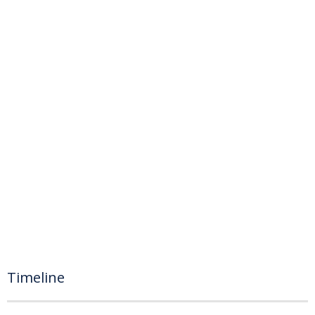
Timeline