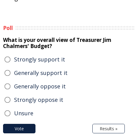
Poll
What is your overall view of Treasurer Jim
Chalmers' Budget?
Strongly support it
Generally support it
Generally oppose it
Strongly oppose it
Unsure
Vote
Results »