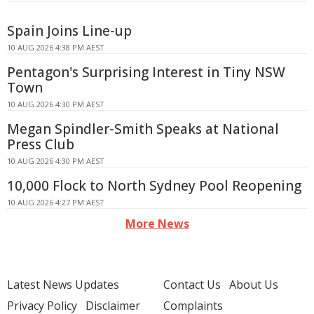
Spain Joins Line-up
10 AUG 2026 4:38 PM AEST
Pentagon's Surprising Interest in Tiny NSW
Town
10 AUG 2026 4:30 PM AEST
Megan Spindler-Smith Speaks at National
Press Club
10 AUG 2026 4:30 PM AEST
10,000 Flock to North Sydney Pool Reopening
10 AUG 2026 4:27 PM AEST
More News
Latest News Updates
Contact Us
About Us
Privacy Policy
Disclaimer
Complaints