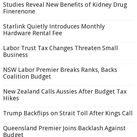
Studies Reveal New Benefits of Kidney Drug
Finerenone
Starlink Quietly Introduces Monthly
Hardware Rental Fee
Labor Trust Tax Changes Threaten Small
Business
NSW Labor Premier Breaks Ranks, Backs
Coalition Budget
New Zealand Calls Aussies After Budget Tax
Hikes
Trump Backflips on Strait Toll After Kings Call
Queensland Premier Joins Backlash Against
Budget