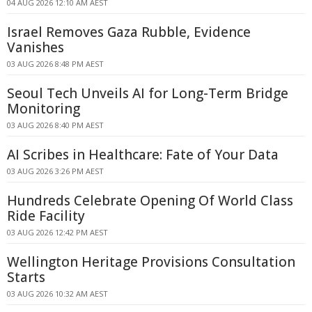
04 AUG 2026 12:10 AM AEST
Israel Removes Gaza Rubble, Evidence
Vanishes
03 AUG 2026 8:48 PM AEST
Seoul Tech Unveils AI for Long-Term Bridge
Monitoring
03 AUG 2026 8:40 PM AEST
AI Scribes in Healthcare: Fate of Your Data
03 AUG 2026 3:26 PM AEST
Hundreds Celebrate Opening Of World Class
Ride Facility
03 AUG 2026 12:42 PM AEST
Wellington Heritage Provisions Consultation
Starts
03 AUG 2026 10:32 AM AEST