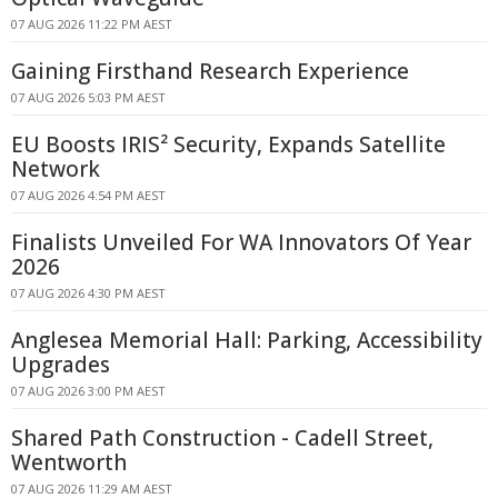
07 AUG 2026 11:22 PM AEST
Gaining Firsthand Research Experience
07 AUG 2026 5:03 PM AEST
EU Boosts IRIS² Security, Expands Satellite
Network
07 AUG 2026 4:54 PM AEST
Finalists Unveiled For WA Innovators Of Year
2026
07 AUG 2026 4:30 PM AEST
Anglesea Memorial Hall: Parking, Accessibility
Upgrades
07 AUG 2026 3:00 PM AEST
Shared Path Construction - Cadell Street,
Wentworth
07 AUG 2026 11:29 AM AEST