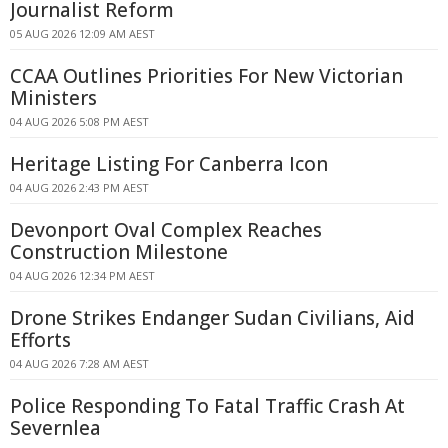
Journalist Reform
05 AUG 2026 12:09 AM AEST
CCAA Outlines Priorities For New Victorian
Ministers
04 AUG 2026 5:08 PM AEST
Heritage Listing For Canberra Icon
04 AUG 2026 2:43 PM AEST
Devonport Oval Complex Reaches
Construction Milestone
04 AUG 2026 12:34 PM AEST
Drone Strikes Endanger Sudan Civilians, Aid
Efforts
04 AUG 2026 7:28 AM AEST
Police Responding To Fatal Traffic Crash At
Severnlea