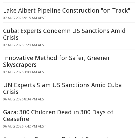
Lake Albert Pipeline Construction "on Track"
07 AUG 2026 9:15 AM AEST
Cuba: Experts Condemn US Sanctions Amid
Crisis
07 AUG 2026 5:28 AM AEST
Innovative Method for Safer, Greener
Skyscrapers
07 AUG 2026 1:00 AM AEST
UN Experts Slam US Sanctions Amid Cuba
Crisis
06 AUG 2026 8:34 PM AEST
Gaza: 300 Children Dead in 300 Days of
Ceasefire
06 AUG 2026 7:42 PM AEST