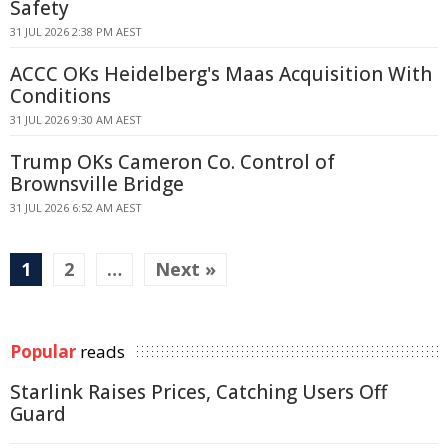
Safety
31 JUL 2026 2:38 PM AEST
ACCC OKs Heidelberg's Maas Acquisition With
Conditions
31 JUL 2026 9:30 AM AEST
Trump OKs Cameron Co. Control of
Brownsville Bridge
31 JUL 2026 6:52 AM AEST
1
2
…
Next »
Popular
reads
Starlink Raises Prices, Catching Users Off
Guard