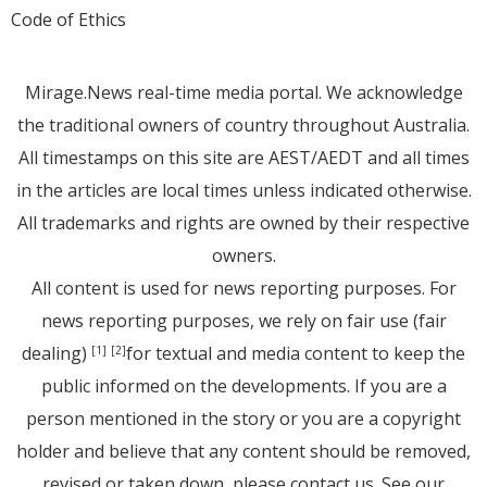
Code of Ethics
Mirage.News real-time media portal. We acknowledge
the traditional owners of country throughout Australia.
All timestamps on this site are AEST/AEDT and all times
in the articles are local times unless indicated otherwise.
All trademarks and rights are owned by their respective
owners.
All content is used for news reporting purposes. For
news reporting purposes, we rely on fair use (fair
dealing)
for textual and media content to keep the
[1]
[2]
public informed on the developments. If you are a
person mentioned in the story or you are a copyright
holder and believe that any content should be removed,
revised or taken down, please
contact us
. See
our