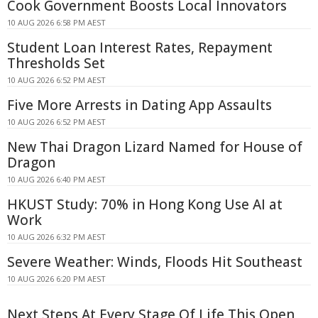
Cook Government Boosts Local Innovators
10 AUG 2026 6:58 PM AEST
Student Loan Interest Rates, Repayment
Thresholds Set
10 AUG 2026 6:52 PM AEST
Five More Arrests in Dating App Assaults
10 AUG 2026 6:52 PM AEST
New Thai Dragon Lizard Named for House of
Dragon
10 AUG 2026 6:40 PM AEST
HKUST Study: 70% in Hong Kong Use AI at
Work
10 AUG 2026 6:32 PM AEST
Severe Weather: Winds, Floods Hit Southeast
10 AUG 2026 6:20 PM AEST
Next Steps At Every Stage Of Life This Open