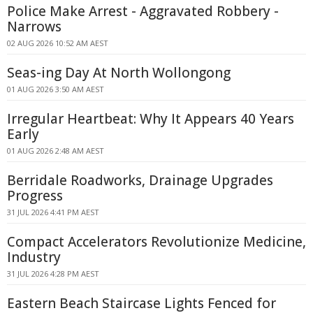
Police Make Arrest - Aggravated Robbery -
Narrows
02 AUG 2026 10:52 AM AEST
Seas-ing Day At North Wollongong
01 AUG 2026 3:50 AM AEST
Irregular Heartbeat: Why It Appears 40 Years
Early
01 AUG 2026 2:48 AM AEST
Berridale Roadworks, Drainage Upgrades
Progress
31 JUL 2026 4:41 PM AEST
Compact Accelerators Revolutionize Medicine,
Industry
31 JUL 2026 4:28 PM AEST
Eastern Beach Staircase Lights Fenced for