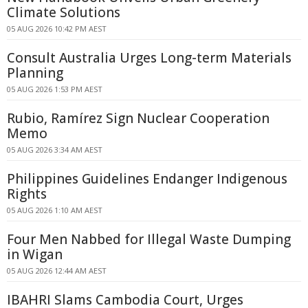
Climate Solutions
05 AUG 2026 10:42 PM AEST
Consult Australia Urges Long-term Materials
Planning
05 AUG 2026 1:53 PM AEST
Rubio, Ramírez Sign Nuclear Cooperation
Memo
05 AUG 2026 3:34 AM AEST
Philippines Guidelines Endanger Indigenous
Rights
05 AUG 2026 1:10 AM AEST
Four Men Nabbed for Illegal Waste Dumping
in Wigan
05 AUG 2026 12:44 AM AEST
IBAHRI Slams Cambodia Court, Urges