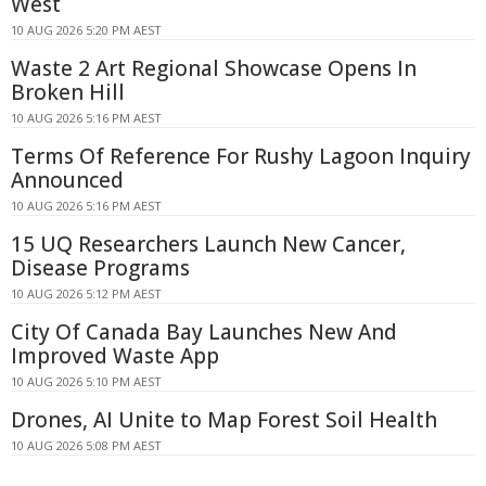
West
10 AUG 2026 5:20 PM AEST
Waste 2 Art Regional Showcase Opens In
Broken Hill
10 AUG 2026 5:16 PM AEST
Terms Of Reference For Rushy Lagoon Inquiry
Announced
10 AUG 2026 5:16 PM AEST
15 UQ Researchers Launch New Cancer,
Disease Programs
10 AUG 2026 5:12 PM AEST
City Of Canada Bay Launches New And
Improved Waste App
10 AUG 2026 5:10 PM AEST
Drones, AI Unite to Map Forest Soil Health
10 AUG 2026 5:08 PM AEST