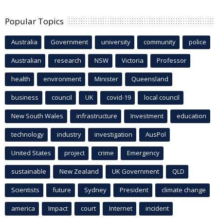
Popular Topics
Australia
Government
university
community
police
Australian
research
NSW
Victoria
Professor
health
environment
Minister
Queensland
business
council
UK
covid-19
local council
New South Wales
infrastructure
Investment
education
technology
industry
investigation
AusPol
United States
project
crime
Emergency
sustainable
New Zealand
UK Government
QLD
Scientists
future
Sydney
President
climate change
america
Impact
court
Internet
incident