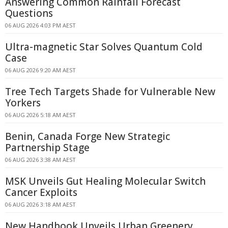
Answering Common Rainfall Forecast
Questions
06 AUG 2026 4:03 PM AEST
Ultra-magnetic Star Solves Quantum Cold
Case
06 AUG 2026 9:20 AM AEST
Tree Tech Targets Shade for Vulnerable New
Yorkers
06 AUG 2026 5:18 AM AEST
Benin, Canada Forge New Strategic
Partnership Stage
06 AUG 2026 3:38 AM AEST
MSK Unveils Gut Healing Molecular Switch
Cancer Exploits
06 AUG 2026 3:18 AM AEST
New Handbook Unveils Urban Greenery