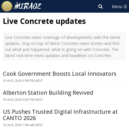
Live Concrete updates
Live Concrete news coverage of developments with the latest
updates. Stay on top of latest Concrete news stories and find
out what just happened, what is going on with Concrete. The
latest real-time news updates and headlines on Concrete
Cook Government Boosts Local Innovators
10 AUG 2026 6:58 PM AEST
Alberton Station Building Revived
10 AUG 2026 5:02 PM AEST
US Pushes Trusted Digital Infrastructure at
CANTO 2026
10 AUG 2026 7:38 AM AEST