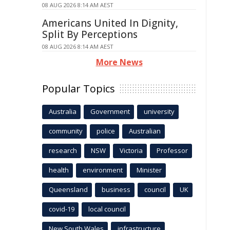
08 AUG 2026 8:14 AM AEST
Americans United In Dignity,
Split By Perceptions
08 AUG 2026 8:14 AM AEST
More News
Popular Topics
Australia
Government
university
community
police
Australian
research
NSW
Victoria
Professor
health
environment
Minister
Queensland
business
council
UK
covid-19
local council
New South Wales
infrastructure