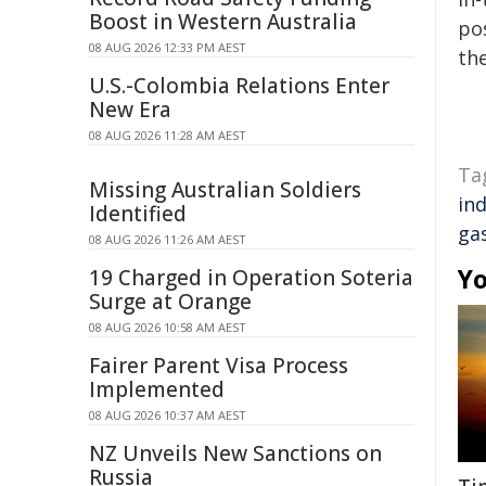
Boost in Western Australia
pos
08 AUG 2026 12:33 PM AEST
the
U.S.-Colombia Relations Enter
New Era
08 AUG 2026 11:28 AM AEST
Ta
Missing Australian Soldiers
in
Identified
ga
08 AUG 2026 11:26 AM AEST
Yo
19 Charged in Operation Soteria
Surge at Orange
08 AUG 2026 10:58 AM AEST
Fairer Parent Visa Process
Implemented
08 AUG 2026 10:37 AM AEST
NZ Unveils New Sanctions on
Russia