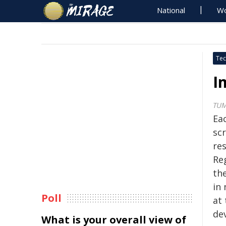
National
Wo
Tec
I
TU
Eac
scr
re
Re
th
in 
Poll
at
de
What is your overall view of