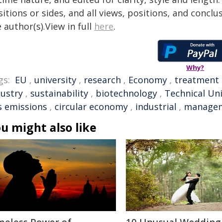
itions or sides, and all views, positions, and conclu
 author(s).View in full
here
.
Why?
gs:
EU
,
university
,
research
,
Economy
,
treatment
dustry
,
sustainability
,
biotechnology
,
Technical Un
s emissions
,
circular economy
,
industrial
,
manage
u might also like