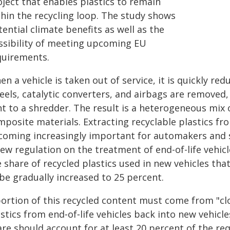
oject that enables plastics to remain
thin the recycling loop. The study shows
ential climate benefits as well as the
ssibility of meeting upcoming EU
quirements.
n a vehicle is taken out of service, it is quickly re
els, catalytic converters, and airbags are removed,
t to a shredder. The result is a heterogeneous mix o
posite materials. Extracting recyclable plastics fro
coming increasingly important for automakers and su
ew regulation on the treatment of end-of-life vehicl
e share of recycled plastics used in new vehicles th
be gradually increased to 25 percent.
portion of this recycled content must come from "cl
stics from end‑of‑life vehicles back into new vehicl
re should account for at least 20 percent of the requ