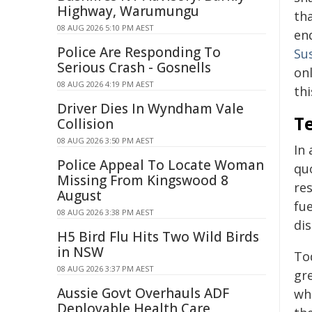
Highway, Warumungu
th
08 AUG 2026 5:10 PM AEST
end
Police Are Responding To
Su
Serious Crash - Gosnells
onl
08 AUG 2026 4:19 PM AEST
thi
Driver Dies In Wyndham Vale
Te
Collision
08 AUG 2026 3:50 PM AEST
In
Police Appeal To Locate Woman
quo
Missing From Kingswood 8
re
August
fue
08 AUG 2026 3:38 PM AEST
di
H5 Bird Flu Hits Two Wild Birds
in NSW
Tod
08 AUG 2026 3:37 PM AEST
gr
Aussie Govt Overhauls ADF
wh
Deployable Health Care