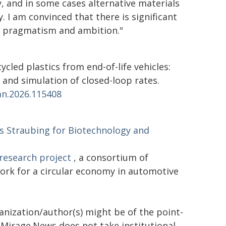
ly, and in some cases alternative materials
 I am convinced that there is significant
of pragmatism and ambition."
ecycled plastics from end-of-life vehicles:
and simulation of closed-loop rates.
an.2026.115408
Straubing for Biotechnology and
research project
, a consortium of
ork for a circular economy in automotive
ganization/author(s) might be of the point-
h. Mirage.News does not take institutional