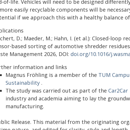
‑of‑life. Vehicles will need to be designed different
more easily recyclable components will be necessary.
tential if we approach this with a healthy balance 
blications
chert, D.; Maeder, M.; Hahn, I. (et al.): Closed-loop r
nsor-based sorting of automotive shredder residues 
ste Management 2026, DOI:
doi.org/10.1016/j.wasm
rther information and links
Magnus Fröhling is a member of the
TUM Campus 
Sustainability
.
The study was carried out as part of the
Car2Car 
industry and academia aiming to lay the groundw
manufacturing.
blic Release. This material from the originating or
time nature, and edited for clarity, style and lengt