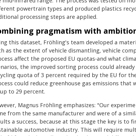
e mid‑infrared range. The process was tested on more
ferent powertrain types and produced plastics recycl
ditional processing steps are applied.
ombining pragmatism with ambitio
ing this dataset, Fröhling's team developed a materi
ch as the extent of vehicle dismantling, vehicle com
ocess affect the proposed EU quotas-and what clima
enarios, the improved sorting process could alread
ycling quota of 3 percent required by the EU for the
ocess could reduce greenhouse gas emissions that w
 up to 29 percent.
wever, Magnus Fröhling emphasizes: "Our experiment 
me from the same manufacturer and were of a simila
ults a success, because at this stage the key is to 
tainable automotive industry. This will require mul