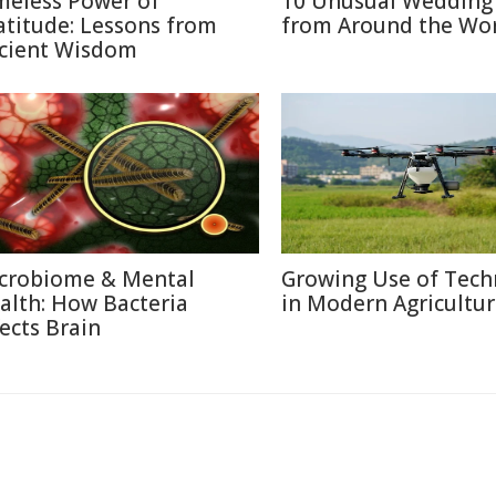
meless Power of
10 Unusual Wedding 
atitude: Lessons from
from Around the Wo
cient Wisdom
crobiome & Mental
Growing Use of Tech
alth: How Bacteria
in Modern Agricultu
fects Brain