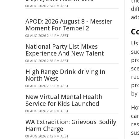
th
08 AUG 2026 2:54 PM AEST
dif
ad
APOD: 2026 August 8 - Messier
Moment For Tempel 2
C
08 AUG 2026 2:44 PM AEST
Us
National Party List Mixes
su
Experience And New Talent
pr
08 AUG 2026 2:38 PM AEST
sc
High Range Drink-driving In
rec
North West
pr
08 AUG 2026 2:35 PM AEST
by
New Virtual Mental Health
Service for Kids Launched
Ho
08 AUG 2026 2:20 PM AEST
ca
WA Extradition: Grievous Bodily
res
Harm Charge
sus
08 AUG 2026 2:12 PM AEST