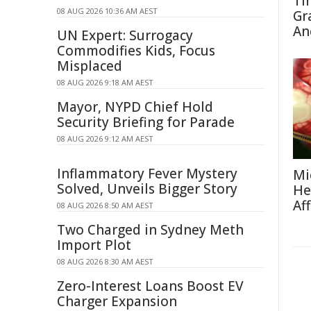
Ti
08 AUG 2026 10:36 AM AEST
Gr
An
UN Expert: Surrogacy
Commodifies Kids, Focus
Misplaced
08 AUG 2026 9:18 AM AEST
Mayor, NYPD Chief Hold
Security Briefing for Parade
08 AUG 2026 9:12 AM AEST
Inflammatory Fever Mystery
Mi
Solved, Unveils Bigger Story
He
Af
08 AUG 2026 8:50 AM AEST
Two Charged in Sydney Meth
Import Plot
08 AUG 2026 8:30 AM AEST
Zero-Interest Loans Boost EV
Charger Expansion