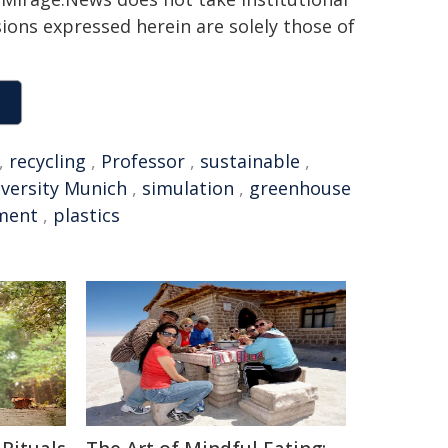
sions expressed herein are solely those of
,
recycling
,
Professor
,
sustainable
,
iversity Munich
,
simulation
,
greenhouse
ment
,
plastics