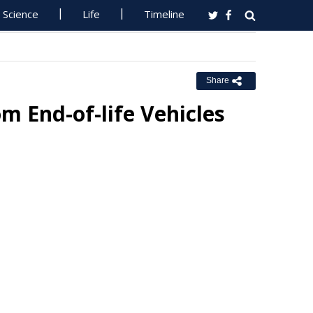
Science
Life
Timeline
Share
m End-of-life Vehicles