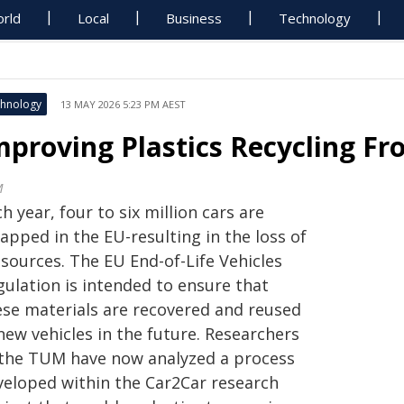
rld
Local
Business
Technology
hnology
13 MAY 2026 5:23 PM AEST
mproving Plastics Recycling Fro
M
h year, four to six million cars are
apped in the EU-resulting in the loss of
ssources. The EU End-of-Life Vehicles
gulation is intended to ensure that
ese materials are recovered and reused
new vehicles in the future. Researchers
 the TUM have now analyzed a process
veloped within the Car2Car research