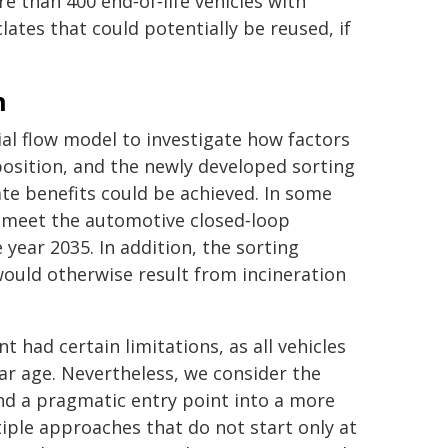
 than 400 end‑of‑life vehicles with
ates that could potentially be reused, if
n
al flow model to investigate how factors
position, and the newly developed sorting
te benefits could be achieved. In some
y meet the automotive closed‑loop
 year 2035. In addition, the sorting
ould otherwise result from incineration
had certain limitations, as all vehicles
r age. Nevertheless, we consider the
find a pragmatic entry point into a more
tiple approaches that do not start only at