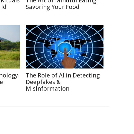
Rituals
The Art of Mindful Eating:
rld
Savoring Your Food
nology
The Role of AI in Detecting
re
Deepfakes &
Misinformation