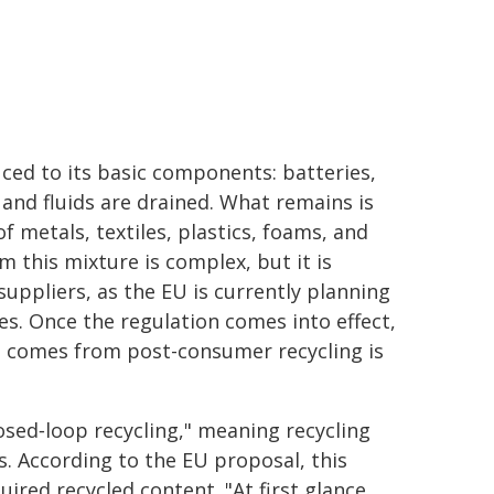
duced to its basic components: batteries,
 and fluids are drained. What remains is
f metals, textiles, plastics, foams, and
m this mixture is complex, but it is
ppliers, as the EU is currently planning
es. Once the regulation comes into effect,
at comes from post-consumer recycling is
osed‑loop recycling," meaning recycling
es. According to the EU proposal, this
ired recycled content. "At first glance,