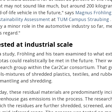
at may not sound like much, but around 200 kilogram
‑of‑life vehicle in the future," says
Magnus Fröhling
stainability Assessment
at
TUM Campus Straubing
.
y a minor role in the automotive industry so far, mea
s regard."
sted at industrial scale
 a study, Fröhling and his team examined to what ex
tas could realistically be met in the future. Their 
search group within the Car2Car consortium. That g
ls-mixtures of shredded plastics, textiles, and rub
smantling and shredding.
ay, these residual materials are predominantly incin
eenhouse gas emissions in the process. The researc
ich the residues are further shredded, screened, an