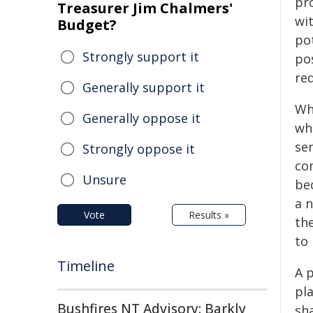
pr
Treasurer Jim Chalmers'
wi
Budget?
pot
Strongly support it
po
re
Generally support it
Whe
Generally oppose it
whe
sen
Strongly oppose it
com
Unsure
be
a n
Vote
Results »
th
to 
Timeline
A 
pla
Bushfires NT Advisory: Barkly
sha