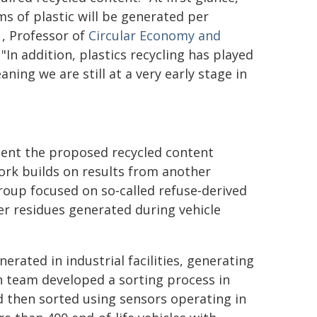
s of plastic will be generated per
, Professor of
Circular Economy and
 "In addition, plastics recycling has played
ning we are still at a very early stage in
tent the proposed recycled content
work builds on results from another
roup focused on so‑called refuse‑derived
ber residues generated during vehicle
erated in industrial facilities, generating
h team developed a sorting process in
d then sorted using sensors operating in