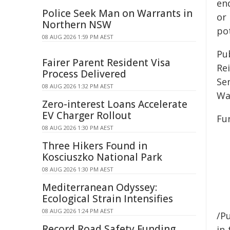
end
Police Seek Man on Warrants in
or 
Northern NSW
po
08 AUG 2026 1:59 PM AEST
Pu
Fairer Parent Resident Visa
Rei
Process Delivered
Se
08 AUG 2026 1:32 PM AEST
Wa
Zero-interest Loans Accelerate
EV Charger Rollout
Fu
08 AUG 2026 1:30 PM AEST
Three Hikers Found in
Kosciuszko National Park
08 AUG 2026 1:30 PM AEST
Mediterranean Odyssey:
Ecological Strain Intensifies
08 AUG 2026 1:24 PM AEST
/Pu
Record Road Safety Funding
in-