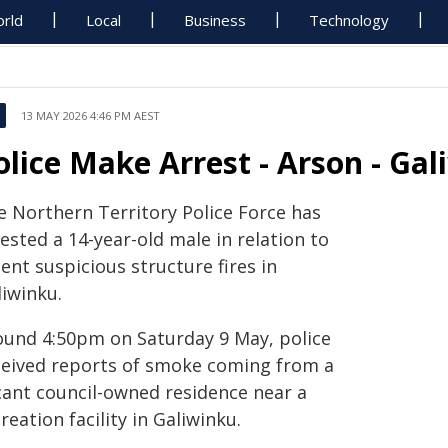
rld
Local
Business
Technology
13 MAY 2026 4:46 PM AEST
olice Make Arrest - Arson - Ga
e Northern Territory Police Force has
ested a 14-year-old male in relation to
ent suspicious structure fires in
liwinku.
ound 4:50pm on Saturday 9 May, police
ceived reports of smoke coming from a
cant council-owned residence near a
reation facility in Galiwinku.