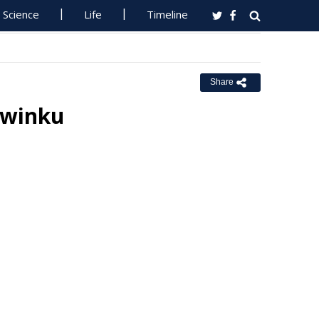
Science
Life
Timeline
Share
liwinku