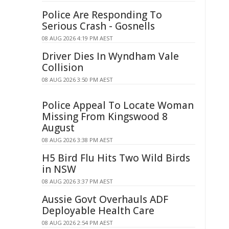
Police Are Responding To
Serious Crash - Gosnells
08 AUG 2026 4:19 PM AEST
Driver Dies In Wyndham Vale
Collision
08 AUG 2026 3:50 PM AEST
Police Appeal To Locate Woman
Missing From Kingswood 8
August
08 AUG 2026 3:38 PM AEST
H5 Bird Flu Hits Two Wild Birds
in NSW
08 AUG 2026 3:37 PM AEST
Aussie Govt Overhauls ADF
Deployable Health Care
08 AUG 2026 2:54 PM AEST