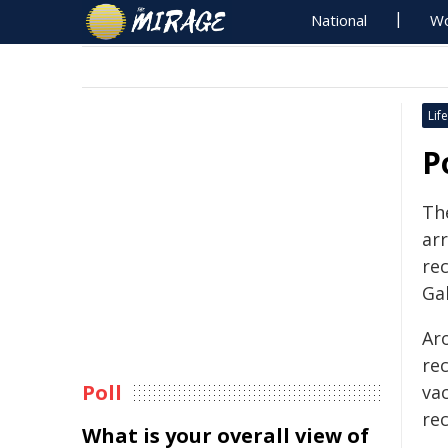
National
Wo
Life
P
Th
arr
rec
Ga
Ar
re
Poll
va
rec
What is your overall view of