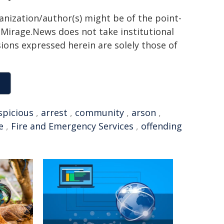
ganization/author(s) might be of the point-
h. Mirage.News does not take institutional
sions expressed herein are solely those of
spicious
,
arrest
,
community
,
arson
,
e
,
Fire and Emergency Services
,
offending