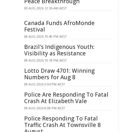
Peace Breakthrough
09 AUG 2026 12:36 AM AEST
Canada Funds AfroMonde
Festival
08 AUG 2026 10:40 PM AEST
Brazil's Indigenous Youth:
Visibility as Resistance
08 AUG 2026 10:18 PM AEST
Lotto Draw 4701: Winning
Numbers for Aug 8
08 AUG 2026 9:04 PM AEST
Police Are Responding To Fatal
Crash At Elizabeth Vale
08 AUG 2026 8:08 PM AEST
Police Responding To Fatal
Traffic Crash At Townsville 8
August