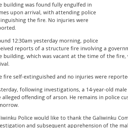
e building was found fully engulfed in
mes upon arrival, with attending police
inguishing the fire. No injuries were
ported.
ound 12:30am yesterday morning, police
ceived reports of a structure fire involving a gove
 building, which was vacant at the time of the fire
ival.
 fire self-extinguished and no injuries were reporte
terday, following investigations, a 14-year-old male
 alleged offending of arson. He remains in police cu
morrow.
liwinku Police would like to thank the Galiwinku Co
vestigation and subsequent apprehension of the mal