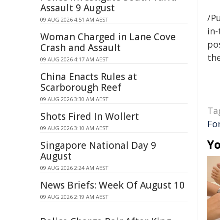
Assault 9 August
/Pu
09 AUG 2026 4:51 AM AEST
in-
Woman Charged in Lane Cove
pos
Crash and Assault
the
09 AUG 2026 4:17 AM AEST
China Enacts Rules at
Scarborough Reef
09 AUG 2026 3:30 AM AEST
Ta
Shots Fired In Wollert
Fo
09 AUG 2026 3:10 AM AEST
Yo
Singapore National Day 9
August
09 AUG 2026 2:24 AM AEST
News Briefs: Week Of August 10
09 AUG 2026 2:19 AM AEST