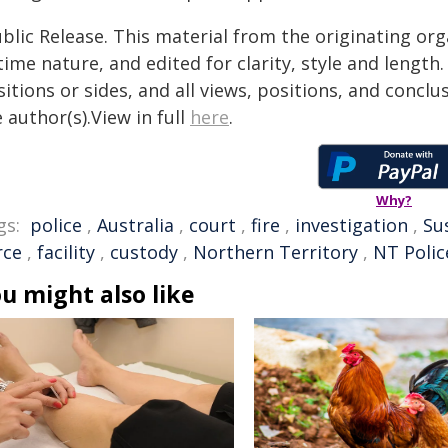
blic Release. This material from the originating or
time nature, and edited for clarity, style and lengt
itions or sides, and all views, positions, and conclu
 author(s).View in full
here
.
Why?
gs:
police
,
Australia
,
court
,
fire
,
investigation
,
Su
rce
,
facility
,
custody
,
Northern Territory
,
NT Polic
u might also like