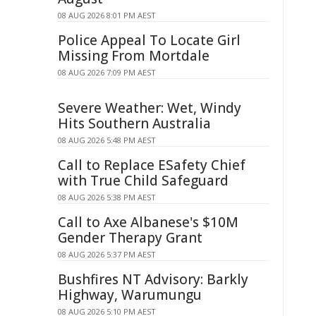
08 AUG 2026 8:01 PM AEST
Police Appeal To Locate Girl
Missing From Mortdale
08 AUG 2026 7:09 PM AEST
Severe Weather: Wet, Windy
Hits Southern Australia
08 AUG 2026 5:48 PM AEST
Call to Replace ESafety Chief
with True Child Safeguard
08 AUG 2026 5:38 PM AEST
Call to Axe Albanese's $10M
Gender Therapy Grant
08 AUG 2026 5:37 PM AEST
Bushfires NT Advisory: Barkly
Highway, Warumungu
08 AUG 2026 5:10 PM AEST