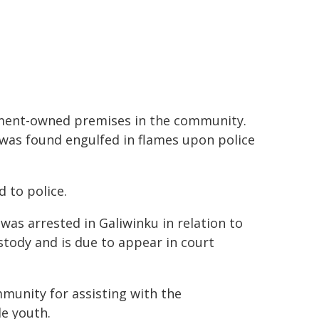
rnment-owned premises in the community.
, was found engulfed in flames upon police
d to police.
 was arrested in Galiwinku in relation to
stody and is due to appear in court
mmunity for assisting with the
e youth.