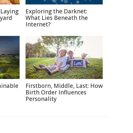
-Laying
Exploring the Darknet:
kyard
What Lies Beneath the
Internet?
ainable
Firstborn, Middle, Last: How
Birth Order Influences
Personality