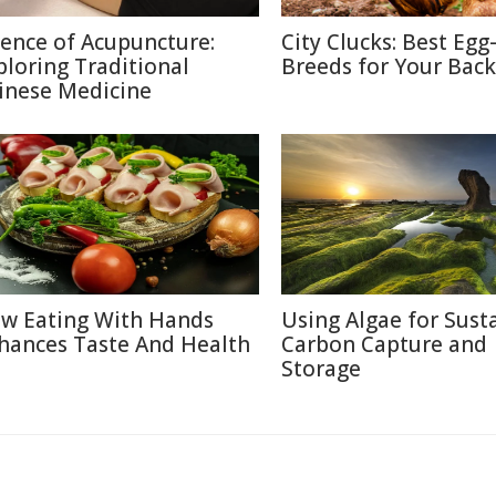
ience of Acupuncture:
City Clucks: Best Egg
ploring Traditional
Breeds for Your Bac
inese Medicine
w Eating With Hands
Using Algae for Sust
hances Taste And Health
Carbon Capture and
Storage