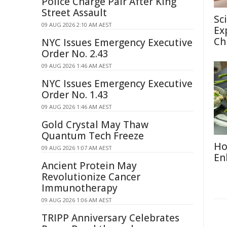
Police Charge Pair After King
Street Assault
Sc
09 AUG 2026 2:10 AM AEST
Ex
Ch
NYC Issues Emergency Executive
Order No. 2.43
09 AUG 2026 1:46 AM AEST
NYC Issues Emergency Executive
Order No. 1.43
09 AUG 2026 1:46 AM AEST
Gold Crystal May Thaw
Quantum Tech Freeze
Ho
09 AUG 2026 1:07 AM AEST
En
Ancient Protein May
Revolutionize Cancer
Immunotherapy
09 AUG 2026 1:06 AM AEST
TRIPP Anniversary Celebrates