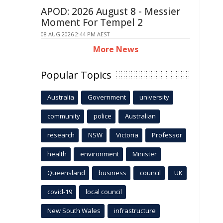
APOD: 2026 August 8 - Messier
Moment For Tempel 2
08 AUG 2026 2:44 PM AEST
More News
Popular Topics
Australia
Government
university
community
police
Australian
research
NSW
Victoria
Professor
health
environment
Minister
Queensland
business
council
UK
covid-19
local council
New South Wales
infrastructure