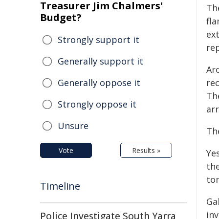
Treasurer Jim Chalmers'
Th
Budget?
fla
ext
Strongly support it
re
Generally support it
Ar
Generally oppose it
re
The
Strongly oppose it
arr
Unsure
The
Vote
Results »
Yes
the
to
Timeline
Ga
in
Police Investigate South Yarra