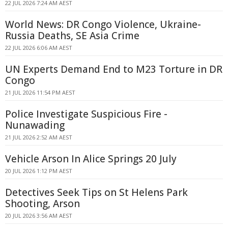
22 JUL 2026 7:24 AM AEST
World News: DR Congo Violence, Ukraine-
Russia Deaths, SE Asia Crime
22 JUL 2026 6:06 AM AEST
UN Experts Demand End to M23 Torture in DR
Congo
21 JUL 2026 11:54 PM AEST
Police Investigate Suspicious Fire -
Nunawading
21 JUL 2026 2:52 AM AEST
Vehicle Arson In Alice Springs 20 July
20 JUL 2026 1:12 PM AEST
Detectives Seek Tips on St Helens Park
Shooting, Arson
20 JUL 2026 3:56 AM AEST