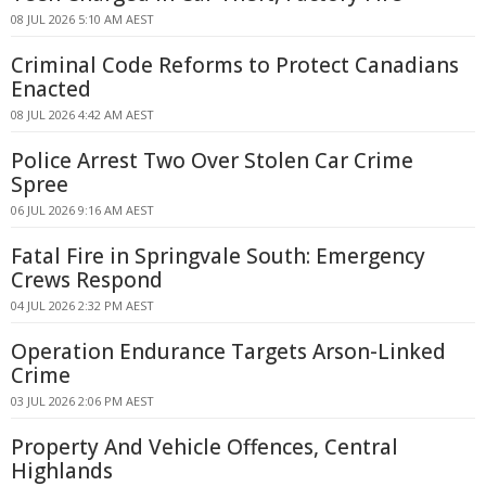
08 JUL 2026 5:10 AM AEST
Criminal Code Reforms to Protect Canadians
Enacted
08 JUL 2026 4:42 AM AEST
Police Arrest Two Over Stolen Car Crime
Spree
06 JUL 2026 9:16 AM AEST
Fatal Fire in Springvale South: Emergency
Crews Respond
04 JUL 2026 2:32 PM AEST
Operation Endurance Targets Arson-Linked
Crime
03 JUL 2026 2:06 PM AEST
Property And Vehicle Offences, Central
Highlands