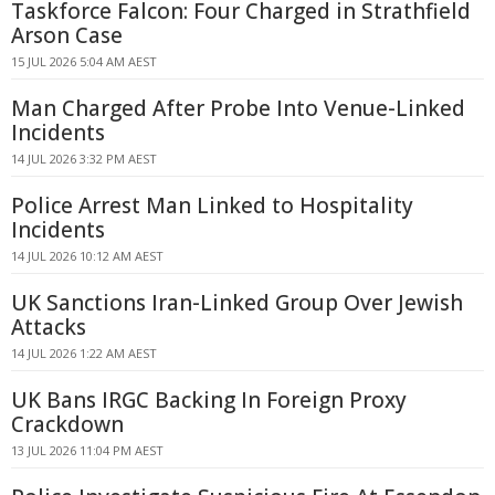
Taskforce Falcon: Four Charged in Strathfield
Arson Case
15 JUL 2026 5:04 AM AEST
Man Charged After Probe Into Venue-Linked
Incidents
14 JUL 2026 3:32 PM AEST
Police Arrest Man Linked to Hospitality
Incidents
14 JUL 2026 10:12 AM AEST
UK Sanctions Iran-Linked Group Over Jewish
Attacks
14 JUL 2026 1:22 AM AEST
UK Bans IRGC Backing In Foreign Proxy
Crackdown
13 JUL 2026 11:04 PM AEST