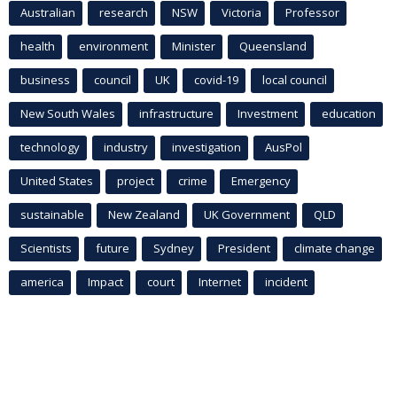
Australian
research
NSW
Victoria
Professor
health
environment
Minister
Queensland
business
council
UK
covid-19
local council
New South Wales
infrastructure
Investment
education
technology
industry
investigation
AusPol
United States
project
crime
Emergency
sustainable
New Zealand
UK Government
QLD
Scientists
future
Sydney
President
climate change
america
Impact
court
Internet
incident