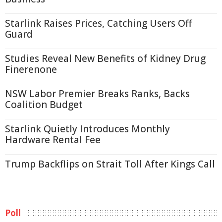
Starlink Raises Prices, Catching Users Off
Guard
Studies Reveal New Benefits of Kidney Drug
Finerenone
NSW Labor Premier Breaks Ranks, Backs
Coalition Budget
Starlink Quietly Introduces Monthly
Hardware Rental Fee
Trump Backflips on Strait Toll After Kings Call
Poll