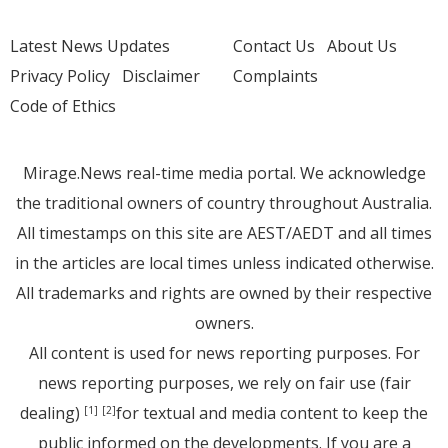
Latest News Updates
Contact Us
About Us
Privacy Policy
Disclaimer
Complaints
Code of Ethics
Mirage.News real-time media portal. We acknowledge
the traditional owners of country throughout Australia.
All timestamps on this site are AEST/AEDT and all times
in the articles are local times unless indicated otherwise.
All trademarks and rights are owned by their respective
owners.
All content is used for news reporting purposes. For
news reporting purposes, we rely on fair use (fair
dealing)
for textual and media content to keep the
[1]
[2]
public informed on the developments. If you are a