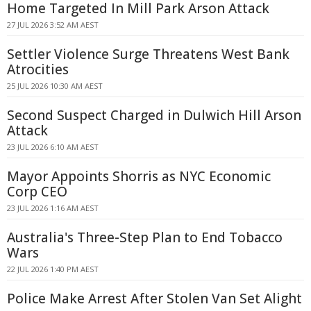
Home Targeted In Mill Park Arson Attack
27 JUL 2026 3:52 AM AEST
Settler Violence Surge Threatens West Bank
Atrocities
25 JUL 2026 10:30 AM AEST
Second Suspect Charged in Dulwich Hill Arson
Attack
23 JUL 2026 6:10 AM AEST
Mayor Appoints Shorris as NYC Economic
Corp CEO
23 JUL 2026 1:16 AM AEST
Australia's Three-Step Plan to End Tobacco
Wars
22 JUL 2026 1:40 PM AEST
Police Make Arrest After Stolen Van Set Alight