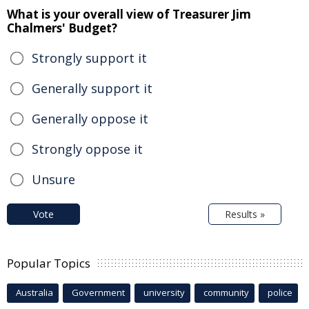
What is your overall view of Treasurer Jim
Chalmers' Budget?
Strongly support it
Generally support it
Generally oppose it
Strongly oppose it
Unsure
Vote
Results »
Popular Topics
Australia
Government
university
community
police