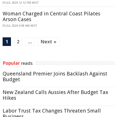
03 JUL 2026 12:12 PM AEST
Woman Charged in Central Coast Pilates
Arson Cases
03 JUL 2026 4:38 AM AEST
1
2
…
Next »
Popular
reads
Queensland Premier Joins Backlash Against
Budget
New Zealand Calls Aussies After Budget Tax
Hikes
Labor Trust Tax Changes Threaten Small
Business