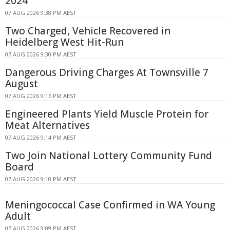
2024
07 AUG 2026 9:38 PM AEST
Two Charged, Vehicle Recovered in
Heidelberg West Hit-Run
07 AUG 2026 9:30 PM AEST
Dangerous Driving Charges At Townsville 7
August
07 AUG 2026 9:16 PM AEST
Engineered Plants Yield Muscle Protein for
Meat Alternatives
07 AUG 2026 9:14 PM AEST
Two Join National Lottery Community Fund
Board
07 AUG 2026 9:10 PM AEST
Meningococcal Case Confirmed in WA Young
Adult
07 AUG 2026 9:09 PM AEST