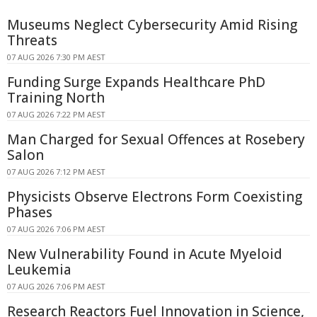
Museums Neglect Cybersecurity Amid Rising
Threats
07 AUG 2026 7:30 PM AEST
Funding Surge Expands Healthcare PhD
Training North
07 AUG 2026 7:22 PM AEST
Man Charged for Sexual Offences at Rosebery
Salon
07 AUG 2026 7:12 PM AEST
Physicists Observe Electrons Form Coexisting
Phases
07 AUG 2026 7:06 PM AEST
New Vulnerability Found in Acute Myeloid
Leukemia
07 AUG 2026 7:06 PM AEST
Research Reactors Fuel Innovation in Science,