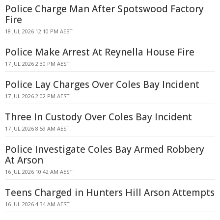
Police Charge Man After Spotswood Factory
Fire
18 JUL 2026 12:10 PM AEST
Police Make Arrest At Reynella House Fire
17 JUL 2026 2:30 PM AEST
Police Lay Charges Over Coles Bay Incident
17 JUL 2026 2:02 PM AEST
Three In Custody Over Coles Bay Incident
17 JUL 2026 8:59 AM AEST
Police Investigate Coles Bay Armed Robbery
At Arson
16 JUL 2026 10:42 AM AEST
Teens Charged in Hunters Hill Arson Attempts
16 JUL 2026 4:34 AM AEST