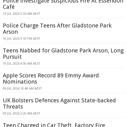
Police Investigate Suspicious Fire At Essendon
Café
13 JUL 2026 2:36 AM AEST
Police Charge Teens After Gladstone Park
Arson
10 JUL 2026 3:10 PM AEST
Teens Nabbed for Gladstone Park Arson, Long
Pursuit
10 JUL 2026 4:30 AM AEST
Apple Scores Record 89 Emmy Award
Nominations
09 JUL 2026 10:48 AM AEST
UK Bolsters Defences Against State-backed
Threats
09 JUL 2026 2:20 AM AEST
Teen Charged in Car Theft, Factory Fire