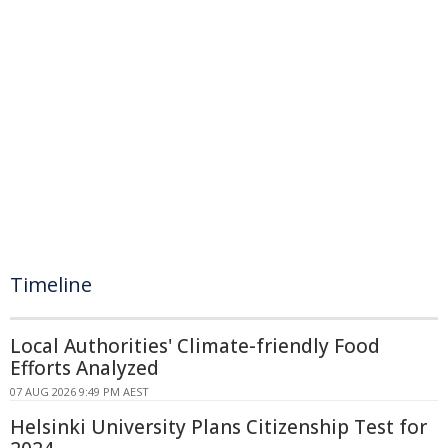
Timeline
Local Authorities' Climate-friendly Food
Efforts Analyzed
07 AUG 2026 9:49 PM AEST
Helsinki University Plans Citizenship Test for