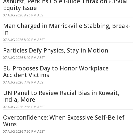
Ashurst, Perkins Coie Guide Tritax on £350M
Equity Issue
07 AUG 2026 8:26 PM AEST
Man Charged in Marrickville Stabbing, Break-
In
07 AUG 2026 8:20 PM AEST
Particles Defy Physics, Stay in Motion
07 AUG 2026 8:10 PM AEST
EU Proposes Day to Honor Workplace
Accident Victims
07 AUG 2026 7:48 PM AEST
UN Panel to Review Racial Bias in Kuwait,
India, More
07 AUG 2026 7:38 PM AEST
Overconfidence: When Excessive Self-Belief
Wins
07 AUG 2026 7:30 PM AEST