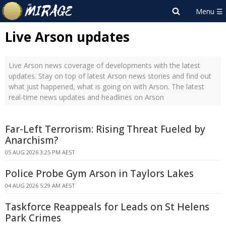
Live Arson updates
Live Arson news coverage of developments with the latest
updates. Stay on top of latest Arson news stories and find out
what just happened, what is going on with Arson. The latest
real-time news updates and headlines on Arson
Far-Left Terrorism: Rising Threat Fueled by
Anarchism?
05 AUG 2026 3:25 PM AEST
Police Probe Gym Arson in Taylors Lakes
04 AUG 2026 5:29 AM AEST
Taskforce Reappeals for Leads on St Helens
Park Crimes