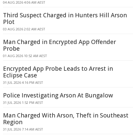
04 AUG 2026 4:06 AM AEST
Third Suspect Charged in Hunters Hill Arson
Plot
03 AUG 2026 2:02 AM AEST
Man Charged in Encrypted App Offender
Probe
01 AUG 2026 10:52 AM AEST
Encrypted App Probe Leads to Arrest in
Eclipse Case
31 JUL 2026 4:16 PM AEST
Police Investigating Arson At Bungalow
31 JUL 2026 1:52 PM AEST
Man Charged With Arson, Theft in Southeast
Region
31 JUL 2026 7:14 AM AEST