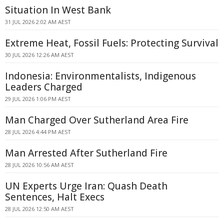
Situation In West Bank
31 JUL 2026 2:02 AM AEST
Extreme Heat, Fossil Fuels: Protecting Survival
30 JUL 2026 12:26 AM AEST
Indonesia: Environmentalists, Indigenous
Leaders Charged
29 JUL 2026 1:06 PM AEST
Man Charged Over Sutherland Area Fire
28 JUL 2026 4:44 PM AEST
Man Arrested After Sutherland Fire
28 JUL 2026 10:56 AM AEST
UN Experts Urge Iran: Quash Death
Sentences, Halt Execs
28 JUL 2026 12:50 AM AEST