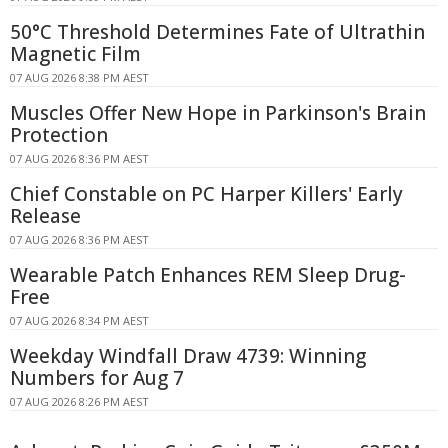
50°C Threshold Determines Fate of Ultrathin
Magnetic Film
07 AUG 2026 8:38 PM AEST
Muscles Offer New Hope in Parkinson's Brain
Protection
07 AUG 2026 8:36 PM AEST
Chief Constable on PC Harper Killers' Early
Release
07 AUG 2026 8:36 PM AEST
Wearable Patch Enhances REM Sleep Drug-
Free
07 AUG 2026 8:34 PM AEST
Weekday Windfall Draw 4739: Winning
Numbers for Aug 7
07 AUG 2026 8:26 PM AEST