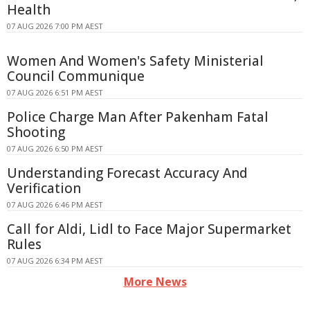
Health
07 AUG 2026 7:00 PM AEST
Women And Women's Safety Ministerial
Council Communique
07 AUG 2026 6:51 PM AEST
Police Charge Man After Pakenham Fatal
Shooting
07 AUG 2026 6:50 PM AEST
Understanding Forecast Accuracy And
Verification
07 AUG 2026 6:46 PM AEST
Call for Aldi, Lidl to Face Major Supermarket
Rules
07 AUG 2026 6:34 PM AEST
More News