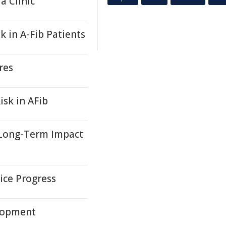
 Clinic
k in A-Fib Patients
res
isk in AFib
, Long-Term Impact
ice Progress
lopment