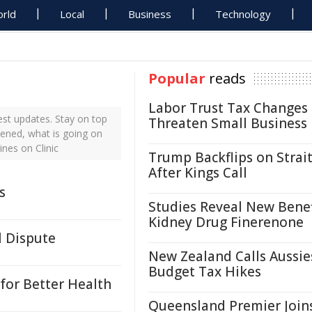
rld
Local
Business
Technology
Popular
reads
Labor Trust Tax Changes
est updates. Stay on top
Threaten Small Business
pened, what is going on
ines on Clinic
Trump Backflips on Strait
After Kings Call
s
Studies Reveal New Benef
Kidney Drug Finerenone
l Dispute
New Zealand Calls Aussie
Budget Tax Hikes
for Better Health
Queensland Premier Join