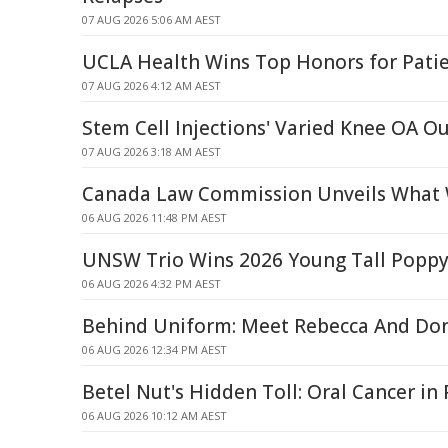
07 AUG 2026 5:06 AM AEST
UCLA Health Wins Top Honors for Patie
07 AUG 2026 4:12 AM AEST
Stem Cell Injections' Varied Knee OA 
07 AUG 2026 3:18 AM AEST
Canada Law Commission Unveils What 
06 AUG 2026 11:48 PM AEST
UNSW Trio Wins 2026 Young Tall Popp
06 AUG 2026 4:32 PM AEST
Behind Uniform: Meet Rebecca And Do
06 AUG 2026 12:34 PM AEST
Betel Nut's Hidden Toll: Oral Cancer i
06 AUG 2026 10:12 AM AEST