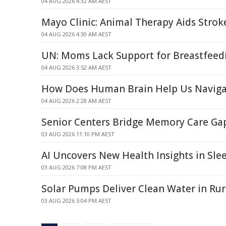
04 AUG 2026 4:32 AM AEST
Mayo Clinic: Animal Therapy Aids Strok
04 AUG 2026 4:30 AM AEST
UN: Moms Lack Support for Breastfeed
04 AUG 2026 3:52 AM AEST
How Does Human Brain Help Us Naviga
04 AUG 2026 2:28 AM AEST
Senior Centers Bridge Memory Care Gap
03 AUG 2026 11:10 PM AEST
AI Uncovers New Health Insights in Sle
03 AUG 2026 7:08 PM AEST
Solar Pumps Deliver Clean Water in Rur
03 AUG 2026 5:04 PM AEST