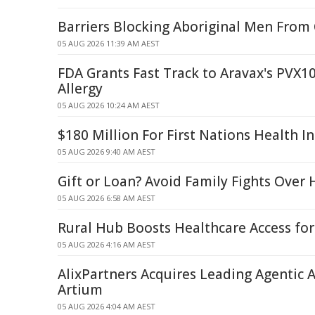
Barriers Blocking Aboriginal Men From
05 AUG 2026 11:39 AM AEST
FDA Grants Fast Track to Aravax's PVX1
Allergy
05 AUG 2026 10:24 AM AEST
$180 Million For First Nations Health I
05 AUG 2026 9:40 AM AEST
Gift or Loan? Avoid Family Fights Over
05 AUG 2026 6:58 AM AEST
Rural Hub Boosts Healthcare Access fo
05 AUG 2026 4:16 AM AEST
AlixPartners Acquires Leading Agentic A
Artium
05 AUG 2026 4:04 AM AEST