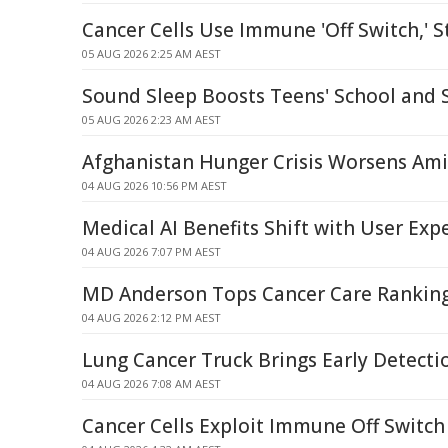
Cancer Cells Use Immune 'Off Switch,' S
05 AUG 2026 2:25 AM AEST
Sound Sleep Boosts Teens' School and S
05 AUG 2026 2:23 AM AEST
Afghanistan Hunger Crisis Worsens Ami
04 AUG 2026 10:56 PM AEST
Medical AI Benefits Shift with User Exp
04 AUG 2026 7:07 PM AEST
MD Anderson Tops Cancer Care Ranking
04 AUG 2026 2:12 PM AEST
Lung Cancer Truck Brings Early Detect
04 AUG 2026 7:08 AM AEST
Cancer Cells Exploit Immune Off Switch