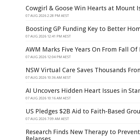
Cowgirl & Goose Win Hearts at Mount I
07 AUG 2026 2:28 PM AEST
Boosting GP Funding Key to Better Hom
07 AUG 2026 12:41 PM AEST
AWM Marks Five Years On From Fall Of
07 AUG 2026 12:04 PM AEST
NSW Virtual Care Saves Thousands From
07 AUG 2026 10:36 AM AEST
AI Uncovers Hidden Heart Issues in St
07 AUG 2026 10:16 AM AEST
US Pledges $2B Aid to Faith-Based Gro
07 AUG 2026 7:09 AM AEST
Research Finds New Therapy to Prevent
Relapses