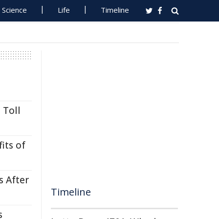
Science
Life
Timeline
 Toll
its of
s After
Timeline
s