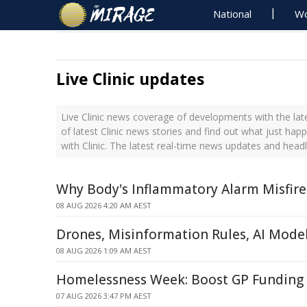
National
Wo
Live Clinic updates
Live Clinic news coverage of developments with the lat
of latest Clinic news stories and find out what just hap
with Clinic. The latest real-time news updates and headl
Why Body's Inflammatory Alarm Misfire
08 AUG 2026 4:20 AM AEST
Drones, Misinformation Rules, AI Mode
08 AUG 2026 1:09 AM AEST
Homelessness Week: Boost GP Funding 
07 AUG 2026 3:47 PM AEST