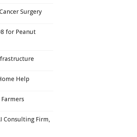
 Cancer Surgery
08 for Peanut
nfrastructure
 Home Help
r Farmers
I Consulting Firm,