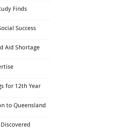
tudy Finds
ocial Success
d Aid Shortage
ertise
s for 12th Year
ion to Queensland
 Discovered