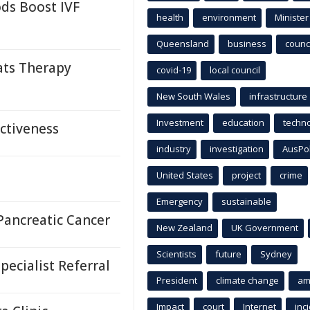
s Boost IVF
health
environment
Minister
Queensland
business
counci
ats Therapy
covid-19
local council
New South Wales
infrastructure
Investment
education
techn
ectiveness
industry
investigation
AusPo
United States
project
crime
Emergency
sustainable
Pancreatic Cancer
New Zealand
UK Government
Scientists
future
Sydney
ecialist Referral
President
climate change
am
Impact
court
Internet
inc