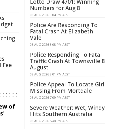
Lotto Draw 4701: Winning
Numbers for Aug 8
08 AUG 2026 9:04 PM AEST
ks
udget
Police Are Responding To
Fatal Crash At Elizabeth
Vale
tching
08 AUG 2026 8:08 PM AEST
Police Responding To Fatal
es
Traffic Crash At Townsville 8
l Fee
August
08 AUG 2026 8:01 PM AEST
Police Appeal To Locate Girl
Missing From Mortdale
08 AUG 2026 7:09 PM AEST
iew of
Severe Weather: Wet, Windy
s'
Hits Southern Australia
08 AUG 2026 5:48 PM AEST