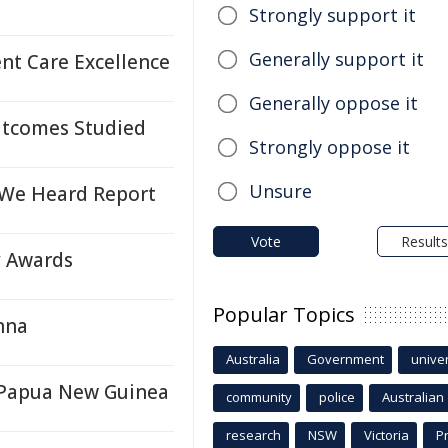
Strongly support it
Generally support it
nt Care Excellence
Generally oppose it
Outcomes Studied
Strongly oppose it
Unsure
We Heard Report
Vote
Results
y Awards
Popular Topics
nna
Australia
Government
univer
n Papua New Guinea
community
police
Australian
research
NSW
Victoria
P