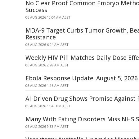
No Clear Proof Common Embryo Method
Success
06 AUG 2026 10:04 AM AEST
MDA-9 Target Curbs Tumor Growth, Be
Resistance
06 AUG 2026 6:04 AM AEST
Weekly HIV Pill Matches Daily Dose Eff
06 AUG 2026 2:28 AM AEST
Ebola Response Update: August 5, 2026
06 AUG 2026 1:16 AM AEST
AI-Driven Drug Shows Promise Against 
05 AUG 2026 11:46 PM AEST
Many With Eating Disorders Miss NHS Sp
05 AUG 2026 9:33 PM AEST