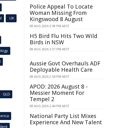
Police Appeal To Locate
Woman Missing From
l
UK
Kingswood 8 August
08 AUG 2026 3:38 PM AEST
H5 Bird Flu Hits Two Wild
Birds in NSW
08 AUG 2026 3:37 PM AEST
ology
l
Aussie Govt Overhauls ADF
Deployable Health Care
08 AUG 2026 2:54 PM AEST
APOD: 2026 August 8 -
Messier Moment For
QLD
Tempel 2
08 AUG 2026 2:44 PM AEST
National Party List Mixes
erica
Experience And New Talent
ident