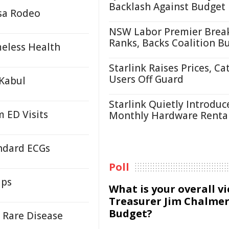
Backlash Against Budget
sa Rodeo
NSW Labor Premier Brea
Ranks, Backs Coalition B
eless Health
Starlink Raises Prices, Ca
Users Off Guard
 Kabul
Starlink Quietly Introduc
 ED Visits
Monthly Hardware Renta
andard ECGs
Poll
ups
What is your overall v
Treasurer Jim Chalmer
Budget?
 Rare Disease