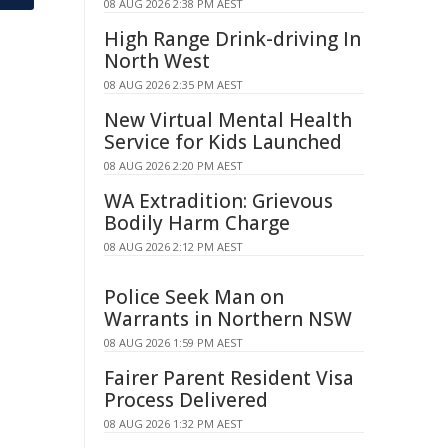
08 AUG 2026 2:38 PM AEST
High Range Drink-driving In
North West
08 AUG 2026 2:35 PM AEST
New Virtual Mental Health
Service for Kids Launched
08 AUG 2026 2:20 PM AEST
WA Extradition: Grievous
Bodily Harm Charge
08 AUG 2026 2:12 PM AEST
Police Seek Man on
Warrants in Northern NSW
08 AUG 2026 1:59 PM AEST
Fairer Parent Resident Visa
Process Delivered
08 AUG 2026 1:32 PM AEST