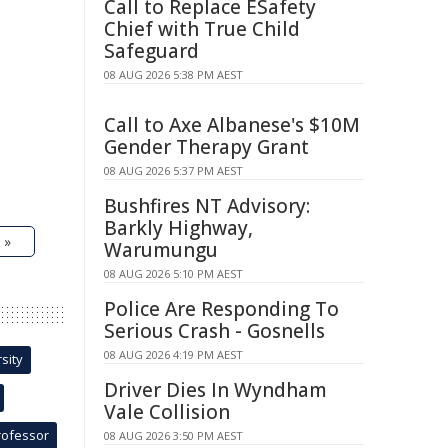
Call to Replace ESafety
Chief with True Child
Safeguard
08 AUG 2026 5:38 PM AEST
Call to Axe Albanese's $10M
Gender Therapy Grant
08 AUG 2026 5:37 PM AEST
Bushfires NT Advisory:
Barkly Highway,
 »
Warumungu
08 AUG 2026 5:10 PM AEST
Police Are Responding To
Serious Crash - Gosnells
08 AUG 2026 4:19 PM AEST
sity
Driver Dies In Wyndham
Vale Collision
rofessor
08 AUG 2026 3:50 PM AEST