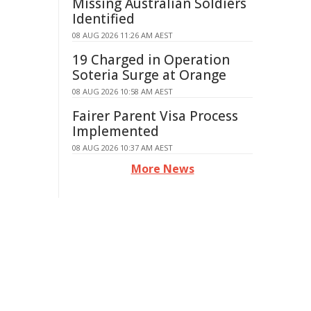
Missing Australian Soldiers
Identified
08 AUG 2026 11:26 AM AEST
19 Charged in Operation
Soteria Surge at Orange
08 AUG 2026 10:58 AM AEST
Fairer Parent Visa Process
Implemented
08 AUG 2026 10:37 AM AEST
More News