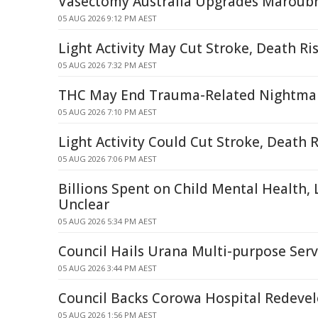
Vasectomy Australia Upgrades Maroubra
05 AUG 2026 9:12 PM AEST
Light Activity May Cut Stroke, Death Ris
05 AUG 2026 7:32 PM AEST
THC May End Trauma-Related Nightma
05 AUG 2026 7:10 PM AEST
Light Activity Could Cut Stroke, Death R
05 AUG 2026 7:06 PM AEST
Billions Spent on Child Mental Health
Unclear
05 AUG 2026 5:34 PM AEST
Council Hails Urana Multi-purpose Serv
05 AUG 2026 3:44 PM AEST
Council Backs Corowa Hospital Redeve
05 AUG 2026 1:56 PM AEST