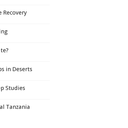
e Recovery
ing
te?
s in Deserts
ep Studies
al Tanzania