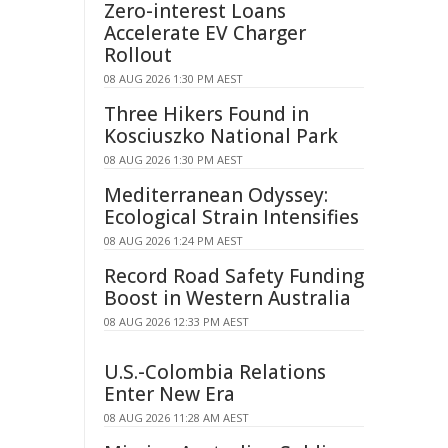
Zero-interest Loans
Accelerate EV Charger
Rollout
08 AUG 2026 1:30 PM AEST
Three Hikers Found in
Kosciuszko National Park
08 AUG 2026 1:30 PM AEST
Mediterranean Odyssey:
Ecological Strain Intensifies
08 AUG 2026 1:24 PM AEST
Record Road Safety Funding
Boost in Western Australia
08 AUG 2026 12:33 PM AEST
U.S.-Colombia Relations
Enter New Era
08 AUG 2026 11:28 AM AEST