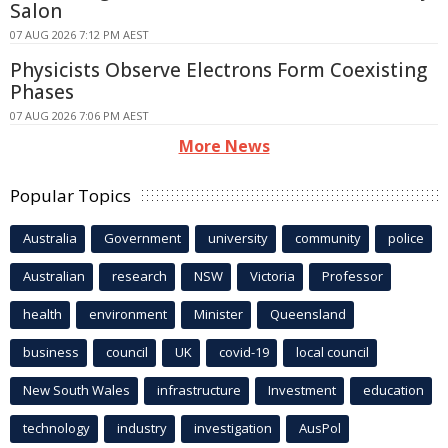
Salon
07 AUG 2026 7:12 PM AEST
Physicists Observe Electrons Form Coexisting
Phases
07 AUG 2026 7:06 PM AEST
More News
Popular Topics
Australia
Government
university
community
police
Australian
research
NSW
Victoria
Professor
health
environment
Minister
Queensland
business
council
UK
covid-19
local council
New South Wales
infrastructure
Investment
education
technology
industry
investigation
AusPol