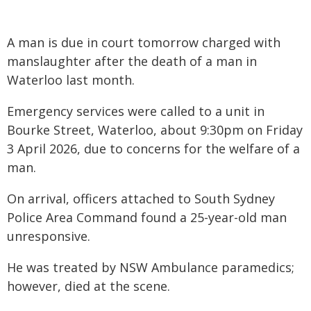
A man is due in court tomorrow charged with
manslaughter after the death of a man in
Waterloo last month.
Emergency services were called to a unit in
Bourke Street, Waterloo, about 9:30pm on Friday
3 April 2026, due to concerns for the welfare of a
man.
On arrival, officers attached to South Sydney
Police Area Command found a 25-year-old man
unresponsive.
He was treated by NSW Ambulance paramedics;
however, died at the scene.