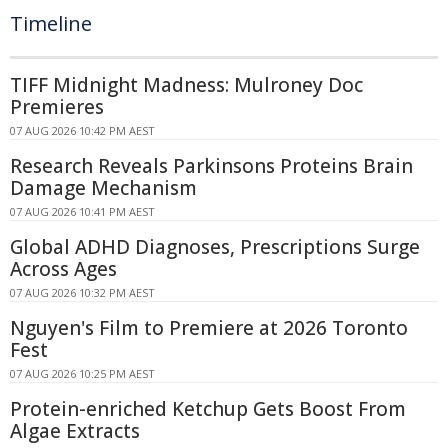
Timeline
TIFF Midnight Madness: Mulroney Doc
Premieres
07 AUG 2026 10:42 PM AEST
Research Reveals Parkinsons Proteins Brain
Damage Mechanism
07 AUG 2026 10:41 PM AEST
Global ADHD Diagnoses, Prescriptions Surge
Across Ages
07 AUG 2026 10:32 PM AEST
Nguyen's Film to Premiere at 2026 Toronto
Fest
07 AUG 2026 10:25 PM AEST
Protein-enriched Ketchup Gets Boost From
Algae Extracts