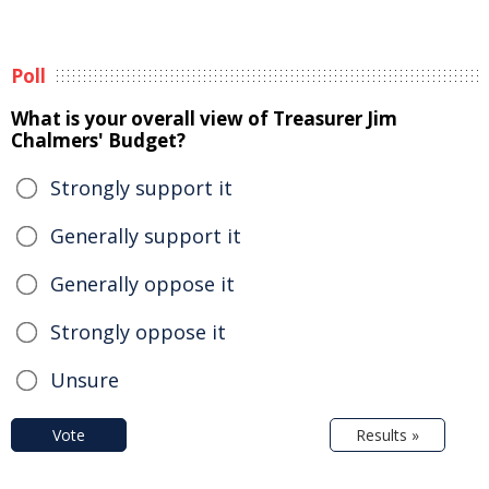
Poll
What is your overall view of Treasurer Jim
Chalmers' Budget?
Strongly support it
Generally support it
Generally oppose it
Strongly oppose it
Unsure
Vote
Results »