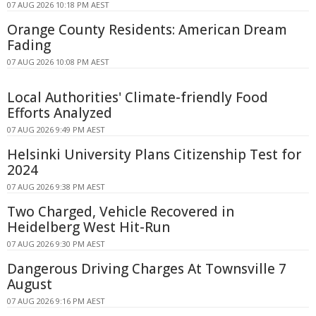
07 AUG 2026 10:18 PM AEST
Orange County Residents: American Dream
Fading
07 AUG 2026 10:08 PM AEST
Local Authorities' Climate-friendly Food
Efforts Analyzed
07 AUG 2026 9:49 PM AEST
Helsinki University Plans Citizenship Test for
2024
07 AUG 2026 9:38 PM AEST
Two Charged, Vehicle Recovered in
Heidelberg West Hit-Run
07 AUG 2026 9:30 PM AEST
Dangerous Driving Charges At Townsville 7
August
07 AUG 2026 9:16 PM AEST