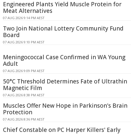
Engineered Plants Yield Muscle Protein for
Meat Alternatives
07 AUG 2026 9:14 PM AEST
Two Join National Lottery Community Fund
Board
07 AUG 2026 9:10 PM AEST
Meningococcal Case Confirmed in WA Young
Adult
07 AUG 2026 9:09 PM AEST
50°C Threshold Determines Fate of Ultrathin
Magnetic Film
07 AUG 2026 8:38 PM AEST
Muscles Offer New Hope in Parkinson's Brain
Protection
07 AUG 2026 8:36 PM AEST
Chief Constable on PC Harper Killers' Early