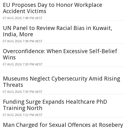
EU Proposes Day to Honor Workplace
Accident Victims
07 AUG 2026 7:48 PM AEST
UN Panel to Review Racial Bias in Kuwait,
India, More
07 AUG 2026 7:38 PM AEST
Overconfidence: When Excessive Self-Belief
Wins
07 AUG 2026 7:30 PM AEST
Museums Neglect Cybersecurity Amid Rising
Threats
07 AUG 2026 7:30 PM AEST
Funding Surge Expands Healthcare PhD
Training North
07 AUG 2026 7:22 PM AEST
Man Charged for Sexual Offences at Rosebery