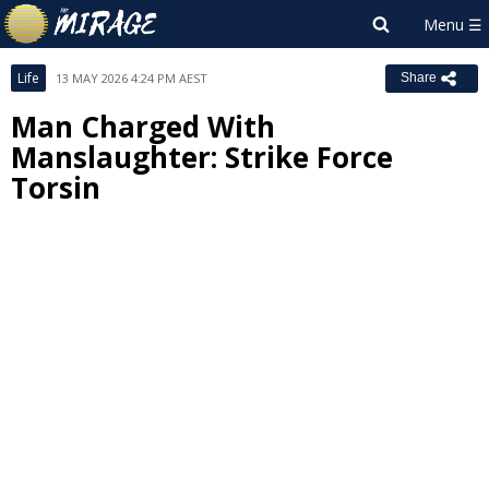
Life
13 MAY 2026 4:24 PM AEST
Share
Man Charged With
Manslaughter: Strike Force
Torsin