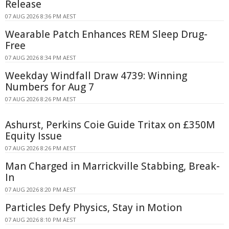
Release
07 AUG 2026 8:36 PM AEST
Wearable Patch Enhances REM Sleep Drug-
Free
07 AUG 2026 8:34 PM AEST
Weekday Windfall Draw 4739: Winning
Numbers for Aug 7
07 AUG 2026 8:26 PM AEST
Ashurst, Perkins Coie Guide Tritax on £350M
Equity Issue
07 AUG 2026 8:26 PM AEST
Man Charged in Marrickville Stabbing, Break-
In
07 AUG 2026 8:20 PM AEST
Particles Defy Physics, Stay in Motion
07 AUG 2026 8:10 PM AEST