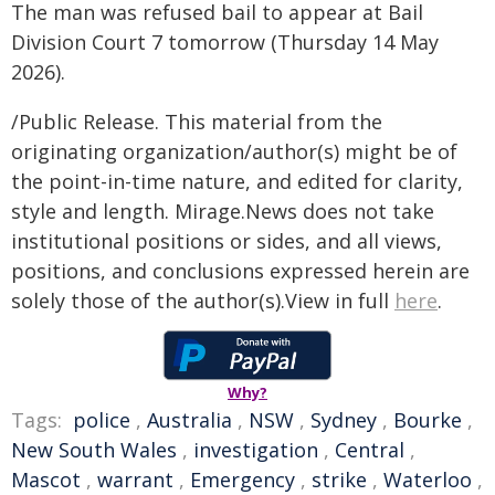
The man was refused bail to appear at Bail
Division Court 7 tomorrow (Thursday 14 May
2026).
/Public Release. This material from the
originating organization/author(s) might be of
the point-in-time nature, and edited for clarity,
style and length. Mirage.News does not take
institutional positions or sides, and all views,
positions, and conclusions expressed herein are
solely those of the author(s).View in full
here
.
Why?
Tags:
police
,
Australia
,
NSW
,
Sydney
,
Bourke
,
New South Wales
,
investigation
,
Central
,
Mascot
,
warrant
,
Emergency
,
strike
,
Waterloo
,