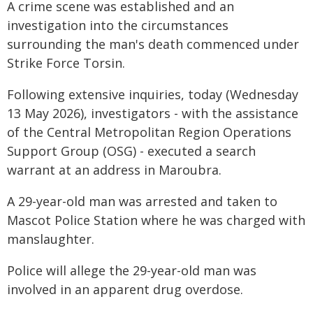
A crime scene was established and an
investigation into the circumstances
surrounding the man's death commenced under
Strike Force Torsin.
Following extensive inquiries, today (Wednesday
13 May 2026), investigators - with the assistance
of the Central Metropolitan Region Operations
Support Group (OSG) - executed a search
warrant at an address in Maroubra.
A 29-year-old man was arrested and taken to
Mascot Police Station where he was charged with
manslaughter.
Police will allege the 29-year-old man was
involved in an apparent drug overdose.