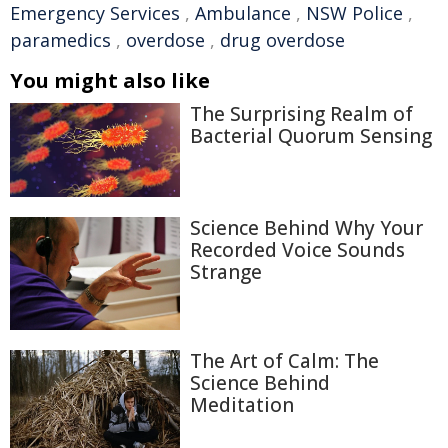
Emergency Services
,
Ambulance
,
NSW Police
,
paramedics
,
overdose
,
drug overdose
You might also like
The Surprising Realm of
Bacterial Quorum Sensing
Science Behind Why Your
Recorded Voice Sounds
Strange
The Art of Calm: The
Science Behind
Meditation