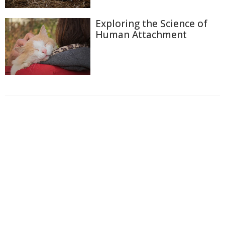
Exploring the Science of
Human Attachment