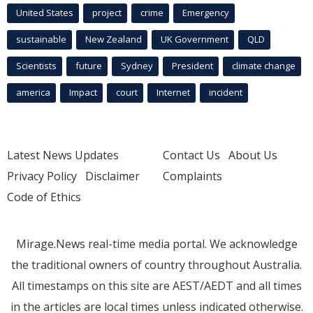
United States
project
crime
Emergency
sustainable
New Zealand
UK Government
QLD
Scientists
future
Sydney
President
climate change
america
Impact
court
Internet
incident
Latest News Updates
Contact Us
About Us
Privacy Policy
Disclaimer
Complaints
Code of Ethics
Mirage.News real-time media portal. We acknowledge
the traditional owners of country throughout Australia.
All timestamps on this site are AEST/AEDT and all times
in the articles are local times unless indicated otherwise.