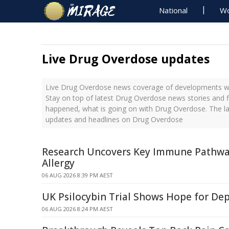
National
Wo
Live Drug Overdose updates
Live Drug Overdose news coverage of developments wit
Stay on top of latest Drug Overdose news stories and f
happened, what is going on with Drug Overdose. The la
updates and headlines on Drug Overdose
Research Uncovers Key Immune Pathway
Allergy
06 AUG 2026 8:39 PM AEST
UK Psilocybin Trial Shows Hope for De
06 AUG 2026 8:24 PM AEST