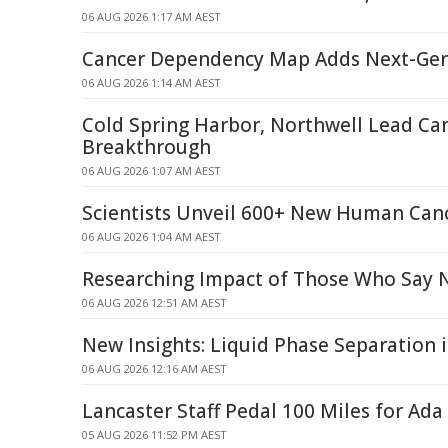
06 AUG 2026 1:17 AM AEST
Cancer Dependency Map Adds Next-Ge
06 AUG 2026 1:14 AM AEST
Cold Spring Harbor, Northwell Lead Ca
Breakthrough
06 AUG 2026 1:07 AM AEST
Scientists Unveil 600+ New Human Can
06 AUG 2026 1:04 AM AEST
Researching Impact of Those Who Say 
06 AUG 2026 12:51 AM AEST
New Insights: Liquid Phase Separation 
06 AUG 2026 12:16 AM AEST
Lancaster Staff Pedal 100 Miles for Ada
05 AUG 2026 11:52 PM AEST