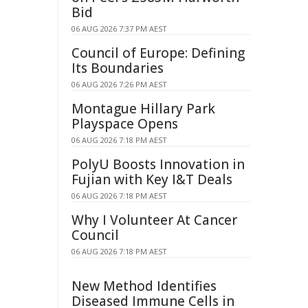
Bid
06 AUG 2026 7:37 PM AEST
Council of Europe: Defining
Its Boundaries
06 AUG 2026 7:26 PM AEST
Montague Hillary Park
Playspace Opens
06 AUG 2026 7:18 PM AEST
PolyU Boosts Innovation in
Fujian with Key I&T Deals
06 AUG 2026 7:18 PM AEST
Why I Volunteer At Cancer
Council
06 AUG 2026 7:18 PM AEST
New Method Identifies
Diseased Immune Cells in