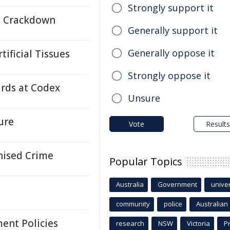
Strongly support it
e Crackdown
Generally support it
Generally oppose it
ificial Tissues
Strongly oppose it
ards at Codex
Unsure
ure
Vote
Results
nised Crime
Popular Topics
Australia
Government
univer
community
police
Australian
ent Policies
research
NSW
Victoria
P