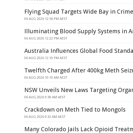
Flying Squad Targets Wide Bay in Crim
06 AUG 2026 12:56 PM AEST
Illuminating Blood Supply Systems in Art
06 AUG 2026 12:22 PM AEST
Australia Influences Global Food Stand
06 AUG 2026 12:10 PM AEST
Twelfth Charged After 400kg Meth Seiz
06 AUG 2026 10:10 AM AEST
NSW Unveils New Laws Targeting Orga
06 AUG 2026 9:38 AM AEST
Crackdown on Meth Tied to Mongols
06 AUG 2026 9:32 AM AEST
Many Colorado Jails Lack Opioid Treatm