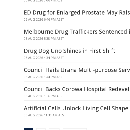
05 AUG 2026 7:06 PM AEST
ED Drug for Enlarged Prostate May Rai
05 AUG 2026 6:46 PM AEST
Melbourne Drug Traffickers Sentenced 
05 AUG 2026 5:38 PM AEST
Drug Dog Uno Shines in First Shift
05 AUG 2026 4:34 PM AEST
Council Hails Urana Multi-purpose Serv
05 AUG 2026 3:44 PM AEST
Council Backs Corowa Hospital Redeve
05 AUG 2026 1:56 PM AEST
Artificial Cells Unlock Living Cell Shape
05 AUG 2026 11:30 AM AEST