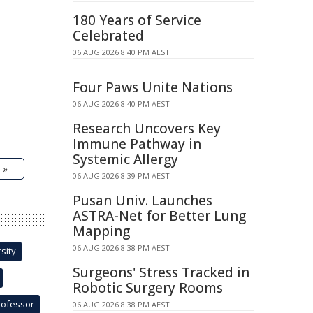
180 Years of Service
Celebrated
06 AUG 2026 8:40 PM AEST
Four Paws Unite Nations
06 AUG 2026 8:40 PM AEST
Research Uncovers Key
Immune Pathway in
Systemic Allergy
 »
06 AUG 2026 8:39 PM AEST
Pusan Univ. Launches
ASTRA-Net for Better Lung
Mapping
06 AUG 2026 8:38 PM AEST
sity
Surgeons' Stress Tracked in
Robotic Surgery Rooms
rofessor
06 AUG 2026 8:38 PM AEST