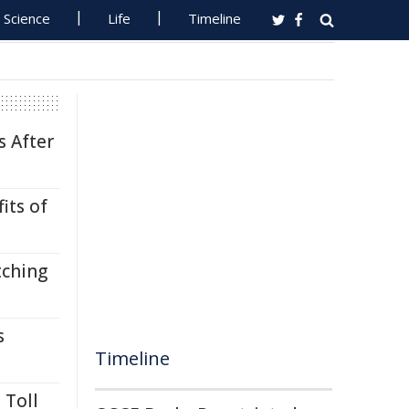
Science
Life
Timeline
s After
its of
tching
s
Timeline
 Toll