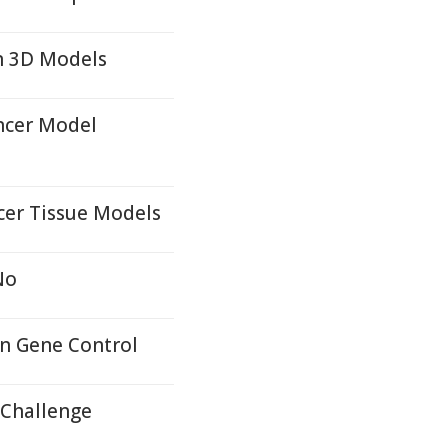
n 3D Models
ncer Model
cer Tissue Models
No
in Gene Control
 Challenge