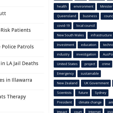
health
environment
Minister
utt
Queensland
business
counci
covid-19
local council
Risk Patients
New South Wales
infrastructure
Investment
education
techn
Police Patrols
industry
investigation
AusPo
 in LA Jail Deaths
United States
project
crime
Emergency
sustainable
s in Illawarra
New Zealand
UK Government
Scientists
future
Sydney
ats Therapy
President
climate change
am
Impact
court
Internet
inc