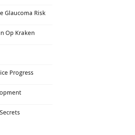
se Glaucoma Risk
in Op Kraken
ice Progress
lopment
 Secrets