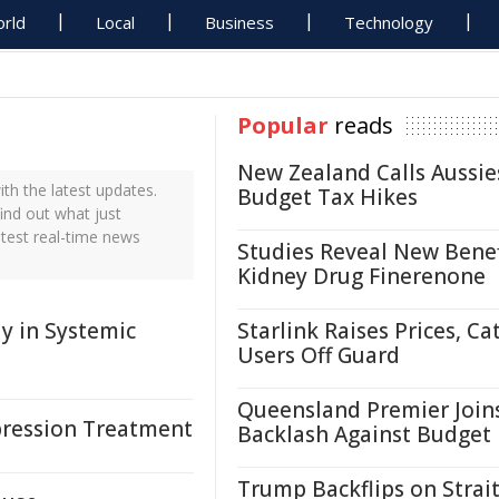
rld
Local
Business
Technology
Popular
reads
New Zealand Calls Aussie
h the latest updates.
Budget Tax Hikes
ind out what just
test real-time news
Studies Reveal New Benef
Kidney Drug Finerenone
 in Systemic
Starlink Raises Prices, Ca
Users Off Guard
Queensland Premier Join
pression Treatment
Backlash Against Budget
Trump Backflips on Strait