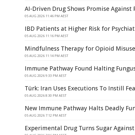
AI-Driven Drug Shows Promise Against 
05 AUG 2026 11:46 PM AEST
IBD Patients at Higher Risk for Psychiat
05 AUG 2026 11:16 PM AEST
Mindfulness Therapy for Opioid Misuse 
05 AUG 2026 11:14 PM AEST
Immune Pathway Found Halting Fungus
05 AUG 2026 9:33 PM AEST
Türk: Iran Uses Executions To Instill Fea
05 AUG 2026 8:30 PM AEST
New Immune Pathway Halts Deadly Fu
05 AUG 2026 7:12 PM AEST
Experimental Drug Turns Sugar Against