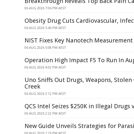
Breakthrough Reveals Top Back Pain C
06 AUG 2026 7:06 PM AEST
Obesity Drug Cuts Cardiovascular, Infec
06 AUG 2026 5:46 PM AEST
NIST Fixes Key Nanotech Measurement 
06 AUG 2026 5:08 PM AEST
Operation High Impact F5 To Run In Au
06 AUG 2026 4:02 PM AEST
Uno Sniffs Out Drugs, Weapons, Stolen 
Creek
06 AUG 2026 3:12 PM AEST
QCS Intel Seizes $250K in Illegal Drugs 
06 AUG 2026 2:22 PM AEST
New Guide Unveils Strategies for Par
06 AUG 2026 1:26 PM AEST