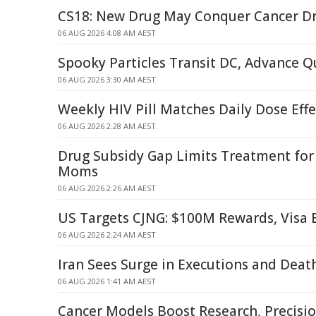
CS18: New Drug May Conquer Cancer Dr
06 AUG 2026 4:08 AM AEST
Spooky Particles Transit DC, Advance
06 AUG 2026 3:30 AM AEST
Weekly HIV Pill Matches Daily Dose Eff
06 AUG 2026 2:28 AM AEST
Drug Subsidy Gap Limits Treatment fo
Moms
06 AUG 2026 2:26 AM AEST
US Targets CJNG: $100M Rewards, Visa
06 AUG 2026 2:24 AM AEST
Iran Sees Surge in Executions and Deat
06 AUG 2026 1:41 AM AEST
Cancer Models Boost Research, Precisi