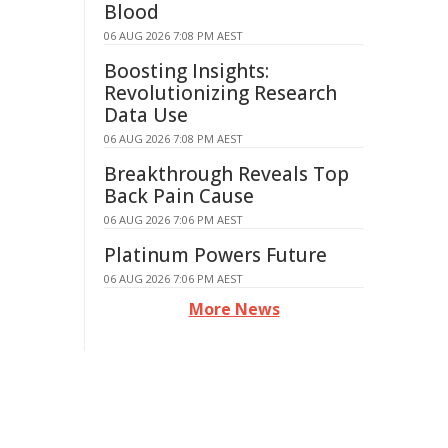
Blood
06 AUG 2026 7:08 PM AEST
Boosting Insights:
Revolutionizing Research
Data Use
06 AUG 2026 7:08 PM AEST
Breakthrough Reveals Top
Back Pain Cause
06 AUG 2026 7:06 PM AEST
Platinum Powers Future
06 AUG 2026 7:06 PM AEST
More News