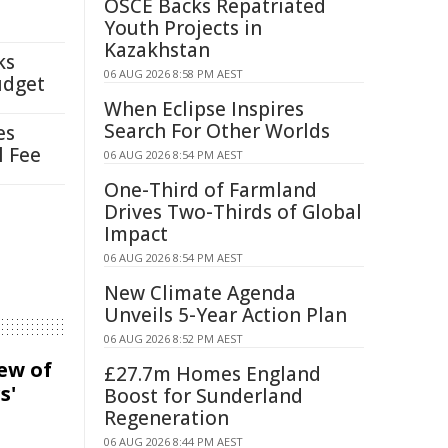
OSCE Backs Repatriated
Youth Projects in
Kazakhstan
ks
06 AUG 2026 8:58 PM AEST
udget
When Eclipse Inspires
Search For Other Worlds
es
l Fee
06 AUG 2026 8:54 PM AEST
One-Third of Farmland
Drives Two-Thirds of Global
Impact
06 AUG 2026 8:54 PM AEST
New Climate Agenda
Unveils 5-Year Action Plan
06 AUG 2026 8:52 PM AEST
iew of
£27.7m Homes England
s'
Boost for Sunderland
Regeneration
06 AUG 2026 8:44 PM AEST