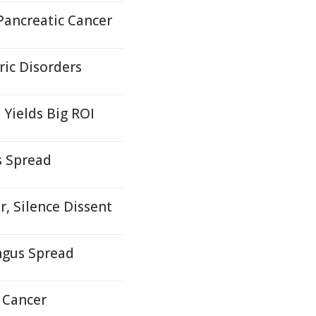
Pancreatic Cancer
ric Disorders
Yields Big ROI
 Spread
r, Silence Dissent
ngus Spread
 Cancer