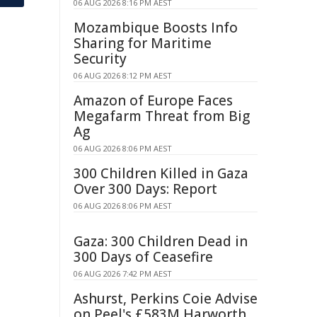
06 AUG 2026 8:16 PM AEST
Mozambique Boosts Info
Sharing for Maritime
Security
06 AUG 2026 8:12 PM AEST
Amazon of Europe Faces
Megafarm Threat from Big
Ag
06 AUG 2026 8:06 PM AEST
300 Children Killed in Gaza
Over 300 Days: Report
06 AUG 2026 8:06 PM AEST
Gaza: 300 Children Dead in
300 Days of Ceasefire
06 AUG 2026 7:42 PM AEST
Ashurst, Perkins Coie Advise
on Peel's £583M Harworth