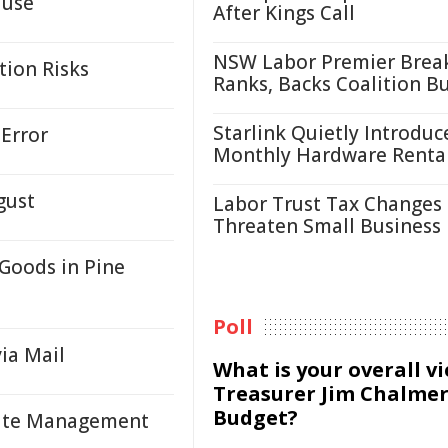
ause
After Kings Call
NSW Labor Premier Brea
tion Risks
Ranks, Backs Coalition B
Starlink Quietly Introduc
Error
Monthly Hardware Renta
gust
Labor Trust Tax Changes
Threaten Small Business
Goods in Pine
Poll
via Mail
What is your overall v
Treasurer Jim Chalmer
Budget?
asite Management