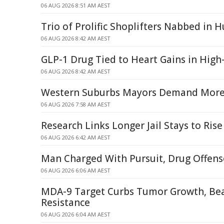
06 AUG 2026 8:51 AM AEST
Trio of Prolific Shoplifters Nabbed in H
06 AUG 2026 8:42 AM AEST
GLP-1 Drug Tied to Heart Gains in High-
06 AUG 2026 8:42 AM AEST
Western Suburbs Mayors Demand More 
06 AUG 2026 7:58 AM AEST
Research Links Longer Jail Stays to Rise
06 AUG 2026 6:42 AM AEST
Man Charged With Pursuit, Drug Offense
06 AUG 2026 6:06 AM AEST
MDA-9 Target Curbs Tumor Growth, Be
Resistance
06 AUG 2026 6:04 AM AEST