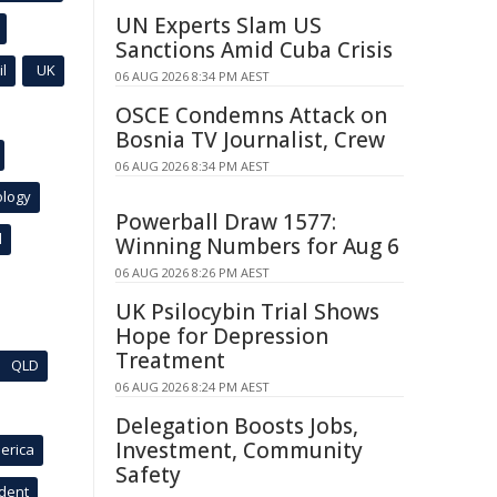
UN Experts Slam US
Sanctions Amid Cuba Crisis
l
UK
06 AUG 2026 8:34 PM AEST
OSCE Condemns Attack on
Bosnia TV Journalist, Crew
06 AUG 2026 8:34 PM AEST
ology
Powerball Draw 1577:
l
Winning Numbers for Aug 6
06 AUG 2026 8:26 PM AEST
UK Psilocybin Trial Shows
Hope for Depression
Treatment
QLD
06 AUG 2026 8:24 PM AEST
Delegation Boosts Jobs,
Investment, Community
erica
Safety
ident