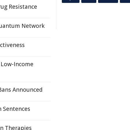
ug Resistance
 Quantum Network
ectiveness
r Low-Income
 Bans Announced
h Sentences
on Therapies