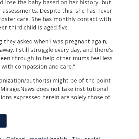
uld lose the baby based on her history, but
er assessments. Despite this, she has never
foster care. She has monthly contact with
r third child is aged five.
ng they asked when I was pregnant again,
way. I still struggle every day, and there's
 been through to help other mums feel less
, with compassion and care."
ganization/author(s) might be of the point-
h. Mirage.News does not take institutional
sions expressed herein are solely those of