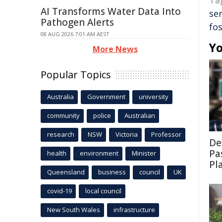
Ta
AI Transforms Water Data Into
ser
Pathogen Alerts
fos
08 AUG 2026 7:01 AM AEST
Yo
More News
Popular Topics
Australia
Government
university
community
police
Australian
research
NSW
Victoria
Professor
De
Pa
health
environment
Minister
Pl
Queensland
business
council
UK
covid-19
local council
New South Wales
infrastructure