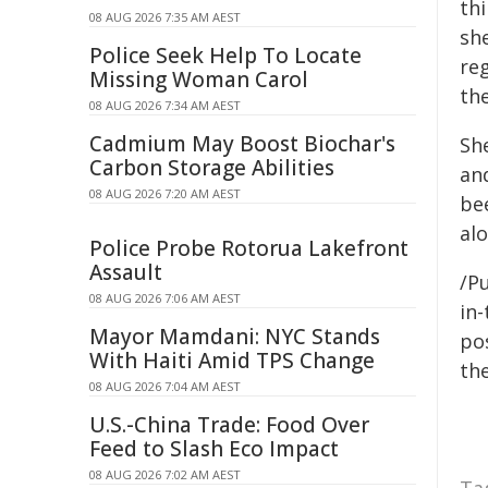
thi
08 AUG 2026 7:35 AM AEST
she
Police Seek Help To Locate
re
Missing Woman Carol
the
08 AUG 2026 7:34 AM AEST
Cadmium May Boost Biochar's
Sh
Carbon Storage Abilities
and
08 AUG 2026 7:20 AM AEST
be
al
Police Probe Rotorua Lakefront
Assault
/Pu
08 AUG 2026 7:06 AM AEST
in-
Mayor Mamdani: NYC Stands
pos
With Haiti Amid TPS Change
the
08 AUG 2026 7:04 AM AEST
U.S.-China Trade: Food Over
Feed to Slash Eco Impact
08 AUG 2026 7:02 AM AEST