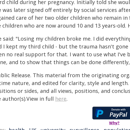
rd child during her pregnancy. Initially told she wo
 was later signed off entirely by social services aft
gained care of her two older children who remain in 
 children who are now around 10 and 13 years-old. He
e said: "Losing my children broke me. I did everythi
 I kept my third child - but the trauma hasn't gone a
en no real support for that. I want to use what I've
one, and to show that things can be done differently
blic Release. This material from the originating or
time nature, and edited for clarity, style and lengt
itions or sides, and all views, positions, and conclu
 author(s).View in full
here
.
Why?