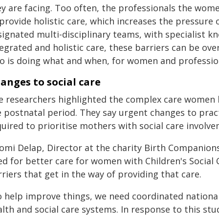
ey are facing. Too often, the professionals the wom
 provide holistic care, which increases the pressur
signated multi-disciplinary teams, with specialist k
egrated and holistic care, these barriers can be ov
o is doing what and when, for women and profession
anges to social care
e researchers highlighted the complex care women 
 postnatal period. They say urgent changes to practi
quired to prioritise mothers with social care invol
omi Delap, Director at the charity Birth Companions,
ed for better care for women with Children's Social 
riers that get in the way of providing that care.
o help improve things, we need coordinated national
alth and social care systems. In response to this st