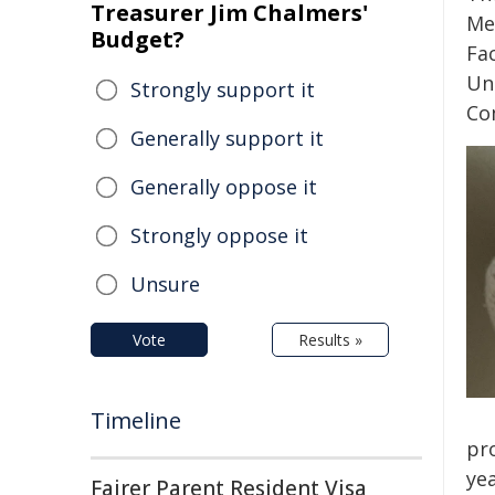
Treasurer Jim Chalmers'
Me
Budget?
Fac
Uni
Strongly support it
Co
Generally support it
Generally oppose it
Strongly oppose it
Unsure
Vote
Results »
Timeline
pr
yea
Fairer Parent Resident Visa