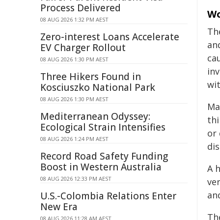
Process Delivered
Wo
08 AUG 2026 1:32 PM AEST
Th
Zero-interest Loans Accelerate
an
EV Charger Rollout
ca
08 AUG 2026 1:30 PM AEST
in
Three Hikers Found in
wi
Kosciuszko National Park
08 AUG 2026 1:30 PM AEST
Ma
Mediterranean Odyssey:
th
Ecological Strain Intensifies
or
08 AUG 2026 1:24 PM AEST
di
Record Road Safety Funding
Boost in Western Australia
A 
08 AUG 2026 12:33 PM AEST
ve
an
U.S.-Colombia Relations Enter
New Era
Th
08 AUG 2026 11:28 AM AEST