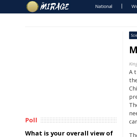
National
Wo
Sci
M
Kin
A 
th
Chi
pr
Th
ne
Poll
car
What is your overall view of
Th