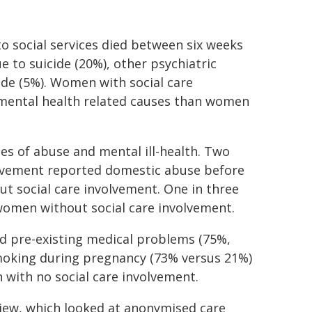
o social services died between six weeks
 to suicide (20%), other psychiatric
ide (5%). Women with social care
mental health related causes than women
s of abuse and mental ill-health. Two
volvement reported domestic abuse before
 social care involvement. One in three
omen without social care involvement.
d pre-existing medical problems (75%,
smoking during pregnancy (73% versus 21%)
with no social care involvement.
view, which looked at anonymised care