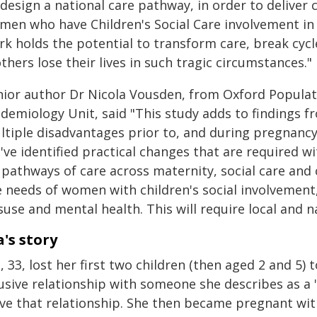
design a national care pathway, in order to deliver
men who have Children's Social Care involvement in
rk holds the potential to transform care, break cyc
hers lose their lives in such tragic circumstances."
nior author Dr Nicola Vousden, from Oxford Populati
idemiology Unit, said "This study adds to finding
ltiple disadvantages prior to, and during pregnancy
ve identified practical changes that are required w
 pathways of care across maternity, social care an
e needs of women with children's social involvement
use and mental health. This will require local and na
a's story
, 33, lost her first two children (then aged 2 and 5)
usive relationship with someone she describes as a 
ave that relationship. She then became pregnant wi