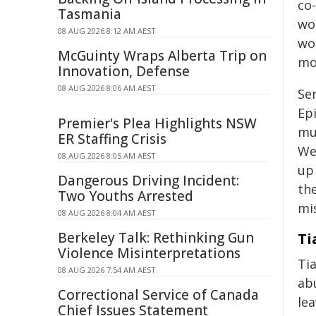
co-
Tasmania
wo
08 AUG 2026 8:12 AM AEST
wo
McGuinty Wraps Alberta Trip on
mot
Innovation, Defense
08 AUG 2026 8:06 AM AEST
Se
Ep
Premier's Plea Highlights NSW
mu
ER Staffing Crisis
We'
08 AUG 2026 8:05 AM AEST
up
Dangerous Driving Incident:
th
Two Youths Arrested
mis
08 AUG 2026 8:04 AM AEST
Berkeley Talk: Rethinking Gun
Ti
Violence Misinterpretations
Tia
08 AUG 2026 7:54 AM AEST
ab
Correctional Service of Canada
le
Chief Issues Statement