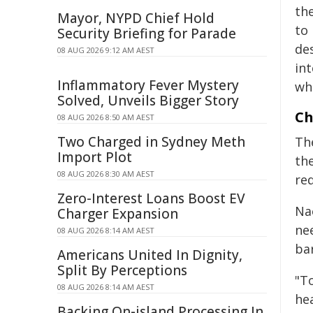
th
Mayor, NYPD Chief Hold
to
Security Briefing for Parade
de
08 AUG 2026 9:12 AM AEST
int
Inflammatory Fever Mystery
wh
Solved, Unveils Bigger Story
Ch
08 AUG 2026 8:50 AM AEST
Two Charged in Sydney Meth
Th
Import Plot
the
08 AUG 2026 8:30 AM AEST
re
Zero-Interest Loans Boost EV
Na
Charger Expansion
ne
08 AUG 2026 8:14 AM AEST
bar
Americans United In Dignity,
Split By Perceptions
"T
08 AUG 2026 8:14 AM AEST
he
Backing On-island Processing In