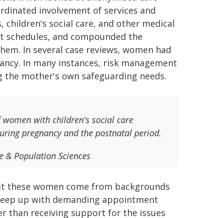
rdinated involvement of services and
 children's social care, and other medical
ent schedules, and compounded the
them. In several case reviews, women had
ancy. In many instances, risk management
ng the mother's own safeguarding needs.
of women with children's social care
during pregnancy and the postnatal period.
se & Population Sciences
 that these women come from backgrounds
o keep up with demanding appointment
r than receiving support for the issues