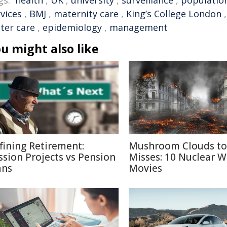
gs:
health
,
UK
,
university
,
surveillance
,
populatio
vices
,
BMJ
,
maternity care
,
King’s College London
ter care
,
epidemiology
,
management
u might also like
fining Retirement:
Mushroom Clouds to
ssion Projects vs Pension
Misses: 10 Nuclear W
ans
Movies