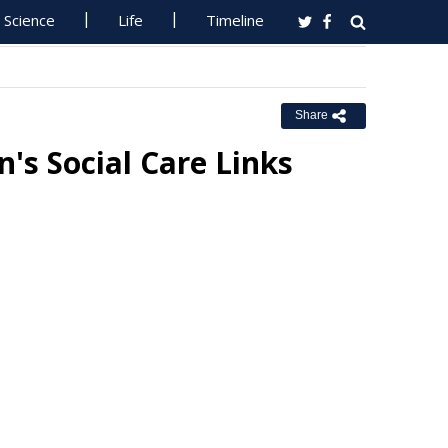
Science
Life
Timeline
Share
's Social Care Links