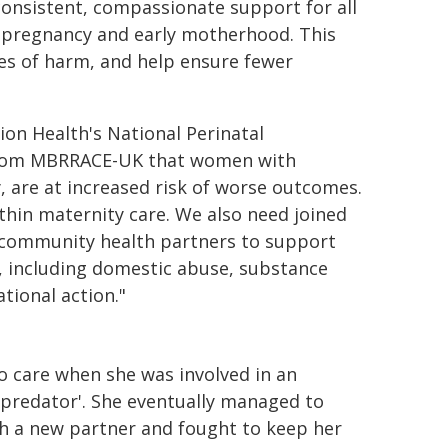
 consistent, compassionate support for all
 pregnancy and early motherhood. This
les of harm, and help ensure fewer
on Health's National Perinatal
s from MBRRACE-UK that women with
, are at increased risk of worse outcomes.
ithin maternity care. We also need joined
d community health partners to support
, including domestic abuse, substance
tional action."
 to care when she was involved in an
'predator'. She eventually managed to
th a new partner and fought to keep her