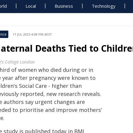
rld
Local
Business
Technology
ence
11 JUL 2025 4:08 PM AEST
aternal Deaths Tied to Children
g’s College London
third of women who died during or in
e year after pregnancy were known to
ldren's Social Care - higher than
eviously reported, new research reveals.
e authors say urgent changes are
eded to prioritise and improve mothers'
e.
e study is published today in BMJ