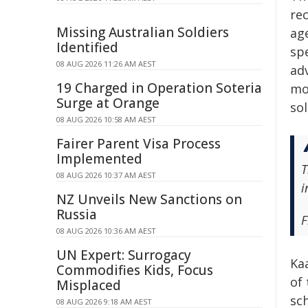
re
Missing Australian Soldiers
age
Identified
sp
08 AUG 2026 11:26 AM AEST
ad
19 Charged in Operation Soteria
mo
Surge at Orange
so
08 AUG 2026 10:58 AM AEST
Fairer Parent Visa Process
Implemented
T
08 AUG 2026 10:37 AM AEST
i
NZ Unveils New Sanctions on
Russia
F
08 AUG 2026 10:36 AM AEST
UN Expert: Surrogacy
Ka
Commodifies Kids, Focus
of
Misplaced
sc
08 AUG 2026 9:18 AM AEST