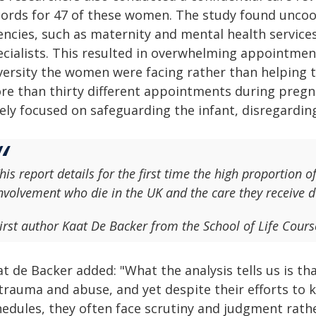
cords for 47 of these women. The study found uncoo
ncies, such as maternity and mental health services,
ecialists. This resulted in overwhelming appointm
versity the women were facing rather than helping 
re than thirty different appointments during pregn
lely focused on safeguarding the infant, disregardi
his report details for the first time the high proportion 
nvolvement who die in the UK and the care they receive 
irst author Kaat De Backer from the School of Life Cour
at de Backer added: "What the analysis tells us is
 trauma and abuse, and yet despite their efforts t
hedules, they often face scrutiny and judgment rathe