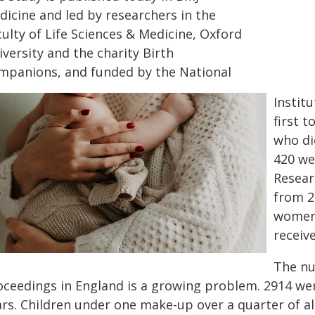
dicine and led by researchers in the
ulty of Life Sciences & Medicine, Oxford
versity and the charity Birth
mpanions, and funded by the National
Institu
first 
who di
420 wer
Resear
from 2
women 
receiv
The nu
oceedings in England is a growing problem. 2914 wer
rs. Children under one make-up over a quarter of all