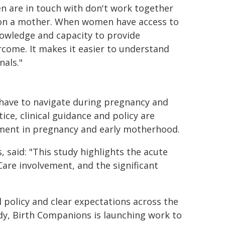
en are in touch with don't work together
e on a mother. When women have access to
nowledge and capacity to provide
ercome. It makes it easier to understand
als."
have to navigate during pregnancy and
ce, clinical guidance and policy are
vement in pregnancy and early motherhood.
 said: "This study highlights the acute
Care involvement, and the significant
 policy and clear expectations across the
udy, Birth Companions is launching work to