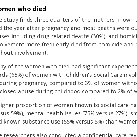
men who died
e study finds three quarters of the mothers known t
d the year after pregnancy and most deaths were due
uses including drug related deaths (30%), and homic
volvement more frequently died from homicide and 
thout involvement.
ny of the women who died had significant experience
irds (65%) of women with Children's Social Care in
 during pregnancy, compared to 3% of women without
sclosed abuse during childhood compared to 2% of w
higher proportion of women known to social care ha
rsus 59%), mental health issues (75% versus 27%), 
d known substance use (55% versus 5%) than women 
e researchers also conducted a confidential care re