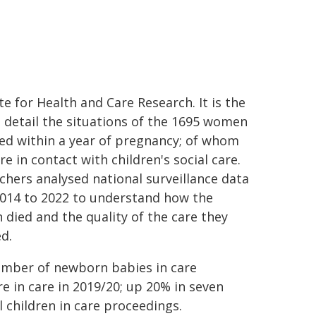
te for Health and Care Research. It is the
to detail the situations of the 1695 women
ed within a year of pregnancy; of whom
e in contact with children's social care.
chers analysed national surveillance data
014 to 2022 to understand how the
died and the quality of the care they
ed.
mber of newborn babies in care
e in care in 2019/20; up 20% in seven
 children in care proceedings.