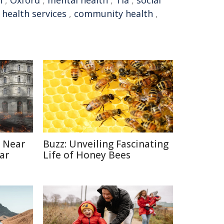
n
,
Oxford
,
mental health
,
Tia
,
social
,
health services
,
community health
,
 Near
Buzz: Unveiling Fascinating
ar
Life of Honey Bees