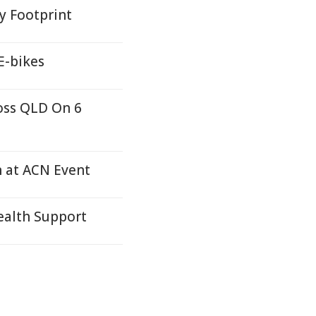
y Footprint
E-bikes
oss QLD On 6
n at ACN Event
alth Support