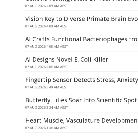
07 AUG 2026 4:09 AM AEST
Vision Key to Diverse Primate Brain Evo
07 AUG 2026 4:09 AM AEST
AI Crafts Functional Bacteriophages fr
07 AUG 2026 4:08 AM AEST
AI Designs Novel E. Coli Killer
07 AUG 2026 4:06 AM AEST
Fingertip Sensor Detects Stress, Anxiet
07 AUG 2026 3:40 AM AEST
Butterfly Lilies Soar Into Scientific Spot
07 AUG 2026 3:34 AM AEST
Heart Muscle, Vasculature Developmen
07 AUG 2026 1:46 AM AEST