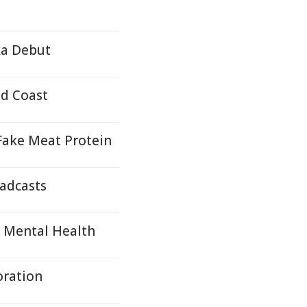
ka Debut
ld Coast
 Fake Meat Protein
oadcasts
s Mental Health
oration