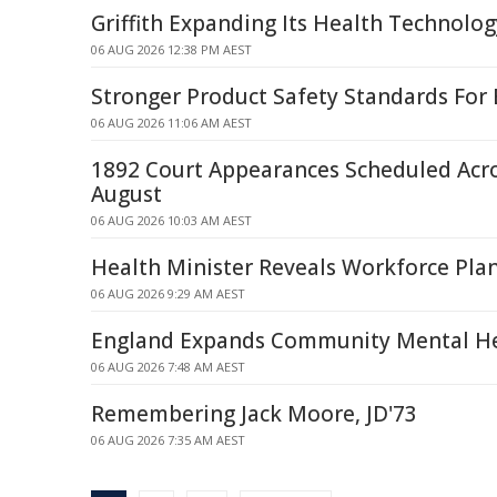
Griffith Expanding Its Health Technolog
06 AUG 2026 12:38 PM AEST
Stronger Product Safety Standards For 
06 AUG 2026 11:06 AM AEST
1892 Court Appearances Scheduled Acr
August
06 AUG 2026 10:03 AM AEST
Health Minister Reveals Workforce Pla
06 AUG 2026 9:29 AM AEST
England Expands Community Mental He
06 AUG 2026 7:48 AM AEST
Remembering Jack Moore, JD'73
06 AUG 2026 7:35 AM AEST