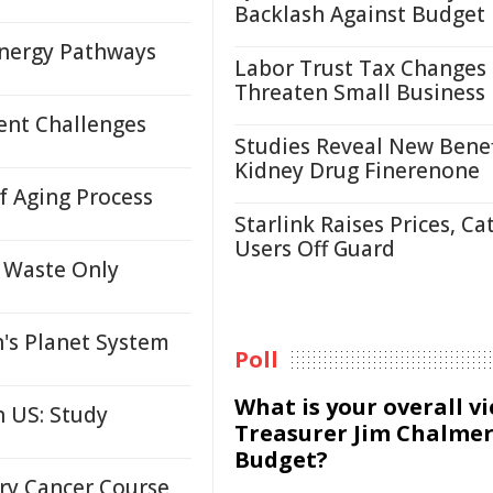
Backlash Against Budget
nergy Pathways
Labor Trust Tax Changes
Threaten Small Business
ent Challenges
Studies Reveal New Benef
Kidney Drug Finerenone
 Aging Process
Starlink Raises Prices, Ca
Users Off Guard
 Waste Only
's Planet System
Poll
What is your overall v
 US: Study
Treasurer Jim Chalmer
Budget?
ary Cancer Course