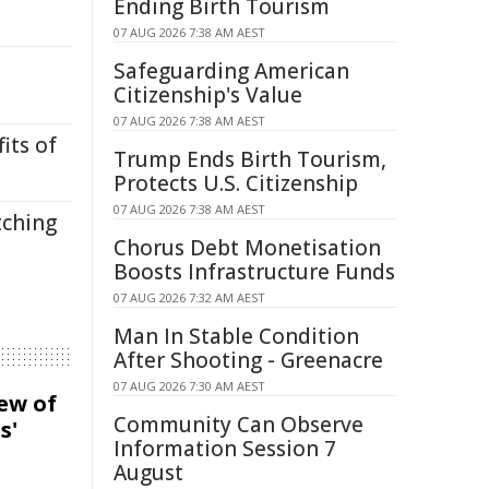
Ending Birth Tourism
07 AUG 2026 7:38 AM AEST
Safeguarding American
Citizenship's Value
07 AUG 2026 7:38 AM AEST
its of
Trump Ends Birth Tourism,
Protects U.S. Citizenship
07 AUG 2026 7:38 AM AEST
tching
Chorus Debt Monetisation
Boosts Infrastructure Funds
07 AUG 2026 7:32 AM AEST
Man In Stable Condition
After Shooting - Greenacre
07 AUG 2026 7:30 AM AEST
iew of
Community Can Observe
s'
Information Session 7
August