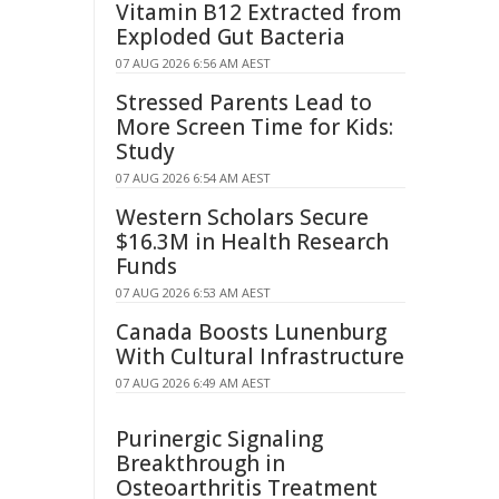
Vitamin B12 Extracted from
Exploded Gut Bacteria
07 AUG 2026 6:56 AM AEST
Stressed Parents Lead to
More Screen Time for Kids:
Study
07 AUG 2026 6:54 AM AEST
Western Scholars Secure
$16.3M in Health Research
Funds
07 AUG 2026 6:53 AM AEST
Canada Boosts Lunenburg
With Cultural Infrastructure
07 AUG 2026 6:49 AM AEST
Purinergic Signaling
Breakthrough in
Osteoarthritis Treatment