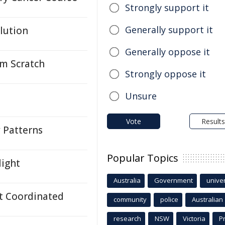
Strongly support it
Generally support it
lution
Generally oppose it
om Scratch
Strongly oppose it
Unsure
Vote
Results
y Patterns
Popular Topics
light
Australia
Government
univer
t Coordinated
community
police
Australian
research
NSW
Victoria
P