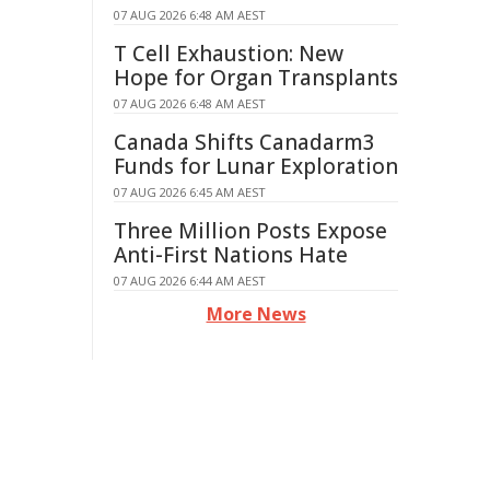
07 AUG 2026 6:48 AM AEST
T Cell Exhaustion: New
Hope for Organ Transplants
07 AUG 2026 6:48 AM AEST
Canada Shifts Canadarm3
Funds for Lunar Exploration
07 AUG 2026 6:45 AM AEST
Three Million Posts Expose
Anti-First Nations Hate
07 AUG 2026 6:44 AM AEST
More News