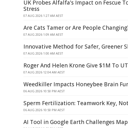
UK Probes Alfalfa's Impact on Fescue To
Stress
07 AUG 2026 1:27 AM AEST
Are Cats Tamer or Are People Changing
07 AUG 2026 1:09 AM AEST
Innovative Method for Safer, Greener S
07 AUG 2026 1:00 AM AEST
Roger And Helen Krone Give $1M To U
07 AUG 2026 12:04 AM AEST
Weedkiller Impacts Honeybee Brain Fu
06 AUG 2026 10:50 PM AEST
Sperm Fertilization: Teamwork Key, Not
06 AUG 2026 10:50 PM AEST
AI Tool in Google Earth Challenges Map