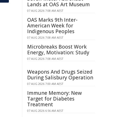
Lands at OAS Art Museum
07 AUG 2026 7:08 AM AEST
OAS Marks 9th Inter-
American Week for
Indigenous Peoples
07 AUG 2026 7:08 AM AEST
Microbreaks Boost Work
Energy, Motivation: Study
07 AUG 2026 7:08 AM AEST
Weapons And Drugs Seized
During Salisbury Operation
07 AUG 2026 7:00 AM AEST
Immune Memory: New
Target for Diabetes
Treatment
07 AUG 2026 6:56 AM AEST