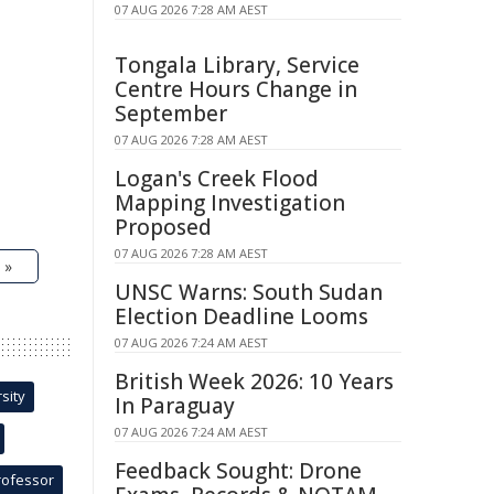
07 AUG 2026 7:28 AM AEST
Tongala Library, Service
Centre Hours Change in
September
07 AUG 2026 7:28 AM AEST
Logan's Creek Flood
Mapping Investigation
Proposed
07 AUG 2026 7:28 AM AEST
 »
UNSC Warns: South Sudan
Election Deadline Looms
07 AUG 2026 7:24 AM AEST
British Week 2026: 10 Years
sity
In Paraguay
07 AUG 2026 7:24 AM AEST
Feedback Sought: Drone
rofessor