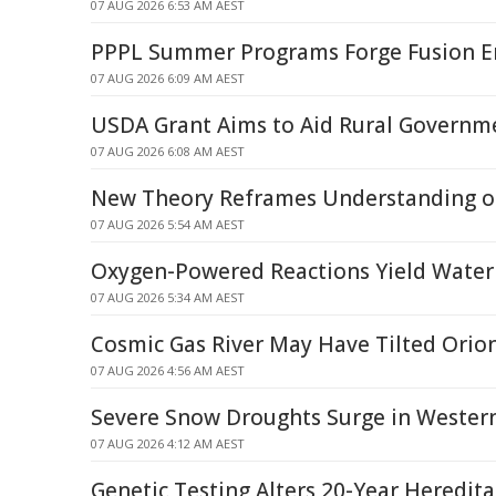
07 AUG 2026 6:53 AM AEST
PPPL Summer Programs Forge Fusion E
07 AUG 2026 6:09 AM AEST
USDA Grant Aims to Aid Rural Governm
07 AUG 2026 6:08 AM AEST
New Theory Reframes Understanding of
07 AUG 2026 5:54 AM AEST
Oxygen-Powered Reactions Yield Water
07 AUG 2026 5:34 AM AEST
Cosmic Gas River May Have Tilted Orion
07 AUG 2026 4:56 AM AEST
Severe Snow Droughts Surge in Western
07 AUG 2026 4:12 AM AEST
Genetic Testing Alters 20-Year Heredit