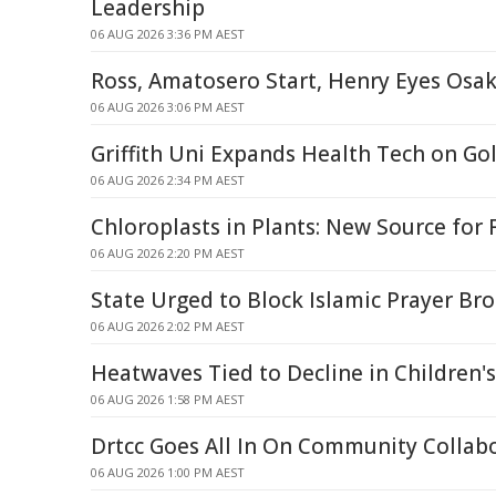
Leadership
06 AUG 2026 3:36 PM AEST
Ross, Amatosero Start, Henry Eyes Osa
06 AUG 2026 3:06 PM AEST
Griffith Uni Expands Health Tech on Go
06 AUG 2026 2:34 PM AEST
Chloroplasts in Plants: New Source for
06 AUG 2026 2:20 PM AEST
State Urged to Block Islamic Prayer Br
06 AUG 2026 2:02 PM AEST
Heatwaves Tied to Decline in Children'
06 AUG 2026 1:58 PM AEST
Drtcc Goes All In On Community Collab
06 AUG 2026 1:00 PM AEST