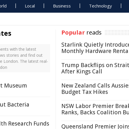
rld
Local
Business
Technology
ates
Popular
reads
Starlink Quietly Introduc
nts with the latest
Monthly Hardware Renta
ws stories and find out
e London. The latest real-
Trump Backflips on Strait
ndon
After Kings Call
Art Museum
New Zealand Calls Aussie
Budget Tax Hikes
ut Bacteria
NSW Labor Premier Brea
Ranks, Backs Coalition B
lth Research Funds
Queensland Premier Join