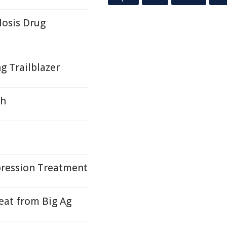
losis Drug
g Trailblazer
gh
pression Treatment
at from Big Ag