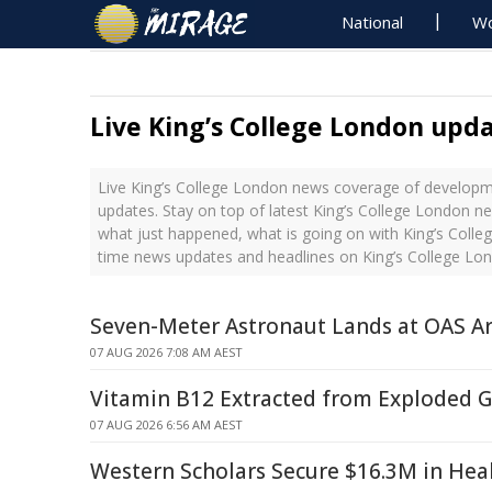
National
Wo
Live King’s College London upd
Live King’s College London news coverage of developme
updates. Stay on top of latest King’s College London ne
what just happened, what is going on with King’s Colleg
time news updates and headlines on King’s College Lo
Seven-Meter Astronaut Lands at OAS 
07 AUG 2026 7:08 AM AEST
Vitamin B12 Extracted from Exploded G
07 AUG 2026 6:56 AM AEST
Western Scholars Secure $16.3M in Hea