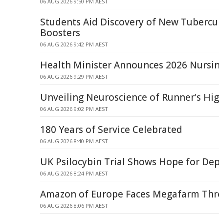
06 AUG 2026 9:50 PM AEST
Students Aid Discovery of New Tubercu
Boosters
06 AUG 2026 9:42 PM AEST
Health Minister Announces 2026 Nursin
06 AUG 2026 9:29 PM AEST
Unveiling Neuroscience of Runner's Hi
06 AUG 2026 9:02 PM AEST
180 Years of Service Celebrated
06 AUG 2026 8:40 PM AEST
UK Psilocybin Trial Shows Hope for De
06 AUG 2026 8:24 PM AEST
Amazon of Europe Faces Megafarm Thre
06 AUG 2026 8:06 PM AEST