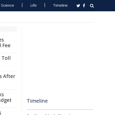
Science
Life
Timeline
es
l Fee
 Toll
s After
ks
udget
Timeline
s