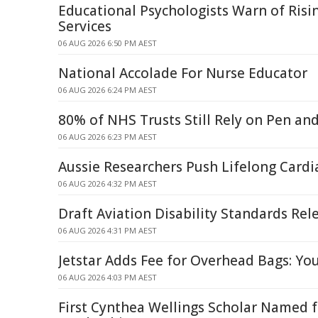
Educational Psychologists Warn of Risi
Services
06 AUG 2026 6:50 PM AEST
National Accolade For Nurse Educator
06 AUG 2026 6:24 PM AEST
80% of NHS Trusts Still Rely on Pen an
06 AUG 2026 6:23 PM AEST
Aussie Researchers Push Lifelong Card
06 AUG 2026 4:32 PM AEST
Draft Aviation Disability Standards Rel
06 AUG 2026 4:31 PM AEST
Jetstar Adds Fee for Overhead Bags: Yo
06 AUG 2026 4:03 PM AEST
First Cynthea Wellings Scholar Named 