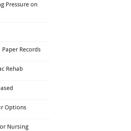
ng Pressure on
d Paper Records
iac Rehab
eased
ur Options
for Nursing