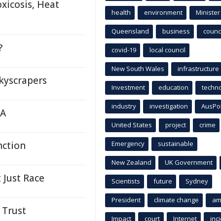
xicosis, Heat
health
environment
Minister
Queensland
business
counci
?
covid-19
local council
New South Wales
infrastructure
kyscrapers
Investment
education
techn
industry
investigation
AusPo
TA
United States
project
crime
nction
Emergency
sustainable
New Zealand
UK Government
 Just Race
Scientists
future
Sydney
President
climate change
am
 Trust
Impact
court
Internet
inc