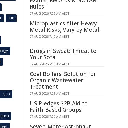
Exams, Records & NOTAM
Rules
07 AUG 2026 7:22 AM AEST
l
UK
Microplastics Alter Heavy
Metal Risks, Vary by Metal
07 AUG 2026 7:10 AM AEST
Drugs in Sweat: Threat to
ology
Your Sofa
l
07 AUG 2026 7:10 AM AEST
Coal Boilers: Solution for
Organic Wastewater
Treatment
07 AUG 2026 7:09 AM AEST
QLD
US Pledges $2B Aid to
Faith-Based Groups
erica
07 AUG 2026 7:09 AM AEST
Seven-Meter Astronaut
ident