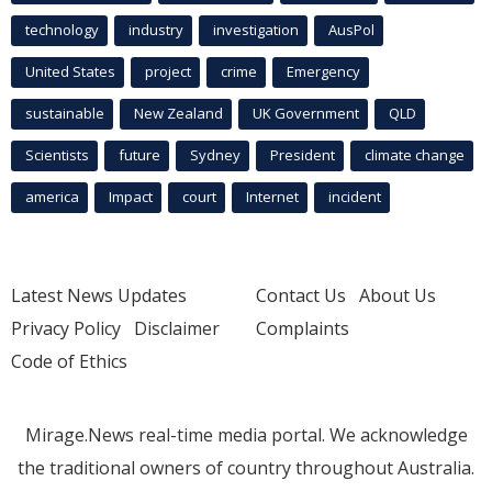
technology
industry
investigation
AusPol
United States
project
crime
Emergency
sustainable
New Zealand
UK Government
QLD
Scientists
future
Sydney
President
climate change
america
Impact
court
Internet
incident
Latest News Updates
Contact Us
About Us
Privacy Policy
Disclaimer
Complaints
Code of Ethics
Mirage.News real-time media portal. We acknowledge
the traditional owners of country throughout Australia.