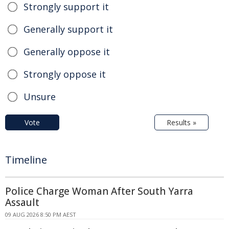
Strongly support it
Generally support it
Generally oppose it
Strongly oppose it
Unsure
Vote
Results »
Timeline
Police Charge Woman After South Yarra
Assault
09 AUG 2026 8:50 PM AEST