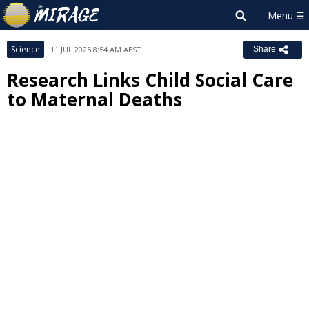
Science
11 JUL 2025 8:54 AM AEST
Share
Research Links Child Social Care
to Maternal Deaths