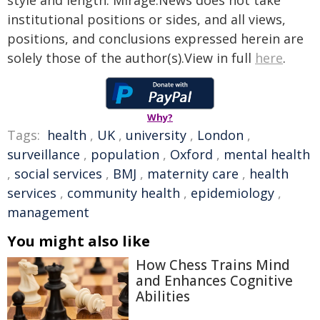
style and length. Mirage.News does not take
institutional positions or sides, and all views,
positions, and conclusions expressed herein are
solely those of the author(s).View in full
here
.
Why?
Tags:
health
,
UK
,
university
,
London
,
surveillance
,
population
,
Oxford
,
mental health
,
social services
,
BMJ
,
maternity care
,
health
services
,
community health
,
epidemiology
,
management
You might also like
How Chess Trains Mind
and Enhances Cognitive
Abilities