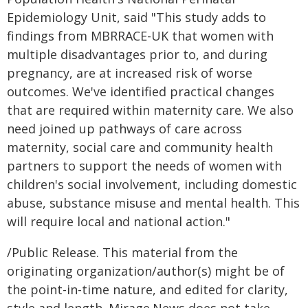
Epidemiology Unit, said "This study adds to
findings from MBRRACE-UK that women with
multiple disadvantages prior to, and during
pregnancy, are at increased risk of worse
outcomes. We've identified practical changes
that are required within maternity care. We also
need joined up pathways of care across
maternity, social care and community health
partners to support the needs of women with
children's social involvement, including domestic
abuse, substance misuse and mental health. This
will require local and national action."
/Public Release. This material from the
originating organization/author(s) might be of
the point-in-time nature, and edited for clarity,