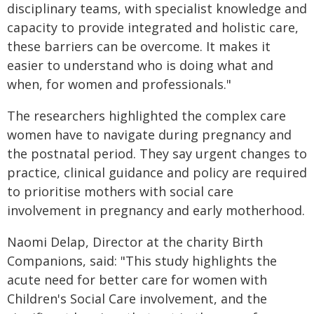
disciplinary teams, with specialist knowledge and
capacity to provide integrated and holistic care,
these barriers can be overcome. It makes it
easier to understand who is doing what and
when, for women and professionals."
The researchers highlighted the complex care
women have to navigate during pregnancy and
the postnatal period. They say urgent changes to
practice, clinical guidance and policy are required
to prioritise mothers with social care
involvement in pregnancy and early motherhood.
Naomi Delap, Director at the charity Birth
Companions, said: "This study highlights the
acute need for better care for women with
Children's Social Care involvement, and the