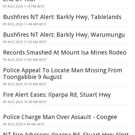
09 AUG 2026 1:14 PM AEST
Bushfires NT Alert: Barkly Hwy, Tablelands
09 AUG 2026 11:44 AM AEST
Bushfires NT Alert: Barkly Hwy, Warumungu
09 AUG 2026 11:32 AM AEST
Records Smashed At Mount Isa Mines Rodeo
09 AUG 2026 11:00 AM AEST
Police Appeal To Locate Man Missing From
Toongabbie 9 August
09 AUG 2026 10:29 AM AEST
Fire Alert Eases: Ilparpa Rd, Stuart Hwy
09 AUG 2026 10:28 AM AEST
Police Charge Man Over Assault - Coogee
09 AUG 2026 9:44 AM AEST
NT Fire Advisory: Ilparpa Rd, Stuart Hwy Alert