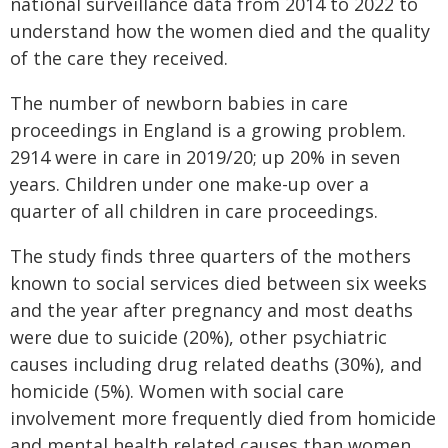
national surveillance data from 2014 to 2022 to
understand how the women died and the quality
of the care they received.
The number of newborn babies in care
proceedings in England is a growing problem.
2914 were in care in 2019/20; up 20% in seven
years. Children under one make-up over a
quarter of all children in care proceedings.
The study finds three quarters of the mothers
known to social services died between six weeks
and the year after pregnancy and most deaths
were due to suicide (20%), other psychiatric
causes including drug related deaths (30%), and
homicide (5%). Women with social care
involvement more frequently died from homicide
and mental health related causes than women