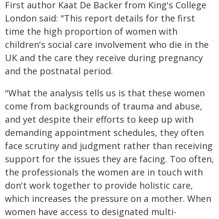
First author Kaat De Backer from King's College
London said: "This report details for the first
time the high proportion of women with
children's social care involvement who die in the
UK and the care they receive during pregnancy
and the postnatal period.
"What the analysis tells us is that these women
come from backgrounds of trauma and abuse,
and yet despite their efforts to keep up with
demanding appointment schedules, they often
face scrutiny and judgment rather than receiving
support for the issues they are facing. Too often,
the professionals the women are in touch with
don't work together to provide holistic care,
which increases the pressure on a mother. When
women have access to designated multi-