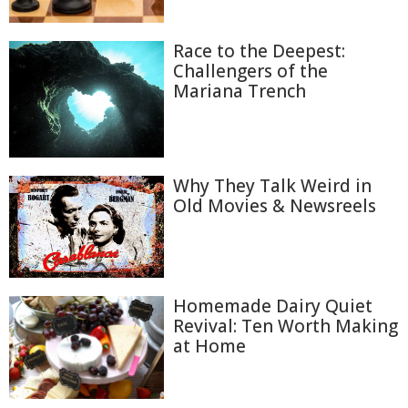
Race to the Deepest:
Challengers of the
Mariana Trench
Why They Talk Weird in
Old Movies & Newsreels
Homemade Dairy Quiet
Revival: Ten Worth Making
at Home