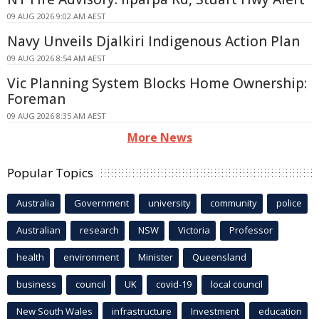
09 AUG 2026 9:02 AM AEST
Navy Unveils Djalkiri Indigenous Action Plan
09 AUG 2026 8:54 AM AEST
Vic Planning System Blocks Home Ownership:
Foreman
09 AUG 2026 8:35 AM AEST
More News
Popular Topics
Australia
Government
university
community
police
Australian
research
NSW
Victoria
Professor
health
environment
Minister
Queensland
business
council
UK
covid-19
local council
New South Wales
infrastructure
Investment
education