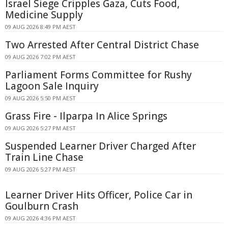
Israel Siege Cripples Gaza, Cuts Food,
Medicine Supply
09 AUG 2026 8:49 PM AEST
Two Arrested After Central District Chase
09 AUG 2026 7:02 PM AEST
Parliament Forms Committee for Rushy
Lagoon Sale Inquiry
09 AUG 2026 5:50 PM AEST
Grass Fire - Ilparpa In Alice Springs
09 AUG 2026 5:27 PM AEST
Suspended Learner Driver Charged After
Train Line Chase
09 AUG 2026 5:27 PM AEST
Learner Driver Hits Officer, Police Car in
Goulburn Crash
09 AUG 2026 4:36 PM AEST