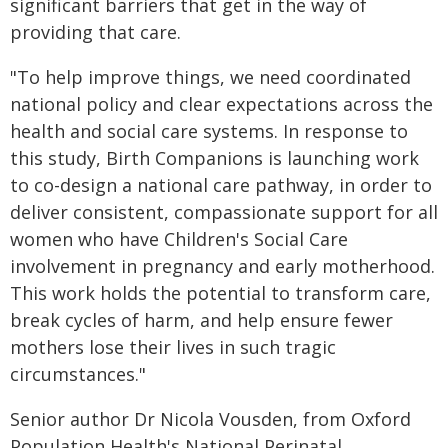
significant barriers that get in the way of
providing that care.
"To help improve things, we need coordinated
national policy and clear expectations across the
health and social care systems. In response to
this study, Birth Companions is launching work
to co-design a national care pathway, in order to
deliver consistent, compassionate support for all
women who have Children's Social Care
involvement in pregnancy and early motherhood.
This work holds the potential to transform care,
break cycles of harm, and help ensure fewer
mothers lose their lives in such tragic
circumstances."
Senior author Dr Nicola Vousden, from Oxford
Population Health's National Perinatal