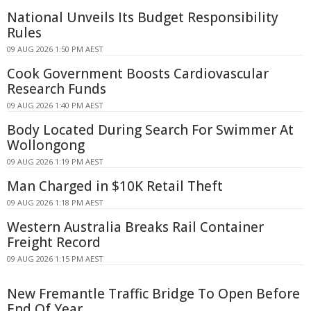
National Unveils Its Budget Responsibility
Rules
09 AUG 2026 1:50 PM AEST
Cook Government Boosts Cardiovascular
Research Funds
09 AUG 2026 1:40 PM AEST
Body Located During Search For Swimmer At
Wollongong
09 AUG 2026 1:19 PM AEST
Man Charged in $10K Retail Theft
09 AUG 2026 1:18 PM AEST
Western Australia Breaks Rail Container
Freight Record
09 AUG 2026 1:15 PM AEST
New Fremantle Traffic Bridge To Open Before
End Of Year