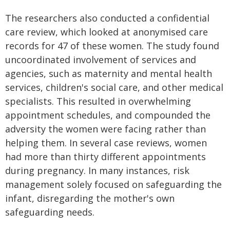
The researchers also conducted a confidential
care review, which looked at anonymised care
records for 47 of these women. The study found
uncoordinated involvement of services and
agencies, such as maternity and mental health
services, children's social care, and other medical
specialists. This resulted in overwhelming
appointment schedules, and compounded the
adversity the women were facing rather than
helping them. In several case reviews, women
had more than thirty different appointments
during pregnancy. In many instances, risk
management solely focused on safeguarding the
infant, disregarding the mother's own
safeguarding needs.