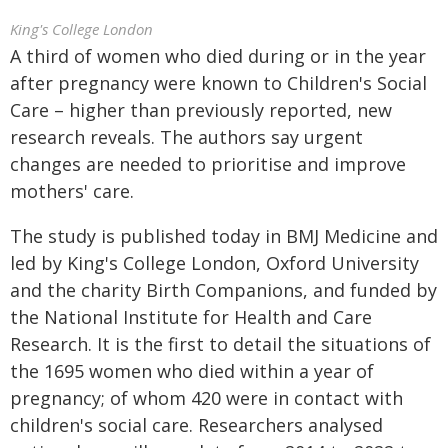
King's College London
A third of women who died during or in the year
after pregnancy were known to Children's Social
Care – higher than previously reported, new
research reveals. The authors say urgent
changes are needed to prioritise and improve
mothers' care.
The study is published today in BMJ Medicine and
led by King's College London, Oxford University
and the charity Birth Companions, and funded by
the National Institute for Health and Care
Research. It is the first to detail the situations of
the 1695 women who died within a year of
pregnancy; of whom 420 were in contact with
children's social care. Researchers analysed