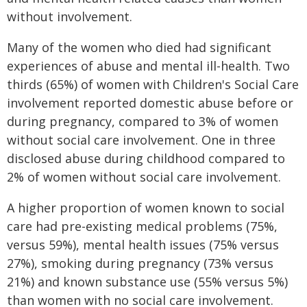
without involvement.
Many of the women who died had significant
experiences of abuse and mental ill-health. Two
thirds (65%) of women with Children's Social Care
involvement reported domestic abuse before or
during pregnancy, compared to 3% of women
without social care involvement. One in three
disclosed abuse during childhood compared to
2% of women without social care involvement.
A higher proportion of women known to social
care had pre-existing medical problems (75%,
versus 59%), mental health issues (75% versus
27%), smoking during pregnancy (73% versus
21%) and known substance use (55% versus 5%)
than women with no social care involvement.