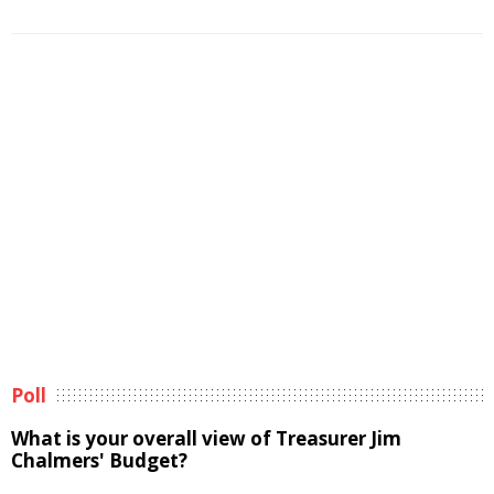
Poll
What is your overall view of Treasurer Jim
Chalmers' Budget?