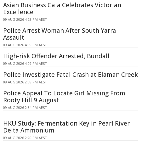
Asian Business Gala Celebrates Victorian
Excellence
09 AUG 2026 4:28 PM AEST
Police Arrest Woman After South Yarra
Assault
09 AUG 2026 4:09 PM AEST
High-risk Offender Arrested, Bundall
09 AUG 2026 4:09 PM AEST
Police Investigate Fatal Crash at Elaman Creek
09 AUG 2026 2:38 PM AEST
Police Appeal To Locate Girl Missing From
Rooty Hill 9 August
09 AUG 2026 2:34 PM AEST
HKU Study: Fermentation Key in Pearl River
Delta Ammonium
09 AUG 2026 2:20 PM AEST