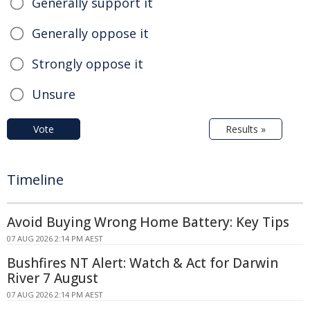
Generally support it
Generally oppose it
Strongly oppose it
Unsure
Vote
Results »
Timeline
Avoid Buying Wrong Home Battery: Key Tips
07 AUG 2026 2:14 PM AEST
Bushfires NT Alert: Watch & Act for Darwin
River 7 August
07 AUG 2026 2:14 PM AEST