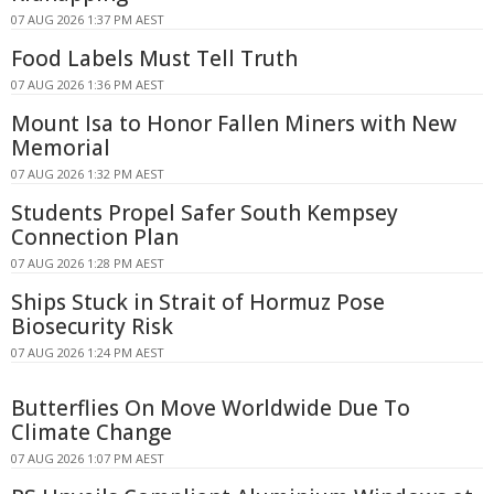
07 AUG 2026 1:37 PM AEST
Food Labels Must Tell Truth
07 AUG 2026 1:36 PM AEST
Mount Isa to Honor Fallen Miners with New
Memorial
07 AUG 2026 1:32 PM AEST
Students Propel Safer South Kempsey
Connection Plan
07 AUG 2026 1:28 PM AEST
Ships Stuck in Strait of Hormuz Pose
Biosecurity Risk
07 AUG 2026 1:24 PM AEST
Butterflies On Move Worldwide Due To
Climate Change
07 AUG 2026 1:07 PM AEST