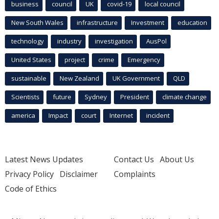
business
council
UK
covid-19
local council
New South Wales
infrastructure
Investment
education
technology
industry
investigation
AusPol
United States
project
crime
Emergency
sustainable
New Zealand
UK Government
QLD
Scientists
future
Sydney
President
climate change
america
Impact
court
Internet
incident
Latest News Updates
Contact Us
About Us
Privacy Policy
Disclaimer
Complaints
Code of Ethics