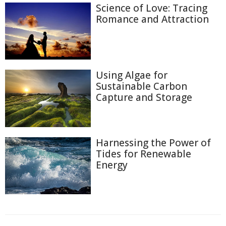
Science of Love: Tracing
Romance and Attraction
Using Algae for
Sustainable Carbon
Capture and Storage
Harnessing the Power of
Tides for Renewable
Energy