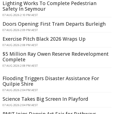
Lighting Works To Complete Pedestrian
Safety In Seymour
07 AUG 2026 2:10 PM AEST
Doors Opening: First Tram Departs Burleigh
07 AUG 2026 2:09 PM AEST
Exercise Pitch Black 2026 Wraps Up
07 AUG 2026 2:08 PM AEST
$5 Million Ray Owen Reserve Redevelopment
Complete
07 AUG 2026 2:08 PM AEST
Flooding Triggers Disaster Assistance For
Quilpie Shire
07 AUG 2026 2:04 PM AEST
Science Takes Big Screen In Playford
07 AUG 2026 2:04 PM AEST