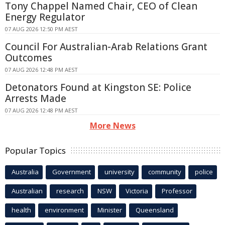
Tony Chappel Named Chair, CEO of Clean
Energy Regulator
07 AUG 2026 12:50 PM AEST
Council For Australian-Arab Relations Grant
Outcomes
07 AUG 2026 12:48 PM AEST
Detonators Found at Kingston SE: Police
Arrests Made
07 AUG 2026 12:48 PM AEST
More News
Popular Topics
Australia
Government
university
community
police
Australian
research
NSW
Victoria
Professor
health
environment
Minister
Queensland