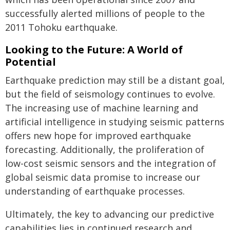
successfully alerted millions of people to the
2011 Tohoku earthquake.
Looking to the Future: A World of
Potential
Earthquake prediction may still be a distant goal,
but the field of seismology continues to evolve.
The increasing use of machine learning and
artificial intelligence in studying seismic patterns
offers new hope for improved earthquake
forecasting. Additionally, the proliferation of
low-cost seismic sensors and the integration of
global seismic data promise to increase our
understanding of earthquake processes.
Ultimately, the key to advancing our predictive
capabilities lies in continued research and