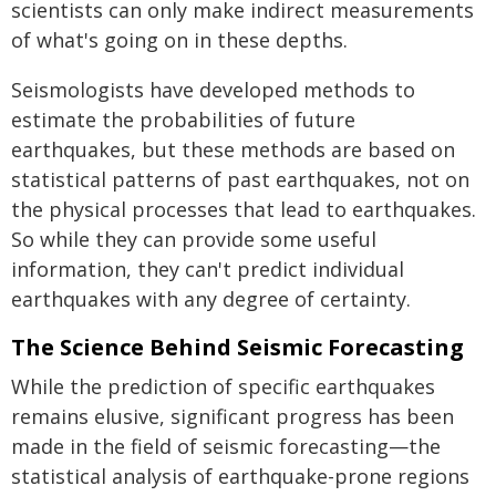
scientists can only make indirect measurements
of what's going on in these depths.
Seismologists have developed methods to
estimate the probabilities of future
earthquakes, but these methods are based on
statistical patterns of past earthquakes, not on
the physical processes that lead to earthquakes.
So while they can provide some useful
information, they can't predict individual
earthquakes with any degree of certainty.
The Science Behind Seismic Forecasting
While the prediction of specific earthquakes
remains elusive, significant progress has been
made in the field of seismic forecasting—the
statistical analysis of earthquake-prone regions