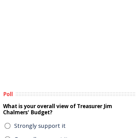
Poll
What is your overall view of Treasurer Jim
Chalmers' Budget?
Strongly support it