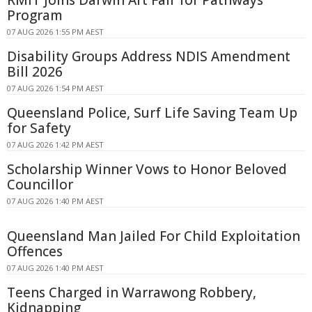
RMIT Joins Darwin Art Fair for Pathways
Program
07 AUG 2026 1:55 PM AEST
Disability Groups Address NDIS Amendment
Bill 2026
07 AUG 2026 1:54 PM AEST
Queensland Police, Surf Life Saving Team Up
for Safety
07 AUG 2026 1:42 PM AEST
Scholarship Winner Vows to Honor Beloved
Councillor
07 AUG 2026 1:40 PM AEST
Queensland Man Jailed For Child Exploitation
Offences
07 AUG 2026 1:40 PM AEST
Teens Charged in Warrawong Robbery,
Kidnapping