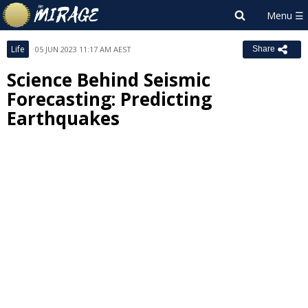
Life
05 JUN 2023 11:17 AM AEST
Share
Science Behind Seismic
Forecasting: Predicting
Earthquakes