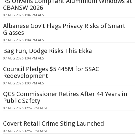
RS Unveils Compliant Aluminium Windows at
CBANSW 2026
07 AUG 2026 1:06 PM AEST
Albanese Gov't Flags Privacy Risks of Smart
Glasses
07 AUG 2026 1:04 PM AEST
Bag Fun, Dodge Risks This Ekka
07 AUG 2026 1:04 PM AEST
Council Pledges $5.445M for SSAC
Redevelopment
07 AUG 2026 1:00 PM AEST
QCS Commissioner Retires After 44 Years in
Public Safety
07 AUG 2026 12:52 PM AEST
Covert Retail Crime Sting Launched
07 AUG 2026 12:52 PM AEST