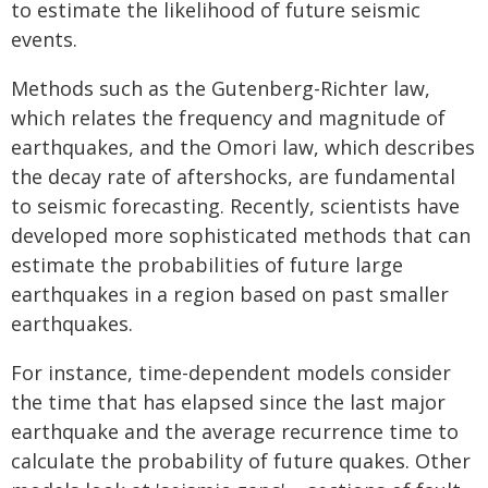
to estimate the likelihood of future seismic
events.
Methods such as the Gutenberg-Richter law,
which relates the frequency and magnitude of
earthquakes, and the Omori law, which describes
the decay rate of aftershocks, are fundamental
to seismic forecasting. Recently, scientists have
developed more sophisticated methods that can
estimate the probabilities of future large
earthquakes in a region based on past smaller
earthquakes.
For instance, time-dependent models consider
the time that has elapsed since the last major
earthquake and the average recurrence time to
calculate the probability of future quakes. Other