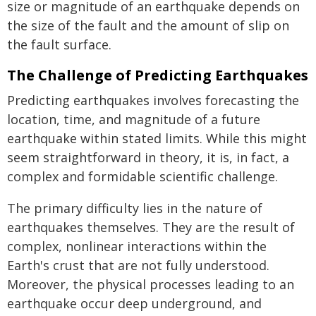
size or magnitude of an earthquake depends on
the size of the fault and the amount of slip on
the fault surface.
The Challenge of Predicting Earthquakes
Predicting earthquakes involves forecasting the
location, time, and magnitude of a future
earthquake within stated limits. While this might
seem straightforward in theory, it is, in fact, a
complex and formidable scientific challenge.
The primary difficulty lies in the nature of
earthquakes themselves. They are the result of
complex, nonlinear interactions within the
Earth's crust that are not fully understood.
Moreover, the physical processes leading to an
earthquake occur deep underground, and