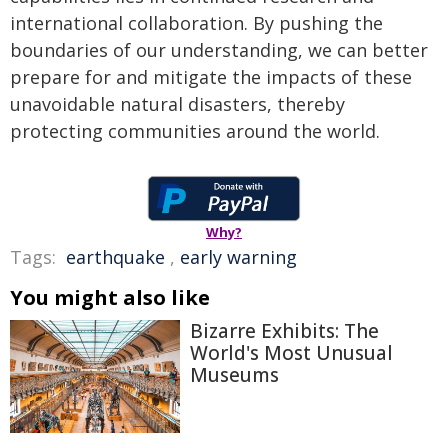
international collaboration. By pushing the
boundaries of our understanding, we can better
prepare for and mitigate the impacts of these
unavoidable natural disasters, thereby
protecting communities around the world.
Why?
Tags:
earthquake
,
early warning
You might also like
Bizarre Exhibits: The
World's Most Unusual
Museums