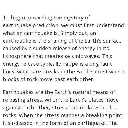
To begin unraveling the mystery of
earthquake prediction, we must first understand
what an earthquake is. Simply put, an
earthquake is the shaking of the Earth's surface
caused by a sudden release of energy in its
lithosphere that creates seismic waves. This
energy release typically happens along fault
lines, which are breaks in the Earth's crust where
blocks of rock move past each other.
Earthquakes are the Earth's natural means of
releasing stress. When the Earth's plates move
against each other, stress accumulates in the
rocks. When the stress reaches a breaking point,
it's released in the form of an earthquake. The