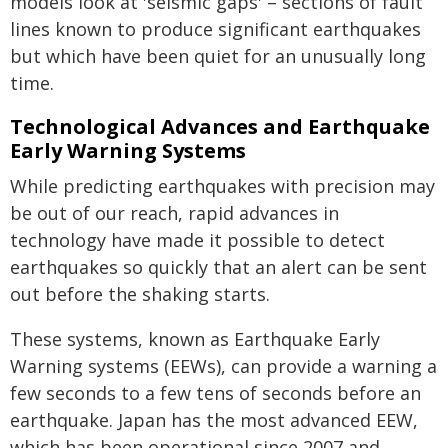
models look at 'seismic gaps' – sections of fault
lines known to produce significant earthquakes
but which have been quiet for an unusually long
time.
Technological Advances and Earthquake
Early Warning Systems
While predicting earthquakes with precision may
be out of our reach, rapid advances in
technology have made it possible to detect
earthquakes so quickly that an alert can be sent
out before the shaking starts.
These systems, known as Earthquake Early
Warning systems (EEWs), can provide a warning a
few seconds to a few tens of seconds before an
earthquake. Japan has the most advanced EEW,
which has been operational since 2007 and