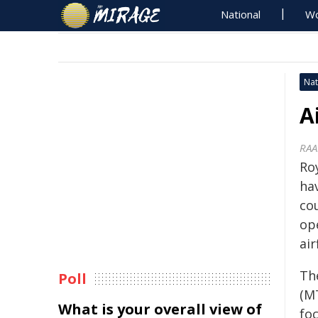
National
Wo
Nat
A
RAA
Roy
ha
co
op
air
Th
Poll
(M
What is your overall view of
fo