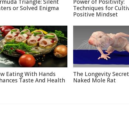
rmuda Triangle: Silent
Power of Positivity:
ters or Solved Enigma
Techniques for Culti
Positive Mindset
w Eating With Hands
The Longevity Secret
hances Taste And Health
Naked Mole Rat