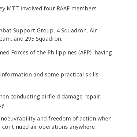
rvey MTT involved four RAAF members
at Support Group, 4 Squadron, Air
 Team, and 295 Squadron.
d Forces of the Philippines (AFP), having
information and some practical skills
en conducting airfield damage repair,
ey."
manoeuvrability and freedom of action when
nd continued air operations anywhere