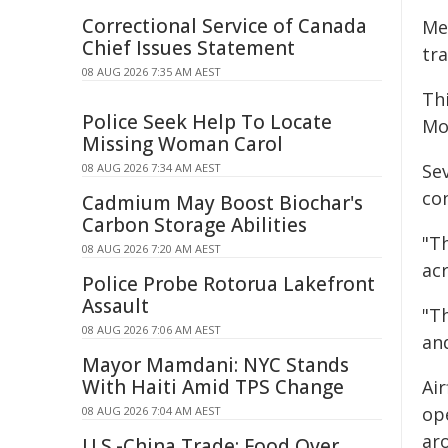
Correctional Service of Canada
Me
Chief Issues Statement
tra
08 AUG 2026 7:35 AM AEST
Th
Police Seek Help To Locate
Mo
Missing Woman Carol
Se
08 AUG 2026 7:34 AM AEST
con
Cadmium May Boost Biochar's
Carbon Storage Abilities
"T
08 AUG 2026 7:20 AM AEST
ac
Police Probe Rotorua Lakefront
Assault
"T
08 AUG 2026 7:06 AM AEST
and
Mayor Mamdani: NYC Stands
With Haiti Amid TPS Change
Ai
op
08 AUG 2026 7:04 AM AEST
ar
U.S.-China Trade: Food Over