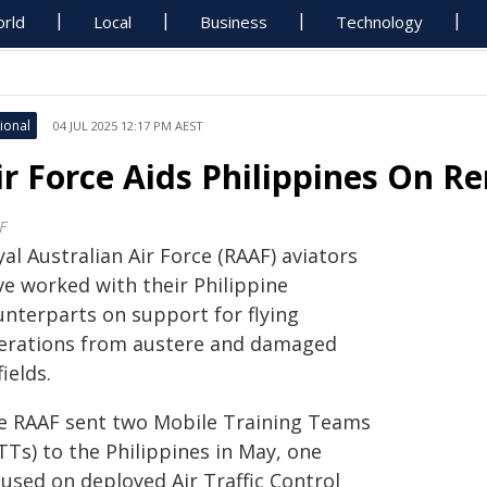
rld
Local
Business
Technology
ional
04 JUL 2025 12:17 PM AEST
ir Force Aids Philippines On Re
F
al Australian Air Force (RAAF) aviators
ve worked with their Philippine
unterparts on support for flying
erations from austere and damaged
fields.
e RAAF sent two Mobile Training Teams
TTs) to the Philippines in May, one
cused on deployed Air Traffic Control