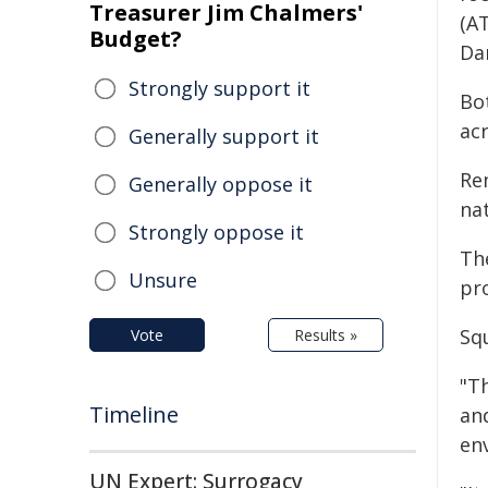
Treasurer Jim Chalmers'
(AT
Budget?
Da
Strongly support it
Bot
acr
Generally support it
Rem
Generally oppose it
nat
Strongly oppose it
Th
Unsure
pr
Sq
Vote
Results »
"T
Timeline
an
en
UN Expert: Surrogacy