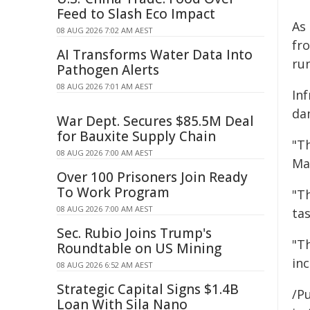
Feed to Slash Eco Impact
As 
08 AUG 2026 7:02 AM AEST
fro
AI Transforms Water Data Into
ru
Pathogen Alerts
08 AUG 2026 7:01 AM AEST
In
da
War Dept. Secures $85.5M Deal
for Bauxite Supply Chain
"T
08 AUG 2026 7:00 AM AEST
Ma
Over 100 Prisoners Join Ready
To Work Program
"T
08 AUG 2026 7:00 AM AEST
tas
Sec. Rubio Joins Trump's
"Th
Roundtable on US Mining
inc
08 AUG 2026 6:52 AM AEST
Strategic Capital Signs $1.4B
/Pu
Loan With Sila Nano