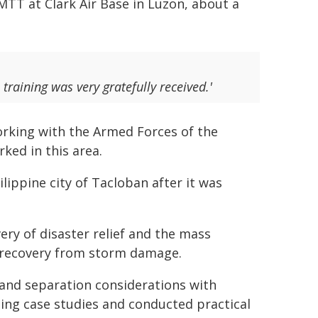
TT at Clark Air Base in Luzon, about a
training was very gratefully received.'
rking with the Armed Forces of the
ked in this area.
lippine city of Tacloban after it was
very of disaster relief and the mass
ng recovery from storm damage.
nd separation considerations with
ning case studies and conducted practical