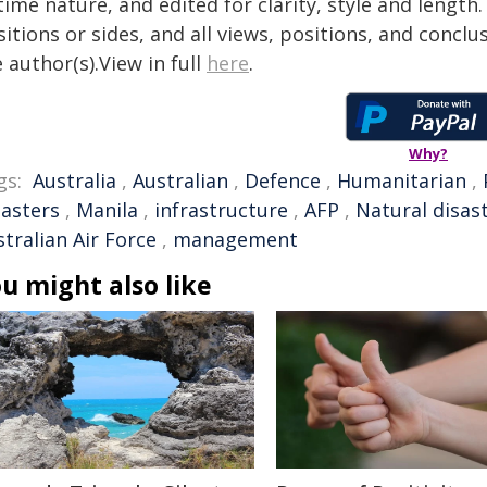
time nature, and edited for clarity, style and lengt
itions or sides, and all views, positions, and conclu
 author(s).View in full
here
.
Why?
gs:
Australia
,
Australian
,
Defence
,
Humanitarian
,
sasters
,
Manila
,
infrastructure
,
AFP
,
Natural disas
tralian Air Force
,
management
u might also like