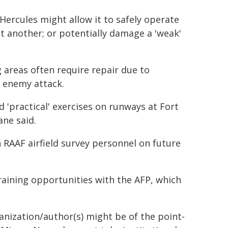
 Hercules might allow it to safely operate
at another; or potentially damage a 'weak'
 areas often require repair due to
 enemy attack.
'practical' exercises on runways at Fort
ne said.
 RAAF airfield survey personnel on future
training opportunities with the AFP, which
ganization/author(s) might be of the point-