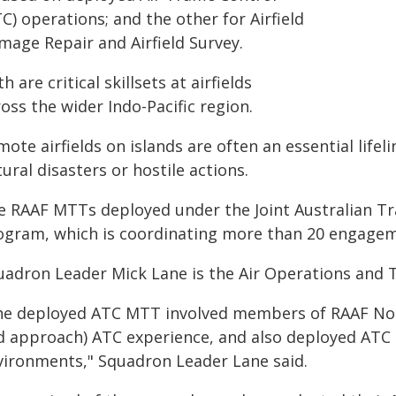
C) operations; and the other for Airfield
mage Repair and Airfield Survey.
h are critical skillsets at airfields
oss the wider Indo-Pacific region.
ote airfields on islands are often an essential lifeli
ural disasters or hostile actions.
e RAAF MTTs deployed under the Joint Australian Tra
ogram, which is coordinating more than 20 engagem
uadron Leader Mick Lane is the Air Operations and Tr
he deployed ATC MTT involved members of RAAF No 4
d approach) ATC experience, and also deployed ATC e
vironments," Squadron Leader Lane said.