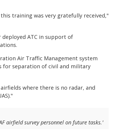
his training was very gratefully received,"
r deployed ATC in support of
ations.
eration Air Traffic Management system
 for separation of civil and military
airfields where there is no radar, and
AS)."
F airfield survey personnel on future tasks.'