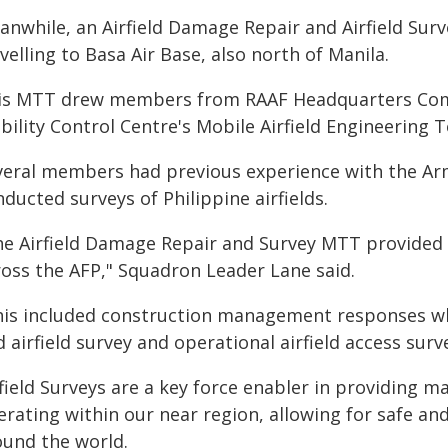
anwhile, an Airfield Damage Repair and Airfield Su
velling to Basa Air Base, also north of Manila.
is MTT drew members from RAAF Headquarters Comb
bility Control Centre's Mobile Airfield Engineering
veral members had previous experience with the Arme
ducted surveys of Philippine airfields.
he Airfield Damage Repair and Survey MTT provided 
ross the AFP," Squadron Leader Lane said.
his included construction management responses wh
 airfield survey and operational airfield access surv
rfield Surveys are a key force enabler in providing 
erating within our near region, allowing for safe a
ound the world.