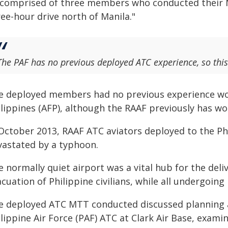
t comprised of three members who conducted their M
ee-hour drive north of Manila."
The PAF has no previous deployed ATC experience, so this 
e deployed members had no previous experience wo
lippines (AFP), although the RAAF previously has wor
October 2013, RAAF ATC aviators deployed to the Phi
vastated by a typhoon.
 normally quiet airport was a vital hub for the deli
acuation of Philippine civilians, while all undergoi
e deployed ATC MTT conducted discussed planning a
lippine Air Force (PAF) ATC at Clark Air Base, exami