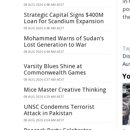
in-
08 AUG 2026 6:48 AM AEST
pos
Strategic Capital Signs $400M
the
Loan for Scandium Expansion
08 AUG 2026 6:48 AM AEST
Mohammed Warns of Sudan's
Lost Generation to War
Ta
08 AUG 2026 6:46 AM AEST
Di
Aus
Varsity Blues Shine at
Commonwealth Games
Yo
08 AUG 2026 6:37 AM AEST
Mice Master Creative Thinking
08 AUG 2026 6:29 AM AEST
UNSC Condemns Terrorist
Attack in Pakistan
08 AUG 2026 6:04 AM AEST