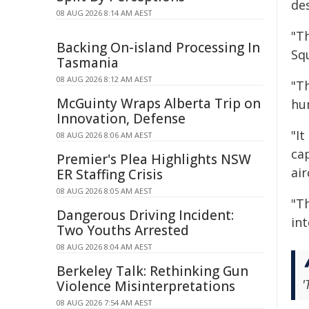
de
08 AUG 2026 8:14 AM AEST
"Th
Backing On-island Processing In
Sq
Tasmania
08 AUG 2026 8:12 AM AEST
"T
McGuinty Wraps Alberta Trip on
hum
Innovation, Defense
"I
08 AUG 2026 8:06 AM AEST
cap
Premier's Plea Highlights NSW
air
ER Staffing Crisis
08 AUG 2026 8:05 AM AEST
"Th
Dangerous Driving Incident:
in
Two Youths Arrested
08 AUG 2026 8:04 AM AEST
Berkeley Talk: Rethinking Gun
'
Violence Misinterpretations
08 AUG 2026 7:54 AM AEST