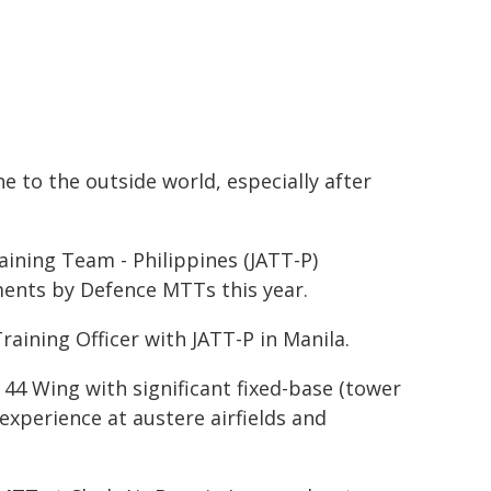
ne to the outside world, especially after
ining Team - Philippines (JATT-P)
ents by Defence MTTs this year.
aining Officer with JATT-P in Manila.
4 Wing with significant fixed-base (tower
xperience at austere airfields and