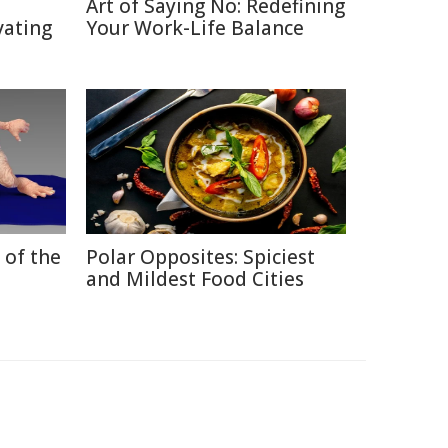
Art of Saying No: Redefining
vating
Your Work-Life Balance
 of the
Polar Opposites: Spiciest
and Mildest Food Cities