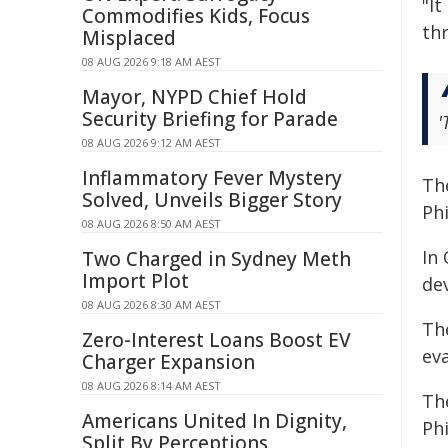
"I
Commodifies Kids, Focus
thr
Misplaced
08 AUG 2026 9:18 AM AEST
Mayor, NYPD Chief Hold
Security Briefing for Parade
'
08 AUG 2026 9:12 AM AEST
Inflammatory Fever Mystery
Th
Solved, Unveils Bigger Story
Phi
08 AUG 2026 8:50 AM AEST
In 
Two Charged in Sydney Meth
Import Plot
de
08 AUG 2026 8:30 AM AEST
The
Zero-Interest Loans Boost EV
ev
Charger Expansion
08 AUG 2026 8:14 AM AEST
Th
Americans United In Dignity,
Phi
Split By Perceptions