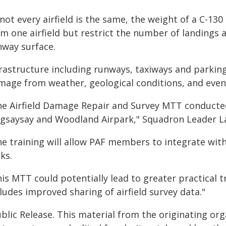
not every airfield is the same, the weight of a C-130
m one airfield but restrict the number of landings 
nway surface.
frastructure including runways, taxiways and parking
mage from weather, geological conditions, and even
he Airfield Damage Repair and Survey MTT conducted 
gsaysay and Woodland Airpark," Squadron Leader La
he training will allow PAF members to integrate with
ks.
is MTT could potentially lead to greater practical 
ludes improved sharing of airfield survey data."
blic Release. This material from the originating or