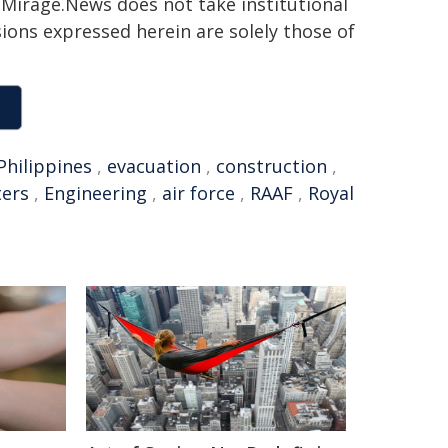
h. Mirage.News does not take institutional
sions expressed herein are solely those of
Philippines
,
evacuation
,
construction
,
ters
,
Engineering
,
air force
,
RAAF
,
Royal