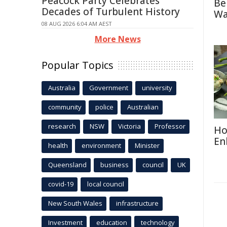
Peacock Party Celebrates
Be
Decades of Turbulent History
Wa
08 AUG 2026 6:04 AM AEST
More News
Popular Topics
Australia
Government
university
community
police
Australian
research
NSW
Victoria
Professor
Ho
En
health
environment
Minister
Queensland
business
council
UK
covid-19
local council
New South Wales
infrastructure
Investment
education
technology