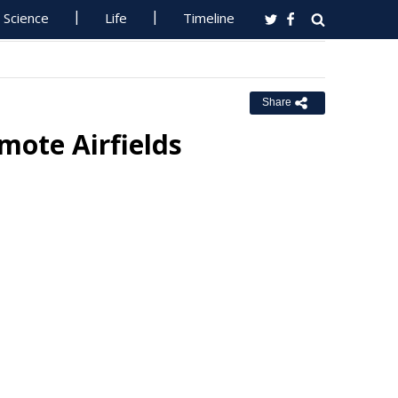
Science
Life
Timeline
Share
mote Airfields