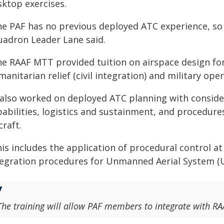
sktop exercises.
e PAF has no previous deployed ATC experience, so t
uadron Leader Lane said.
he RAAF MTT provided tuition on airspace design fo
anitarian relief (civil integration) and military oper
t also worked on deployed ATC planning with consid
abilities, logistics and sustainment, and procedures
craft.
is includes the application of procedural control at 
tegration procedures for Unmanned Aerial System (U
The training will allow PAF members to integrate with RAA