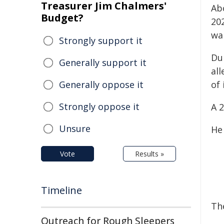
Treasurer Jim Chalmers'
Ab
Budget?
20
wa
Strongly support it
Du
Generally support it
all
Generally oppose it
of 
Strongly oppose it
A 
Unsure
He
Vote
Results »
Timeline
Th
Outreach for Rough Sleepers