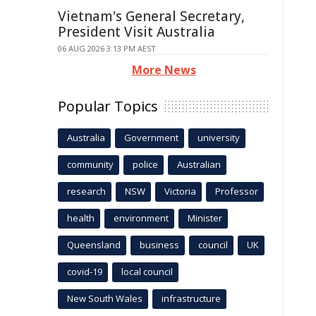
Vietnam's General Secretary,
President Visit Australia
06 AUG 2026 3:13 PM AEST
More News
Popular Topics
Australia
Government
university
community
police
Australian
research
NSW
Victoria
Professor
health
environment
Minister
Queensland
business
council
UK
covid-19
local council
New South Wales
infrastructure