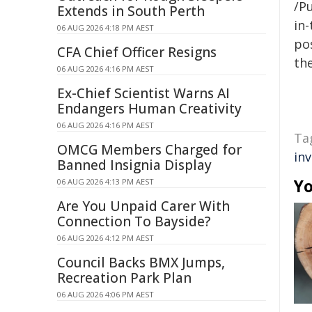
/Pu
Extends in South Perth
in-
06 AUG 2026 4:18 PM AEST
pos
CFA Chief Officer Resigns
the
06 AUG 2026 4:16 PM AEST
Ex-Chief Scientist Warns AI
Endangers Human Creativity
06 AUG 2026 4:16 PM AEST
Ta
OMCG Members Charged for
in
Banned Insignia Display
Yo
06 AUG 2026 4:13 PM AEST
Are You Unpaid Carer With
Connection To Bayside?
06 AUG 2026 4:12 PM AEST
Council Backs BMX Jumps,
Recreation Park Plan
06 AUG 2026 4:06 PM AEST