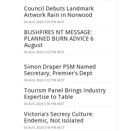
Council Debuts Landmark
Artwork Rain in Norwood
06 AUG 2026 3:35 PM AEST
BUSHFIRES NT MESSAGE:
PLANNED BURN ADVICE 6
August
06 AUG 2026 3:32 PM AEST
Simon Draper PSM Named
Secretary, Premier's Dept
06 AUG 2026 3:32 PM AEST
Tourism Panel Brings Industry
Expertise to Table
06 AUG 2026 3:30 PM AEST
Victoria's Secrecy Culture:
Endemic, Not Isolated
06 AUG 2026 3:18 PM AEST