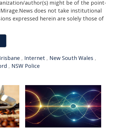
ganization/author(s) might be of the point-
h. Mirage.News does not take institutional
sions expressed herein are solely those of
Brisbane
,
Internet
,
New South Wales
,
ord
,
NSW Police