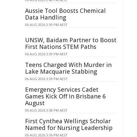
Aussie Tool Boosts Chemical
Data Handling
06 AUG 2026 3:39 PM AEST
UNSW, Baidam Partner to Boost
First Nations STEM Paths
06 AUG 2026 3:39 PM AEST
Teens Charged With Murder in
Lake Macquarie Stabbing
06 AUG 2026 3:39 PM AEST
Emergency Services Cadet
Games Kick Off In Brisbane 6
August
06 AUG 2026 3:38 PM AEST
First Cynthea Wellings Scholar
Named for Nursing Leadership
06 AUG 2026 3:36 PM AEST