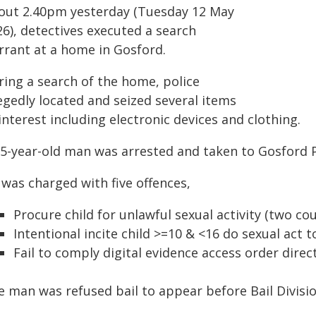
out 2.40pm yesterday (Tuesday 12 May
26), detectives executed a search
rrant at a home in Gosford.
ring a search of the home, police
egedly located and seized several items
interest including electronic devices and clothing.
25-year-old man was arrested and taken to Gosford P
 was charged with five offences,
Procure child for unlawful sexual activity (two co
Intentional incite child >=10 & <16 do sexual act 
Fail to comply digital evidence access order direc
e man was refused bail to appear before Bail Divisi