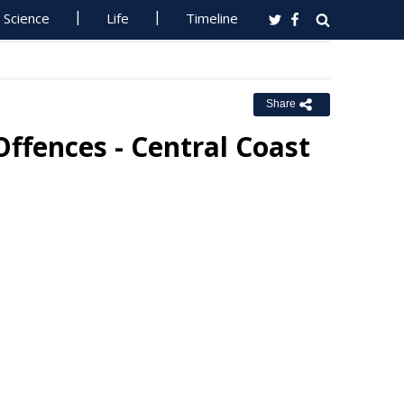
Science
Life
Timeline
Share
ffences - Central Coast