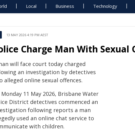
rld
Local
Business
Technology
13 MAY 2026 4:19 PM AEST
olice Charge Man With Sexual O
man will face court today charged
lowing an investigation by detectives
o alleged online sexual offences.
 Monday 11 May 2026, Brisbane Water
lice District detectives commenced an
vestigation following reports a man
egedly used an online chat service to
mmunicate with children.