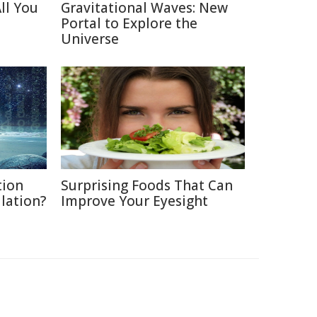
ll You
Gravitational Waves: New
Portal to Explore the
Universe
tion
Surprising Foods That Can
ulation?
Improve Your Eyesight