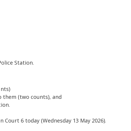
olice Station.
unts)
to them (two counts), and
tion.
on Court 6 today (Wednesday 13 May 2026).