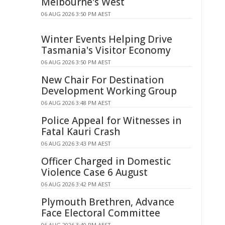
Melbourne's West
06 AUG 2026 3:50 PM AEST
Winter Events Helping Drive
Tasmania's Visitor Economy
06 AUG 2026 3:50 PM AEST
New Chair For Destination
Development Working Group
06 AUG 2026 3:48 PM AEST
Police Appeal for Witnesses in
Fatal Kauri Crash
06 AUG 2026 3:43 PM AEST
Officer Charged in Domestic
Violence Case 6 August
06 AUG 2026 3:42 PM AEST
Plymouth Brethren, Advance
Face Electoral Committee
06 AUG 2026 3:40 PM AEST