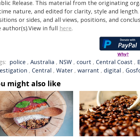
blic Release. This material from the originating or
time nature, and edited for clarity, style and lengt
itions or sides, and all views, positions, and conclu
 author(s).View in full
here
.
Why?
gs:
police
,
Australia
,
NSW
,
court
,
Central Coast
,
vestigation
,
Central
,
Water
,
warrant
,
digital
,
Gosf
u might also like