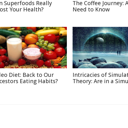
n Superfoods Really
The Coffee Journey: A
ost Your Health?
Need to Know
leo Diet: Back to Our
Intricacies of Simula
cestors Eating Habits?
Theory: Are in a Sim