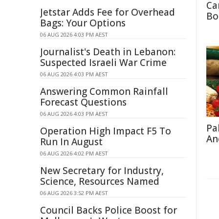
Ca
Jetstar Adds Fee for Overhead
Bo
Bags: Your Options
06 AUG 2026 4:03 PM AEST
Journalist's Death in Lebanon:
Suspected Israeli War Crime
06 AUG 2026 4:03 PM AEST
Answering Common Rainfall
Forecast Questions
06 AUG 2026 4:03 PM AEST
Pa
Operation High Impact F5 To
An
Run In August
06 AUG 2026 4:02 PM AEST
New Secretary for Industry,
Science, Resources Named
06 AUG 2026 3:52 PM AEST
Council Backs Police Boost for