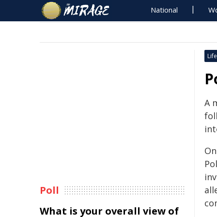
National
Wo
Life
P
A 
fol
int
On
Po
in
Poll
all
co
What is your overall view of