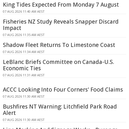
King Tides Expected From Monday 7 August
07 AUG 2026 11:40 AM AEST
Fisheries NZ Study Reveals Snapper Discard
Impact
07 AUG 2026 11:35 AM AEST
Shadow Fleet Returns To Limestone Coast
07 AUG 2026 11:34 AM AEST
LeBlanc Briefs Committee on Canada-U.S.
Economic Ties
07 AUG 2026 11:31 AM AEST
ACCC Looking Into Four Corners' Food Claims
07 AUG 2026 11:30 AM AEST
Bushfires NT Warning: Litchfield Park Road
Alert
07 AUG 2026 11:30 AM AEST