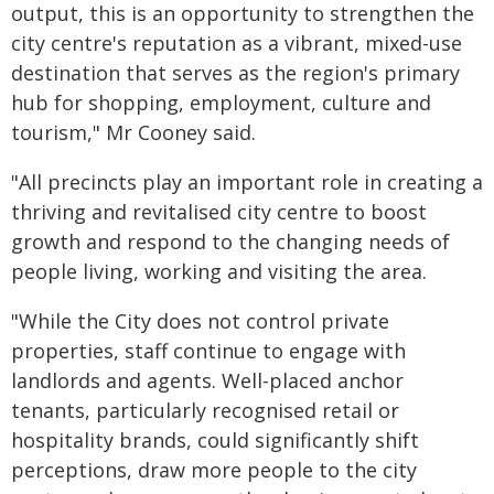
output, this is an opportunity to strengthen the
city centre's reputation as a vibrant, mixed-use
destination that serves as the region's primary
hub for shopping, employment, culture and
tourism," Mr Cooney said.
"All precincts play an important role in creating a
thriving and revitalised city centre to boost
growth and respond to the changing needs of
people living, working and visiting the area.
"While the City does not control private
properties, staff continue to engage with
landlords and agents. Well-placed anchor
tenants, particularly recognised retail or
hospitality brands, could significantly shift
perceptions, draw more people to the city