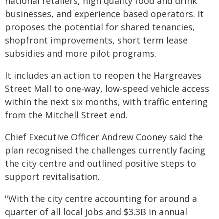
national retailers, high quality food and drink
businesses, and experience based operators. It
proposes the potential for shared tenancies,
shopfront improvements, short term lease
subsidies and more pilot programs.
It includes an action to reopen the Hargreaves
Street Mall to one-way, low-speed vehicle access
within the next six months, with traffic entering
from the Mitchell Street end.
Chief Executive Officer Andrew Cooney said the
plan recognised the challenges currently facing
the city centre and outlined positive steps to
support revitalisation.
"With the city centre accounting for around a
quarter of all local jobs and $3.3B in annual