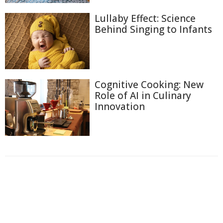
Lullaby Effect: Science
Behind Singing to Infants
Cognitive Cooking: New
Role of AI in Culinary
Innovation