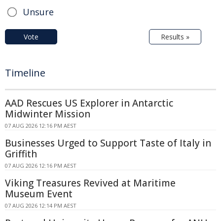
Unsure
Vote
Results »
Timeline
AAD Rescues US Explorer in Antarctic
Midwinter Mission
07 AUG 2026 12:16 PM AEST
Businesses Urged to Support Taste of Italy in
Griffith
07 AUG 2026 12:16 PM AEST
Viking Treasures Revived at Maritime
Museum Event
07 AUG 2026 12:14 PM AEST