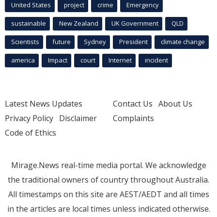
United States
project
crime
Emergency
sustainable
New Zealand
UK Government
QLD
Scientists
future
Sydney
President
climate change
america
Impact
court
Internet
incident
Latest News Updates
Contact Us
About Us
Privacy Policy
Disclaimer
Complaints
Code of Ethics
Mirage.News real-time media portal. We acknowledge
the traditional owners of country throughout Australia.
All timestamps on this site are AEST/AEDT and all times
in the articles are local times unless indicated otherwise.