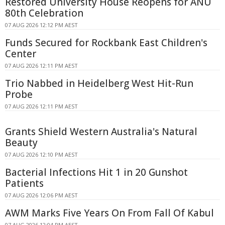
Restored University House Reopens for ANU
80th Celebration
07 AUG 2026 12:12 PM AEST
Funds Secured for Rockbank East Children's
Center
07 AUG 2026 12:11 PM AEST
Trio Nabbed in Heidelberg West Hit-Run
Probe
07 AUG 2026 12:11 PM AEST
Grants Shield Western Australia's Natural
Beauty
07 AUG 2026 12:10 PM AEST
Bacterial Infections Hit 1 in 20 Gunshot
Patients
07 AUG 2026 12:06 PM AEST
AWM Marks Five Years On From Fall Of Kabul
07 AUG 2026 12:04 PM AEST