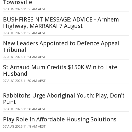
Townsville
07 AUG 2026 11:56 AM AEST
BUSHFIRES NT MESSAGE: ADVICE - Arnhem
Highway, MARRAKAI 7 August
07 AUG 2026 11:55 AM AEST
New Leaders Appointed to Defence Appeal
Tribunal
07 AUG 2026 11:51 AM AEST
St Arnaud Mum Credits $150K Win to Late
Husband
07 AUG 2026 11:50 AM AEST
Rabbitohs Urge Aboriginal Youth: Play, Don't
Punt
07 AUG 2026 11:50 AM AEST
Play Role In Affordable Housing Solutions
07 AUG 2026 11:48 AM AEST