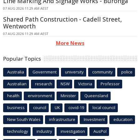
Line Marking And Signage Works - Buronga
07 AUG 2026 11:29 AM AEST
Shared Path Construction - Cadell Street,
Wentworth
07 AUG 2026 11:29 AM AEST
More News
Popular Topics
Australia
Government
university
community
police
Australian
research
NSW
Victoria
Professor
health
environment
Minister
Queensland
business
council
UK
covid-19
local council
New South Wales
infrastructure
Investment
education
technology
industry
investigation
AusPol