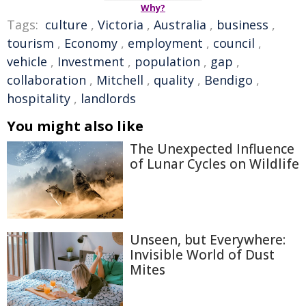
Why?
Tags:
culture
,
Victoria
,
Australia
,
business
,
tourism
,
Economy
,
employment
,
council
,
vehicle
,
Investment
,
population
,
gap
,
collaboration
,
Mitchell
,
quality
,
Bendigo
,
hospitality
,
landlords
You might also like
The Unexpected Influence
of Lunar Cycles on Wildlife
Unseen, but Everywhere:
Invisible World of Dust
Mites