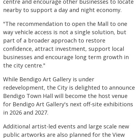
centre and encourage other businesses to locate
nearby to support a day and night economy.
"The recommendation to open the Mall to one
way vehicle access is not a single solution, but
part of a broader approach to restore
confidence, attract investment, support local
businesses and encourage long term growth in
the city centre."
While Bendigo Art Gallery is under
redevelopment, the City is delighted to announce
Bendigo Town Hall will become the host venue
for Bendigo Art Gallery's next off-site exhibitions
in 2026 and 2027.
Additional artist-led events and large scale new
public artworks are also planned for the View