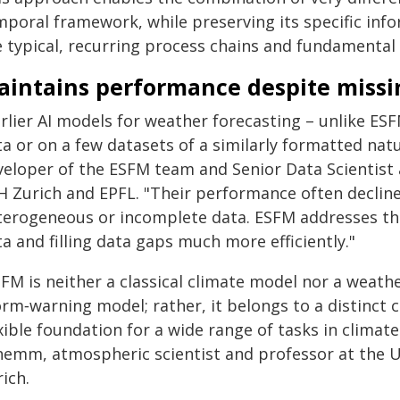
mporal framework, while preserving its specific info
e typical, recurring process chains and fundamental 
aintains performance despite missi
rlier AI models for weather forecasting – unlike ESF
a or on a few datasets of a similarly formatted natu
veloper of the ESFM team and Senior Data Scientist a
H Zurich and EPFL. "Their performance often declin
terogeneous or incomplete data. ESFM addresses thi
a and filling data gaps much more efficiently."
FM is neither a classical climate model nor a weathe
orm‑warning model; rather, it belongs to a distinct 
xible foundation for a wide range of tasks in climat
hemm, atmospheric scientist and professor at the U
ich.