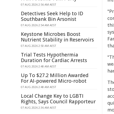
07 AUG 2026 2:56 AM AEST
"P
Detectives Seek Help to ID
co
Southbank Bin Arsonist
thi
07 AUG 2026 2:54 AM AEST
sy
Keystone Microbes Boost
Fa
Nutrient Stability in Reservoirs
th
07 AUG 2026 2:50 AM AEST
Trial Tests Hypothermia
"Th
Duration for Cardiac Arrests
we
07 AUG 2026 2:48 AM AEST
har
Up To $27.2 Million Awarded
For AI-powered Micro-robot
Th
07 AUG 2026 2:48 AM AEST
st
Local Change Key to LGBTI
ac
Rights, Says Council Rapporteur
qu
07 AUG 2026 2:36 AM AEST
mo