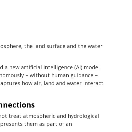
osphere, the land surface and the water
 new artificial intelligence (AI) model
tonomously – without human guidance –
aptures how air, land and water interact
nnections
ot treat atmospheric and hydrological
represents them as part of an