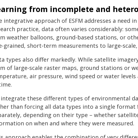
earning from incomplete and heter
e integrative approach of ESFM addresses a need in 
search practice, data often varies considerably: so
om weather balloons, ground‑based stations, or othe
ne-grained, short‑term measurements to large‑scale,
a types also differ markedly. While satellite image
m of large‑scale raster maps, ground stations or we
perature, air pressure, wind speed or water levels a
time.
 integrate these different types of environmental d
her than forcing all data types into a single format 
parately, depending on their type – whether satellit
formation on when and where they were measured.
is approach enables the combination of very differ