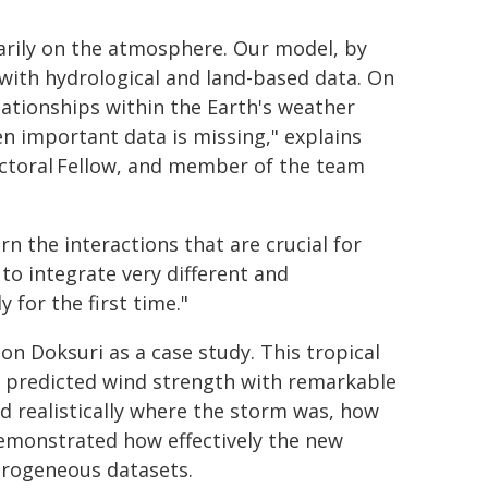
arily on the atmosphere. Our model, by
 with hydrological and land-based data. On
elationships within the Earth's weather
n important data is missing," explains
ctoral Fellow, and member of the team
arn the interactions that are crucial for
to integrate very different and
 for the first time."
n Doksuri as a case study. This tropical
M predicted wind strength with remarkable
d realistically where the storm was, how
demonstrated how effectively the new
erogeneous datasets.