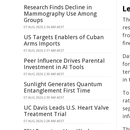
Research Finds Decline in
L
Mammography Use Among
Th
Groups
re
07 AUG 2026 2:36 AM AEST
fr
US Targets Enablers of Cuban
fi
Arms Imports
07 AUG 2026 2:31 AM AEST
Dat
Peer Influence Drives Parental
for
Investment in AI Tools
tem
07 AUG 2026 2:30 AM AEST
in 
Sunlight Generates Quantum
Entanglement First Time
To
07 AUG 2026 2:30 AM AEST
rat
UC Davis Leads U.S. Heart Valve
se
Treatment Trial
in
07 AUG 2026 2:28 AM AEST
Th