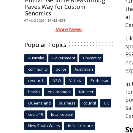
Human Genome Breakthrough
fun
Paves Way for Custom
th
Genomics
at
07 AUG 2026 1:14 AM AEST
Ce
More News
Li
Popular Topics
sp
ES
Australia
Government
university
ne
community
police
Australian
exp
research
NSW
Victoria
Professor
In 
fo
health
environment
Minister
po
Queensland
business
council
UK
Sa
covid-19
local council
Ce
New South Wales
infrastructure
Sw