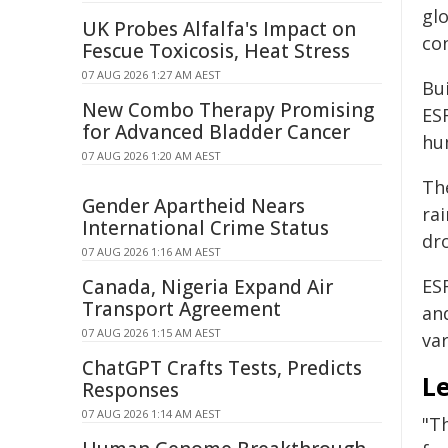
gl
UK Probes Alfalfa's Impact on
con
Fescue Toxicosis, Heat Stress
07 AUG 2026 1:27 AM AEST
Bu
New Combo Therapy Promising
ES
for Advanced Bladder Cancer
hum
07 AUG 2026 1:20 AM AEST
Th
Gender Apartheid Nears
ra
International Crime Status
dr
07 AUG 2026 1:16 AM AEST
Canada, Nigeria Expand Air
ES
Transport Agreement
and
07 AUG 2026 1:15 AM AEST
va
ChatGPT Crafts Tests, Predicts
Le
Responses
07 AUG 2026 1:14 AM AEST
"T