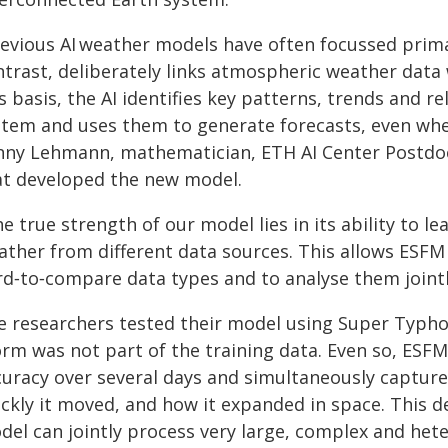
revious AI weather models have often focussed prim
ntrast, deliberately links atmospheric weather data
s basis, the AI identifies key patterns, trends and r
stem and uses them to generate forecasts, even whe
nny Lehmann, mathematician, ETH AI Center Postdo
at developed the new model.
e true strength of our model lies in its ability to le
ather from different data sources. This allows ESFM 
d‑to‑compare data types and to analyse them jointly
e researchers tested their model using Super Typhoo
orm was not part of the training data. Even so, ESF
curacy over several days and simultaneously capture
ickly it moved, and how it expanded in space. This 
del can jointly process very large, complex and het