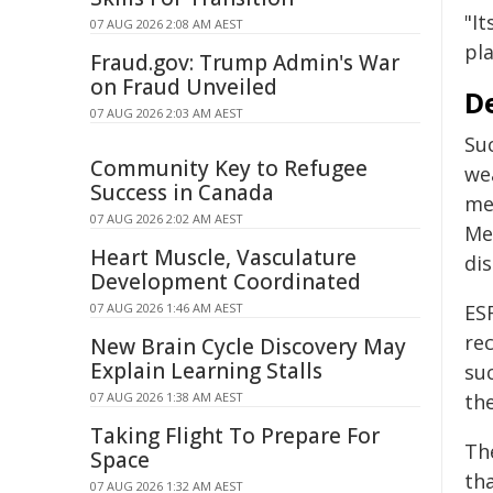
"It
07 AUG 2026 2:08 AM AEST
pl
Fraud.gov: Trump Admin's War
on Fraud Unveiled
De
07 AUG 2026 2:03 AM AEST
Su
Community Key to Refugee
we
Success in Canada
me
07 AUG 2026 2:02 AM AEST
Me
Heart Muscle, Vasculature
dis
Development Coordinated
07 AUG 2026 1:46 AM AEST
ESF
re
New Brain Cycle Discovery May
Explain Learning Stalls
su
07 AUG 2026 1:38 AM AEST
the
Taking Flight To Prepare For
Th
Space
tha
07 AUG 2026 1:32 AM AEST