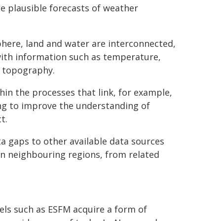
ate plausible forecasts of weather
here, land and water are interconnected,
with information such as temperature,
d topography.
in the processes that link, for example,
ing to improve the understanding of
t.
a gaps to other available data sources
 in neighbouring regions, from related
els such as ESFM acquire a form of