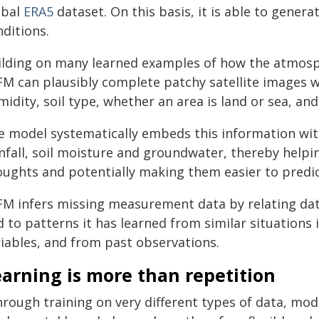
obal
ERA5
dataset. On this basis, it is able to gener
ditions.
ilding on many learned examples of how the atmosp
FM can plausibly complete patchy satellite images 
idity, soil type, whether an area is land or sea, an
e model systematically embeds this information with
infall, soil moisture and groundwater, thereby help
oughts and potentially making them easier to predic
FM infers missing measurement data by relating dat
 to patterns it has learned from similar situations
riables, and from past observations.
arning is more than repetition
hrough training on very different types of data, mod