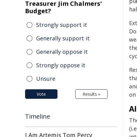
pl
Treasurer Jim Chalmers'
hal
Budget?
Ex
Strongly support it
Dok
Generally support it
we
th
Generally oppose it
cyc
Strongly oppose it
Re
th
Unsure
an
on 
Vote
Results »
A
Timeline
Th
(i.
I Am Artemis Tom Percy
in