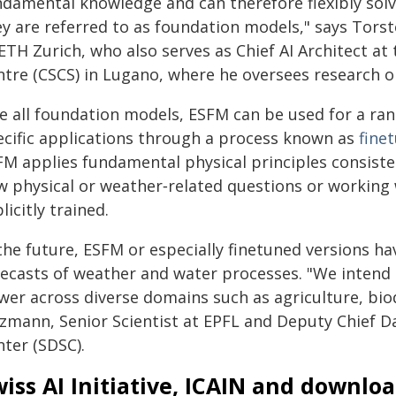
damental knowledge and can therefore flexibly solve
ey are referred to as foundation models," says Tors
 ETH Zurich, who also serves as Chief AI Architect a
ntre (CSCS) in Lugano, where he oversees research o
ke all foundation models, ESFM can be used for a ra
ecific applications through a process known as
fine
FM applies fundamental physical principles consiste
w physical or weather‑related questions or working w
licitly trained.
the future, ESFM or especially finetuned versions ha
recasts of weather and water processes. "We intend 
wer across diverse domains such as agriculture, bio
lzmann, Senior Scientist at EPFL and Deputy Chief Da
nter (SDSC).
iss AI Initiative, ICAIN and downlo