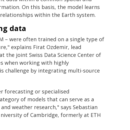
rmation. On this basis, the model learns
relationships within the Earth system.
ng data
M – were often trained on a single type of
re," explains Firat Ozdemir, lead
t the joint Swiss Data Science Center of
es when working with highly
s challenge by integrating multi-source
r forecasting or specialised
category of models that can serve as a
e and weather research," says Sebastian
niversity of Cambridge, formerly at ETH