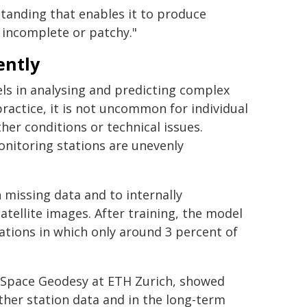
standing that enables it to produce
 incomplete or patchy."
ently
els in analysing and predicting complex
actice, it is not uncommon for individual
r conditions or technical issues.
nitoring stations are unevenly
h missing data and to internally
tellite images. After training, the model
ations in which only around 3 percent of
f Space Geodesy at ETH Zurich, showed
ather station data and in the long-term