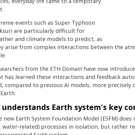
aces, everyday life came to a temporary
t.
treme events such as Super Typhoon
suri are particularly difficult for
ather and climate models to predict, as
ey arise from complex interactions between the atm
le.
searchers from the ETH Domain have now introduced a
at has learned these interactions and feedback au
d, compared to previous AI models, more precisely c
Earth.
I understands Earth system's key co
e new Earth System Foundation Model (ESFM) does n
e. water-related) processes in isolation, but rather 
terconnected Earth system.