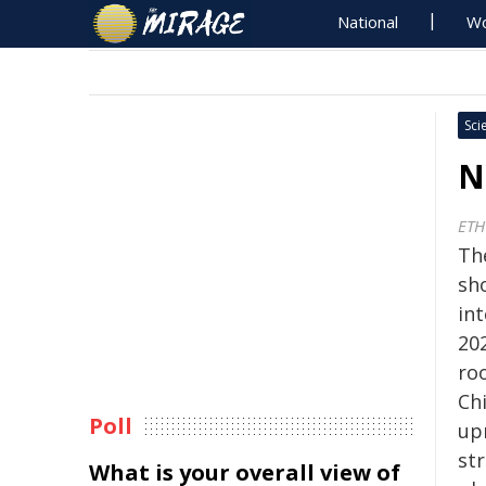
National
Wo
Sci
N
ETH
Th
sh
int
20
ro
Ch
Poll
up
str
What is your overall view of