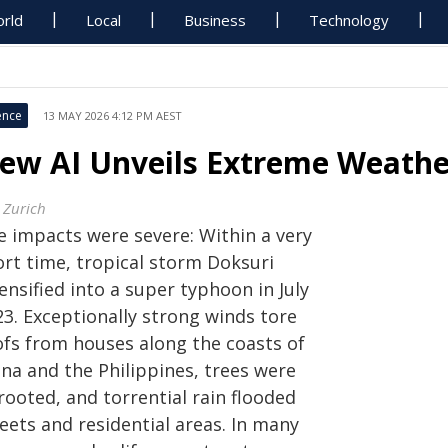
rld
Local
Business
Technology
ence
13 MAY 2026 4:12 PM AEST
ew AI Unveils Extreme Weather
 Zurich
e impacts were severe: Within a very
ort time, tropical storm Doksuri
ensified into a super typhoon in July
23. Exceptionally strong winds tore
ofs from houses along the coasts of
ina and the Philippines, trees were
rooted, and torrential rain flooded
eets and residential areas. In many