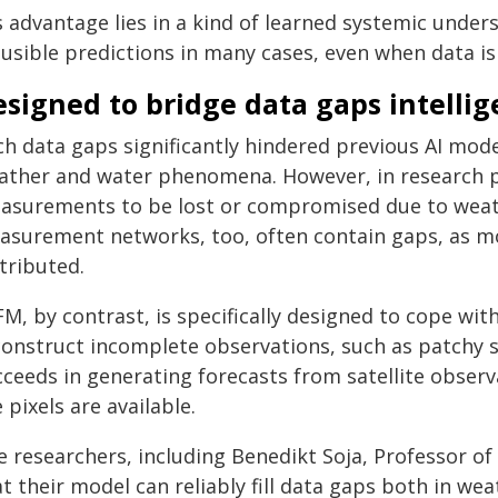
s advantage lies in a kind of learned systemic under
ausible predictions in many cases, even when data is
signed to bridge data gaps intellig
ch data gaps significantly hindered previous AI mod
ather and water phenomena. However, in research pr
asurements to be lost or compromised due to weathe
asurement networks, too, often contain gaps, as mo
tributed.
M, by contrast, is specifically designed to cope wit
construct incomplete observations, such as patchy sa
cceeds in generating forecasts from satellite observ
 pixels are available.
e researchers, including Benedikt Soja, Professor o
t their model can reliably fill data gaps both in we