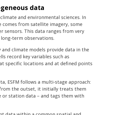
ogeneous data
climate and environmental sciences. In
me comes from satellite imagery, some
r sensors. This data ranges from very
 long‑term observations.
ry and climate models provide data in the
lls record key variables such as
t specific locations and at defined points
ata, ESFM follows a multi‑stage approach:
from the outset, it initially treats them
e or station data – and tags them with
ent data within a common spatial and