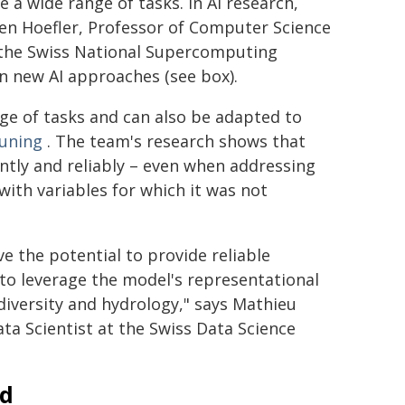
 a wide range of tasks. In AI research,
ten Hoefler, Professor of Computer Science
t the Swiss National Supercomputing
n new AI approaches (see box).
nge of tasks and can also be adapted to
tuning
. The team's research shows that
ntly and reliably – even when addressing
ith variables for which it was not
ve the potential to provide reliable
to leverage the model's representational
diversity and hydrology," says Mathieu
ta Scientist at the Swiss Data Science
ad