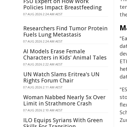
FSU Expert on How Work
te
Policies Impact Breastfeeding
th
07 AUG 2026 2:24 AM AEST
M
Researchers Find Tumor Protein
Fuels Lung Metastasis
"Ea
07 AUG 2026 2:24 AM AEST
dat
AI Models Erase Female
de
Characters in Kids' Animal Tales
ET
07 AUG 2026 2:22 AM AEST
he
UN Watch Slams Eritrea's UN
dat
Rights Forum Chair
07 AUG 2026 2:11 AM AEST
"ES
Woman Nabbed Nearly 5x Over
st
Limit in Strathmore Crash
fle
07 AUG 2026 2:10 AM AEST
Sc
ILO Equips Syrians With Green
Zur
Skills For Transition