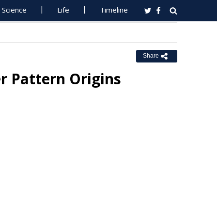
Science
Life
Timeline
Share
 Pattern Origins