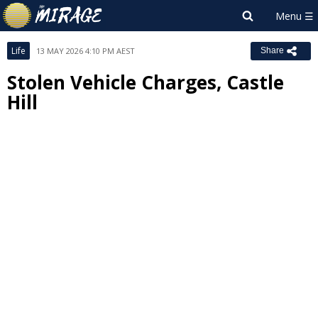
Life
13 MAY 2026 4:10 PM AEST
Share
Stolen Vehicle Charges, Castle
Hill