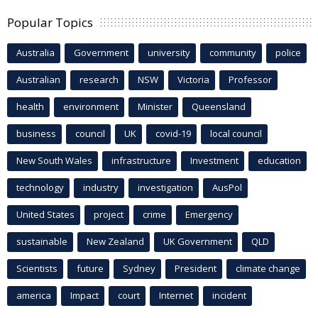
Popular Topics
Australia
Government
university
community
police
Australian
research
NSW
Victoria
Professor
health
environment
Minister
Queensland
business
council
UK
covid-19
local council
New South Wales
infrastructure
Investment
education
technology
industry
investigation
AusPol
United States
project
crime
Emergency
sustainable
New Zealand
UK Government
QLD
Scientists
future
Sydney
President
climate change
america
Impact
court
Internet
incident