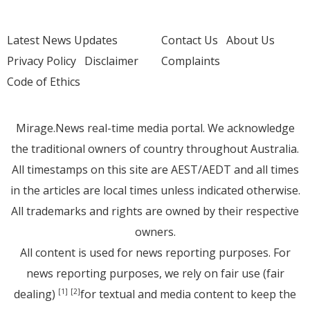
Latest News Updates
Contact Us
About Us
Privacy Policy
Disclaimer
Complaints
Code of Ethics
Mirage.News real-time media portal. We acknowledge
the traditional owners of country throughout Australia.
All timestamps on this site are AEST/AEDT and all times
in the articles are local times unless indicated otherwise.
All trademarks and rights are owned by their respective
owners.
All content is used for news reporting purposes. For
news reporting purposes, we rely on fair use (fair
dealing)
for textual and media content to keep the
[1]
[2]