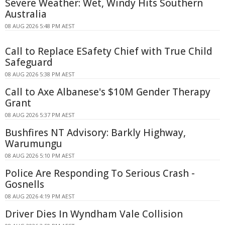
Severe Weather: Wet, Windy Hits Southern
Australia
08 AUG 2026 5:48 PM AEST
Call to Replace ESafety Chief with True Child
Safeguard
08 AUG 2026 5:38 PM AEST
Call to Axe Albanese's $10M Gender Therapy
Grant
08 AUG 2026 5:37 PM AEST
Bushfires NT Advisory: Barkly Highway,
Warumungu
08 AUG 2026 5:10 PM AEST
Police Are Responding To Serious Crash -
Gosnells
08 AUG 2026 4:19 PM AEST
Driver Dies In Wyndham Vale Collision