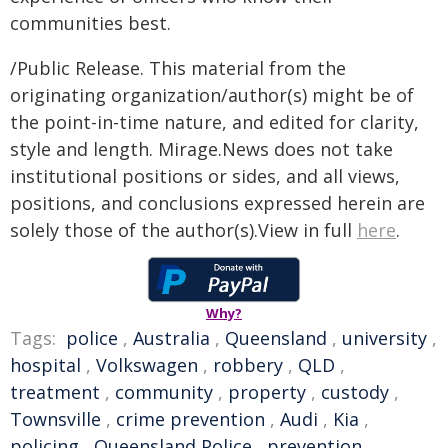
communities best.
/Public Release. This material from the
originating organization/author(s) might be of
the point-in-time nature, and edited for clarity,
style and length. Mirage.News does not take
institutional positions or sides, and all views,
positions, and conclusions expressed herein are
solely those of the author(s).View in full
here
.
Why?
Tags:
police
,
Australia
,
Queensland
,
university
,
hospital
,
Volkswagen
,
robbery
,
QLD
,
treatment
,
community
,
property
,
custody
,
Townsville
,
crime prevention
,
Audi
,
Kia
,
policing
,
Queensland Police
,
prevention
,