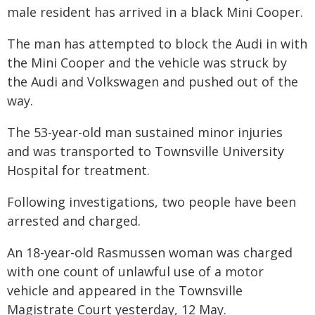
male resident has arrived in a black Mini Cooper.
The man has attempted to block the Audi in with
the Mini Cooper and the vehicle was struck by
the Audi and Volkswagen and pushed out of the
way.
The 53-year-old man sustained minor injuries
and was transported to Townsville University
Hospital for treatment.
Following investigations, two people have been
arrested and charged.
An 18-year-old Rasmussen woman was charged
with one count of unlawful use of a motor
vehicle and appeared in the Townsville
Magistrate Court yesterday, 12 May.