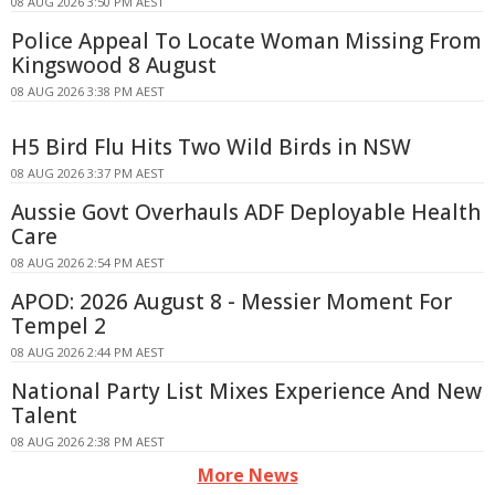
08 AUG 2026 3:50 PM AEST
Police Appeal To Locate Woman Missing From
Kingswood 8 August
08 AUG 2026 3:38 PM AEST
H5 Bird Flu Hits Two Wild Birds in NSW
08 AUG 2026 3:37 PM AEST
Aussie Govt Overhauls ADF Deployable Health
Care
08 AUG 2026 2:54 PM AEST
APOD: 2026 August 8 - Messier Moment For
Tempel 2
08 AUG 2026 2:44 PM AEST
National Party List Mixes Experience And New
Talent
08 AUG 2026 2:38 PM AEST
More News