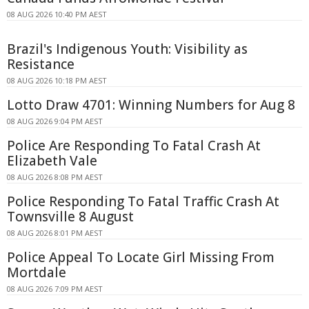
08 AUG 2026 10:40 PM AEST
Brazil's Indigenous Youth: Visibility as
Resistance
08 AUG 2026 10:18 PM AEST
Lotto Draw 4701: Winning Numbers for Aug 8
08 AUG 2026 9:04 PM AEST
Police Are Responding To Fatal Crash At
Elizabeth Vale
08 AUG 2026 8:08 PM AEST
Police Responding To Fatal Traffic Crash At
Townsville 8 August
08 AUG 2026 8:01 PM AEST
Police Appeal To Locate Girl Missing From
Mortdale
08 AUG 2026 7:09 PM AEST