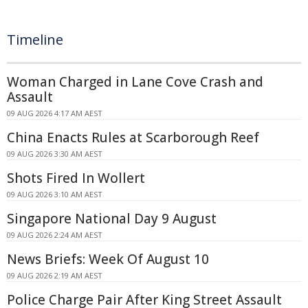
Timeline
Woman Charged in Lane Cove Crash and
Assault
09 AUG 2026 4:17 AM AEST
China Enacts Rules at Scarborough Reef
09 AUG 2026 3:30 AM AEST
Shots Fired In Wollert
09 AUG 2026 3:10 AM AEST
Singapore National Day 9 August
09 AUG 2026 2:24 AM AEST
News Briefs: Week Of August 10
09 AUG 2026 2:19 AM AEST
Police Charge Pair After King Street Assault