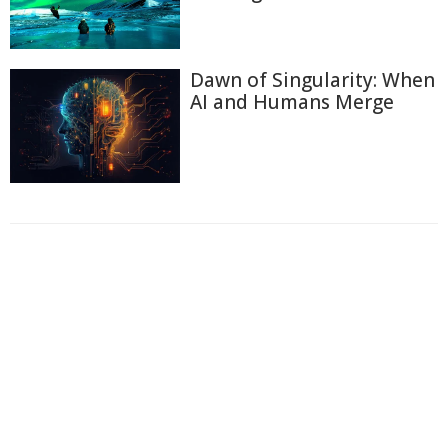
Dawn of Singularity: When
AI and Humans Merge