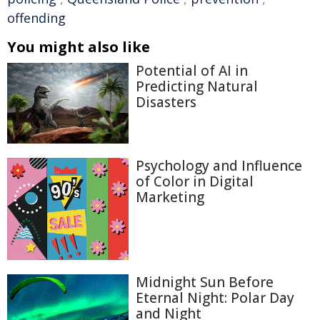
offending
You might also like
Potential of AI in
Predicting Natural
Disasters
Psychology and Influence
of Color in Digital
Marketing
Midnight Sun Before
Eternal Night: Polar Day
and Night