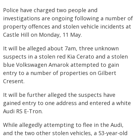
Police have charged two people and
investigations are ongoing following a number of
property offences and stolen vehicle incidents at
Castle Hill on Monday, 11 May.
It will be alleged about 7am, three unknown
suspects in a stolen red Kia Cerato and a stolen
blue Volkswagen Amarok attempted to gain
entry to a number of properties on Gilbert
Cresent.
It will be further alleged the suspects have
gained entry to one address and entered a white
Audi RS E-Tron.
While allegedly attempting to flee in the Audi,
and the two other stolen vehicles, a 53-year-old