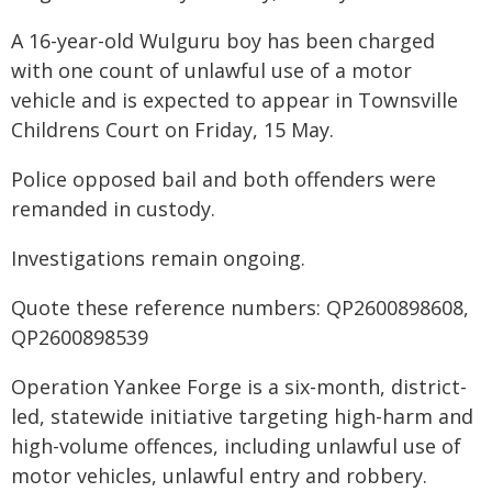
A 16-year-old Wulguru boy has been charged
with one count of unlawful use of a motor
vehicle and is expected to appear in Townsville
Childrens Court on Friday, 15 May.
Police opposed bail and both offenders were
remanded in custody.
Investigations remain ongoing.
Quote these reference numbers: QP2600898608,
QP2600898539
Operation Yankee Forge is a six-month, district-
led, statewide initiative targeting high-harm and
high-volume offences, including unlawful use of
motor vehicles, unlawful entry and robbery.