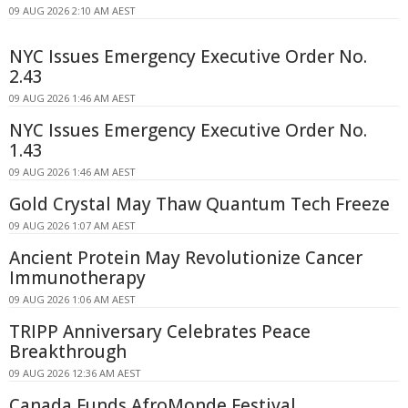
09 AUG 2026 2:10 AM AEST
NYC Issues Emergency Executive Order No.
2.43
09 AUG 2026 1:46 AM AEST
NYC Issues Emergency Executive Order No.
1.43
09 AUG 2026 1:46 AM AEST
Gold Crystal May Thaw Quantum Tech Freeze
09 AUG 2026 1:07 AM AEST
Ancient Protein May Revolutionize Cancer
Immunotherapy
09 AUG 2026 1:06 AM AEST
TRIPP Anniversary Celebrates Peace
Breakthrough
09 AUG 2026 12:36 AM AEST
Canada Funds AfroMonde Festival