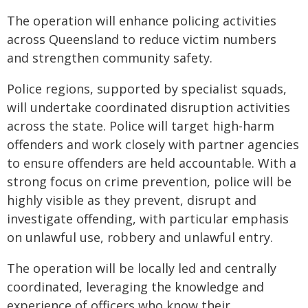
The operation will enhance policing activities
across Queensland to reduce victim numbers
and strengthen community safety.
Police regions, supported by specialist squads,
will undertake coordinated disruption activities
across the state. Police will target high-harm
offenders and work closely with partner agencies
to ensure offenders are held accountable. With a
strong focus on crime prevention, police will be
highly visible as they prevent, disrupt and
investigate offending, with particular emphasis
on unlawful use, robbery and unlawful entry.
The operation will be locally led and centrally
coordinated, leveraging the knowledge and
experience of officers who know their