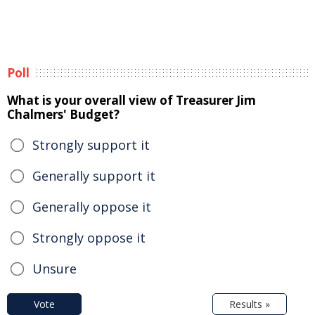
Poll
What is your overall view of Treasurer Jim
Chalmers' Budget?
Strongly support it
Generally support it
Generally oppose it
Strongly oppose it
Unsure
Vote
Results »