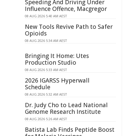
Speeding And Driving Under
Influence Offence, Macgregor
08 AUG 2026 5:40 AM AEST
New Tools Revive Path to Safer
Opioids
08 AUG 2026 5:34 AM AEST
Bringing It Home: Utes
Production Studio
08 AUG 2026 5:33 AM AEST
2026 IGARSS Hyperwall
Schedule
08 AUG 2026 5:32 AM AEST
Dr. Judy Cho to Lead National
Genome Research Institute
08 AUG 2026 5:26 AM AEST
Batista Lab Finds Peptide Boost