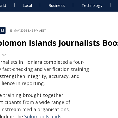
rld
Local
Business
Technology
rld
13 MAY 2026 3:42 PM AEST
olomon Islands Journalists Boos
Gov
urnalists in Honiara completed a four-
 fact-checking and verification training
strengthen integrity, accuracy, and
ilience in reporting.
e training brought together
rticipants from a wide range of
instream media organisations,
cluding the
Solomon Islands