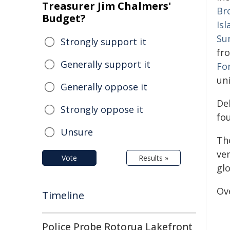
Treasurer Jim Chalmers'
Br
Budget?
Is
Su
Strongly support it
fr
Generally support it
For
uni
Generally oppose it
De
Strongly oppose it
fou
Unsure
Th
ve
Vote
Results »
glo
Ove
Timeline
Police Probe Rotorua Lakefront