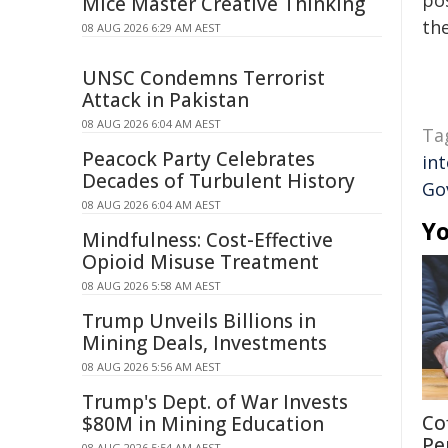
pos
Mice Master Creative Thinking
the
08 AUG 2026 6:29 AM AEST
UNSC Condemns Terrorist
Attack in Pakistan
08 AUG 2026 6:04 AM AEST
Ta
Peacock Party Celebrates
int
Decades of Turbulent History
Go
08 AUG 2026 6:04 AM AEST
Yo
Mindfulness: Cost-Effective
Opioid Misuse Treatment
08 AUG 2026 5:58 AM AEST
Trump Unveils Billions in
Mining Deals, Investments
08 AUG 2026 5:56 AM AEST
Trump's Dept. of War Invests
Co
$80M in Mining Education
Pe
08 AUG 2026 5:54 AM AEST