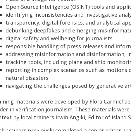
Open-Source Intelligence (OSINT) tools and appli
identifying inconsistencies and investigative anal
transparency, digital forensics, and analytical a
debunking deepfakes and emerging misinformati
digital safety and wellbeing for journalists
responsible handling of press releases and infor
addressing misinformation and disinformation, in
tracking tools, including plane and ship monitori
reporting in complex scenarios such as motions o
natural disasters
navigating the challenges posed by generative arti
aining materials were developed by Flora Carmichael 
der in verification journalism. These materials wer
text by local trainers Irwin Angiki, Editor of Island 
th trainers previously completed a senior editor Tr