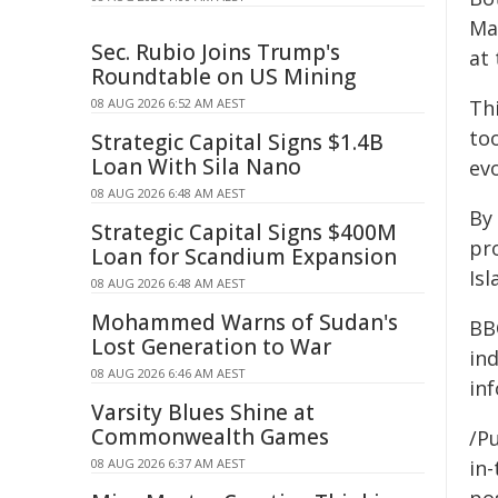
Mar
Sec. Rubio Joins Trump's
at 
Roundtable on US Mining
08 AUG 2026 6:52 AM AEST
Thi
to
Strategic Capital Signs $1.4B
Loan With Sila Nano
evo
08 AUG 2026 6:48 AM AEST
By 
Strategic Capital Signs $400M
pr
Loan for Scandium Expansion
Isl
08 AUG 2026 6:48 AM AEST
Mohammed Warns of Sudan's
BB
Lost Generation to War
in
08 AUG 2026 6:46 AM AEST
in
Varsity Blues Shine at
Commonwealth Games
/Pu
08 AUG 2026 6:37 AM AEST
in-