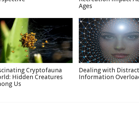
Ages
scinating Cryptofauna
Dealing with Distract
rld: Hidden Creatures
Information Overloa
ong Us