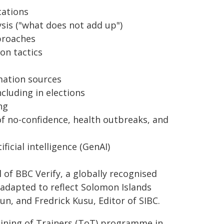
cations
ysis ("what does not add up")
pproaches
on tactics
mation sources
cluding in elections
ng
f no-confidence, health outbreaks, and
ficial intelligence (GenAI)
of BBC Verify, a globally recognised
e adapted to reflect Solomon Islands
Sun, and Fredrick Kusu, Editor of SIBC.
aining of Trainers (ToT) programme in