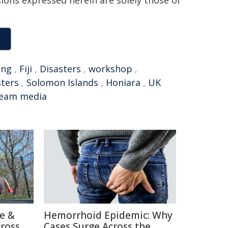
sions expressed herein are solely those of
ing
,
Fiji
,
Disasters
,
workshop
,
sters
,
Solomon Islands
,
Honiara
,
UK
ream media
re &
Hemorrhoid Epidemic: Why
cross
Cases Surge Across the