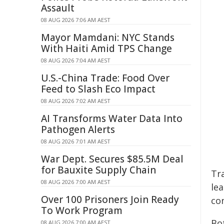
Assault
08 AUG 2026 7:06 AM AEST
Mayor Mamdani: NYC Stands
With Haiti Amid TPS Change
08 AUG 2026 7:04 AM AEST
U.S.-China Trade: Food Over
Feed to Slash Eco Impact
08 AUG 2026 7:02 AM AEST
AI Transforms Water Data Into
Pathogen Alerts
08 AUG 2026 7:01 AM AEST
War Dept. Secures $85.5M Deal
for Bauxite Supply Chain
Tr
08 AUG 2026 7:00 AM AEST
lea
Over 100 Prisoners Join Ready
con
To Work Program
Bo
08 AUG 2026 7:00 AM AEST