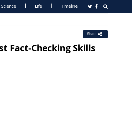
Science
Life
Timeline
Share
t Fact-Checking Skills