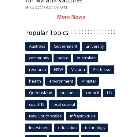
for Malaria Vaccines
08 AUG 2026 5:22 AM AEST
More News
Popular Topics
Australia
Government
university
community
police
Australian
research
NSW
Victoria
Professor
health
environment
Minister
Queensland
business
council
UK
covid-19
local council
New South Wales
infrastructure
Investment
education
technology