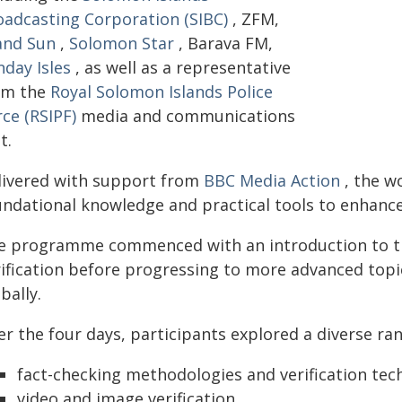
oadcasting Corporation (SIBC)
, ZFM,
land Sun
,
Solomon Star
, Barava FM,
nday Isles
, as well as a representative
om the
Royal Solomon Islands Police
ce (RSIPF)
media and communications
t.
livered with support from
BBC Media Action
, the w
ndational knowledge and practical tools to enhance 
e programme commenced with an introduction to the
rification before progressing to more advanced topi
bally.
r the four days, participants explored a diverse ran
fact-checking methodologies and verification tec
video and image verification