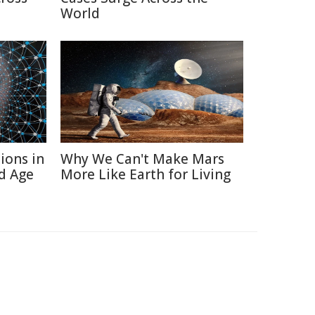
World
ions in
Why We Can't Make Mars
d Age
More Like Earth for Living