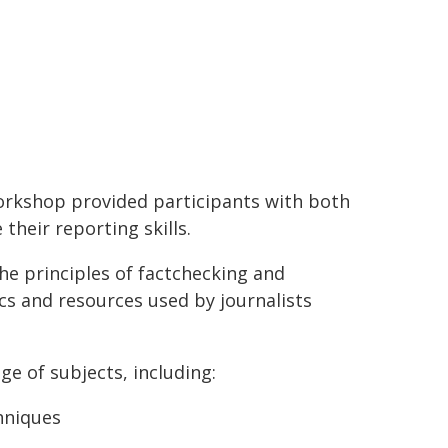
orkshop provided participants with both
their reporting skills.
 principles of factchecking and
cs and resources used by journalists
ge of subjects, including:
hniques