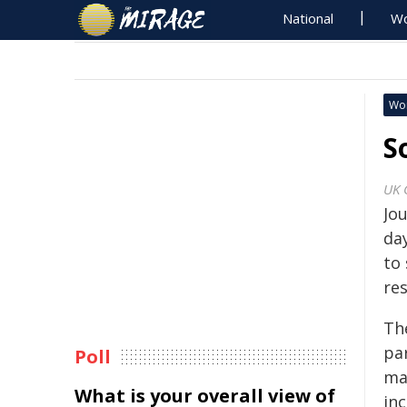
National
Wo
Wo
S
UK 
Jo
day
to 
res
Th
pa
Poll
ma
What is your overall view of
in