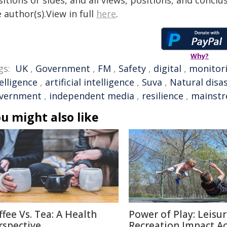
itions or sides, and all views, positions, and conclu
 author(s).View in full
here
.
Why?
gs:
UK
,
Government
,
FM
,
Safety
,
digital
,
monitor
elligence
,
artificial intelligence
,
Suva
,
Natural disa
vernment
,
independent media
,
resilience
,
mainst
u might also like
ffee Vs. Tea: A Health
Power of Play: Leisu
rspective
Recreation Impact A