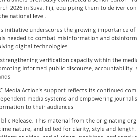
ch 2026 in Suva, Fiji, equipping them to deliver con
the national level.
s initiative underscores the growing importance of 
ols needed to combat misinformation and disinformati
lving digital technologies.
strengthening verification capacity within the media
omoting informed public discourse, accountability, 
ands.
C Media Action's support reflects its continued com
dependent media systems and empowering journalists
formation to their audiences.
blic Release. This material from the originating or
time nature, and edited for clarity, style and lengt