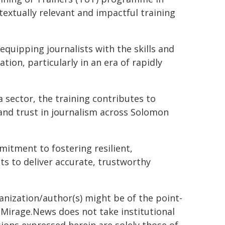
textually relevant and impactful training
equipping journalists with the skills and
on, particularly in an era of rapidly
 sector, the training contributes to
and trust in journalism across Solomon
mitment to fostering resilient,
 to deliver accurate, trustworthy
ganization/author(s) might be of the point-
h. Mirage.News does not take institutional