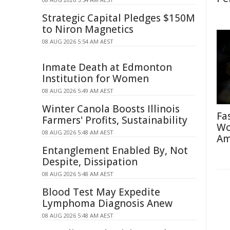
Strategic Capital Pledges $150M
to Niron Magnetics
08 AUG 2026 5:54 AM AEST
Inmate Death at Edmonton
Institution for Women
08 AUG 2026 5:49 AM AEST
Winter Canola Boosts Illinois
Fa
Farmers' Profits, Sustainability
Wo
08 AUG 2026 5:48 AM AEST
Am
Entanglement Enabled By, Not
Despite, Dissipation
08 AUG 2026 5:48 AM AEST
Blood Test May Expedite
Lymphoma Diagnosis Anew
08 AUG 2026 5:48 AM AEST