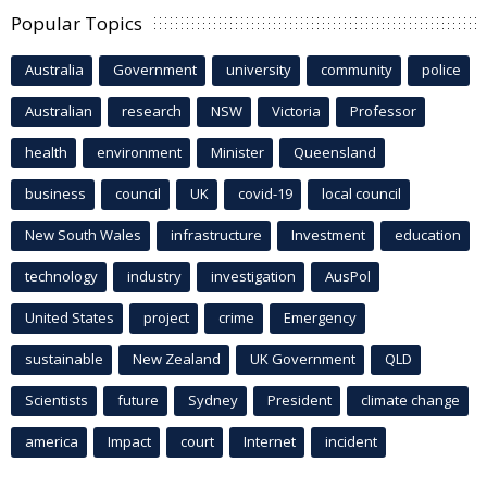
Popular Topics
Australia
Government
university
community
police
Australian
research
NSW
Victoria
Professor
health
environment
Minister
Queensland
business
council
UK
covid-19
local council
New South Wales
infrastructure
Investment
education
technology
industry
investigation
AusPol
United States
project
crime
Emergency
sustainable
New Zealand
UK Government
QLD
Scientists
future
Sydney
President
climate change
america
Impact
court
Internet
incident