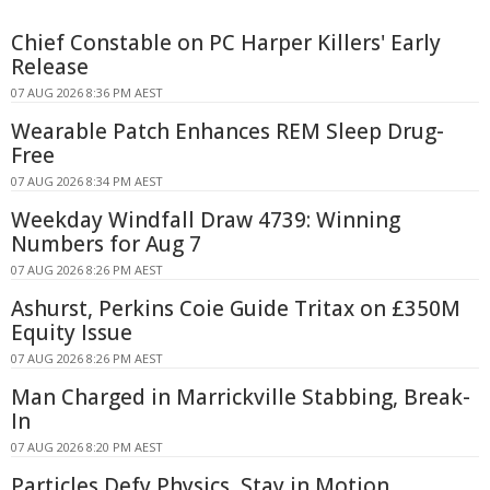
Chief Constable on PC Harper Killers' Early
Release
07 AUG 2026 8:36 PM AEST
Wearable Patch Enhances REM Sleep Drug-
Free
07 AUG 2026 8:34 PM AEST
Weekday Windfall Draw 4739: Winning
Numbers for Aug 7
07 AUG 2026 8:26 PM AEST
Ashurst, Perkins Coie Guide Tritax on £350M
Equity Issue
07 AUG 2026 8:26 PM AEST
Man Charged in Marrickville Stabbing, Break-
In
07 AUG 2026 8:20 PM AEST
Particles Defy Physics, Stay in Motion