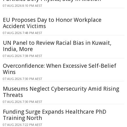
07 AUG 2026 8:10 PM AEST
EU Proposes Day to Honor Workplace
Accident Victims
07 AUG 2026 7:48 PM AEST
UN Panel to Review Racial Bias in Kuwait,
India, More
07 AUG 2026 7:38 PM AEST
Overconfidence: When Excessive Self-Belief
Wins
07 AUG 2026 7:30 PM AEST
Museums Neglect Cybersecurity Amid Rising
Threats
07 AUG 2026 7:30 PM AEST
Funding Surge Expands Healthcare PhD
Training North
07 AUG 2026 7:22 PM AEST