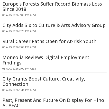
Europe's Forests Suffer Record Biomass Loss
Since 2018
05 AUG 2026 7:08 PM AEST
City Adds Six to Culture & Arts Advisory Group
05 AUG 2026 2:20 PM AEST
Rural Career Paths Open for At-risk Youth
05 AUG 2026 2:08 PM AEST
Mongolia Reviews Digital Employment
Findings
05 AUG 2026 2:00 PM AEST
City Grants Boost Culture, Creativity,
Connection
05 AUG 2026 1:46 PM AEST
Past, Present And Future On Display For Hino
At AFAC