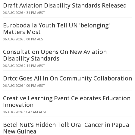
Draft Aviation Disability Standards Released
06 AUG 2026 4:31 PM AEST
Eurobodalla Youth Tell UN 'belonging'
Matters Most
06 AUG 2026 3:00 PM AEST
Consultation Opens On New Aviation
Disability Standards
06 AUG 2026 2:14 PM AEST
Drtcc Goes All In On Community Collaboration
06 AUG 2026 1:00 PM AEST
Creative Learning Event Celebrates Education
Innovation
06 AUG 2026 11:47 AM AEST
Betel Nut's Hidden Toll: Oral Cancer in Papua
New Guinea