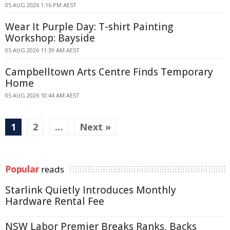
05 AUG 2026 1:16 PM AEST
Wear It Purple Day: T-shirt Painting
Workshop: Bayside
05 AUG 2026 11:39 AM AEST
Campbelltown Arts Centre Finds Temporary
Home
05 AUG 2026 10:44 AM AEST
1
2
…
Next »
Popular
reads
Starlink Quietly Introduces Monthly
Hardware Rental Fee
NSW Labor Premier Breaks Ranks, Backs