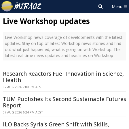
Live Workshop updates
Live Workshop news coverage of developments with the latest
updates. Stay on top of latest Workshop news stories and find
out what just happened, what is going on with Workshop. The
latest real-time news updates and headlines on Workshop
Research Reactors Fuel Innovation in Science,
Health
07 AUG 2026 7:00 PM AEST
TUM Publishes Its Second Sustainable Futures
Report
07 AUG 2026 6:24 PM AEST
ILO Backs Syria's Green Shift with Skills,