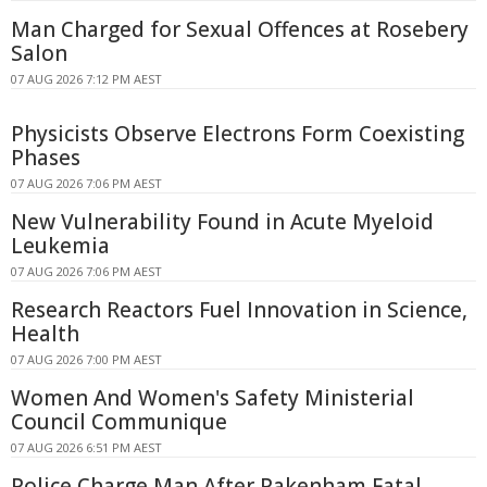
Man Charged for Sexual Offences at Rosebery
Salon
07 AUG 2026 7:12 PM AEST
Physicists Observe Electrons Form Coexisting
Phases
07 AUG 2026 7:06 PM AEST
New Vulnerability Found in Acute Myeloid
Leukemia
07 AUG 2026 7:06 PM AEST
Research Reactors Fuel Innovation in Science,
Health
07 AUG 2026 7:00 PM AEST
Women And Women's Safety Ministerial
Council Communique
07 AUG 2026 6:51 PM AEST
Police Charge Man After Pakenham Fatal