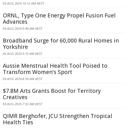
06 AUG 2026 10:12 AM AEST
ORNL, Type One Energy Propel Fusion Fuel
Advances
06 AUG 2026 9:44 AM AEST
Broadband Surge for 60,000 Rural Homes in
Yorkshire
06 AUG 2026 9:13 AM AEST
Aussie Menstrual Health Tool Poised to
Transform Women's Sport
06 AUG 2026 8:36 AM AEST
$7.8M Arts Grants Boost for Territory
Creatives
06 AUG 2026 7:32 AM AEST
QIMR Berghofer, JCU Strengthen Tropical
Health Ties