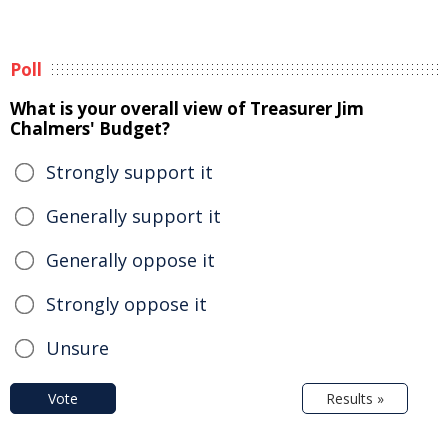
Poll
What is your overall view of Treasurer Jim
Chalmers' Budget?
Strongly support it
Generally support it
Generally oppose it
Strongly oppose it
Unsure
Vote
Results »