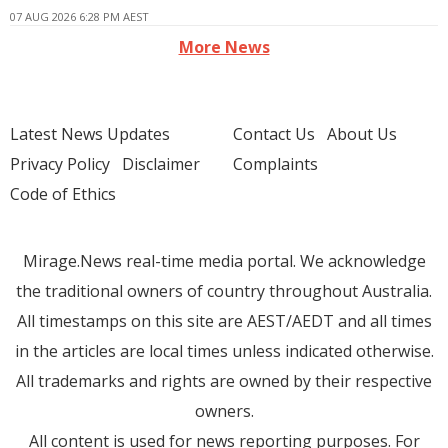
07 AUG 2026 6:28 PM AEST
More News
Latest News Updates
Contact Us
About Us
Privacy Policy
Disclaimer
Complaints
Code of Ethics
Mirage.News real-time media portal. We acknowledge
the traditional owners of country throughout Australia.
All timestamps on this site are AEST/AEDT and all times
in the articles are local times unless indicated otherwise.
All trademarks and rights are owned by their respective
owners.
All content is used for news reporting purposes. For