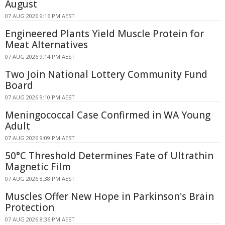
August
07 AUG 2026 9:16 PM AEST
Engineered Plants Yield Muscle Protein for
Meat Alternatives
07 AUG 2026 9:14 PM AEST
Two Join National Lottery Community Fund
Board
07 AUG 2026 9:10 PM AEST
Meningococcal Case Confirmed in WA Young
Adult
07 AUG 2026 9:09 PM AEST
50°C Threshold Determines Fate of Ultrathin
Magnetic Film
07 AUG 2026 8:38 PM AEST
Muscles Offer New Hope in Parkinson's Brain
Protection
07 AUG 2026 8:36 PM AEST