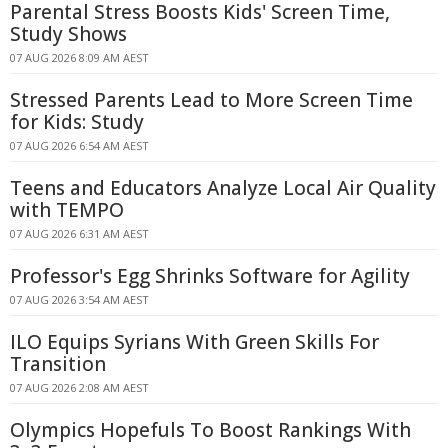
Parental Stress Boosts Kids' Screen Time,
Study Shows
07 AUG 2026 8:09 AM AEST
Stressed Parents Lead to More Screen Time
for Kids: Study
07 AUG 2026 6:54 AM AEST
Teens and Educators Analyze Local Air Quality
with TEMPO
07 AUG 2026 6:31 AM AEST
Professor's Egg Shrinks Software for Agility
07 AUG 2026 3:54 AM AEST
ILO Equips Syrians With Green Skills For
Transition
07 AUG 2026 2:08 AM AEST
Olympics Hopefuls To Boost Rankings With