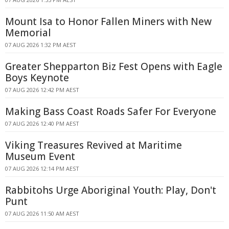
Mount Isa to Honor Fallen Miners with New
Memorial
07 AUG 2026 1:32 PM AEST
Greater Shepparton Biz Fest Opens with Eagle
Boys Keynote
07 AUG 2026 12:42 PM AEST
Making Bass Coast Roads Safer For Everyone
07 AUG 2026 12:40 PM AEST
Viking Treasures Revived at Maritime
Museum Event
07 AUG 2026 12:14 PM AEST
Rabbitohs Urge Aboriginal Youth: Play, Don't
Punt
07 AUG 2026 11:50 AM AEST