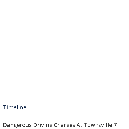
Timeline
Dangerous Driving Charges At Townsville 7