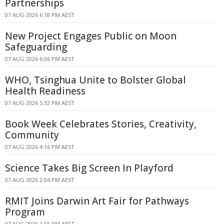
Partnerships
07 AUG 2026 6:18 PM AEST
New Project Engages Public on Moon
Safeguarding
07 AUG 2026 6:06 PM AEST
WHO, Tsinghua Unite to Bolster Global
Health Readiness
07 AUG 2026 5:32 PM AEST
Book Week Celebrates Stories, Creativity,
Community
07 AUG 2026 4:16 PM AEST
Science Takes Big Screen In Playford
07 AUG 2026 2:04 PM AEST
RMIT Joins Darwin Art Fair for Pathways
Program
07 AUG 2026 1:55 PM AEST