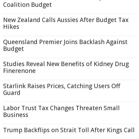
Coalition Budget
New Zealand Calls Aussies After Budget Tax
Hikes
Queensland Premier Joins Backlash Against
Budget
Studies Reveal New Benefits of Kidney Drug
Finerenone
Starlink Raises Prices, Catching Users Off
Guard
Labor Trust Tax Changes Threaten Small
Business
Trump Backflips on Strait Toll After Kings Call