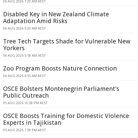
06 AUG 2026 7:29 AM AEST
Disabled Key in New Zealand Climate
Adaptation Amid Risks
06 AUG 2026 5:20 AM AEST
Tree Tech Targets Shade for Vulnerable New
Yorkers
06 AUG 2026 5:18 AM AEST
Zoo Program Boosts Nature Connection
06 AUG 2026 4:55 AM AEST
OSCE Bolsters Montenegrin Parliament's
Public Outreach
05 AUG 2026 10:38 PM AEST
OSCE Boosts Training for Domestic Violence
Experts in Tajikistan
05 AUG 2026 7:38 PM AEST