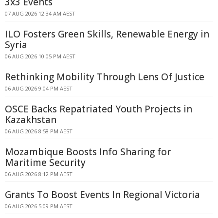
3x3 Events
07 AUG 2026 12:34 AM AEST
ILO Fosters Green Skills, Renewable Energy in
Syria
06 AUG 2026 10:05 PM AEST
Rethinking Mobility Through Lens Of Justice
06 AUG 2026 9:04 PM AEST
OSCE Backs Repatriated Youth Projects in
Kazakhstan
06 AUG 2026 8:58 PM AEST
Mozambique Boosts Info Sharing for
Maritime Security
06 AUG 2026 8:12 PM AEST
Grants To Boost Events In Regional Victoria
06 AUG 2026 5:09 PM AEST