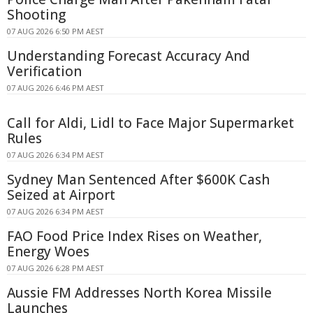
Shooting
07 AUG 2026 6:50 PM AEST
Understanding Forecast Accuracy And
Verification
07 AUG 2026 6:46 PM AEST
Call for Aldi, Lidl to Face Major Supermarket
Rules
07 AUG 2026 6:34 PM AEST
Sydney Man Sentenced After $600K Cash
Seized at Airport
07 AUG 2026 6:34 PM AEST
FAO Food Price Index Rises on Weather,
Energy Woes
07 AUG 2026 6:28 PM AEST
Aussie FM Addresses North Korea Missile
Launches