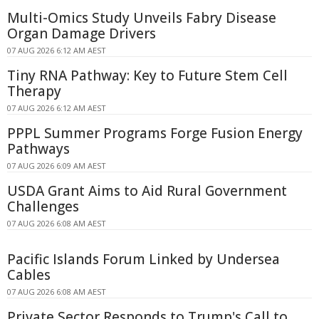
Multi-Omics Study Unveils Fabry Disease
Organ Damage Drivers
07 AUG 2026 6:12 AM AEST
Tiny RNA Pathway: Key to Future Stem Cell
Therapy
07 AUG 2026 6:12 AM AEST
PPPL Summer Programs Forge Fusion Energy
Pathways
07 AUG 2026 6:09 AM AEST
USDA Grant Aims to Aid Rural Government
Challenges
07 AUG 2026 6:08 AM AEST
Pacific Islands Forum Linked by Undersea
Cables
07 AUG 2026 6:08 AM AEST
Private Sector Responds to Trump's Call to