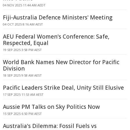
04 NOV 2025 11:44 AM AEDT
Fiji-Australia Defence Ministers' Meeting
04 OCT 2025 8:16 AM AEST
AEU Federal Women's Conference: Safe,
Respected, Equal
19 SEP 2025 3:58 PM AEST
World Bank Names New Director for Pacific
Division
18 SEP 2025 9:58 AM AEST
Pacific Leaders Strike Deal, Unity Still Elusive
17 SEP 2025 11:53 AM AEST
Aussie PM Talks on Sky Politics Now
15 SEP 2025 6:50 PM AEST
Australia's Dilemma: Fossil Fuels vs