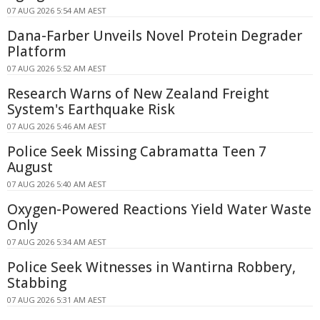
07 AUG 2026 5:54 AM AEST
Dana-Farber Unveils Novel Protein Degrader
Platform
07 AUG 2026 5:52 AM AEST
Research Warns of New Zealand Freight
System's Earthquake Risk
07 AUG 2026 5:46 AM AEST
Police Seek Missing Cabramatta Teen 7
August
07 AUG 2026 5:40 AM AEST
Oxygen-Powered Reactions Yield Water Waste
Only
07 AUG 2026 5:34 AM AEST
Police Seek Witnesses in Wantirna Robbery,
Stabbing
07 AUG 2026 5:31 AM AEST