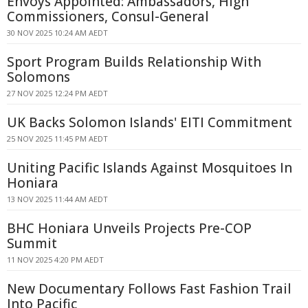
Envoys Appointed: Ambassadors, High
Commissioners, Consul-General
30 NOV 2025 10:24 AM AEDT
Sport Program Builds Relationship With
Solomons
27 NOV 2025 12:24 PM AEDT
UK Backs Solomon Islands' EITI Commitment
25 NOV 2025 11:45 PM AEDT
Uniting Pacific Islands Against Mosquitoes In
Honiara
13 NOV 2025 11:44 AM AEDT
BHC Honiara Unveils Projects Pre-COP
Summit
11 NOV 2025 4:20 PM AEDT
New Documentary Follows Fast Fashion Trail
Into Pacific