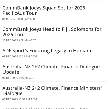
CommBank Joeys Squad Set for 2026
PacificAus Tour
06 JAN 2026 10:03 AM AEDT
CommBank Joeys Head to Fiji, Solomons for
2026 Tour
22 DEC 2025 9:08 AM AEDT
ADF Sport's Enduring Legacy in Honiara
09 DEC 2025 12:09 PM AEDT
Australia-NZ 2+2 Climate, Finance Dialogue
Update
06 DEC 2025 1:35 PM AEDT
Australia-NZ 2+2 Climate, Finance Ministers'
Dialogue
05 DEC 2025 10:58 AM AEDT