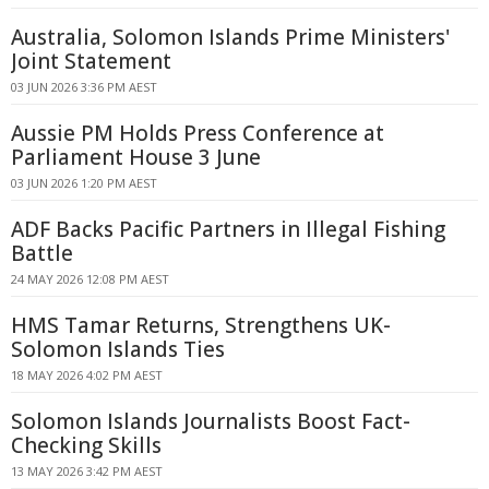
Australia, Solomon Islands Prime Ministers'
Joint Statement
03 JUN 2026 3:36 PM AEST
Aussie PM Holds Press Conference at
Parliament House 3 June
03 JUN 2026 1:20 PM AEST
ADF Backs Pacific Partners in Illegal Fishing
Battle
24 MAY 2026 12:08 PM AEST
HMS Tamar Returns, Strengthens UK-
Solomon Islands Ties
18 MAY 2026 4:02 PM AEST
Solomon Islands Journalists Boost Fact-
Checking Skills
13 MAY 2026 3:42 PM AEST