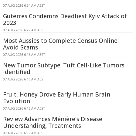
07 AUG 2026 6:24 AM AEST
Guterres Condemns Deadliest Kyiv Attack of
2023
07 AUG 2026 6:22 AM AEST
Most Aussies to Complete Census Online:
Avoid Scams
07 AUG 2026 6:16 AM AEST
New Tumor Subtype: Tuft Cell-Like Tumors
Identified
07 AUG 2026 6:16 AM AEST
Fruit, Honey Drove Early Human Brain
Evolution
07 AUG 2026 6:16 AM AEST
Review Advances Ménière's Disease
Understanding, Treatments
07 AUG 2026 6:12 AM AEST