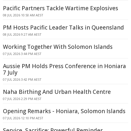
Pacific Partners Tackle Wartime Explosives
08 JUL 2026 10:50 AM AEST
PM Hosts Pacific Leader Talks in Queensland
08 JUL 2026 9:27 AM AEST
Working Together With Solomon Islands
07 JUL 2026 3:44 PM AEST
Aussie PM Holds Press Conference in Honiara
7 July
07 JUL 2026 3:42 PM AEST
Naha Birthing And Urban Health Centre
07 JUL 2026 2:29 PM AEST
Opening Remarks - Honiara, Solomon Islands
07 JUL 2026 12:10 PM AEST
Service, Sacrifice: Powerful Reminder