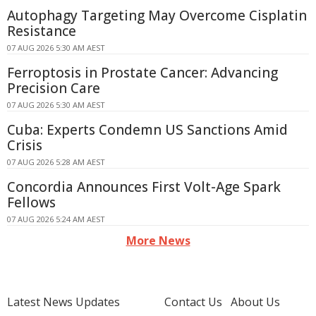
Autophagy Targeting May Overcome Cisplatin
Resistance
07 AUG 2026 5:30 AM AEST
Ferroptosis in Prostate Cancer: Advancing
Precision Care
07 AUG 2026 5:30 AM AEST
Cuba: Experts Condemn US Sanctions Amid
Crisis
07 AUG 2026 5:28 AM AEST
Concordia Announces First Volt-Age Spark
Fellows
07 AUG 2026 5:24 AM AEST
More News
Latest News Updates
Contact Us
About Us