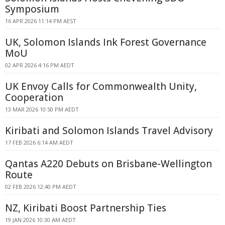
Symposium
16 APR 2026 11:14 PM AEST
UK, Solomon Islands Ink Forest Governance
MoU
02 APR 2026 4:16 PM AEDT
UK Envoy Calls for Commonwealth Unity,
Cooperation
13 MAR 2026 10:50 PM AEDT
Kiribati and Solomon Islands Travel Advisory
17 FEB 2026 6:14 AM AEDT
Qantas A220 Debuts on Brisbane-Wellington
Route
02 FEB 2026 12:40 PM AEDT
NZ, Kiribati Boost Partnership Ties
19 JAN 2026 10:30 AM AEDT