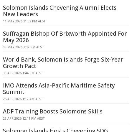
Solomon Islands Chevening Alumni Elects
New Leaders
11 MAY 2026 11:32 PM AEST
Suffragan Bishop Of Brixworth Appointed For
May 2026
08 MAY 2026 7:02 PM AEST
World Bank, Solomon Islands Forge Six-Year
Growth Pact
30 APR 2026 1:44 PM AEST
IMO Attends Asia-Pacific Maritime Safety
Summit
25 APR 2026 1:12 AM AEST
ADF Training Boosts Solomons Skills
23 APR 2026 12:11 PM AEST
Solomon Islands Hosts Chevening SDG