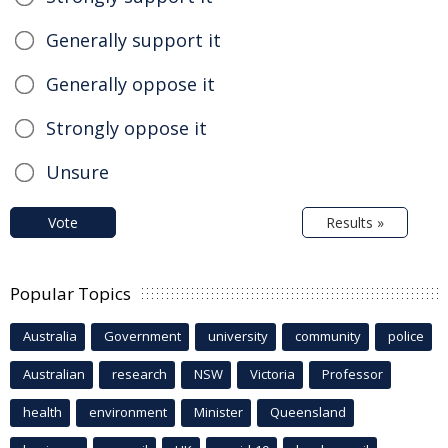
Generally support it
Generally oppose it
Strongly oppose it
Unsure
Vote
Results »
Popular Topics
Australia
Government
university
community
police
Australian
research
NSW
Victoria
Professor
health
environment
Minister
Queensland