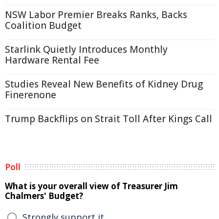
NSW Labor Premier Breaks Ranks, Backs
Coalition Budget
Starlink Quietly Introduces Monthly
Hardware Rental Fee
Studies Reveal New Benefits of Kidney Drug
Finerenone
Trump Backflips on Strait Toll After Kings Call
Poll
What is your overall view of Treasurer Jim
Chalmers' Budget?
Strongly support it