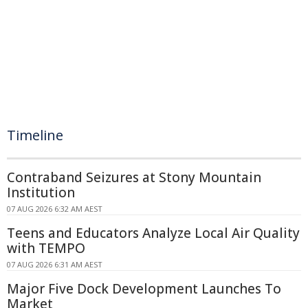
Timeline
Contraband Seizures at Stony Mountain
Institution
07 AUG 2026 6:32 AM AEST
Teens and Educators Analyze Local Air Quality
with TEMPO
07 AUG 2026 6:31 AM AEST
Major Five Dock Development Launches To
Market