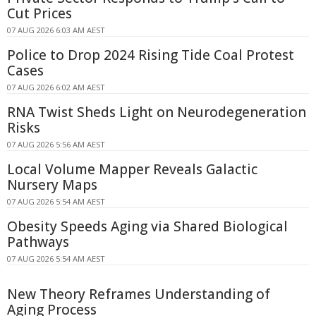
Cut Prices
07 AUG 2026 6:03 AM AEST
Police to Drop 2024 Rising Tide Coal Protest
Cases
07 AUG 2026 6:02 AM AEST
RNA Twist Sheds Light on Neurodegeneration
Risks
07 AUG 2026 5:56 AM AEST
Local Volume Mapper Reveals Galactic
Nursery Maps
07 AUG 2026 5:54 AM AEST
Obesity Speeds Aging via Shared Biological
Pathways
07 AUG 2026 5:54 AM AEST
New Theory Reframes Understanding of
Aging Process