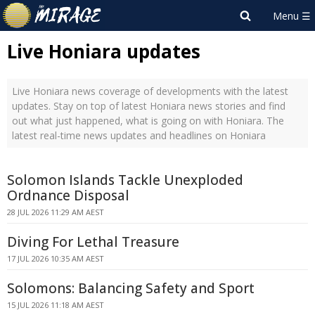
Live Honiara updates
Live Honiara news coverage of developments with the latest
updates. Stay on top of latest Honiara news stories and find
out what just happened, what is going on with Honiara. The
latest real-time news updates and headlines on Honiara
Solomon Islands Tackle Unexploded
Ordnance Disposal
28 JUL 2026 11:29 AM AEST
Diving For Lethal Treasure
17 JUL 2026 10:35 AM AEST
Solomons: Balancing Safety and Sport
15 JUL 2026 11:18 AM AEST