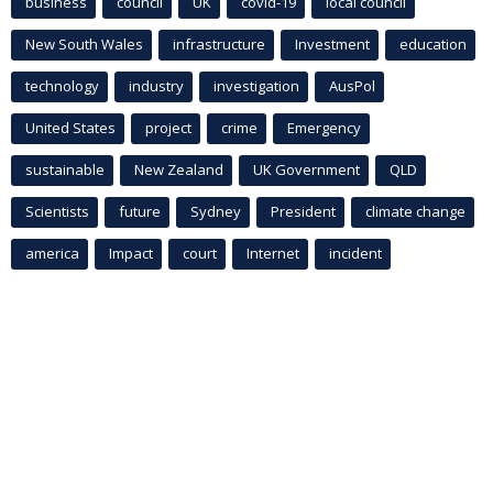
business
council
UK
covid-19
local council
New South Wales
infrastructure
Investment
education
technology
industry
investigation
AusPol
United States
project
crime
Emergency
sustainable
New Zealand
UK Government
QLD
Scientists
future
Sydney
President
climate change
america
Impact
court
Internet
incident