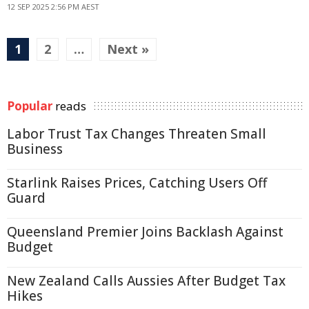
12 SEP 2025 2:56 PM AEST
1
2
…
Next »
Popular
reads
Labor Trust Tax Changes Threaten Small
Business
Starlink Raises Prices, Catching Users Off
Guard
Queensland Premier Joins Backlash Against
Budget
New Zealand Calls Aussies After Budget Tax
Hikes