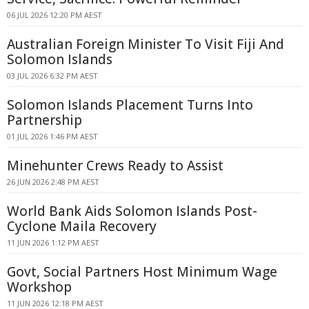
06 JUL 2026 12:20 PM AEST
Australian Foreign Minister To Visit Fiji And
Solomon Islands
03 JUL 2026 6:32 PM AEST
Solomon Islands Placement Turns Into
Partnership
01 JUL 2026 1:46 PM AEST
Minehunter Crews Ready to Assist
26 JUN 2026 2:48 PM AEST
World Bank Aids Solomon Islands Post-
Cyclone Maila Recovery
11 JUN 2026 1:12 PM AEST
Govt, Social Partners Host Minimum Wage
Workshop
11 JUN 2026 12:18 PM AEST