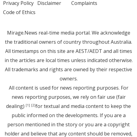
Privacy Policy
Disclaimer
Complaints
Code of Ethics
Mirage.News real-time media portal. We acknowledge
the traditional owners of country throughout Australia.
All timestamps on this site are AEST/AEDT and all times
in the articles are local times unless indicated otherwise.
All trademarks and rights are owned by their respective
owners.
All content is used for news reporting purposes. For
news reporting purposes, we rely on fair use (fair
dealing)
for textual and media content to keep the
[1]
[2]
public informed on the developments. If you are a
person mentioned in the story or you are a copyright
holder and believe that any content should be removed,