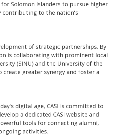
 for Solomon Islanders to pursue higher
contributing to the nation's
evelopment of strategic partnerships. By
on is collaborating with prominent local
ersity (SINU) and the University of the
o create greater synergy and foster a
ay's digital age, CASI is committed to
 develop a dedicated CASI website and
owerful tools for connecting alumni,
ngoing activities.