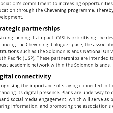
sociation's commitment to increasing opportunities
ucation through the Chevening programme, thereby 
velopment.
rategic partnerships
strengthening its impact, CASI is prioritising the d
hancing the Chevening dialogue space, the associati
titutions such as the Solomon Islands National Univ
uth Pacific (USP). These partnerships are intended t
bust academic network within the Solomon Islands.
gital connectivity
cognising the importance of staying connected in tod
hancing its digital presence. Plans are underway to
pand social media engagement, which will serve as p
aring information, and promoting the association's o