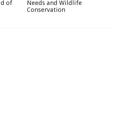
d of
Needs and Wildlife
Conservation