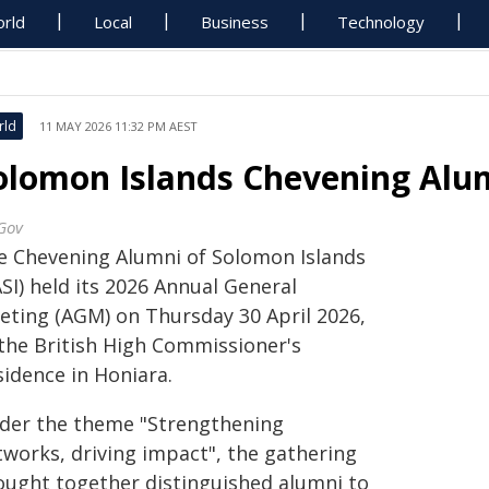
rld
Local
Business
Technology
rld
11 MAY 2026 11:32 PM AEST
olomon Islands Chevening Alu
Gov
e Chevening Alumni of Solomon Islands
SI) held its 2026 Annual General
eting (AGM) on Thursday 30 April 2026,
 the British High Commissioner's
sidence in Honiara.
der the theme "Strengthening
tworks, driving impact", the gathering
ought together distinguished alumni to