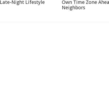
 Late-Night Lifestyle
Own Time Zone Ahea
Neighbors