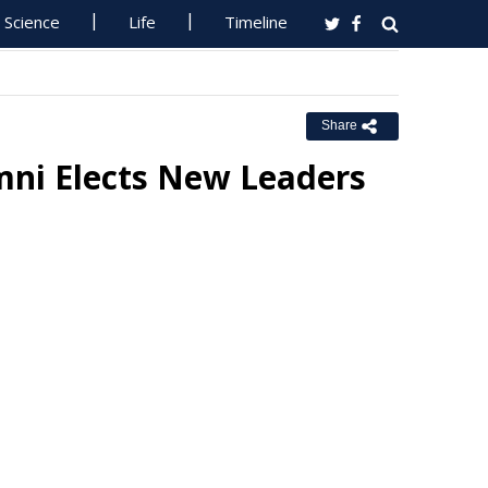
Science
Life
Timeline
Share
mni Elects New Leaders