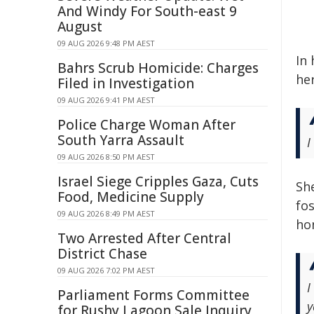
And Windy For South-east 9
August
09 AUG 2026 9:48 PM AEST
In 
Bahrs Scrub Homicide: Charges
her
Filed in Investigation
09 AUG 2026 9:41 PM AEST
Police Charge Woman After
South Yarra Assault
I
09 AUG 2026 8:50 PM AEST
Israel Siege Cripples Gaza, Cuts
Sh
Food, Medicine Supply
fo
09 AUG 2026 8:49 PM AEST
ho
Two Arrested After Central
District Chase
09 AUG 2026 7:02 PM AEST
I
Parliament Forms Committee
y
for Rushy Lagoon Sale Inquiry