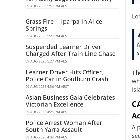
09 AUG 2026 5:50 PM AEST
Lo
Grass Fire - Ilparpa In Alice
Springs
09 AUG 2026 5:27 PM AEST
N
Suspended Learner Driver
s
Charged After Train Line Chase
09 AUG 2026 5:27 PM AEST
Learner Driver Hits Officer,
Th
Police Car in Goulburn Crash
wh
09 AUG 2026 4:36 PM AEST
Isl
Asian Business Gala Celebrates
CA
Victorian Excellence
09 AUG 2026 4:28 PM AEST
Ac
Police Arrest Woman After
A p
South Yarra Assault
sec
09 AUG 2026 4:09 PM AEST