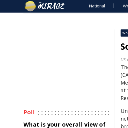
National
Wo
Wo
S
UK 
Th
(CA
Me
at
Re
Un
Poll
ne
What is your overall view of
br