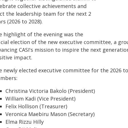
lebrate collective achievements and
ct the leadership team for the next 2
rs (2026 to 2028).
e highlight of the evening was the
ficial election of the new executive committee, a gr
vancing CASI's mission to inspire the next generatio
sitive impact.
e newly elected executive committee for the 2026 to
mbers:
Christina Victoria Bakolo (President)
William Kadi (Vice President)
Felix Hollison (Treasurer)
Veronica Maebiru Mason (Secretary)
Elma Rizzu Hilly