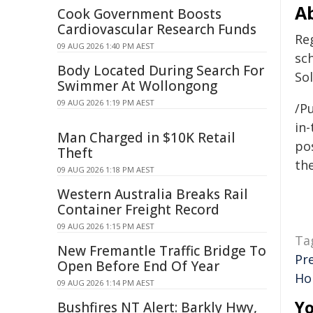
A
Cook Government Boosts
Cardiovascular Research Funds
Reg
09 AUG 2026 1:40 PM AEST
sc
Body Located During Search For
So
Swimmer At Wollongong
09 AUG 2026 1:19 PM AEST
/Pu
in-
Man Charged in $10K Retail
pos
Theft
the
09 AUG 2026 1:18 PM AEST
Western Australia Breaks Rail
Container Freight Record
09 AUG 2026 1:15 PM AEST
Ta
New Fremantle Traffic Bridge To
Pr
Open Before End Of Year
Ho
09 AUG 2026 1:14 PM AEST
Yo
Bushfires NT Alert: Barkly Hwy,