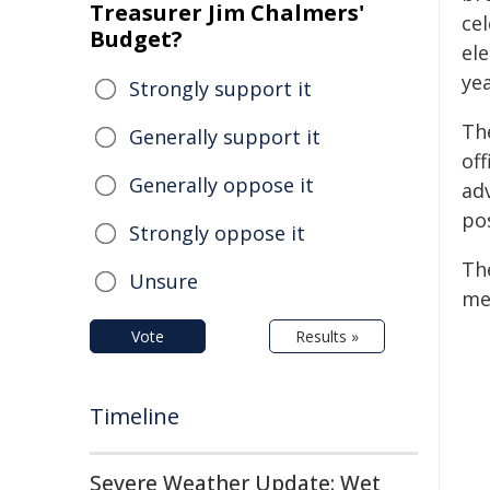
Treasurer Jim Chalmers'
ce
Budget?
ele
yea
Strongly support it
Th
Generally support it
of
Generally oppose it
ad
po
Strongly oppose it
Th
Unsure
me
Vote
Results »
Timeline
Severe Weather Update: Wet