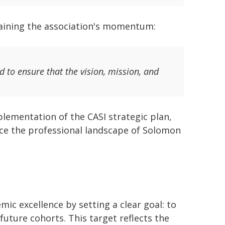
taining the association's momentum:
ad to ensure that the vision, mission, and
lementation of the CASI strategic plan,
nce the professional landscape of Solomon
mic excellence by setting a clear goal: to
future cohorts. This target reflects the