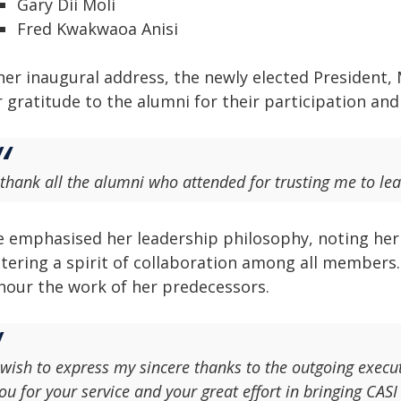
Gary Dii Moli
Fred Kwakwaoa Anisi
her inaugural address, the newly elected President, 
 gratitude to the alumni for their participation and 
 thank all the alumni who attended for trusting me to lea
e emphasised her leadership philosophy, noting her b
stering a spirit of collaboration among all members.
nour the work of her predecessors.
 wish to express my sincere thanks to the outgoing execut
ou for your service and your great effort in bringing CASI 