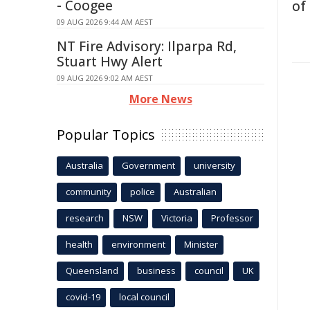
- Coogee
of
09 AUG 2026 9:44 AM AEST
NT Fire Advisory: Ilparpa Rd,
Stuart Hwy Alert
09 AUG 2026 9:02 AM AEST
More News
Popular Topics
Australia
Government
university
community
police
Australian
research
NSW
Victoria
Professor
health
environment
Minister
Queensland
business
council
UK
covid-19
local council