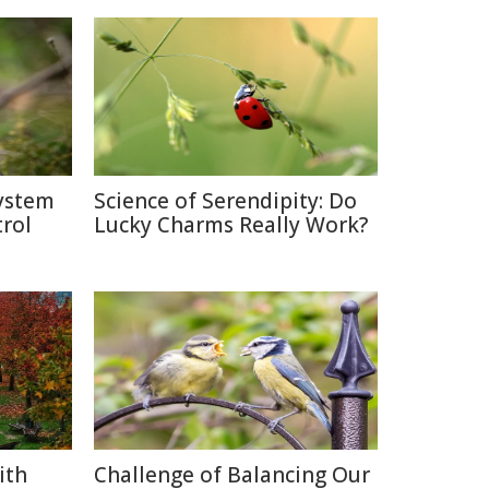
system
Science of Serendipity: Do
rol
Lucky Charms Really Work?
ith
Challenge of Balancing Our