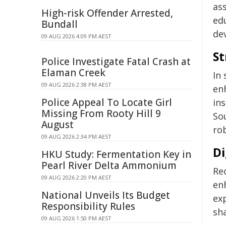
as
High-risk Offender Arrested,
ed
Bundall
de
09 AUG 2026 4:09 PM AEST
St
Police Investigate Fatal Crash at
Elaman Creek
In 
09 AUG 2026 2:38 PM AEST
en
Police Appeal To Locate Girl
ins
Missing From Rooty Hill 9
So
August
ro
09 AUG 2026 2:34 PM AEST
Di
HKU Study: Fermentation Key in
Pearl River Delta Ammonium
Re
09 AUG 2026 2:20 PM AEST
en
National Unveils Its Budget
ex
Responsibility Rules
sh
09 AUG 2026 1:50 PM AEST