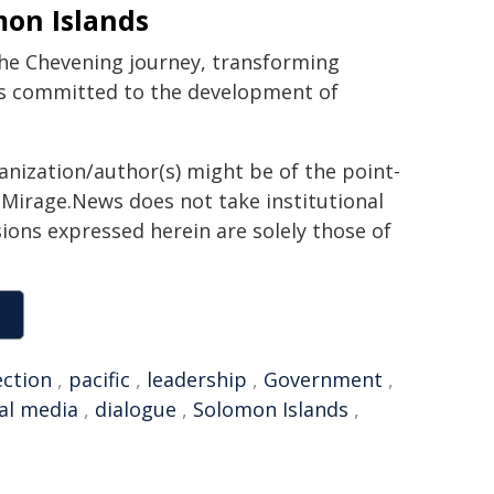
on Islands
 the Chevening journey, transforming
ts committed to the development of
ganization/author(s) might be of the point-
h. Mirage.News does not take institutional
sions expressed herein are solely those of
ection
,
pacific
,
leadership
,
Government
,
al media
,
dialogue
,
Solomon Islands
,