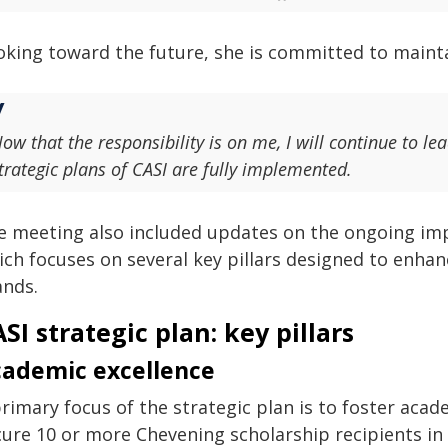
oking toward the future, she is committed to main
ow that the responsibility is on me, I will continue to le
trategic plans of CASI are fully implemented.
e meeting also included updates on the ongoing imp
ich focuses on several key pillars designed to enha
ands.
SI strategic plan: key pillars
ademic excellence
rimary focus of the strategic plan is to foster acade
ure 10 or more Chevening scholarship recipients in 