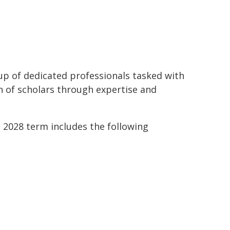
oup of dedicated professionals tasked with
n of scholars through expertise and
 2028 term includes the following