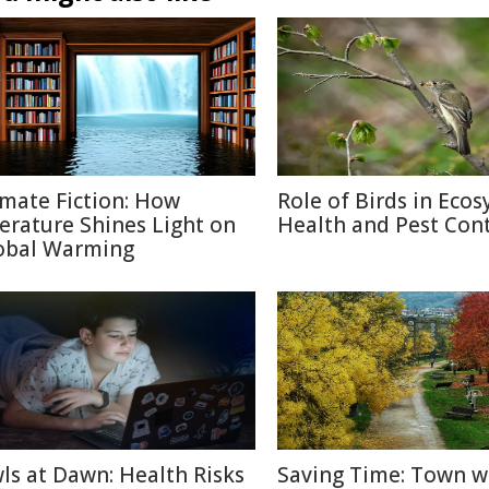
imate Fiction: How
Role of Birds in Eco
terature Shines Light on
Health and Pest Cont
obal Warming
ls at Dawn: Health Risks
Saving Time: Town w