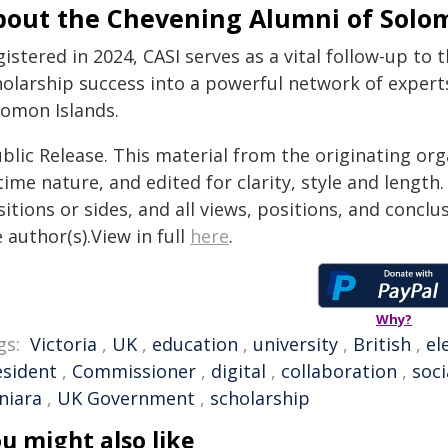
bout the Chevening Alumni of Solom
istered in 2024, CASI serves as a vital follow-up to
holarship success into a powerful network of exper
lomon Islands.
blic Release. This material from the originating or
time nature, and edited for clarity, style and lengt
itions or sides, and all views, positions, and conclu
 author(s).View in full
here
.
Why?
gs:
Victoria
,
UK
,
education
,
university
,
British
,
el
esident
,
Commissioner
,
digital
,
collaboration
,
soci
niara
,
UK Government
,
scholarship
u might also like