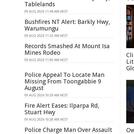
Tablelands
09 AUG 2026 11:44 AM AEST
Bushfires NT Alert: Barkly Hwy,
Warumungu
09 AUG 2026 11:32 AM AEST
Records Smashed At Mount Isa
Mines Rodeo
Cl
09 AUG 2026 11:00 AM AEST
Li
Gl
Police Appeal To Locate Man
Missing From Toongabbie 9
August
09 AUG 2026 10:29 AM AEST
Fire Alert Eases: Ilparpa Rd,
Stuart Hwy
09 AUG 2026 10:28 AM AEST
Police Charge Man Over Assault
Ow