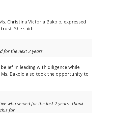
Ms. Christina Victoria Bakolo, expressed
trust. She said:
d for the next 2 years.
elief in leading with diligence while
 Ms. Bakolo also took the opportunity to
ive who served for the last 2 years. Thank
this far.