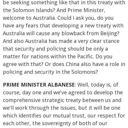
be seeking something like that in this treaty with
the Solomon Islands? And Prime Minister,
welcome to Australia. Could I ask you, do you
have any fears that developing a new treaty with
Australia will cause any blowback from Beijing?
And also Australia has made a very clear stance
that security and policing should be only a
matter for nations within the Pacific. Do you
agree with that? Or does China also have a role in
policing and security in the Solomons?
PRIME MINISTER ALBANESE
: Well, today is, of
course, day one and we've agreed to develop the
comprehensive strategic treaty between us and
we'll work through the issues, but it will be one
which identifies our mutual trust, our respect for
each other, the sovereignty of both of our