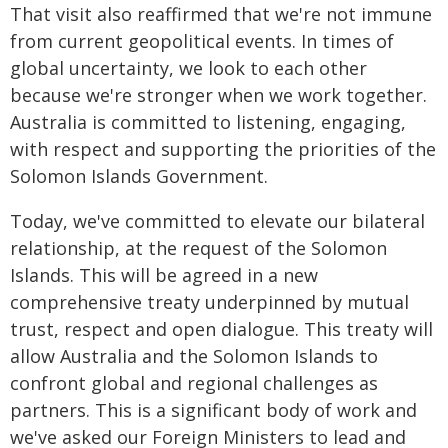
That visit also reaffirmed that we're not immune
from current geopolitical events. In times of
global uncertainty, we look to each other
because we're stronger when we work together.
Australia is committed to listening, engaging,
with respect and supporting the priorities of the
Solomon Islands Government.
Today, we've committed to elevate our bilateral
relationship, at the request of the Solomon
Islands. This will be agreed in a new
comprehensive treaty underpinned by mutual
trust, respect and open dialogue. This treaty will
allow Australia and the Solomon Islands to
confront global and regional challenges as
partners. This is a significant body of work and
we've asked our Foreign Ministers to lead and