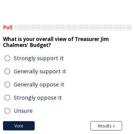
Poll
What is your overall view of Treasurer Jim
Chalmers' Budget?
Strongly support it
Generally support it
Generally oppose it
Strongly oppose it
Unsure
Vote
Results »