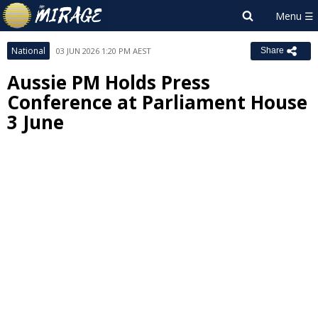
National
03 JUN 2026 1:20 PM AEST
Share
Aussie PM Holds Press
Conference at Parliament House
3 June