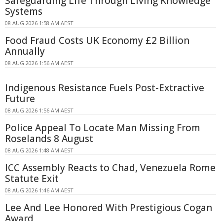
Safeguarding Life Through Living Knowledge
Systems
08 AUG 2026 1:58 AM AEST
Food Fraud Costs UK Economy £2 Billion
Annually
08 AUG 2026 1:56 AM AEST
Indigenous Resistance Fuels Post-Extractive
Future
08 AUG 2026 1:56 AM AEST
Police Appeal To Locate Man Missing From
Roselands 8 August
08 AUG 2026 1:48 AM AEST
ICC Assembly Reacts to Chad, Venezuela Rome
Statute Exit
08 AUG 2026 1:46 AM AEST
Lee And Lee Honored With Prestigious Cogan
Award