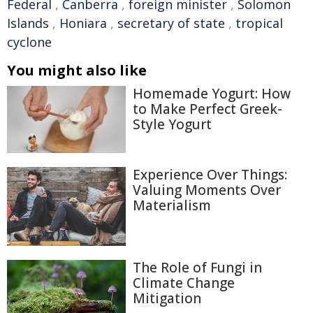
Federal
,
Canberra
,
foreign minister
,
Solomon
Islands
,
Honiara
,
secretary of state
,
tropical
cyclone
You might also like
Homemade Yogurt: How
to Make Perfect Greek-
Style Yogurt
Experience Over Things:
Valuing Moments Over
Materialism
The Role of Fungi in
Climate Change
Mitigation