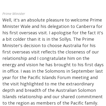
Prime Minister
Well, it's an absolute pleasure to welcome Prime
Minister Wale and his delegation to Canberra for
his first overseas visit. I apologise for the fact it's
a bit colder than it is in the Sollys. The Prime
Minister's decision to choose Australia for his
first overseas visit reflects the closeness of our
relationship and I congratulate him on the
energy and vision he has brought to his first days
in office. I was in the Solomons in September last
year for the Pacific Islands Forum meeting and
the visit highlighted to me the extraordinary
depth and breadth of the Australian Solomon
Islands relationship and our shared commitment
to the region as members of the Pacific family.