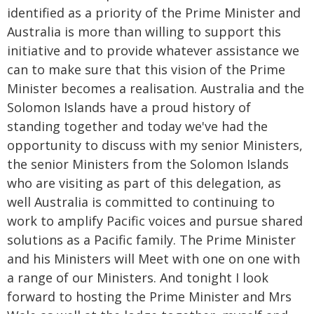
identified as a priority of the Prime Minister and
Australia is more than willing to support this
initiative and to provide whatever assistance we
can to make sure that this vision of the Prime
Minister becomes a realisation. Australia and the
Solomon Islands have a proud history of
standing together and today we've had the
opportunity to discuss with my senior Ministers,
the senior Ministers from the Solomon Islands
who are visiting as part of this delegation, as
well Australia is committed to continuing to
work to amplify Pacific voices and pursue shared
solutions as a Pacific family. The Prime Minister
and his Ministers will Meet with one on one with
a range of our Ministers. And tonight I look
forward to hosting the Prime Minister and Mrs