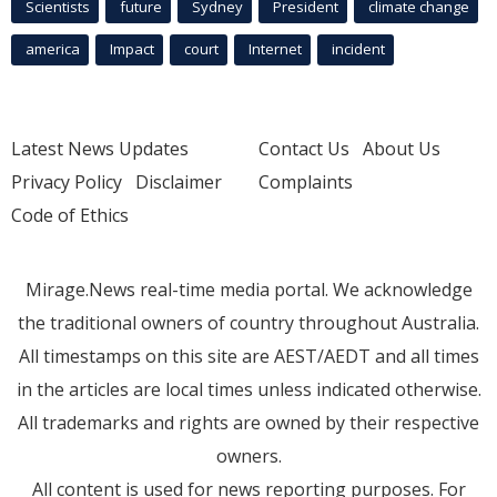
Scientists
future
Sydney
President
climate change
america
Impact
court
Internet
incident
Latest News Updates
Contact Us
About Us
Privacy Policy
Disclaimer
Complaints
Code of Ethics
Mirage.News real-time media portal. We acknowledge
the traditional owners of country throughout Australia.
All timestamps on this site are AEST/AEDT and all times
in the articles are local times unless indicated otherwise.
All trademarks and rights are owned by their respective
owners.
All content is used for news reporting purposes. For