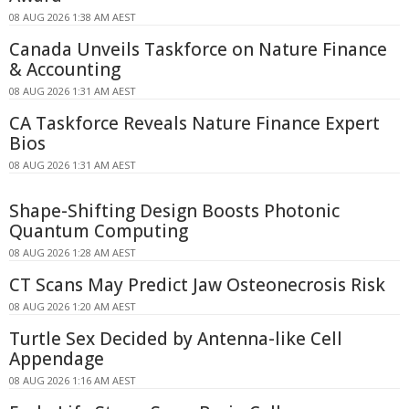
08 AUG 2026 1:38 AM AEST
Canada Unveils Taskforce on Nature Finance
& Accounting
08 AUG 2026 1:31 AM AEST
CA Taskforce Reveals Nature Finance Expert
Bios
08 AUG 2026 1:31 AM AEST
Shape-Shifting Design Boosts Photonic
Quantum Computing
08 AUG 2026 1:28 AM AEST
CT Scans May Predict Jaw Osteonecrosis Risk
08 AUG 2026 1:20 AM AEST
Turtle Sex Decided by Antenna-like Cell
Appendage
08 AUG 2026 1:16 AM AEST