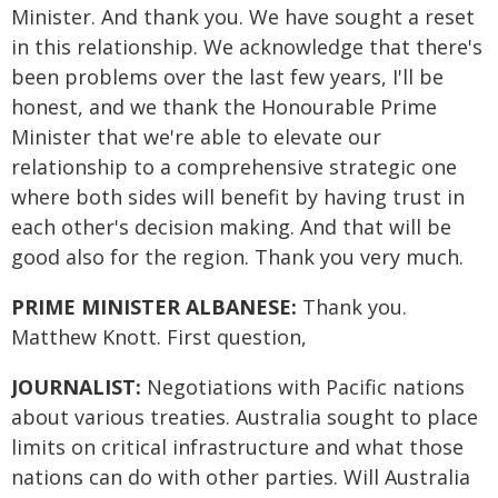
Minister. And thank you. We have sought a reset
in this relationship. We acknowledge that there's
been problems over the last few years, I'll be
honest, and we thank the Honourable Prime
Minister that we're able to elevate our
relationship to a comprehensive strategic one
where both sides will benefit by having trust in
each other's decision making. And that will be
good also for the region. Thank you very much.
PRIME MINISTER ALBANESE:
Thank you.
Matthew Knott. First question,
JOURNALIST:
Negotiations with Pacific nations
about various treaties. Australia sought to place
limits on critical infrastructure and what those
nations can do with other parties. Will Australia