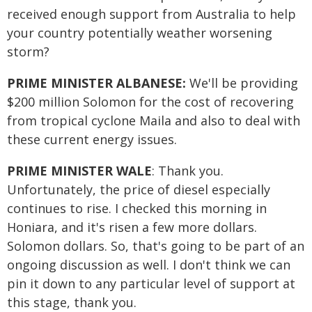
received enough support from Australia to help
your country potentially weather worsening
storm?
PRIME MINISTER ALBANESE:
We'll be providing
$200 million Solomon for the cost of recovering
from tropical cyclone Maila and also to deal with
these current energy issues.
PRIME MINISTER WALE
: Thank you.
Unfortunately, the price of diesel especially
continues to rise. I checked this morning in
Honiara, and it's risen a few more dollars.
Solomon dollars. So, that's going to be part of an
ongoing discussion as well. I don't think we can
pin it down to any particular level of support at
this stage, thank you.