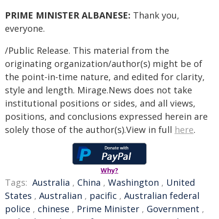
PRIME MINISTER ALBANESE:
Thank you,
everyone.
/Public Release. This material from the
originating organization/author(s) might be of
the point-in-time nature, and edited for clarity,
style and length. Mirage.News does not take
institutional positions or sides, and all views,
positions, and conclusions expressed herein are
solely those of the author(s).View in full
here
.
Why?
Tags:
Australia
,
China
,
Washington
,
United
States
,
Australian
,
pacific
,
Australian federal
police
,
chinese
,
Prime Minister
,
Government
,