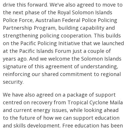
drive this forward. We've also agreed to move to
the next phase of the Royal Solomon Islands
Police Force, Australian Federal Police Policing
Partnership Program, building capability and
strengthening policing cooperation. This builds
on the Pacific Policing Initiative that we launched
at the Pacific Islands Forum just a couple of
years ago. And we welcome the Solomon Islands
signature of this agreement of understanding,
reinforcing our shared commitment to regional
security.
We have also agreed on a package of support
centred on recovery from Tropical Cyclone Maila
and current energy issues, while looking ahead
to the future of how we can support education
and skills development. Free education has been