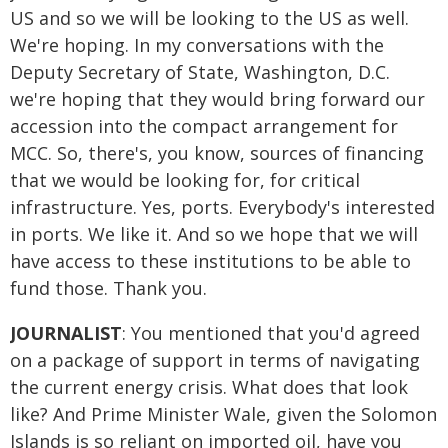
US and so we will be looking to the US as well.
We're hoping. In my conversations with the
Deputy Secretary of State, Washington, D.C.
we're hoping that they would bring forward our
accession into the compact arrangement for
MCC. So, there's, you know, sources of financing
that we would be looking for, for critical
infrastructure. Yes, ports. Everybody's interested
in ports. We like it. And so we hope that we will
have access to these institutions to be able to
fund those. Thank you.
JOURNALIST
: You mentioned that you'd agreed
on a package of support in terms of navigating
the current energy crisis. What does that look
like? And Prime Minister Wale, given the Solomon
Islands is so reliant on imported oil, have you