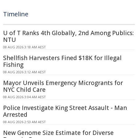
Timeline
U of T Ranks 4th Globally, 2nd Among Publics:
NTU
08 AUG 2026 3:18 AM AEST
Shellfish Harvesters Fined $18K for Illegal
Fishing
08 AUG 2026 3:12 AM AEST
Mayor Unveils Emergency Microgrants for
NYC Child Care
08 AUG 2026 3:04 AM AEST
Police Investigate King Street Assault - Man
Arrested
08 AUG 2026 2:53 AM AEST
New Genome Size Estimate for Diverse