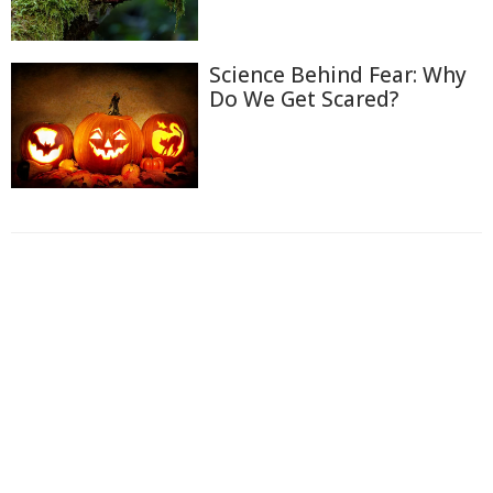
Science Behind Fear: Why
Do We Get Scared?