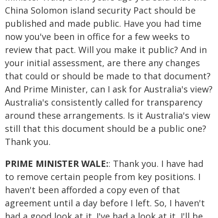
China Solomon island security Pact should be
published and made public. Have you had time
now you've been in office for a few weeks to
review that pact. Will you make it public? And in
your initial assessment, are there any changes
that could or should be made to that document?
And Prime Minister, can I ask for Australia's view?
Australia's consistently called for transparency
around these arrangements. Is it Australia's view
still that this document should be a public one?
Thank you.
PRIME MINISTER WALE:
: Thank you. I have had
to remove certain people from key positions. I
haven't been afforded a copy even of that
agreement until a day before I left. So, I haven't
had a good look at it. I've had a look at it, I'll be