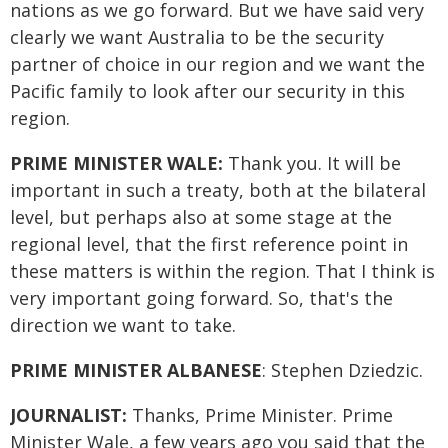
nations as we go forward. But we have said very
clearly we want Australia to be the security
partner of choice in our region and we want the
Pacific family to look after our security in this
region.
PRIME MINISTER WALE:
Thank you. It will be
important in such a treaty, both at the bilateral
level, but perhaps also at some stage at the
regional level, that the first reference point in
these matters is within the region. That I think is
very important going forward. So, that's the
direction we want to take.
PRIME MINISTER ALBANESE
: Stephen Dziedzic.
JOURNALIST:
Thanks, Prime Minister. Prime
Minister Wale, a few years ago you said that the