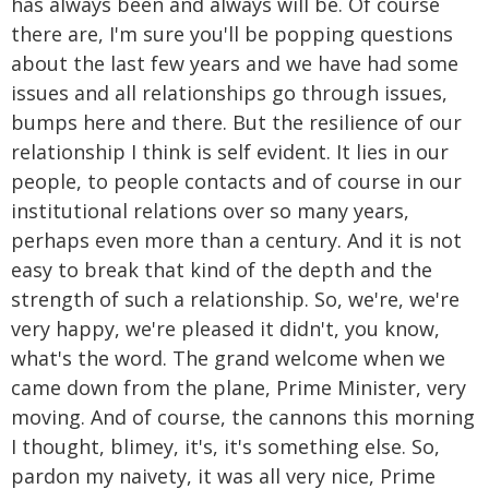
has always been and always will be. Of course
there are, I'm sure you'll be popping questions
about the last few years and we have had some
issues and all relationships go through issues,
bumps here and there. But the resilience of our
relationship I think is self evident. It lies in our
people, to people contacts and of course in our
institutional relations over so many years,
perhaps even more than a century. And it is not
easy to break that kind of the depth and the
strength of such a relationship. So, we're, we're
very happy, we're pleased it didn't, you know,
what's the word. The grand welcome when we
came down from the plane, Prime Minister, very
moving. And of course, the cannons this morning
I thought, blimey, it's, it's something else. So,
pardon my naivety, it was all very nice, Prime