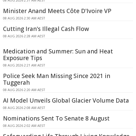
08 AUG 2026 2:31 AM AEST
Minister Anand Meets Côte D'Ivoire VP
08 AUG 2026 2:30 AM AEST
Cutting Iran's Illegal Cash Flow
08 AUG 2026 2:28 AM AEST
Medication and Summer: Sun and Heat
Exposure Tips
08 AUG 2026 2:21 AM AEST
Police Seek Man Missing Since 2021 in
Tuggerah
08 AUG 2026 2:20 AM AEST
AI Model Unveils Global Glacier Volume Data
08 AUG 2026 2:08 AM AEST
Nominations Sent To Senate 8 August
08 AUG 2026 2:02 AM AEST