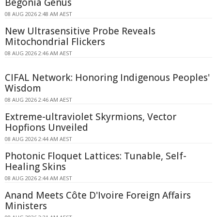
Begonia Genus
08 AUG 2026 2:48 AM AEST
New Ultrasensitive Probe Reveals
Mitochondrial Flickers
08 AUG 2026 2:46 AM AEST
CIFAL Network: Honoring Indigenous Peoples'
Wisdom
08 AUG 2026 2:46 AM AEST
Extreme-ultraviolet Skyrmions, Vector
Hopfions Unveiled
08 AUG 2026 2:44 AM AEST
Photonic Floquet Lattices: Tunable, Self-
Healing Skins
08 AUG 2026 2:44 AM AEST
Anand Meets Côte D'Ivoire Foreign Affairs
Ministers