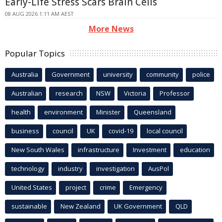
Early-Life Stress Scars Brain Cells
08 AUG 2026 1:11 AM AEST
More News
Popular Topics
Australia
Government
university
community
police
Australian
research
NSW
Victoria
Professor
health
environment
Minister
Queensland
business
council
UK
covid-19
local council
New South Wales
infrastructure
Investment
education
technology
industry
investigation
AusPol
United States
project
crime
Emergency
sustainable
New Zealand
UK Government
QLD