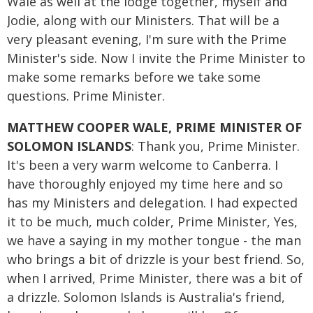
Wale as well at the lodge together, myself and
Jodie, along with our Ministers. That will be a
very pleasant evening, I'm sure with the Prime
Minister's side. Now I invite the Prime Minister to
make some remarks before we take some
questions. Prime Minister.
MATTHEW COOPER WALE, PRIME MINISTER OF
SOLOMON ISLANDS
: Thank you, Prime Minister.
It's been a very warm welcome to Canberra. I
have thoroughly enjoyed my time here and so
has my Ministers and delegation. I had expected
it to be much, much colder, Prime Minister, Yes,
we have a saying in my mother tongue - the man
who brings a bit of drizzle is your best friend. So,
when I arrived, Prime Minister, there was a bit of
a drizzle. Solomon Islands is Australia's friend,