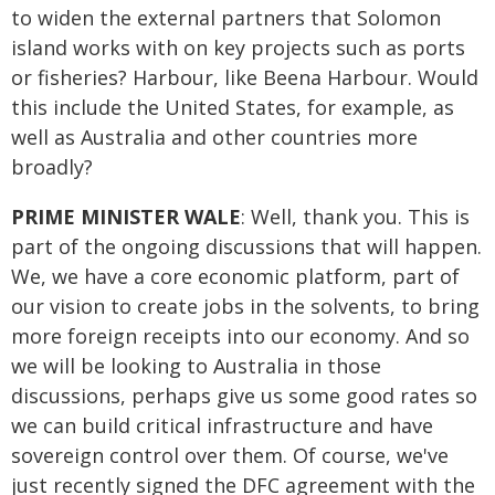
to widen the external partners that Solomon
island works with on key projects such as ports
or fisheries? Harbour, like Beena Harbour. Would
this include the United States, for example, as
well as Australia and other countries more
broadly?
PRIME MINISTER WALE
: Well, thank you. This is
part of the ongoing discussions that will happen.
We, we have a core economic platform, part of
our vision to create jobs in the solvents, to bring
more foreign receipts into our economy. And so
we will be looking to Australia in those
discussions, perhaps give us some good rates so
we can build critical infrastructure and have
sovereign control over them. Of course, we've
just recently signed the DFC agreement with the