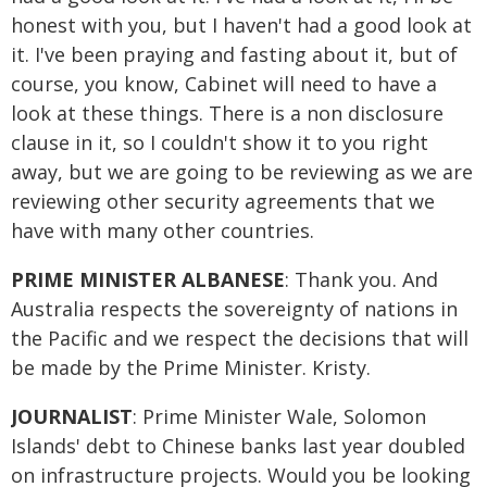
honest with you, but I haven't had a good look at
it. I've been praying and fasting about it, but of
course, you know, Cabinet will need to have a
look at these things. There is a non disclosure
clause in it, so I couldn't show it to you right
away, but we are going to be reviewing as we are
reviewing other security agreements that we
have with many other countries.
PRIME MINISTER ALBANESE
: Thank you. And
Australia respects the sovereignty of nations in
the Pacific and we respect the decisions that will
be made by the Prime Minister. Kristy.
JOURNALIST
: Prime Minister Wale, Solomon
Islands' debt to Chinese banks last year doubled
on infrastructure projects. Would you be looking