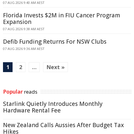
07 AUG 2026 9:40 AM AEST
Florida Invests $2M in FIU Cancer Program
Expansion
07 AUG 2026 9:38 AM AEST
Defib Funding Returns For NSW Clubs
07 AUG 2026 9:36 AM AEST
1
2
…
Next »
Popular
reads
Starlink Quietly Introduces Monthly
Hardware Rental Fee
New Zealand Calls Aussies After Budget Tax
Hikes