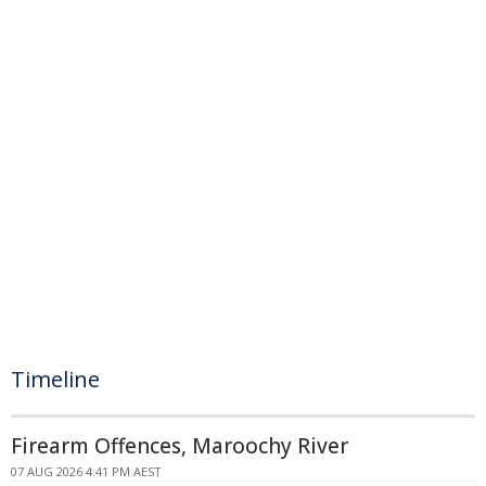
Timeline
Firearm Offences, Maroochy River
07 AUG 2026 4:41 PM AEST