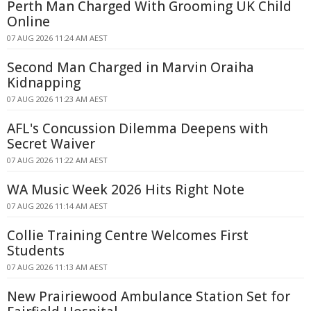
Perth Man Charged With Grooming UK Child
Online
07 AUG 2026 11:24 AM AEST
Second Man Charged in Marvin Oraiha
Kidnapping
07 AUG 2026 11:23 AM AEST
AFL's Concussion Dilemma Deepens with
Secret Waiver
07 AUG 2026 11:22 AM AEST
WA Music Week 2026 Hits Right Note
07 AUG 2026 11:14 AM AEST
Collie Training Centre Welcomes First
Students
07 AUG 2026 11:13 AM AEST
New Prairiewood Ambulance Station Set for