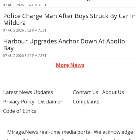
07 AUG 2026 3:34 PM AEST
Police Charge Man After Boys Struck By Car In
Mildura
07 AUG 2026 3:32 PM AEST
Harbour Upgrades Anchor Down At Apollo
Bay
07 AUG 2026 3:27 PM AEST
More News
Latest News Updates
Contact Us
About Us
Privacy Policy
Disclaimer
Complaints
Code of Ethics
Mirage.News real-time media portal. We acknowledge