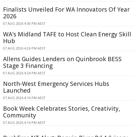
Finalists Unveiled For WA Innovators Of Year
2026
07 AUG 2026 4:30 PM AEST
WA's Midland TAFE to Host Clean Energy Skill
Hub
07 AUG 2026 4:26 PM AEST
Allens Guides Lenders on Quinbrook BESS
Stage 3 Financing
07 AUG 2026 4:24 PM AEST
North-West Emergency Services Hubs
Launched
07 AUG 2026 4:16 PM AEST
Book Week Celebrates Stories, Creativity,
Community
07 AUG 2026 4:16 PM AEST