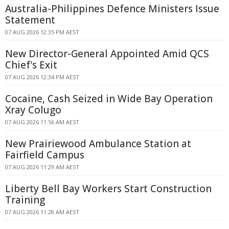
Australia-Philippines Defence Ministers Issue
Statement
07 AUG 2026 12:35 PM AEST
New Director-General Appointed Amid QCS
Chief's Exit
07 AUG 2026 12:34 PM AEST
Cocaine, Cash Seized in Wide Bay Operation
Xray Colugo
07 AUG 2026 11:56 AM AEST
New Prairiewood Ambulance Station at
Fairfield Campus
07 AUG 2026 11:29 AM AEST
Liberty Bell Bay Workers Start Construction
Training
07 AUG 2026 11:28 AM AEST