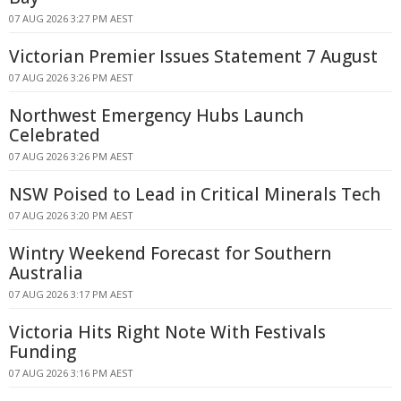
07 AUG 2026 3:27 PM AEST
Victorian Premier Issues Statement 7 August
07 AUG 2026 3:26 PM AEST
Northwest Emergency Hubs Launch
Celebrated
07 AUG 2026 3:26 PM AEST
NSW Poised to Lead in Critical Minerals Tech
07 AUG 2026 3:20 PM AEST
Wintry Weekend Forecast for Southern
Australia
07 AUG 2026 3:17 PM AEST
Victoria Hits Right Note With Festivals
Funding
07 AUG 2026 3:16 PM AEST