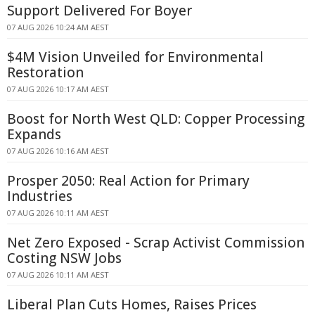
Support Delivered For Boyer
07 AUG 2026 10:24 AM AEST
$4M Vision Unveiled for Environmental
Restoration
07 AUG 2026 10:17 AM AEST
Boost for North West QLD: Copper Processing
Expands
07 AUG 2026 10:16 AM AEST
Prosper 2050: Real Action for Primary
Industries
07 AUG 2026 10:11 AM AEST
Net Zero Exposed - Scrap Activist Commission
Costing NSW Jobs
07 AUG 2026 10:11 AM AEST
Liberal Plan Cuts Homes, Raises Prices