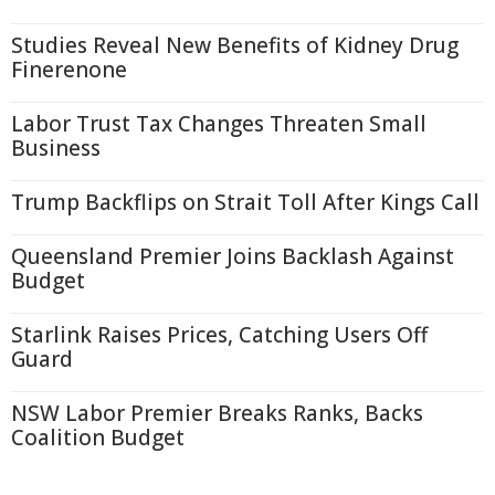
Studies Reveal New Benefits of Kidney Drug
Finerenone
Labor Trust Tax Changes Threaten Small
Business
Trump Backflips on Strait Toll After Kings Call
Queensland Premier Joins Backlash Against
Budget
Starlink Raises Prices, Catching Users Off
Guard
NSW Labor Premier Breaks Ranks, Backs
Coalition Budget