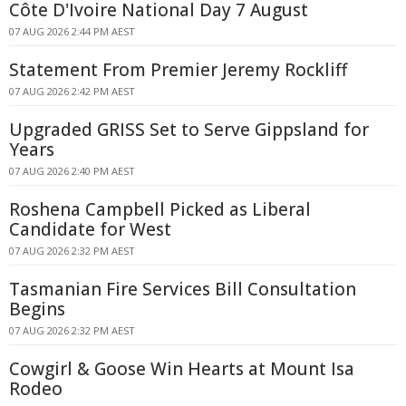
Côte D'Ivoire National Day 7 August
07 AUG 2026 2:44 PM AEST
Statement From Premier Jeremy Rockliff
07 AUG 2026 2:42 PM AEST
Upgraded GRISS Set to Serve Gippsland for
Years
07 AUG 2026 2:40 PM AEST
Roshena Campbell Picked as Liberal
Candidate for West
07 AUG 2026 2:32 PM AEST
Tasmanian Fire Services Bill Consultation
Begins
07 AUG 2026 2:32 PM AEST
Cowgirl & Goose Win Hearts at Mount Isa
Rodeo