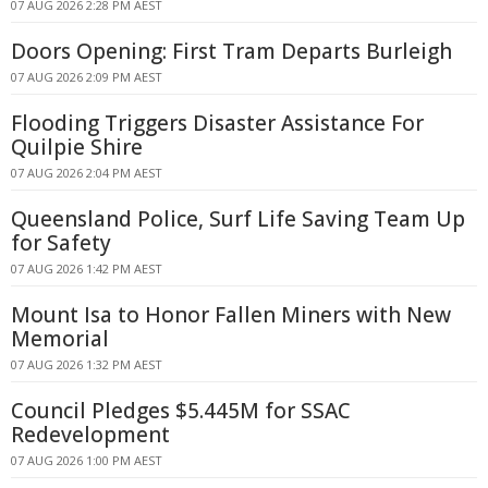
07 AUG 2026 2:28 PM AEST
Doors Opening: First Tram Departs Burleigh
07 AUG 2026 2:09 PM AEST
Flooding Triggers Disaster Assistance For
Quilpie Shire
07 AUG 2026 2:04 PM AEST
Queensland Police, Surf Life Saving Team Up
for Safety
07 AUG 2026 1:42 PM AEST
Mount Isa to Honor Fallen Miners with New
Memorial
07 AUG 2026 1:32 PM AEST
Council Pledges $5.445M for SSAC
Redevelopment
07 AUG 2026 1:00 PM AEST