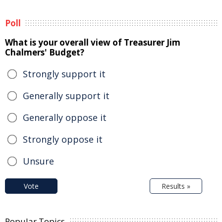
Poll
What is your overall view of Treasurer Jim
Chalmers' Budget?
Strongly support it
Generally support it
Generally oppose it
Strongly oppose it
Unsure
Vote
Results »
Popular Topics