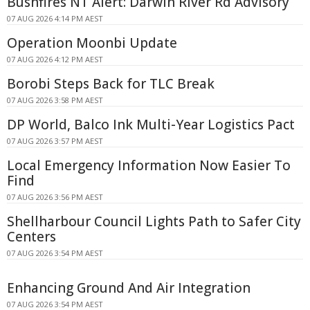
Bushfires NT Alert: Darwin River Rd Advisory
07 AUG 2026 4:14 PM AEST
Operation Moonbi Update
07 AUG 2026 4:12 PM AEST
Borobi Steps Back for TLC Break
07 AUG 2026 3:58 PM AEST
DP World, Balco Ink Multi-Year Logistics Pact
07 AUG 2026 3:57 PM AEST
Local Emergency Information Now Easier To
Find
07 AUG 2026 3:56 PM AEST
Shellharbour Council Lights Path to Safer City
Centers
07 AUG 2026 3:54 PM AEST
Enhancing Ground And Air Integration
07 AUG 2026 3:54 PM AEST