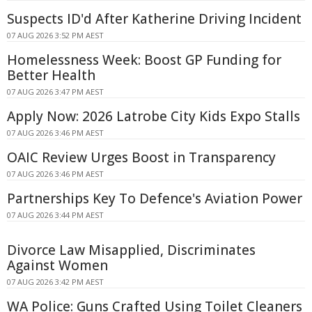
Suspects ID'd After Katherine Driving Incident
07 AUG 2026 3:52 PM AEST
Homelessness Week: Boost GP Funding for
Better Health
07 AUG 2026 3:47 PM AEST
Apply Now: 2026 Latrobe City Kids Expo Stalls
07 AUG 2026 3:46 PM AEST
OAIC Review Urges Boost in Transparency
07 AUG 2026 3:46 PM AEST
Partnerships Key To Defence's Aviation Power
07 AUG 2026 3:44 PM AEST
Divorce Law Misapplied, Discriminates
Against Women
07 AUG 2026 3:42 PM AEST
WA Police: Guns Crafted Using Toilet Cleaners