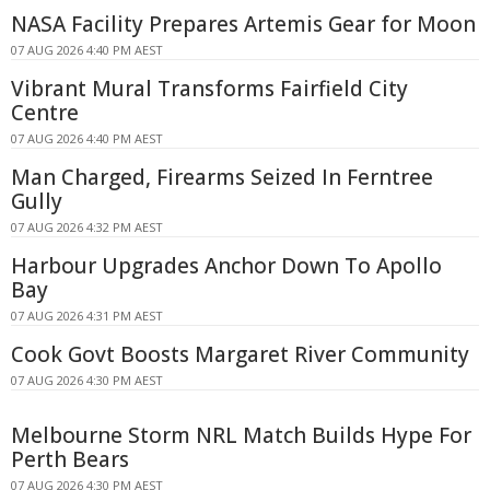
NASA Facility Prepares Artemis Gear for Moon
07 AUG 2026 4:40 PM AEST
Vibrant Mural Transforms Fairfield City
Centre
07 AUG 2026 4:40 PM AEST
Man Charged, Firearms Seized In Ferntree
Gully
07 AUG 2026 4:32 PM AEST
Harbour Upgrades Anchor Down To Apollo
Bay
07 AUG 2026 4:31 PM AEST
Cook Govt Boosts Margaret River Community
07 AUG 2026 4:30 PM AEST
Melbourne Storm NRL Match Builds Hype For
Perth Bears
07 AUG 2026 4:30 PM AEST