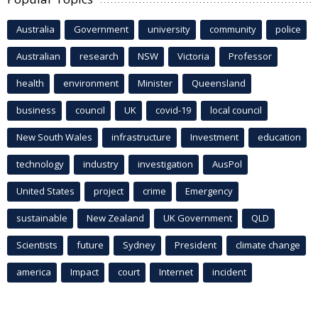
Australia
Government
university
community
police
Australian
research
NSW
Victoria
Professor
health
environment
Minister
Queensland
business
council
UK
covid-19
local council
New South Wales
infrastructure
Investment
education
technology
industry
investigation
AusPol
United States
project
crime
Emergency
sustainable
New Zealand
UK Government
QLD
Scientists
future
Sydney
President
climate change
america
Impact
court
Internet
incident