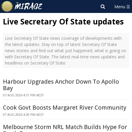
Live Secretary Of State updates
Live Secretary Of State news coverage of developments with
the latest updates. Stay on top of latest Secretary Of State
news stories and find out what just happened, what is going on
with Secretary Of State. The latest real-time news updates and
headlines on Secretary Of State
Harbour Upgrades Anchor Down To Apollo
Bay
07 AUG 2026 4:31 PM AEST
Cook Govt Boosts Margaret River Community
07 AUG 2026 4:30 PM AEST
Melbourne Storm NRL Match Builds Hype For