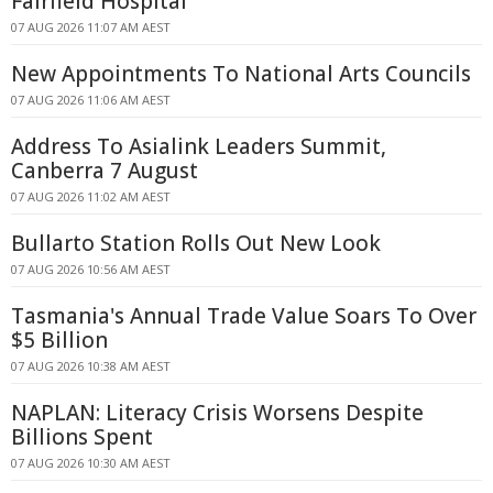
Fairfield Hospital
07 AUG 2026 11:07 AM AEST
New Appointments To National Arts Councils
07 AUG 2026 11:06 AM AEST
Address To Asialink Leaders Summit,
Canberra 7 August
07 AUG 2026 11:02 AM AEST
Bullarto Station Rolls Out New Look
07 AUG 2026 10:56 AM AEST
Tasmania's Annual Trade Value Soars To Over
$5 Billion
07 AUG 2026 10:38 AM AEST
NAPLAN: Literacy Crisis Worsens Despite
Billions Spent
07 AUG 2026 10:30 AM AEST