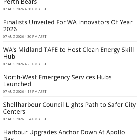
Perth Bears
07 AUG 2026 4:30 PM AEST
Finalists Unveiled For WA Innovators Of Year
2026
07 AUG 2026 4:30 PM AEST
WA's Midland TAFE to Host Clean Energy Skill
Hub
07 AUG 2026 4:26 PM AEST
North-West Emergency Services Hubs
Launched
07 AUG 2026 4:16 PM AEST
Shellharbour Council Lights Path to Safer City
Centers
07 AUG 2026 3:54 PM AEST
Harbour Upgrades Anchor Down At Apollo
Bay