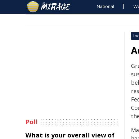
National
Wo
Loc
A
Gr
su
be
res
Fed
Co
th
Poll
May
What is your overall view of
ha