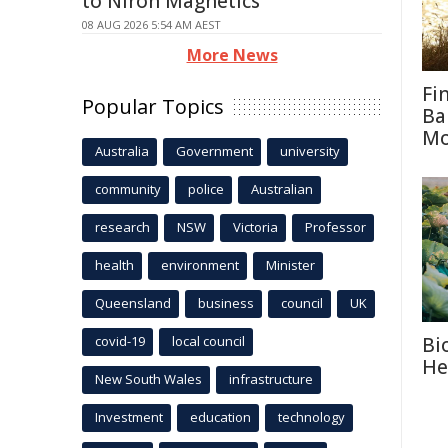
to Niron Magnetics
08 AUG 2026 5:54 AM AEST
More News
Fi
Popular Topics
Ba
M
Australia
Government
university
community
police
Australian
research
NSW
Victoria
Professor
health
environment
Minister
Queensland
business
council
UK
Bi
covid-19
local council
He
New South Wales
infrastructure
Investment
education
technology