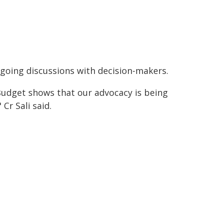
going discussions with decision-makers.
Budget shows that our advocacy is being
 Cr Sali said.