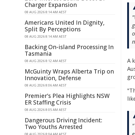
Charger Expansion
08 AUG 2026 8:14 AM AEST
"
Americans United In Dignity,
g
Split By Perceptions
o
08 AUG 2026 8:14 AM AEST
n
Backing On-island Processing In
Tasmania
A k
08 AUG 2026 8:12 AM AEST
Aus
McGuinty Wraps Alberta Trip on
gr
Innovation, Defense
08 AUG 2026 8:06 AM AEST
"T
Premier's Plea Highlights NSW
lik
ER Staffing Crisis
08 AUG 2026 8:05 AM AEST
Dangerous Driving Incident:
"
Two Youths Arrested
e
08 AUG 2026 8:04 AM AEST