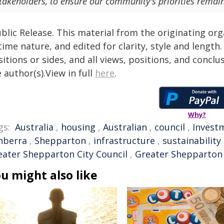
takeholders, to ensure our community's priorities remain
blic Release. This material from the originating or
time nature, and edited for clarity, style and lengt
itions or sides, and all views, positions, and conclu
 author(s).View in full
here
.
Why?
gs:
Australia
,
housing
,
Australian
,
council
,
Invest
nberra
,
Shepparton
,
infrastructure
,
sustainability
eater Shepparton City Council
,
Greater Shepparton
u might also like