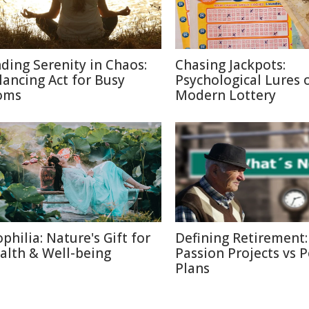
nding Serenity in Chaos:
Chasing Jackpots:
lancing Act for Busy
Psychological Lures 
oms
Modern Lottery
ophilia: Nature's Gift for
Defining Retirement:
alth & Well-being
Passion Projects vs 
Plans