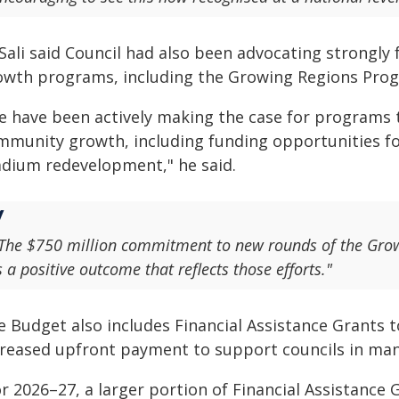
Sali said Council had also been advocating strongly
owth programs, including the Growing Regions Pro
e have been actively making the case for programs 
mmunity growth, including funding opportunities fo
adium redevelopment," he said.
The $750 million commitment to new rounds of the Gro
s a positive outcome that reflects those efforts."
e Budget also includes Financial Assistance Grants t
creased upfront payment to support councils in man
r 2026–27, a larger portion of Financial Assistance 