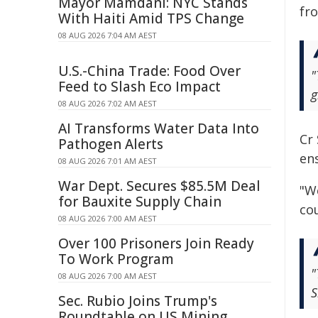
Mayor Mamdani: NYC Stands
fro
With Haiti Amid TPS Change
08 AUG 2026 7:04 AM AEST
U.S.-China Trade: Food Over
"
Feed to Slash Eco Impact
g
08 AUG 2026 7:02 AM AEST
AI Transforms Water Data Into
Cr
Pathogen Alerts
en
08 AUG 2026 7:01 AM AEST
War Dept. Secures $85.5M Deal
"We
for Bauxite Supply Chain
cou
08 AUG 2026 7:00 AM AEST
Over 100 Prisoners Join Ready
To Work Program
"
08 AUG 2026 7:00 AM AEST
S
Sec. Rubio Joins Trump's
Roundtable on US Mining