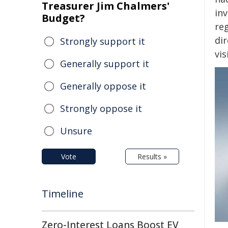
Treasurer Jim Chalmers'
in
Budget?
re
di
Strongly support it
vi
Generally support it
Generally oppose it
Strongly oppose it
Unsure
Vote
Results »
Timeline
Zero-Interest Loans Boost EV