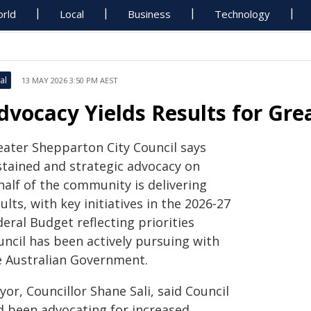
rld
Local
Business
Technology
al
13 MAY 2026 3:50 PM AEST
dvocacy Yields Results for Gr
eater Shepparton City Council says
stained and strategic advocacy on
half of the community is delivering
ults, with key initiatives in the 2026-27
eral Budget reflecting priorities
uncil has been actively pursuing with
e Australian Government.
or, Councillor Shane Sali, said Council
d been advocating for increased