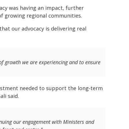
acy was having an impact, further
of growing regional communities.
that our advocacy is delivering real
of growth we are experiencing and to ensure
nvestment needed to support the long-term
li said.
tinuing our engagement with Ministers and