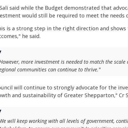
 Sali said while the Budget demonstrated that advoc
vestment would still be required to meet the needs 
is is a strong step in the right direction and shows 
tcomes," he said.
However, more investment is needed to match the scale 
egional communities can continue to thrive."
ouncil will continue to strongly advocate for the i
wth and sustainability of Greater Shepparton," Cr Sa
We will keep working with all levels of government, con