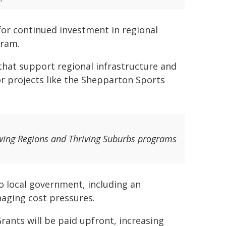
 for continued investment in regional
gram.
that support regional infrastructure and
r projects like the Shepparton Sports
wing Regions and Thriving Suburbs programs
o local government, including an
aging cost pressures.
Grants will be paid upfront, increasing