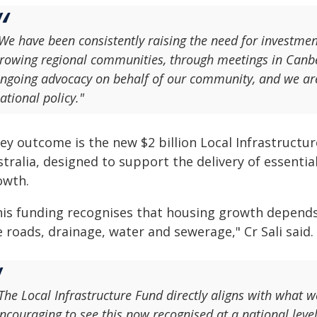
We have been consistently raising the need for investmen
rowing regional communities, through meetings in Canb
ngoing advocacy on behalf of our community, and we are 
ational policy."
ey outcome is the new $2 billion Local Infrastructur
tralia, designed to support the delivery of essenti
owth.
his funding recognises that housing growth depends
e roads, drainage, water and sewerage," Cr Sali said.
The Local Infrastructure Fund directly aligns with what w
ncouraging to see this now recognised at a national level