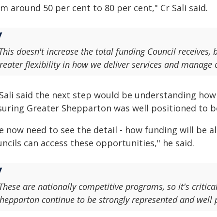
m around 50 per cent to 80 per cent," Cr Sali said.
This doesn't increase the total funding Council receives,
reater flexibility in how we deliver services and manage 
 Sali said the next step would be understanding how 
suring Greater Shepparton was well positioned to be
 now need to see the detail - how funding will be al
ncils can access these opportunities," he said.
These are nationally competitive programs, so it's critica
hepparton continue to be strongly represented and well 