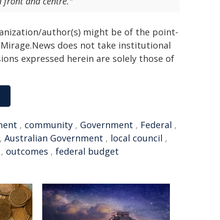
 front and centre."
ganization/author(s) might be of the point-
h. Mirage.News does not take institutional
sions expressed herein are solely those of
ment
,
community
,
Government
,
Federal
,
,
Australian Government
,
local council
,
,
outcomes
,
federal budget