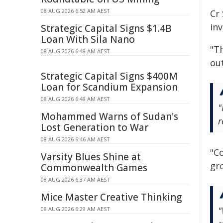
08 AUG 2026 6:52 AM AEST
Cr
in
Strategic Capital Signs $1.4B
Loan With Sila Nano
"Th
08 AUG 2026 6:48 AM AEST
ou
Strategic Capital Signs $400M
Loan for Scandium Expansion
08 AUG 2026 6:48 AM AEST
"
Mohammed Warns of Sudan's
r
Lost Generation to War
08 AUG 2026 6:46 AM AEST
"C
Varsity Blues Shine at
gro
Commonwealth Games
08 AUG 2026 6:37 AM AEST
Mice Master Creative Thinking
"
08 AUG 2026 6:29 AM AEST