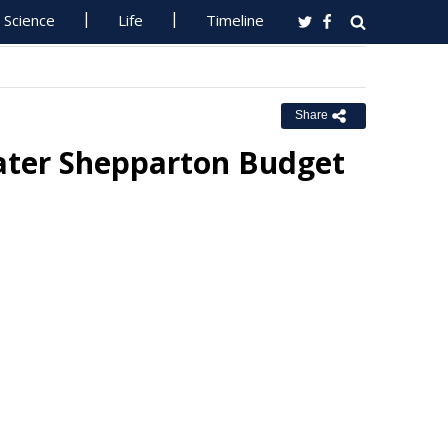
Science
Life
Timeline
Share
eater Shepparton Budget