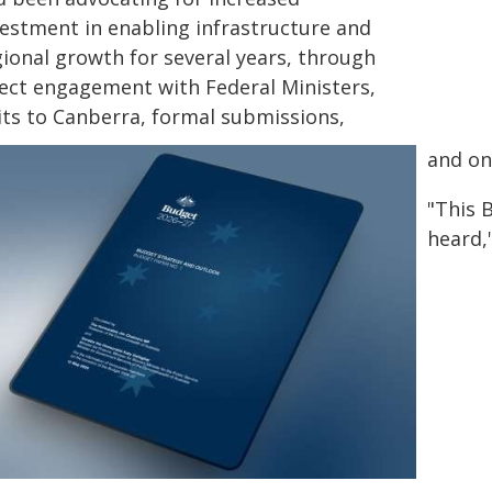
vestment in enabling infrastructure and
gional growth for several years, through
rect engagement with Federal Ministers,
sits to Canberra, formal submissions,
and on
"This 
heard,"