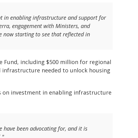
t in enabling infrastructure and support for
erra, engagement with Ministers, and
now starting to see that reflected in
e Fund, including $500 million for regional
al infrastructure needed to unlock housing
 on investment in enabling infrastructure
e have been advocating for, and it is
."