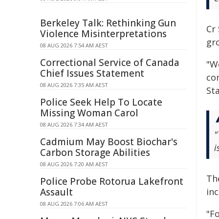
Berkeley Talk: Rethinking Gun
Cr 
Violence Misinterpretations
gr
08 AUG 2026 7:54 AM AEST
Correctional Service of Canada
"W
Chief Issues Statement
co
08 AUG 2026 7:35 AM AEST
St
Police Seek Help To Locate
Missing Woman Carol
08 AUG 2026 7:34 AM AEST
"
Cadmium May Boost Biochar's
i
Carbon Storage Abilities
08 AUG 2026 7:20 AM AEST
Th
Police Probe Rotorua Lakefront
in
Assault
08 AUG 2026 7:06 AM AEST
"Fo