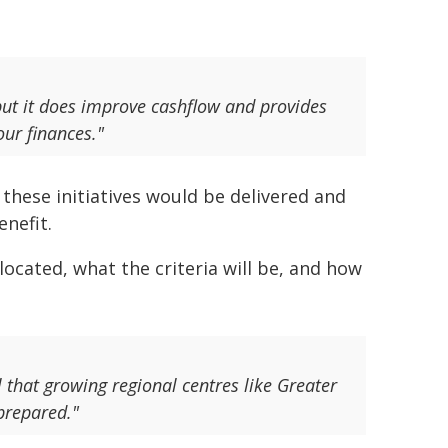
 but it does improve cashflow and provides
our finances."
these initiatives would be delivered and
nefit.
located, what the criteria will be, and how
l that growing regional centres like Greater
prepared."