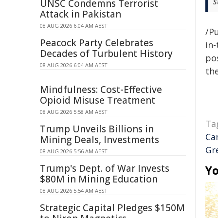
s
UNSC Condemns Terrorist
Attack in Pakistan
08 AUG 2026 6:04 AM AEST
/Pu
Peacock Party Celebrates
in-
Decades of Turbulent History
pos
08 AUG 2026 6:04 AM AEST
the
Mindfulness: Cost-Effective
Opioid Misuse Treatment
08 AUG 2026 5:58 AM AEST
Ta
Trump Unveils Billions in
Ca
Mining Deals, Investments
Gr
08 AUG 2026 5:56 AM AEST
Trump's Dept. of War Invests
Yo
$80M in Mining Education
08 AUG 2026 5:54 AM AEST
Strategic Capital Pledges $150M