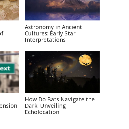
Astronomy in Ancient
of
Cultures: Early Star
Interpretations
How Do Bats Navigate the
Pension
Dark: Unveiling
Echolocation