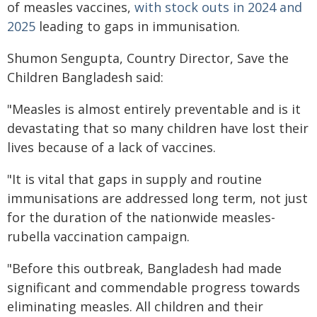
of measles vaccines,
with stock outs in 2024 and
2025
leading to gaps in immunisation.
Shumon Sengupta, Country Director, Save the
Children Bangladesh said:
"Measles is almost entirely preventable and is it
devastating that so many children have lost their
lives because of a lack of vaccines.
"It is vital that gaps in supply and routine
immunisations are addressed long term, not just
for the duration of the nationwide measles-
rubella vaccination campaign.
"Before this outbreak, Bangladesh had made
significant and commendable progress towards
eliminating measles. All children and their