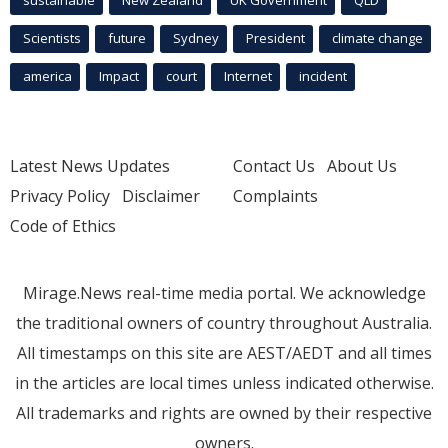
Scientists
future
Sydney
President
climate change
america
Impact
court
Internet
incident
Latest News Updates
Contact Us
About Us
Privacy Policy
Disclaimer
Complaints
Code of Ethics
Mirage.News real-time media portal. We acknowledge
the traditional owners of country throughout Australia.
All timestamps on this site are AEST/AEDT and all times
in the articles are local times unless indicated otherwise.
All trademarks and rights are owned by their respective
owners.