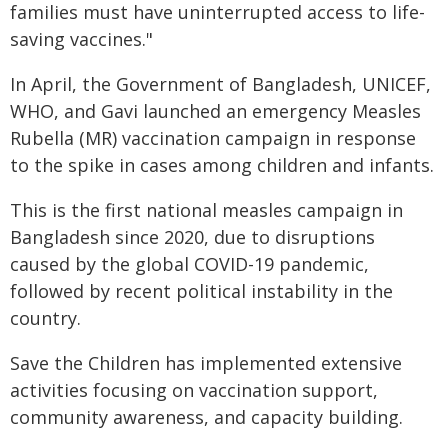
families must have uninterrupted access to life-
saving vaccines."
In April, the Government of Bangladesh, UNICEF,
WHO, and Gavi launched an emergency Measles
Rubella (MR) vaccination campaign in response
to the spike in cases among children and infants.
This is the first national measles campaign in
Bangladesh since 2020, due to disruptions
caused by the global COVID-19 pandemic,
followed by recent political instability in the
country.
Save the Children has implemented extensive
activities focusing on vaccination support,
community awareness, and capacity building.