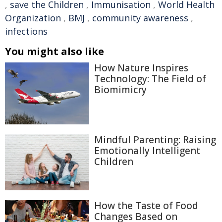
,
save the Children
,
Immunisation
,
World Health
Organization
,
BMJ
,
community awareness
,
infections
You might also like
How Nature Inspires
Technology: The Field of
Biomimicry
Mindful Parenting: Raising
Emotionally Intelligent
Children
How the Taste of Food
Changes Based on