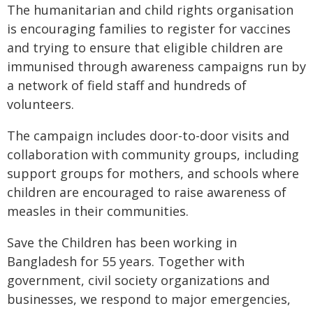
The humanitarian and child rights organisation
is encouraging families to register for vaccines
and trying to ensure that eligible children are
immunised through awareness campaigns run by
a network of field staff and hundreds of
volunteers.
The campaign includes door-to-door visits and
collaboration with community groups, including
support groups for mothers, and schools where
children are encouraged to raise awareness of
measles in their communities.
Save the Children has been working in
Bangladesh for 55 years. Together with
government, civil society organizations and
businesses, we respond to major emergencies,