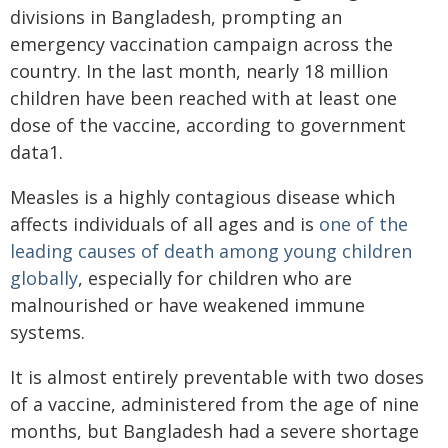
divisions in Bangladesh, prompting an
emergency vaccination campaign across the
country. In the last month, nearly 18 million
children have been reached with at least one
dose of the vaccine, according to government
data1.
Measles is a highly contagious disease which
affects individuals of all ages and is
one of the
leading causes of death among young children
globally
, especially for children who are
malnourished or have weakened immune
systems.
It is almost entirely preventable with two doses
of a vaccine, administered from the age of nine
months, but Bangladesh had a severe shortage