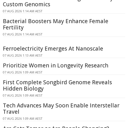
Custom Genomics
07 AUG 2026 1:14 AM AEST
Bacterial Boosters May Enhance Female
Fertility
07 AUG 2026 1:14 AM AEST
Ferroelectricity Emerges At Nanoscale
07 AUG 2026 1:13 AM AEST
Prioritize Women in Longevity Research
07 AUG 2026 1:09 AM AEST
First Complete Songbird Genome Reveals
Hidden Biology
07 AUG 2026 1:09 AM AEST
Tech Advances May Soon Enable Interstellar
Travel
07 AUG 2026 1:09 AM AEST