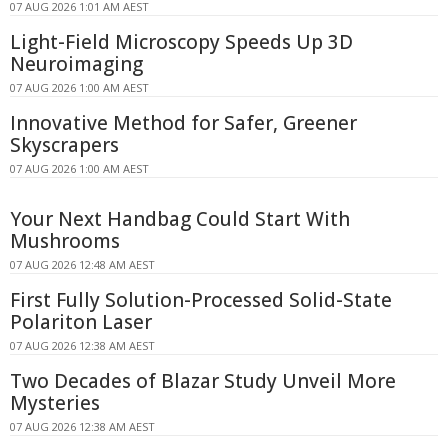
07 AUG 2026 1:01 AM AEST
Light-Field Microscopy Speeds Up 3D
Neuroimaging
07 AUG 2026 1:00 AM AEST
Innovative Method for Safer, Greener
Skyscrapers
07 AUG 2026 1:00 AM AEST
Your Next Handbag Could Start With
Mushrooms
07 AUG 2026 12:48 AM AEST
First Fully Solution-Processed Solid-State
Polariton Laser
07 AUG 2026 12:38 AM AEST
Two Decades of Blazar Study Unveil More
Mysteries
07 AUG 2026 12:38 AM AEST