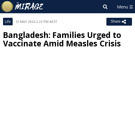
Life
13 MAY 2026 2:23 PM AEST
Share
Bangladesh: Families Urged to
Vaccinate Amid Measles Crisis