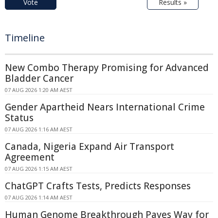
Vote
Results »
Timeline
New Combo Therapy Promising for Advanced
Bladder Cancer
07 AUG 2026 1:20 AM AEST
Gender Apartheid Nears International Crime
Status
07 AUG 2026 1:16 AM AEST
Canada, Nigeria Expand Air Transport
Agreement
07 AUG 2026 1:15 AM AEST
ChatGPT Crafts Tests, Predicts Responses
07 AUG 2026 1:14 AM AEST
Human Genome Breakthrough Paves Way for