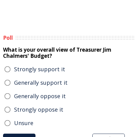
Poll
What is your overall view of Treasurer Jim
Chalmers' Budget?
Strongly support it
Generally support it
Generally oppose it
Strongly oppose it
Unsure