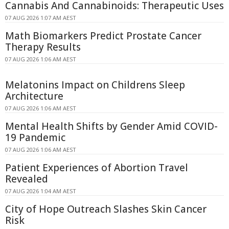
Cannabis And Cannabinoids: Therapeutic Uses
07 AUG 2026 1:07 AM AEST
Math Biomarkers Predict Prostate Cancer
Therapy Results
07 AUG 2026 1:06 AM AEST
Melatonins Impact on Childrens Sleep
Architecture
07 AUG 2026 1:06 AM AEST
Mental Health Shifts by Gender Amid COVID-
19 Pandemic
07 AUG 2026 1:06 AM AEST
Patient Experiences of Abortion Travel
Revealed
07 AUG 2026 1:04 AM AEST
City of Hope Outreach Slashes Skin Cancer
Risk