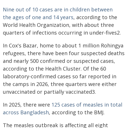
Nine out of 10 cases are in children between
the ages of one and 14 years
, according to the
World Health Organization, with about three
quarters of infections occurring in under-fives2.
In Cox's Bazar, home to about 1 million Rohingya
refugees, there have been four suspected deaths
and nearly 500 confirmed or suspected cases,
according to the Health Cluster. Of the 60
laboratory-confirmed cases so far reported in
the camps in 2026, three quarters were either
unvaccinated or partially vaccinated3.
In 2025, there were
125 cases of measles in total
across Bangladesh
, according to the BMJ.
The measles outbreak is affecting all eight