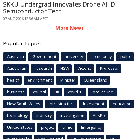
SKKU Undergrad Innovates Drone AI ID
Semiconductor Tech
07 AUG 2026 12:36 AM AEST
More News
Popular Topics
Australia
Government
university
community
police
Australian
research
NSW
Victoria
Professor
health
environment
Minister
Queensland
business
council
UK
covid-19
local council
New South Wales
infrastructure
Investment
education
technology
industry
investigation
AusPol
United States
project
crime
Emergency
sustainable
New Zealand
UK Government
QLD