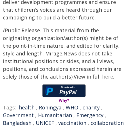
deliver development programmes and ensure
that children's voices are heard through our
campaigning to build a better future.
/Public Release. This material from the
originating organization/author(s) might be of
the point-in-time nature, and edited for clarity,
style and length. Mirage.News does not take
institutional positions or sides, and all views,
positions, and conclusions expressed herein are
solely those of the author(s).View in full
here
.
Why?
Tags:
health
,
Rohingya
,
WHO
,
charity
,
Government
,
Humanitarian
,
Emergency
,
Bangladesh
,
UNICEF
,
vaccination
,
collaboration