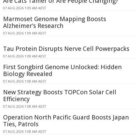
Are Cats Tamer or Are People Changing?
07 AUG 2026 1:09 AM AEST
Marmoset Genome Mapping Boosts
Alzheimer's Research
07 AUG 2026 1:09 AM AEST
Tau Protein Disrupts Nerve Cell Powerpacks
07 AUG 2026 1:08 AM AEST
First Songbird Genome Unlocked: Hidden
Biology Revealed
07 AUG 2026 1:08 AM AEST
New Strategy Boosts TOPCon Solar Cell
Efficiency
07 AUG 2026 1:08 AM AEST
Operation North Pacific Guard Boosts Japan
Ties, Patrols
07 AUG 2026 1:08 AM AEST