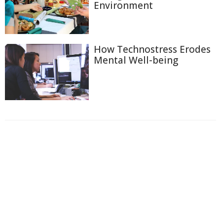
Environment
How Technostress Erodes
Mental Well-being