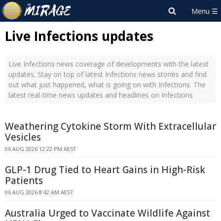
Live Infections updates
Live Infections news coverage of developments with the latest
updates. Stay on top of latest Infections news stories and find
out what just happened, what is going on with Infections. The
latest real-time news updates and headlines on Infections
Weathering Cytokine Storm With Extracellular
Vesicles
06 AUG 2026 12:22 PM AEST
GLP-1 Drug Tied to Heart Gains in High-Risk
Patients
06 AUG 2026 8:42 AM AEST
Australia Urged to Vaccinate Wildlife Against