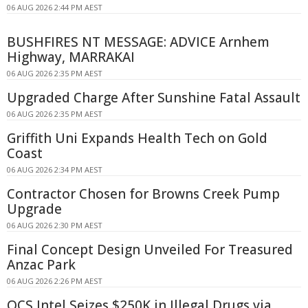
06 AUG 2026 2:44 PM AEST
BUSHFIRES NT MESSAGE: ADVICE Arnhem
Highway, MARRAKAI
06 AUG 2026 2:35 PM AEST
Upgraded Charge After Sunshine Fatal Assault
06 AUG 2026 2:35 PM AEST
Griffith Uni Expands Health Tech on Gold
Coast
06 AUG 2026 2:34 PM AEST
Contractor Chosen for Browns Creek Pump
Upgrade
06 AUG 2026 2:30 PM AEST
Final Concept Design Unveiled For Treasured
Anzac Park
06 AUG 2026 2:26 PM AEST
QCS Intel Seizes $250K in Illegal Drugs via