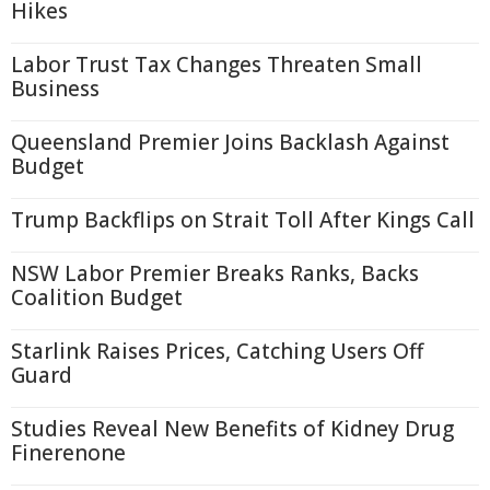
Hikes
Labor Trust Tax Changes Threaten Small
Business
Queensland Premier Joins Backlash Against
Budget
Trump Backflips on Strait Toll After Kings Call
NSW Labor Premier Breaks Ranks, Backs
Coalition Budget
Starlink Raises Prices, Catching Users Off
Guard
Studies Reveal New Benefits of Kidney Drug
Finerenone