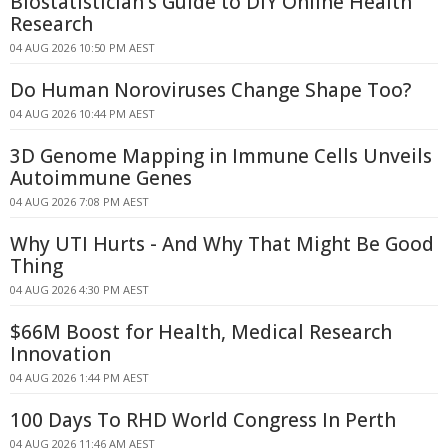
Biostatistician's Guide to DIY Online Health
Research
04 AUG 2026 10:50 PM AEST
Do Human Noroviruses Change Shape Too?
04 AUG 2026 10:44 PM AEST
3D Genome Mapping in Immune Cells Unveils
Autoimmune Genes
04 AUG 2026 7:08 PM AEST
Why UTI Hurts - And Why That Might Be Good
Thing
04 AUG 2026 4:30 PM AEST
$66M Boost for Health, Medical Research
Innovation
04 AUG 2026 1:44 PM AEST
100 Days To RHD World Congress In Perth
04 AUG 2026 11:46 AM AEST