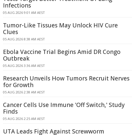
Infections
05 AUG 2026 9:01 AM AEST
Tumor-Like Tissues May Unlock HIV Cure
Clues
05 AUG 2026 8:38 AM AEST
Ebola Vaccine Trial Begins Amid DR Congo
Outbreak
05 AUG 2026 3:36 AM AEST
Research Unveils How Tumors Recruit Nerves
for Growth
05 AUG 2026 2:38 AM AEST
Cancer Cells Use Immune 'Off Switch,' Study
Finds
05 AUG 2026 2:25 AM AEST
UTA Leads Fight Against Screwworm