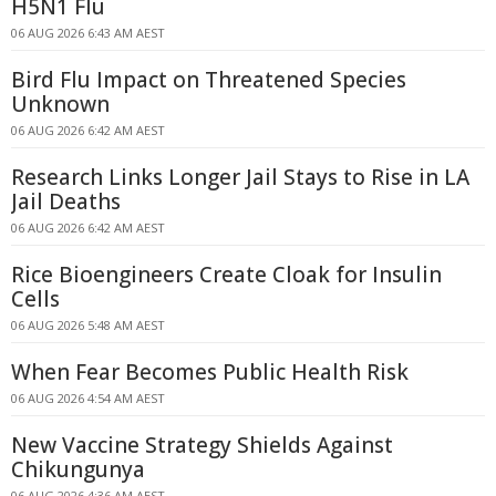
H5N1 Flu
06 AUG 2026 6:43 AM AEST
Bird Flu Impact on Threatened Species
Unknown
06 AUG 2026 6:42 AM AEST
Research Links Longer Jail Stays to Rise in LA
Jail Deaths
06 AUG 2026 6:42 AM AEST
Rice Bioengineers Create Cloak for Insulin
Cells
06 AUG 2026 5:48 AM AEST
When Fear Becomes Public Health Risk
06 AUG 2026 4:54 AM AEST
New Vaccine Strategy Shields Against
Chikungunya
06 AUG 2026 4:36 AM AEST