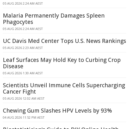
05 AUG 2026 2:24 AM AEST
Malaria Permanently Damages Spleen
Phagocytes
05 AUG 2026 2:24 AM AEST
UC Davis Med Center Tops U.S. News Rankings
05 AUG 2026 2:23 AM AEST
Leaf Surfaces May Hold Key to Curbing Crop
Disease
05 AUG 2026 1:30 AM AEST
Scientists Unveil Immune Cells Supercharging
Cancer Fight
05 AUG 2026 12:02 AM AEST
Chewing Gum Slashes HPV Levels by 93%
04 AUG 2026 11:52 PM AEST