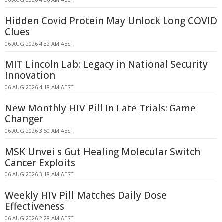
Hidden Covid Protein May Unlock Long COVID
Clues
06 AUG 2026 4:32 AM AEST
MIT Lincoln Lab: Legacy in National Security
Innovation
06 AUG 2026 4:18 AM AEST
New Monthly HIV Pill In Late Trials: Game
Changer
06 AUG 2026 3:50 AM AEST
MSK Unveils Gut Healing Molecular Switch
Cancer Exploits
06 AUG 2026 3:18 AM AEST
Weekly HIV Pill Matches Daily Dose
Effectiveness
06 AUG 2026 2:28 AM AEST