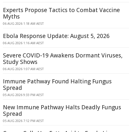
Experts Propose Tactics to Combat Vaccine
Myths
06 AUG 2026 1:18 AM AEST
Ebola Response Update: August 5, 2026
06 AUG 2026 1:16 AM AEST
Severe COVID-19 Awakens Dormant Viruses,
Study Shows
06 AUG 2026 1:07 AM AEST
Immune Pathway Found Halting Fungus
Spread
05 AUG 2026 9:33 PM AEST
New Immune Pathway Halts Deadly Fungus
Spread
05 AUG 2026 7:12 PM AEST