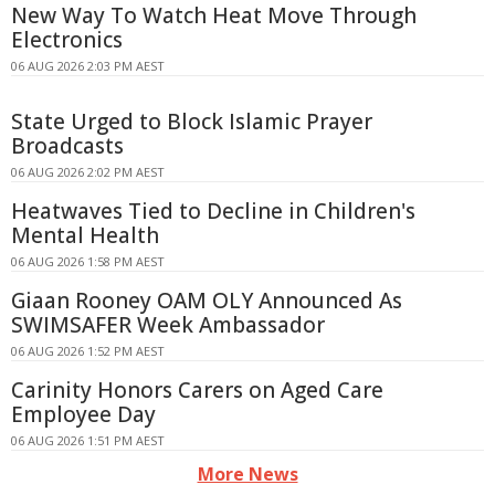
New Way To Watch Heat Move Through
Electronics
06 AUG 2026 2:03 PM AEST
State Urged to Block Islamic Prayer
Broadcasts
06 AUG 2026 2:02 PM AEST
Heatwaves Tied to Decline in Children's
Mental Health
06 AUG 2026 1:58 PM AEST
Giaan Rooney OAM OLY Announced As
SWIMSAFER Week Ambassador
06 AUG 2026 1:52 PM AEST
Carinity Honors Carers on Aged Care
Employee Day
06 AUG 2026 1:51 PM AEST
More News