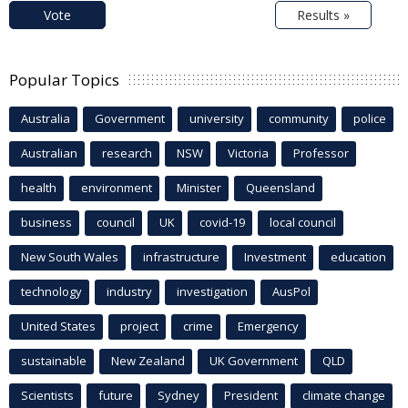
Vote
Results »
Popular Topics
Australia
Government
university
community
police
Australian
research
NSW
Victoria
Professor
health
environment
Minister
Queensland
business
council
UK
covid-19
local council
New South Wales
infrastructure
Investment
education
technology
industry
investigation
AusPol
United States
project
crime
Emergency
sustainable
New Zealand
UK Government
QLD
Scientists
future
Sydney
President
climate change