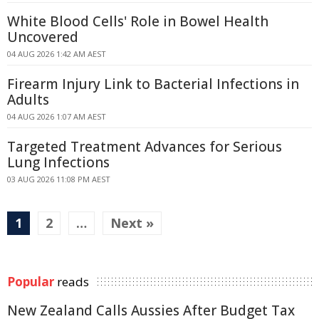
White Blood Cells' Role in Bowel Health
Uncovered
04 AUG 2026 1:42 AM AEST
Firearm Injury Link to Bacterial Infections in
Adults
04 AUG 2026 1:07 AM AEST
Targeted Treatment Advances for Serious
Lung Infections
03 AUG 2026 11:08 PM AEST
1
2
…
Next »
Popular
reads
New Zealand Calls Aussies After Budget Tax