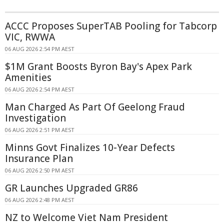
ACCC Proposes SuperTAB Pooling for Tabcorp
VIC, RWWA
06 AUG 2026 2:54 PM AEST
$1M Grant Boosts Byron Bay's Apex Park
Amenities
06 AUG 2026 2:54 PM AEST
Man Charged As Part Of Geelong Fraud
Investigation
06 AUG 2026 2:51 PM AEST
Minns Govt Finalizes 10-Year Defects
Insurance Plan
06 AUG 2026 2:50 PM AEST
GR Launches Upgraded GR86
06 AUG 2026 2:48 PM AEST
NZ to Welcome Viet Nam President