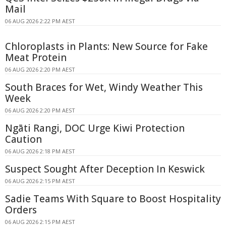
Mail
06 AUG 2026 2:22 PM AEST
Chloroplasts in Plants: New Source for Fake
Meat Protein
06 AUG 2026 2:20 PM AEST
South Braces for Wet, Windy Weather This
Week
06 AUG 2026 2:20 PM AEST
Ngāti Rangi, DOC Urge Kiwi Protection
Caution
06 AUG 2026 2:18 PM AEST
Suspect Sought After Deception In Keswick
06 AUG 2026 2:15 PM AEST
Sadie Teams With Square to Boost Hospitality
Orders
06 AUG 2026 2:15 PM AEST