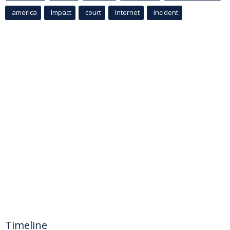
america
Impact
court
Internet
incident
Timeline