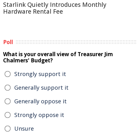
Starlink Quietly Introduces Monthly
Hardware Rental Fee
Poll
What is your overall view of Treasurer Jim
Chalmers' Budget?
Strongly support it
Generally support it
Generally oppose it
Strongly oppose it
Unsure