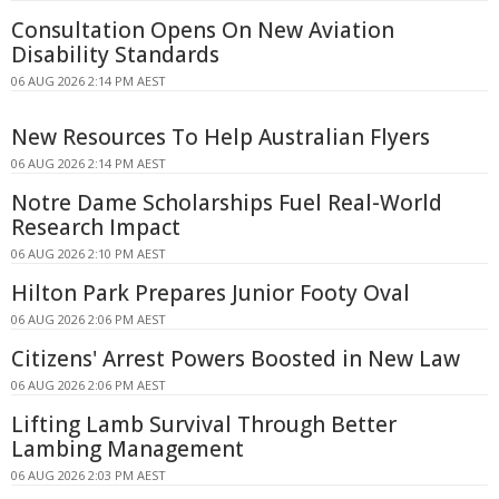
Consultation Opens On New Aviation
Disability Standards
06 AUG 2026 2:14 PM AEST
New Resources To Help Australian Flyers
06 AUG 2026 2:14 PM AEST
Notre Dame Scholarships Fuel Real-World
Research Impact
06 AUG 2026 2:10 PM AEST
Hilton Park Prepares Junior Footy Oval
06 AUG 2026 2:06 PM AEST
Citizens' Arrest Powers Boosted in New Law
06 AUG 2026 2:06 PM AEST
Lifting Lamb Survival Through Better
Lambing Management
06 AUG 2026 2:03 PM AEST