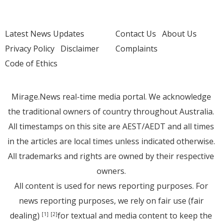
Latest News Updates
Contact Us
About Us
Privacy Policy
Disclaimer
Complaints
Code of Ethics
Mirage.News real-time media portal. We acknowledge
the traditional owners of country throughout Australia.
All timestamps on this site are AEST/AEDT and all times
in the articles are local times unless indicated otherwise.
All trademarks and rights are owned by their respective
owners.
All content is used for news reporting purposes. For
news reporting purposes, we rely on fair use (fair
dealing)
for textual and media content to keep the
[1]
[2]