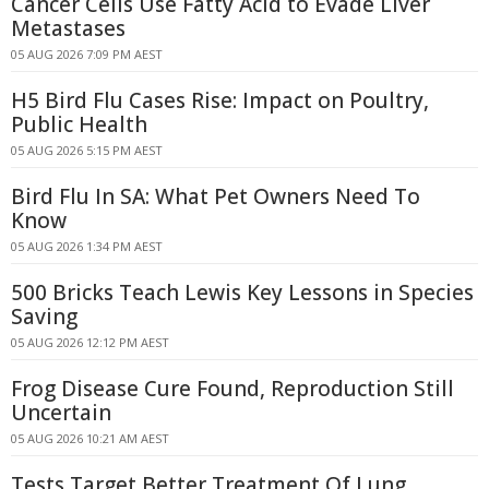
Cancer Cells Use Fatty Acid to Evade Liver
Metastases
05 AUG 2026 7:09 PM AEST
H5 Bird Flu Cases Rise: Impact on Poultry,
Public Health
05 AUG 2026 5:15 PM AEST
Bird Flu In SA: What Pet Owners Need To
Know
05 AUG 2026 1:34 PM AEST
500 Bricks Teach Lewis Key Lessons in Species
Saving
05 AUG 2026 12:12 PM AEST
Frog Disease Cure Found, Reproduction Still
Uncertain
05 AUG 2026 10:21 AM AEST
Tests Target Better Treatment Of Lung