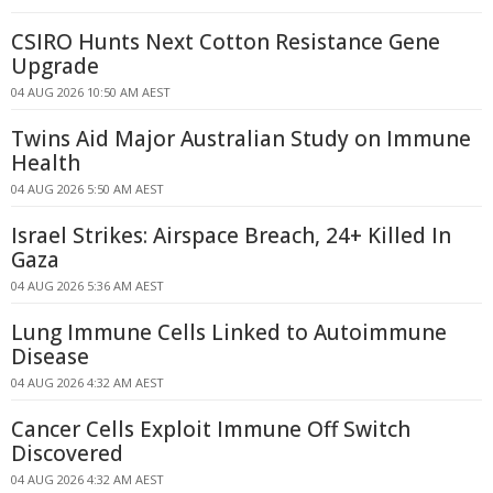
CSIRO Hunts Next Cotton Resistance Gene
Upgrade
04 AUG 2026 10:50 AM AEST
Twins Aid Major Australian Study on Immune
Health
04 AUG 2026 5:50 AM AEST
Israel Strikes: Airspace Breach, 24+ Killed In
Gaza
04 AUG 2026 5:36 AM AEST
Lung Immune Cells Linked to Autoimmune
Disease
04 AUG 2026 4:32 AM AEST
Cancer Cells Exploit Immune Off Switch
Discovered
04 AUG 2026 4:32 AM AEST