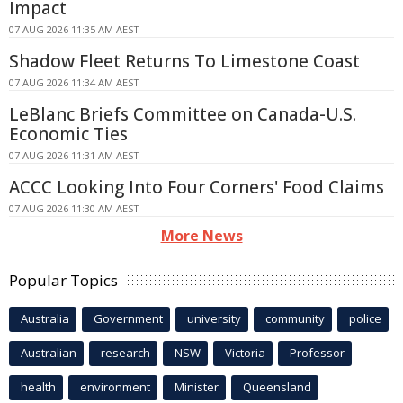
Impact
07 AUG 2026 11:35 AM AEST
Shadow Fleet Returns To Limestone Coast
07 AUG 2026 11:34 AM AEST
LeBlanc Briefs Committee on Canada-U.S.
Economic Ties
07 AUG 2026 11:31 AM AEST
ACCC Looking Into Four Corners' Food Claims
07 AUG 2026 11:30 AM AEST
More News
Popular Topics
Australia
Government
university
community
police
Australian
research
NSW
Victoria
Professor
health
environment
Minister
Queensland