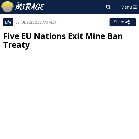
Life
02 JUL 2025 2:32 AM AEST
Share
Five EU Nations Exit Mine Ban
Treaty