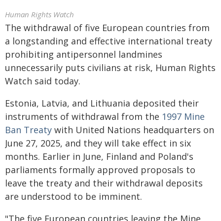
Human Rights Watch
The withdrawal of five European countries from
a longstanding and effective international treaty
prohibiting antipersonnel landmines
unnecessarily puts civilians at risk, Human Rights
Watch said today.
Estonia, Latvia, and Lithuania deposited their
instruments of withdrawal from the
1997 Mine
Ban Treaty
with United Nations headquarters on
June 27, 2025, and they will take effect in six
months. Earlier in June, Finland and Poland's
parliaments formally approved proposals to
leave the treaty and their withdrawal deposits
are understood to be imminent.
"The five European countries leaving the Mine