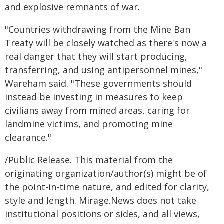
and explosive remnants of war.
"Countries withdrawing from the Mine Ban
Treaty will be closely watched as there's now a
real danger that they will start producing,
transferring, and using antipersonnel mines,"
Wareham said. "These governments should
instead be investing in measures to keep
civilians away from mined areas, caring for
landmine victims, and promoting mine
clearance."
/Public Release. This material from the
originating organization/author(s) might be of
the point-in-time nature, and edited for clarity,
style and length. Mirage.News does not take
institutional positions or sides, and all views,