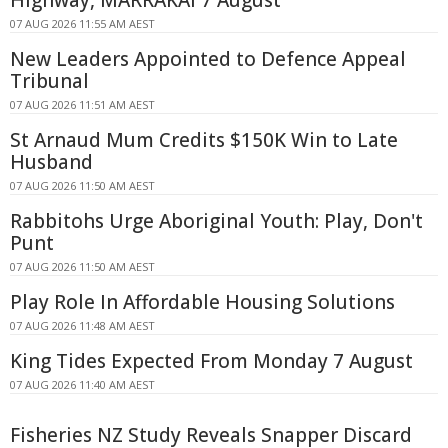
07 AUG 2026 11:55 AM AEST
New Leaders Appointed to Defence Appeal
Tribunal
07 AUG 2026 11:51 AM AEST
St Arnaud Mum Credits $150K Win to Late
Husband
07 AUG 2026 11:50 AM AEST
Rabbitohs Urge Aboriginal Youth: Play, Don't
Punt
07 AUG 2026 11:50 AM AEST
Play Role In Affordable Housing Solutions
07 AUG 2026 11:48 AM AEST
King Tides Expected From Monday 7 August
07 AUG 2026 11:40 AM AEST
Fisheries NZ Study Reveals Snapper Discard