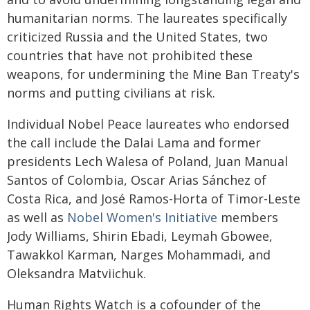
humanitarian norms. The laureates specifically
criticized Russia and the United States, two
countries that have not prohibited these
weapons, for undermining the Mine Ban Treaty's
norms and putting civilians at risk.
Individual Nobel Peace laureates who endorsed
the call include the Dalai Lama and former
presidents Lech Walesa of Poland, Juan Manual
Santos of Colombia, Oscar Arias Sánchez of
Costa Rica, and José Ramos-Horta of Timor-Leste
as well as
Nobel Women's Initiative
members
Jody Williams, Shirin Ebadi, Leymah Gbowee,
Tawakkol Karman, Narges Mohammadi, and
Oleksandra Matviichuk.
Human Rights Watch is a cofounder of the