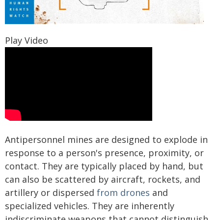
Play Video
Antipersonnel mines are designed to explode in
response to a person's presence, proximity, or
contact. They are typically placed by hand, but
can also be scattered by aircraft, rockets, and
artillery or dispersed
from drones
and
specialized vehicles. They are inherently
indiscriminate weapons that cannot distinguish