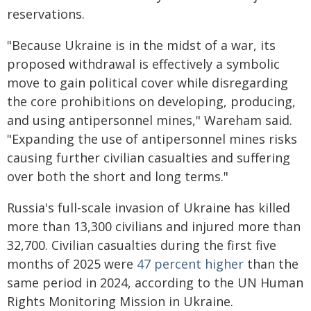
reservations.
"Because Ukraine is in the midst of a war, its
proposed withdrawal is effectively a symbolic
move to gain political cover while disregarding
the core prohibitions on developing, producing,
and using antipersonnel mines," Wareham said.
"Expanding the use of antipersonnel mines risks
causing further civilian casualties and suffering
over both the short and long terms."
Russia's full-scale invasion of Ukraine has killed
more than 13,300 civilians and injured more than
32,700. Civilian casualties during the first five
months of 2025 were
47 percent higher
than the
same period in 2024, according to the UN Human
Rights Monitoring Mission in Ukraine.