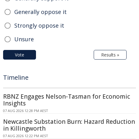
Generally oppose it
Strongly oppose it
Unsure
Vote
Results »
Timeline
RBNZ Engages Nelson-Tasman for Economic
Insights
07 AUG 2026 12:28 PM AEST
Newcastle Substation Burn: Hazard Reduction
in Killingworth
07 AUG 2026 12:22 PM AEST