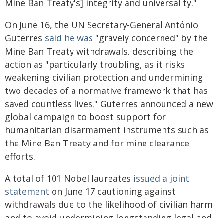
Mine Ban Treaty's] integrity and universality."
On June 16, the UN Secretary-General António
Guterres
said he was
"gravely concerned" by the
Mine Ban Treaty withdrawals, describing the
action as "particularly troubling, as it risks
weakening civilian protection and undermining
two decades of a normative framework that has
saved countless lives." Guterres announced a new
global campaign to boost support for
humanitarian disarmament instruments such as
the Mine Ban Treaty and for mine clearance
efforts.
A total of 101 Nobel laureates
issued a joint
statement
on June 17 cautioning against
withdrawals due to the likelihood of civilian harm
and to avoid undermining longstanding legal and