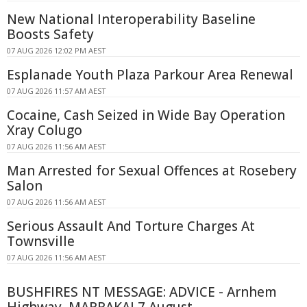
New National Interoperability Baseline
Boosts Safety
07 AUG 2026 12:02 PM AEST
Esplanade Youth Plaza Parkour Area Renewal
07 AUG 2026 11:57 AM AEST
Cocaine, Cash Seized in Wide Bay Operation
Xray Colugo
07 AUG 2026 11:56 AM AEST
Man Arrested for Sexual Offences at Rosebery
Salon
07 AUG 2026 11:56 AM AEST
Serious Assault And Torture Charges At
Townsville
07 AUG 2026 11:56 AM AEST
BUSHFIRES NT MESSAGE: ADVICE - Arnhem
Highway, MARRAKAI 7 August