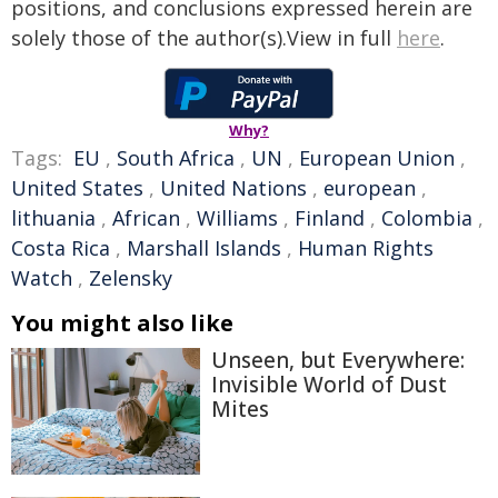
positions, and conclusions expressed herein are
solely those of the author(s).View in full
here
.
Why?
Tags:
EU
,
South Africa
,
UN
,
European Union
,
United States
,
United Nations
,
european
,
lithuania
,
African
,
Williams
,
Finland
,
Colombia
,
Costa Rica
,
Marshall Islands
,
Human Rights
Watch
,
Zelensky
You might also like
Unseen, but Everywhere:
Invisible World of Dust
Mites