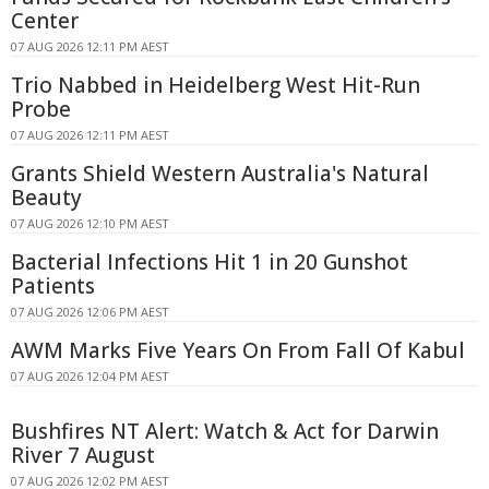
Center
07 AUG 2026 12:11 PM AEST
Trio Nabbed in Heidelberg West Hit-Run
Probe
07 AUG 2026 12:11 PM AEST
Grants Shield Western Australia's Natural
Beauty
07 AUG 2026 12:10 PM AEST
Bacterial Infections Hit 1 in 20 Gunshot
Patients
07 AUG 2026 12:06 PM AEST
AWM Marks Five Years On From Fall Of Kabul
07 AUG 2026 12:04 PM AEST
Bushfires NT Alert: Watch & Act for Darwin
River 7 August
07 AUG 2026 12:02 PM AEST