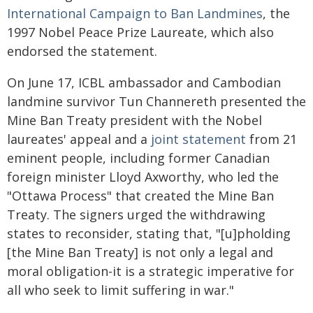
International Campaign to Ban Landmines
, the
1997 Nobel Peace Prize Laureate, which also
endorsed the statement.
On June 17, ICBL ambassador and Cambodian
landmine survivor Tun Channereth presented the
Mine Ban Treaty president with the Nobel
laureates' appeal and a
joint statement
from 21
eminent people, including former Canadian
foreign minister Lloyd Axworthy, who led the
"Ottawa Process" that created the Mine Ban
Treaty. The signers urged the withdrawing
states to reconsider, stating that, "[u]pholding
[the Mine Ban Treaty] is not only a legal and
moral obligation-it is a strategic imperative for
all who seek to limit suffering in war."