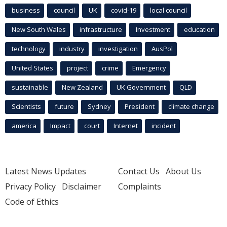
business
council
UK
covid-19
local council
New South Wales
infrastructure
Investment
education
technology
industry
investigation
AusPol
United States
project
crime
Emergency
sustainable
New Zealand
UK Government
QLD
Scientists
future
Sydney
President
climate change
america
Impact
court
Internet
incident
Latest News Updates
Contact Us
About Us
Privacy Policy
Disclaimer
Complaints
Code of Ethics