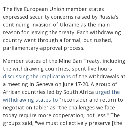
The five European Union member states
expressed security concerns raised by Russia's
continuing invasion of Ukraine as the main
reason for leaving the treaty. Each withdrawing
country went through a formal, but rushed,
parliamentary-approval process.
Member states of the Mine Ban Treaty, including
the withdrawing countries, spent five hours
discussing the implications
of the withdrawals at
a meeting in Geneva on June 17-20. A group of
African countries led by South Africa
urged the
withdrawing states to
"reconsider and return to
negotiation table" as "the challenges we face
today require more cooperation, not less." The
groups said, "we must collectively preserve [the