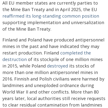
All EU member states are currently parties to
the Mine Ban Treaty and in April 2025, the EU
reaffirmed its long-standing common position
supporting implementation and universalization
of the Mine Ban Treaty.
Finland and Poland have produced antipersonnel
mines in the past and have indicated they may
restart production. Finland
completed the
destruction
of its stockpile of one million mines
in 2015, while Poland
destroyed
its stocks of
more than one million antipersonnel mines in
2016. Finnish and Polish civilians were harmed by
landmines and unexploded ordnance during
World War II and other conflicts. More than 80
years later, local authorities still receive requests
to clear residual contamination from landmines