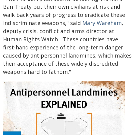
Ban Treaty put their own civilians at risk and
walk back years of progress to eradicate these
indiscriminate weapons," said
Mary Wareham
,
deputy crisis, conflict and arms director at
Human Rights Watch. "These countries have
first-hand experience of the long-term danger
caused by antipersonnel landmines, which makes
their acceptance of these widely discredited
weapons hard to fathom."