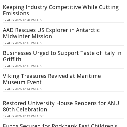
Keeping Industry Competitive While Cutting
Emissions
07 AUG 2026 12:20 PM AEST
AAD Rescues US Explorer in Antarctic
Midwinter Mission
07 AUG 2026 12:16 PM AEST
Businesses Urged to Support Taste of Italy in
Griffith
07 AUG 2026 12:16 PM AEST
Viking Treasures Revived at Maritime
Museum Event
07 AUG 2026 12:14 PM AEST
Restored University House Reopens for ANU
80th Celebration
07 AUG 2026 12:12 PM AEST
Funds Secured for Rockbank East Children's