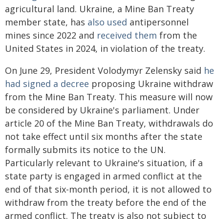
agricultural land. Ukraine, a Mine Ban Treaty
member state, has
also used
antipersonnel
mines since 2022 and
received them
from the
United States in 2024, in violation of the treaty.
On June 29, President Volodymyr Zelensky said
he
had signed a decree
proposing Ukraine withdraw
from the Mine Ban Treaty. This measure will now
be considered by Ukraine's parliament. Under
article 20 of the Mine Ban Treaty, withdrawals do
not take effect until six months after the state
formally submits its notice to the UN.
Particularly relevant to Ukraine's situation, if a
state party is engaged in armed conflict at the
end of that six-month period, it is not allowed to
withdraw from the treaty before the end of the
armed conflict. The treaty is also not subject to