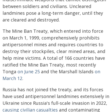
between soldiers and civilians. Uncleared
landmines pose a long-term danger, until they
are cleared and destroyed.
The Mine Ban Treaty, which entered into force
on March 1, 1999, comprehensively prohibits
antipersonnel mines and requires countries to
destroy their stockpiles, clear mined areas, and
help mine victims. A total of 166 countries have
ratified the Mine Ban Treaty, most recently
Tonga
on June 25
and the Marshall Islands
on
March 12
.
Russia has not joined the treaty, and its forces
have used antipersonnel landmines extensively in
Ukraine since Russia's full-scale invasion in 2022,
causing civilian casualties
and contaminating