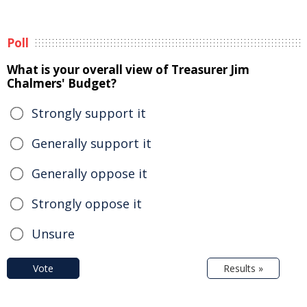
Poll
What is your overall view of Treasurer Jim
Chalmers' Budget?
Strongly support it
Generally support it
Generally oppose it
Strongly oppose it
Unsure
Vote
Results »