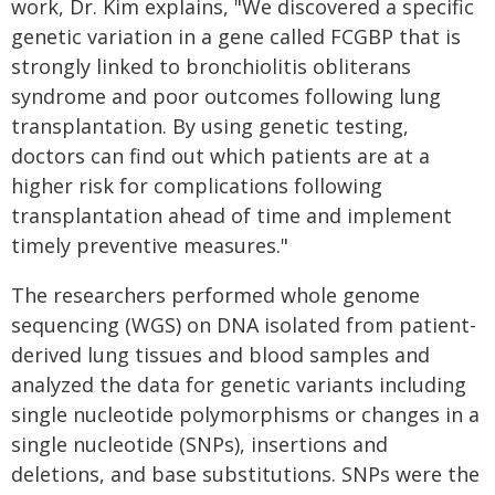
work, Dr. Kim explains, "We discovered a specific
genetic variation in a gene called FCGBP that is
strongly linked to bronchiolitis obliterans
syndrome and poor outcomes following lung
transplantation. By using genetic testing,
doctors can find out which patients are at a
higher risk for complications following
transplantation ahead of time and implement
timely preventive measures."
The researchers performed whole genome
sequencing (WGS) on DNA isolated from patient-
derived lung tissues and blood samples and
analyzed the data for genetic variants including
single nucleotide polymorphisms or changes in a
single nucleotide (SNPs), insertions and
deletions, and base substitutions. SNPs were the