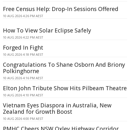
Free Census Help: Drop-In Sessions Offered
10 AUG 2026 4:26 PM AEST
How To View Solar Eclipse Safely
10 AUG 2026 4:22 PM AEST
Forged In Fight
10 AUG 2026 4:18 PM AEST
Congratulations To Shane Osborn And Briony
Polkinghorne
10 AUG 2026 4:16 PM AEST
Elton John Tribute Show Hits Pilbeam Theatre
10 AUG 2026 4:10 PM AEST
Vietnam Eyes Diaspora in Australia, New
Zealand for Growth Boost
10 AUG 2026 4:00 PM AEST
PMHC Cheers NSW Oxley Highway Corridor