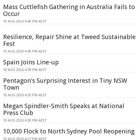
Mass Cuttlefish Gathering in Australia Fails to
Occur
10 AUG 2026 4:40 PM AEST
Resilience, Repair Shine at Tweed Sustainable
Fest
10 AUG 2026 4:40 PM AEST
Spain Joins Line-up
10 AUG 2026 4:38 PM AEST
Pentagon's Surprising Interest in Tiny NSW
Town
10 AUG 2026 4:30 PM AEST
Megan Spindler-Smith Speaks at National
Press Club
10 AUG 2026 4:30 PM AEST
10,000 Flock to North Sydney Pool Reopening
10 AUG 2026 4:27 PM AEST