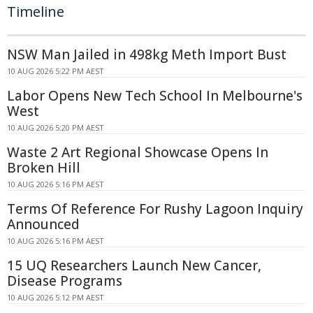
Timeline
NSW Man Jailed in 498kg Meth Import Bust
10 AUG 2026 5:22 PM AEST
Labor Opens New Tech School In Melbourne's
West
10 AUG 2026 5:20 PM AEST
Waste 2 Art Regional Showcase Opens In
Broken Hill
10 AUG 2026 5:16 PM AEST
Terms Of Reference For Rushy Lagoon Inquiry
Announced
10 AUG 2026 5:16 PM AEST
15 UQ Researchers Launch New Cancer,
Disease Programs
10 AUG 2026 5:12 PM AEST