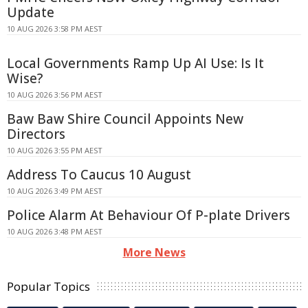
Update
10 AUG 2026 3:58 PM AEST
Local Governments Ramp Up AI Use: Is It
Wise?
10 AUG 2026 3:56 PM AEST
Baw Baw Shire Council Appoints New
Directors
10 AUG 2026 3:55 PM AEST
Address To Caucus 10 August
10 AUG 2026 3:49 PM AEST
Police Alarm At Behaviour Of P-plate Drivers
10 AUG 2026 3:48 PM AEST
More News
Popular Topics