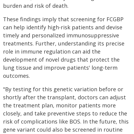
burden and risk of death.
These findings imply that screening for FCGBP
can help identify high-risk patients and devise
timely and personalized immunosuppressive
treatments. Further, understanding its precise
role in immune regulation can aid the
development of novel drugs that protect the
lung tissue and improve patients' long-term
outcomes.
"By testing for this genetic variation before or
shortly after the transplant, doctors can adjust
the treatment plan, monitor patients more
closely, and take preventive steps to reduce the
risk of complications like BOS. In the future, this
gene variant could also be screened in routine