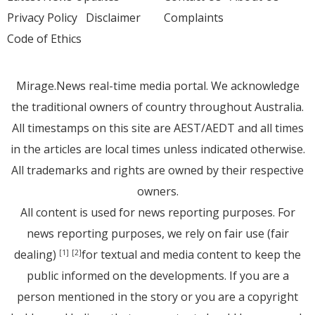
Privacy Policy
Disclaimer
Complaints
Code of Ethics
Mirage.News real-time media portal. We acknowledge
the traditional owners of country throughout Australia.
All timestamps on this site are AEST/AEDT and all times
in the articles are local times unless indicated otherwise.
All trademarks and rights are owned by their respective
owners.
All content is used for news reporting purposes. For
news reporting purposes, we rely on fair use (fair
dealing)
for textual and media content to keep the
[1]
[2]
public informed on the developments. If you are a
person mentioned in the story or you are a copyright