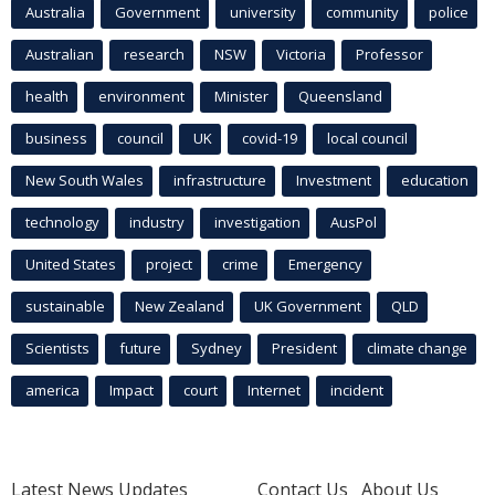
Australia
Government
university
community
police
Australian
research
NSW
Victoria
Professor
health
environment
Minister
Queensland
business
council
UK
covid-19
local council
New South Wales
infrastructure
Investment
education
technology
industry
investigation
AusPol
United States
project
crime
Emergency
sustainable
New Zealand
UK Government
QLD
Scientists
future
Sydney
President
climate change
america
Impact
court
Internet
incident
Latest News Updates
Contact Us
About Us