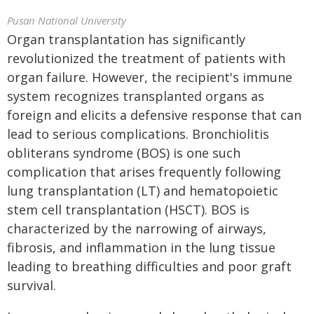
Pusan National University
Organ transplantation has significantly
revolutionized the treatment of patients with
organ failure. However, the recipient's immune
system recognizes transplanted organs as
foreign and elicits a defensive response that can
lead to serious complications. Bronchiolitis
obliterans syndrome (BOS) is one such
complication that arises frequently following
lung transplantation (LT) and hematopoietic
stem cell transplantation (HSCT). BOS is
characterized by the narrowing of airways,
fibrosis, and inflammation in the lung tissue
leading to breathing difficulties and poor graft
survival.