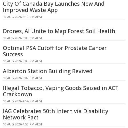
City Of Canada Bay Launches New And
Improved Waste App
10 AUG 2026 5:10 PM AEST
Drones, AI Unite to Map Forest Soil Health
10 AUG 2026 5:08 PM AEST
Optimal PSA Cutoff for Prostate Cancer
Success
10 AUG 2026 5:03 PM AEST
Alberton Station Building Revived
10 AUG 2026 5:02 PM AEST
Illegal Tobacco, Vaping Goods Seized in ACT
Crackdown
10 AUG 2026 4:54 PM AEST
IAG Celebrates 50th Intern via Disability
Network Pact
10 AUG 2026 4:50 PM AEST