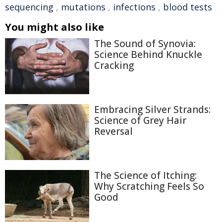
sequencing
,
mutations
,
infections
,
blood tests
You might also like
The Sound of Synovia:
Science Behind Knuckle
Cracking
Embracing Silver Strands:
Science of Grey Hair
Reversal
The Science of Itching:
Why Scratching Feels So
Good