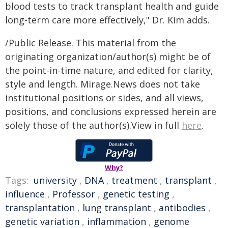
blood tests to track transplant health and guide
long-term care more effectively," Dr. Kim adds.
/Public Release. This material from the
originating organization/author(s) might be of
the point-in-time nature, and edited for clarity,
style and length. Mirage.News does not take
institutional positions or sides, and all views,
positions, and conclusions expressed herein are
solely those of the author(s).View in full
here
.
Why?
Tags:
university
,
DNA
,
treatment
,
transplant
,
influence
,
Professor
,
genetic testing
,
transplantation
,
lung transplant
,
antibodies
,
genetic variation
,
inflammation
,
genome