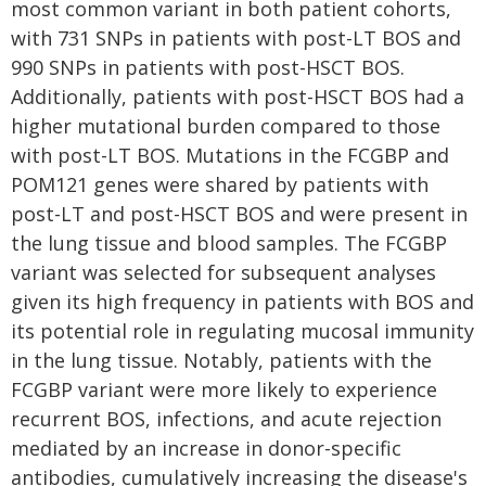
most common variant in both patient cohorts,
with 731 SNPs in patients with post-LT BOS and
990 SNPs in patients with post-HSCT BOS.
Additionally, patients with post-HSCT BOS had a
higher mutational burden compared to those
with post-LT BOS. Mutations in the FCGBP and
POM121 genes were shared by patients with
post-LT and post-HSCT BOS and were present in
the lung tissue and blood samples. The FCGBP
variant was selected for subsequent analyses
given its high frequency in patients with BOS and
its potential role in regulating mucosal immunity
in the lung tissue. Notably, patients with the
FCGBP variant were more likely to experience
recurrent BOS, infections, and acute rejection
mediated by an increase in donor-specific
antibodies, cumulatively increasing the disease's