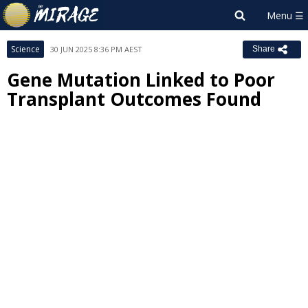
Science
30 JUN 2025 8:36 PM AEST
Share
Gene Mutation Linked to Poor
Transplant Outcomes Found