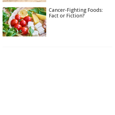
Cancer-Fighting Foods:
Fact or Fiction?