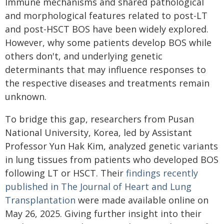
Immune mechanisms and shared pathological
and morphological features related to post-LT
and post-HSCT BOS have been widely explored.
However, why some patients develop BOS while
others don't, and underlying genetic
determinants that may influence responses to
the respective diseases and treatments remain
unknown.
To bridge this gap, researchers from Pusan
National University, Korea, led by Assistant
Professor Yun Hak Kim, analyzed genetic variants
in lung tissues from patients who developed BOS
following LT or HSCT. Their
findings recently
published in The Journal of Heart and Lung
Transplantation
were made available online on
May 26, 2025. Giving further insight into their