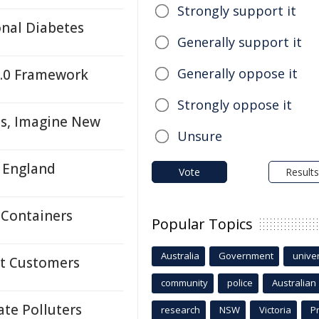
Strongly support it
onal Diabetes
Generally support it
Generally oppose it
4.0 Framework
Strongly oppose it
ns, Imagine New
Unsure
n England
Vote
Results
 Containers
Popular Topics
Australia
Government
univer
lt Customers
community
police
Australian
ate Polluters
research
NSW
Victoria
P