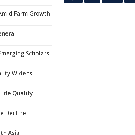
 Amid Farm Growth
eneral
Emerging Scholars
ality Widens
Life Quality
e Decline
th Asia