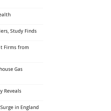
ealth
iers, Study Finds
t Firms from
nhouse Gas
y Reveals
 Surge in England