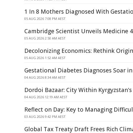
1 In 8 Mothers Diagnosed With Gestati
05 AUG 2026 7:08 PM AEST
Cambridge Scientist Unveils Medicine 
05 AUG 2026 2:50 AM AEST
Decolonizing Economics: Rethink Origi
05 AUG 2026 1:52 AM AEST
Gestational Diabetes Diagnoses Soar i
04 AUG 2026 8:34 AM AEST
Dordoi Bazaar: City Within Kyrgyzstan's
04 AUG 2026 12:19 AM AEST
Reflect on Day: Key to Managing Difficu
03 AUG 2026 9:42 PM AEST
Global Tax Treaty Draft Frees Rich Clim