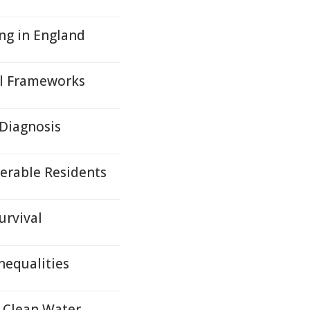
ing in England
al Frameworks
 Diagnosis
erable Residents
urvival
nequalities
g Clean Water