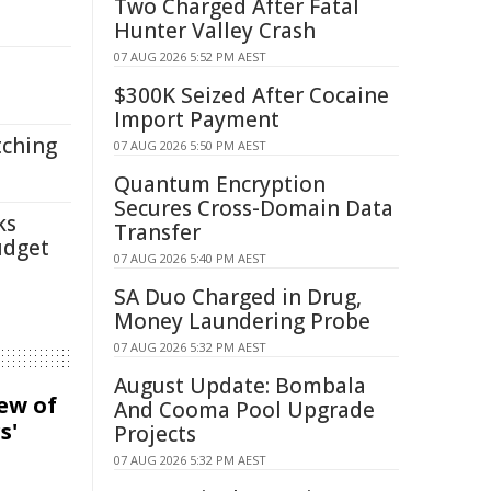
Two Charged After Fatal
Hunter Valley Crash
07 AUG 2026 5:52 PM AEST
$300K Seized After Cocaine
Import Payment
tching
07 AUG 2026 5:50 PM AEST
Quantum Encryption
Secures Cross-Domain Data
ks
Transfer
udget
07 AUG 2026 5:40 PM AEST
SA Duo Charged in Drug,
Money Laundering Probe
07 AUG 2026 5:32 PM AEST
August Update: Bombala
iew of
And Cooma Pool Upgrade
s'
Projects
07 AUG 2026 5:32 PM AEST