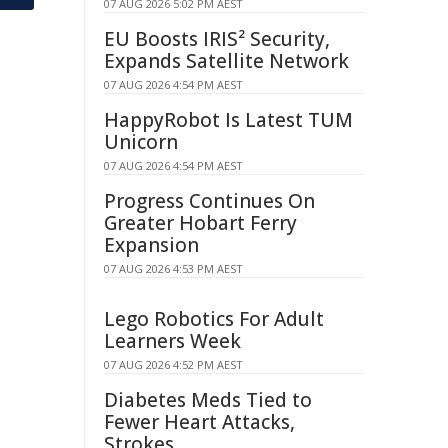
07 AUG 2026 5:02 PM AEST
EU Boosts IRIS² Security,
Expands Satellite Network
07 AUG 2026 4:54 PM AEST
HappyRobot Is Latest TUM
Unicorn
07 AUG 2026 4:54 PM AEST
Progress Continues On
Greater Hobart Ferry
Expansion
07 AUG 2026 4:53 PM AEST
Lego Robotics For Adult
Learners Week
07 AUG 2026 4:52 PM AEST
Diabetes Meds Tied to
Fewer Heart Attacks,
Strokes