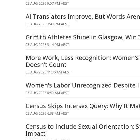
03 AUG 2026 9:07 PM AEST
AI Translators Improve, But Words Aren
03 AUG 2026 7:48 PM AEST
Griffith Athletes Shine in Glasgow, Win
03 AUG 2026 3:14 PM AEST
More Work, Less Recognition: Women's 
Doesn't Count
03 AUG 2026 11:05 AM AEST
Women's Labor Unrecognized Despite 
03 AUG 2026 8:50 AM AEST
Census Skips Intersex Query: Why It Ma
03 AUG 2026 6:38 AM AEST
Census to Include Sexual Orientation: 
Impact