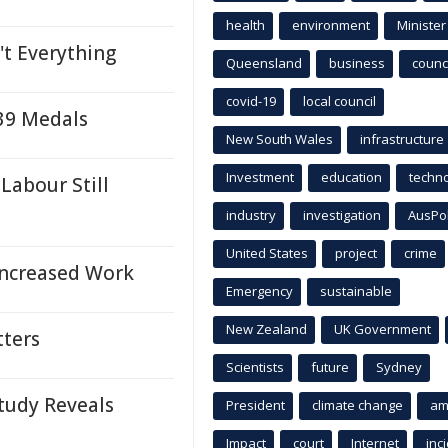
health
environment
Minister
't Everything
Queensland
business
counci
covid-19
local council
 39 Medals
New South Wales
infrastructure
Investment
education
techn
Labour Still
industry
investigation
AusPo
United States
project
crime
Increased Work
Emergency
sustainable
New Zealand
UK Government
tters
Scientists
future
Sydney
Study Reveals
President
climate change
am
Impact
court
Internet
inc