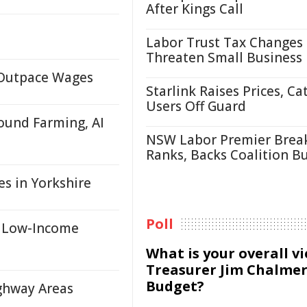
After Kings Call
Labor Trust Tax Changes
Threaten Small Business
s Outpace Wages
Starlink Raises Prices, Ca
Users Off Guard
ound Farming, AI
NSW Labor Premier Brea
Ranks, Backs Coalition B
s in Yorkshire
Poll
r Low-Income
What is your overall v
Treasurer Jim Chalmer
Budget?
ighway Areas