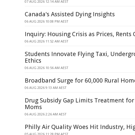
07 AUG 2026 12:14 AM AEST
Canada's Assisted Dying Insights
06 AUG 2026 10:08 PM AEST
Inquiry: Housing Crisis as Prices, Rent
06 AUG 2026 11:52 AM AEST
Students Innovate Flying Taxi, Undergr
Ethics
06 AUG 2026 10:56 AM AEST
Broadband Surge for 60,000 Rural Home
06 AUG 2026 9:13 AM AEST
Drug Subsidy Gap Limits Treatment fo
Moms
06 AUG 2026 2:26 AM AEST
Philly Air Quality Woes Hit Industry, H
05 AUG 2026 11:28 PM AEST