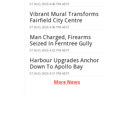
07 AUG 2026 4:40 PM AEST
Vibrant Mural Transforms
Fairfield City Centre
07 AUG 2026 4:40 PM AEST
Man Charged, Firearms
Seized In Ferntree Gully
07 AUG 2026 4:32 PM AEST
Harbour Upgrades Anchor
Down To Apollo Bay
07 AUG 2026 4:31 PM AEST
More News