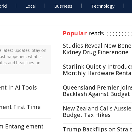
rld
Local
Business
Technology
Popular
reads
Studies Reveal New Benef
 latest updates. Stay on
Kidney Drug Finerenone
just happened, what is
ates and headlines on
Starlink Quietly Introduc
Monthly Hardware Renta
nt in AI Tools
Queensland Premier Join
Backlash Against Budget
ent First Time
New Zealand Calls Aussie
Budget Tax Hikes
um Entanglement
Trump Backflips on Strait