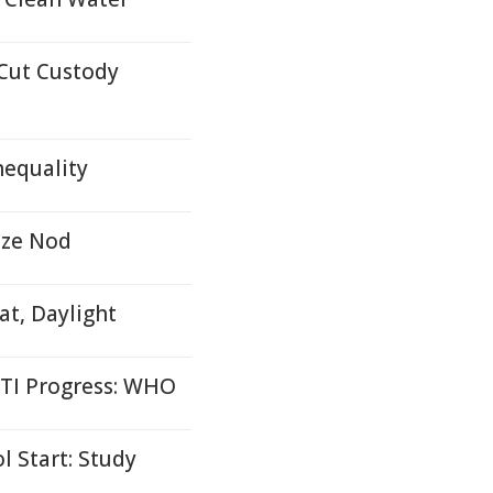
Cut Custody
nequality
ize Nod
at, Daylight
STI Progress: WHO
l Start: Study