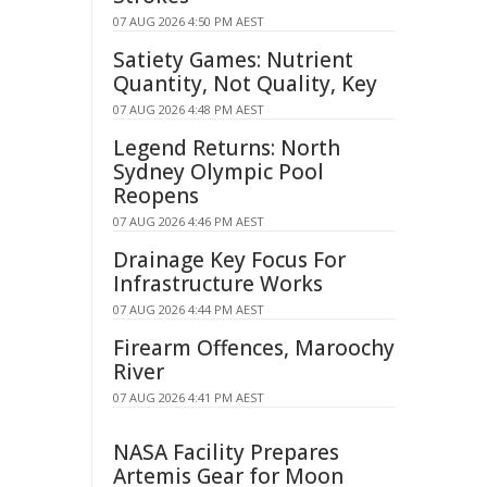
07 AUG 2026 4:50 PM AEST
Satiety Games: Nutrient
Quantity, Not Quality, Key
07 AUG 2026 4:48 PM AEST
Legend Returns: North
Sydney Olympic Pool
Reopens
07 AUG 2026 4:46 PM AEST
Drainage Key Focus For
Infrastructure Works
07 AUG 2026 4:44 PM AEST
Firearm Offences, Maroochy
River
07 AUG 2026 4:41 PM AEST
NASA Facility Prepares
Artemis Gear for Moon