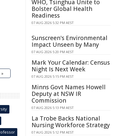
WHO, Tsinghua Unite to
Bolster Global Health
Readiness
07 AUG 2026 5:32 PM AEST
Sunscreen's Environmental
Impact Unseen by Many
07 AUG 2026 5:20 PM AEST
Mark Your Calendar: Census
Night Is Next Week
 »
07 AUG 2026 5:15 PM AEST
Minns Govt Names Howell
Deputy at NSW IR
Commission
07 AUG 2026 5:13 PM AEST
sity
La Trobe Backs National
Nursing Workforce Strategy
rofessor
07 AUG 2026 5:12 PM AEST