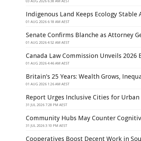
03 AUG 2026 6:38 AM AEST
Indigenous Land Keeps Ecology Stable
01 AUG 2026 6:18 AM AEST
Senate Confirms Blanche as Attorney G
01 AUG 2026 4:52 AM AEST
Canada Law Commission Unveils 2026 
01 AUG 2026 4:46 AM AEST
Britain's 25 Years: Wealth Grows, Inequ
01 AUG 2026 1:26 AM AEST
Report Urges Inclusive Cities for Urban 
31 JUL 2026 7:28 PM AEST
Community Hubs May Counter Cognitiv
31 JUL 2026 3:10 PM AEST
Cooperatives Boost Decent Work in Sou