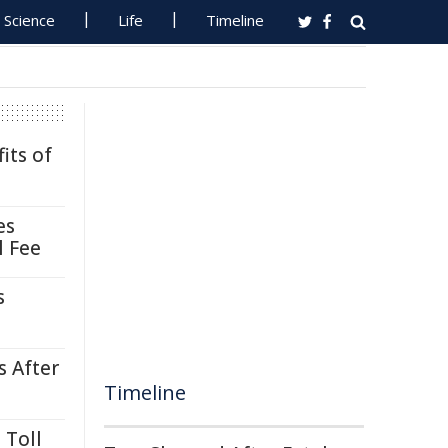
Science
Life
Timeline
its of
es
l Fee
s
s After
Timeline
 Toll