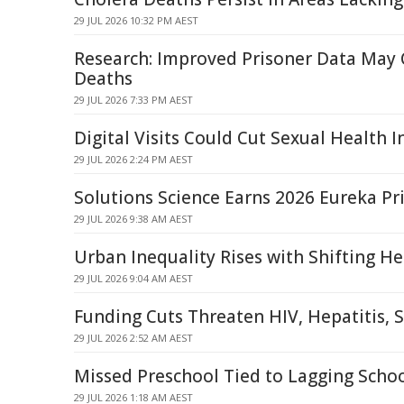
29 JUL 2026 10:32 PM AEST
Research: Improved Prisoner Data May 
Deaths
29 JUL 2026 7:33 PM AEST
Digital Visits Could Cut Sexual Health I
29 JUL 2026 2:24 PM AEST
Solutions Science Earns 2026 Eureka Pr
29 JUL 2026 9:38 AM AEST
Urban Inequality Rises with Shifting He
29 JUL 2026 9:04 AM AEST
Funding Cuts Threaten HIV, Hepatitis, 
29 JUL 2026 2:52 AM AEST
Missed Preschool Tied to Lagging Schoo
29 JUL 2026 1:18 AM AEST