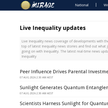
National
Wo
Live Inequality updates
Live Inequality news coverage of developments with the
top of latest Inequality news stories and find out what 
going on with Inequality. The latest real-time news upd
Inequality
Peer Influence Drives Parental Investme
07 AUG 2026 2:30 AM AEST
Sunlight Generates Quantum Entanglem
07 AUG 2026 2:30 AM AEST
Scientists Harness Sunlight for Quant