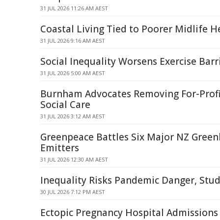
31 JUL 2026 11:26 AM AEST
Coastal Living Tied to Poorer Midlife H
31 JUL 2026 9:16 AM AEST
Social Inequality Worsens Exercise Barr
31 JUL 2026 5:00 AM AEST
Burnham Advocates Removing For-Profi
Social Care
31 JUL 2026 3:12 AM AEST
Greenpeace Battles Six Major NZ Gree
Emitters
31 JUL 2026 12:30 AM AEST
Inequality Risks Pandemic Danger, Stud
30 JUL 2026 7:12 PM AEST
Ectopic Pregnancy Hospital Admissions