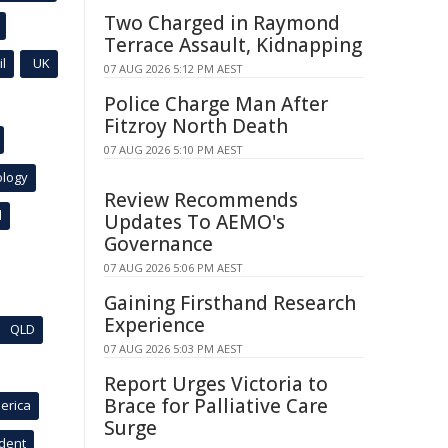
Two Charged in Raymond
Terrace Assault, Kidnapping
l
UK
07 AUG 2026 5:12 PM AEST
Police Charge Man After
Fitzroy North Death
07 AUG 2026 5:10 PM AEST
ology
Review Recommends
l
Updates To AEMO's
Governance
07 AUG 2026 5:06 PM AEST
Gaining Firsthand Research
Experience
QLD
07 AUG 2026 5:03 PM AEST
Report Urges Victoria to
Brace for Palliative Care
erica
Surge
ident