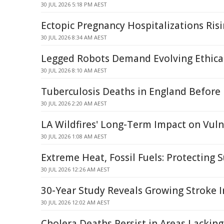
30 JUL 2026 5:18 PM AEST
Ectopic Pregnancy Hospitalizations Ris
30 JUL 2026 8:34 AM AEST
Legged Robots Demand Evolving Ethic
30 JUL 2026 8:10 AM AEST
Tuberculosis Deaths in England Before
30 JUL 2026 2:20 AM AEST
LA Wildfires' Long-Term Impact on Vuln
30 JUL 2026 1:08 AM AEST
Extreme Heat, Fossil Fuels: Protecting S
30 JUL 2026 12:26 AM AEST
30-Year Study Reveals Growing Stroke I
30 JUL 2026 12:02 AM AEST
Cholera Deaths Persist in Areas Lackin