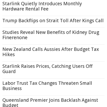
Starlink Quietly Introduces Monthly
Hardware Rental Fee
Trump Backflips on Strait Toll After Kings Call
Studies Reveal New Benefits of Kidney Drug
Finerenone
New Zealand Calls Aussies After Budget Tax
Hikes
Starlink Raises Prices, Catching Users Off
Guard
Labor Trust Tax Changes Threaten Small
Business
Queensland Premier Joins Backlash Against
Budget