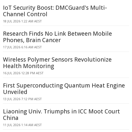
IoT Security Boost: DMCGuard's Multi-
Channel Control
18 JUL 2026 1:22 AM AEST
Research Finds No Link Between Mobile
Phones, Brain Cancer
17 JUL 2026 6:16 AM AEST
Wireless Polymer Sensors Revolutionize
Health Monitoring
16 JUL 2026 12:28 PM AEST
First Superconducting Quantum Heat Engine
Unveiled
13 JUL 2026 7:12 PM AEST
Liaoning Univ. Triumphs in ICC Moot Court
China
11 JUL 2026 1:14 AM AEST