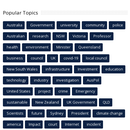
Popular Topics
Australia
Government
university
community
police
Australian
research
NSW
Victoria
Professor
health
environment
Minister
Queensland
business
council
UK
covid-19
local council
New South Wales
infrastructure
Investment
education
technology
industry
investigation
AusPol
United States
project
crime
Emergency
sustainable
New Zealand
UK Government
QLD
Scientists
future
Sydney
President
climate change
america
Impact
court
Internet
incident