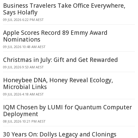
Business Travelers Take Office Everywhere,
Says Holafly
09 JUL 2026 6:22 PM AEST
Apple Scores Record 89 Emmy Award
Nominations
09 JUL 2026 10:48 AM AEST
Christmas in July: Gift and Get Rewarded
09 JUL 2026 9:53 AM AEST
Honeybee DNA, Honey Reveal Ecology,
Microbial Links
09 JUL 2026 4:18 AM AEST
IQM Chosen by LUMI for Quantum Computer
Deployment
08 JUL 2026 10:21 PM AEST
30 Years On: Dollys Legacy and Clonings