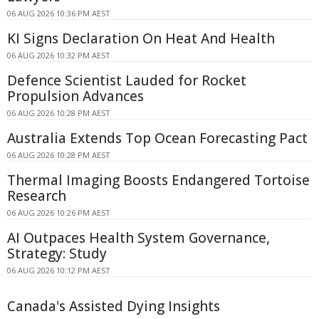
06 AUG 2026 10:36 PM AEST
KI Signs Declaration On Heat And Health
06 AUG 2026 10:32 PM AEST
Defence Scientist Lauded for Rocket
Propulsion Advances
06 AUG 2026 10:28 PM AEST
Australia Extends Top Ocean Forecasting Pact
06 AUG 2026 10:28 PM AEST
Thermal Imaging Boosts Endangered Tortoise
Research
06 AUG 2026 10:26 PM AEST
AI Outpaces Health System Governance,
Strategy: Study
06 AUG 2026 10:12 PM AEST
Canada's Assisted Dying Insights