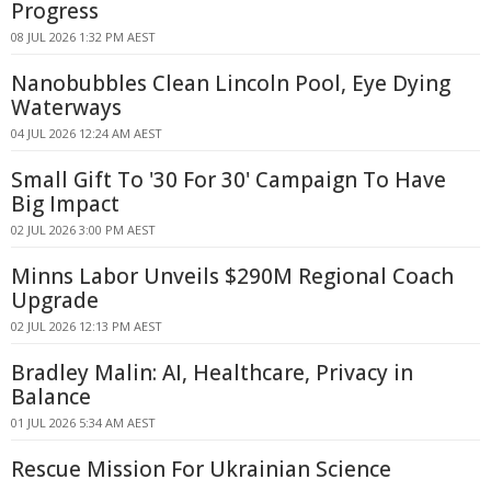
Progress
08 JUL 2026 1:32 PM AEST
Nanobubbles Clean Lincoln Pool, Eye Dying
Waterways
04 JUL 2026 12:24 AM AEST
Small Gift To '30 For 30' Campaign To Have
Big Impact
02 JUL 2026 3:00 PM AEST
Minns Labor Unveils $290M Regional Coach
Upgrade
02 JUL 2026 12:13 PM AEST
Bradley Malin: AI, Healthcare, Privacy in
Balance
01 JUL 2026 5:34 AM AEST
Rescue Mission For Ukrainian Science