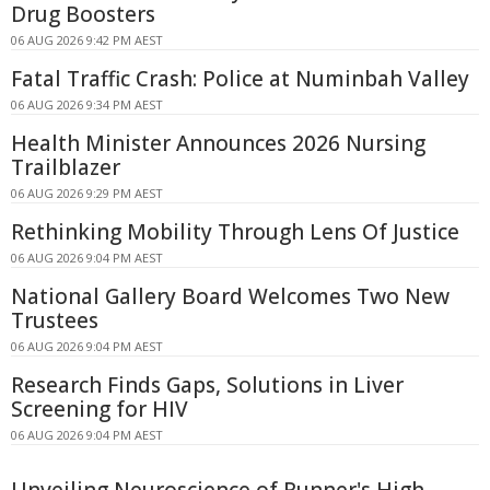
Drug Boosters
06 AUG 2026 9:42 PM AEST
Fatal Traffic Crash: Police at Numinbah Valley
06 AUG 2026 9:34 PM AEST
Health Minister Announces 2026 Nursing
Trailblazer
06 AUG 2026 9:29 PM AEST
Rethinking Mobility Through Lens Of Justice
06 AUG 2026 9:04 PM AEST
National Gallery Board Welcomes Two New
Trustees
06 AUG 2026 9:04 PM AEST
Research Finds Gaps, Solutions in Liver
Screening for HIV
06 AUG 2026 9:04 PM AEST