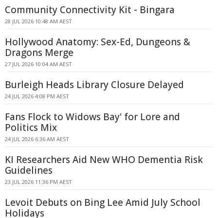
Community Connectivity Kit - Bingara
28 JUL 2026 10:48 AM AEST
Hollywood Anatomy: Sex-Ed, Dungeons &
Dragons Merge
27 JUL 2026 10:04 AM AEST
Burleigh Heads Library Closure Delayed
24 JUL 2026 4:08 PM AEST
Fans Flock to Widows Bay' for Lore and
Politics Mix
24 JUL 2026 6:36 AM AEST
KI Researchers Aid New WHO Dementia Risk
Guidelines
23 JUL 2026 11:36 PM AEST
Levoit Debuts on Bing Lee Amid July School
Holidays