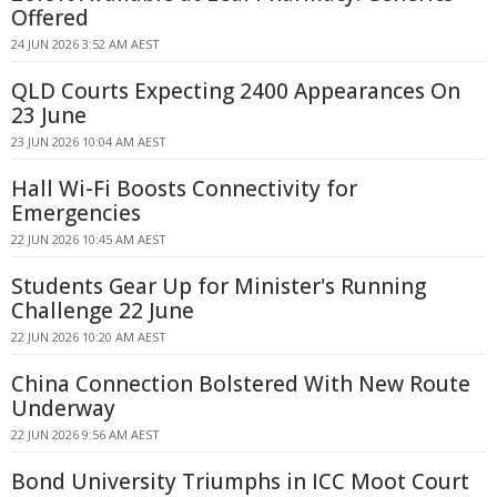
Offered
24 JUN 2026 3:52 AM AEST
QLD Courts Expecting 2400 Appearances On
23 June
23 JUN 2026 10:04 AM AEST
Hall Wi-Fi Boosts Connectivity for
Emergencies
22 JUN 2026 10:45 AM AEST
Students Gear Up for Minister's Running
Challenge 22 June
22 JUN 2026 10:20 AM AEST
China Connection Bolstered With New Route
Underway
22 JUN 2026 9:56 AM AEST
Bond University Triumphs in ICC Moot Court