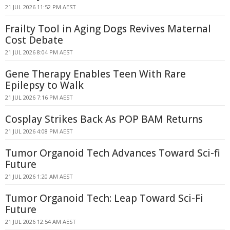
21 JUL 2026 11:52 PM AEST
Frailty Tool in Aging Dogs Revives Maternal
Cost Debate
21 JUL 2026 8:04 PM AEST
Gene Therapy Enables Teen With Rare
Epilepsy to Walk
21 JUL 2026 7:16 PM AEST
Cosplay Strikes Back As POP BAM Returns
21 JUL 2026 4:08 PM AEST
Tumor Organoid Tech Advances Toward Sci-fi
Future
21 JUL 2026 1:20 AM AEST
Tumor Organoid Tech: Leap Toward Sci-Fi
Future
21 JUL 2026 12:54 AM AEST