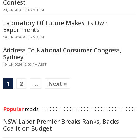
Contest
20 JUN 2026 1:04 AM AEST
Laboratory Of Future Makes Its Own
Experiments
19 JUN 2026 8:30 PM AEST
Address To National Consumer Congress,
Sydney
19 JUN 2026 12:00 PM AEST
1
2
…
Next »
Popular
reads
NSW Labor Premier Breaks Ranks, Backs
Coalition Budget