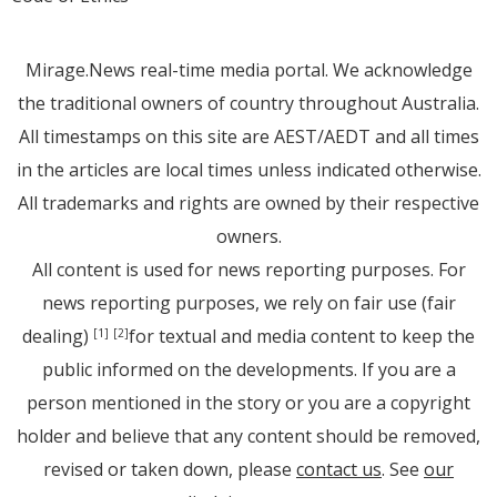
Mirage.News real-time media portal. We acknowledge
the traditional owners of country throughout Australia.
All timestamps on this site are AEST/AEDT and all times
in the articles are local times unless indicated otherwise.
All trademarks and rights are owned by their respective
owners.
All content is used for news reporting purposes. For
news reporting purposes, we rely on fair use (fair
dealing)
for textual and media content to keep the
[1]
[2]
public informed on the developments. If you are a
person mentioned in the story or you are a copyright
holder and believe that any content should be removed,
revised or taken down, please
contact us
. See
our