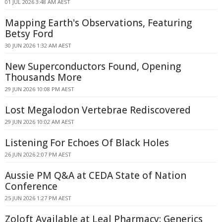
01 JUL 2026 3:48 AM AEST
Mapping Earth's Observations, Featuring
Betsy Ford
30 JUN 2026 1:32 AM AEST
New Superconductors Found, Opening
Thousands More
29 JUN 2026 10:08 PM AEST
Lost Megalodon Vertebrae Rediscovered
29 JUN 2026 10:02 AM AEST
Listening For Echoes Of Black Holes
26 JUN 2026 2:07 PM AEST
Aussie PM Q&A at CEDA State of Nation
Conference
25 JUN 2026 1:27 PM AEST
Zoloft Available at Leal Pharmacy: Generics