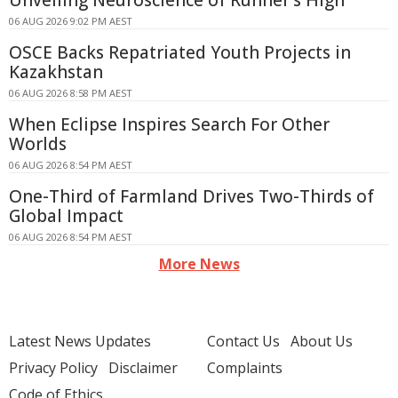
Unveiling Neuroscience of Runner's High
06 AUG 2026 9:02 PM AEST
OSCE Backs Repatriated Youth Projects in
Kazakhstan
06 AUG 2026 8:58 PM AEST
When Eclipse Inspires Search For Other
Worlds
06 AUG 2026 8:54 PM AEST
One-Third of Farmland Drives Two-Thirds of
Global Impact
06 AUG 2026 8:54 PM AEST
More News
Latest News Updates
Contact Us
About Us
Privacy Policy
Disclaimer
Complaints
Code of Ethics