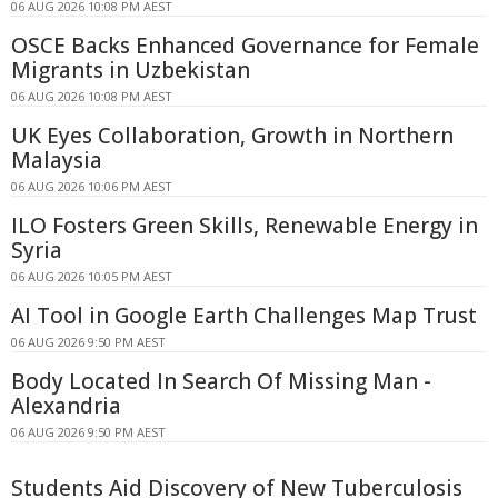
06 AUG 2026 10:08 PM AEST
OSCE Backs Enhanced Governance for Female
Migrants in Uzbekistan
06 AUG 2026 10:08 PM AEST
UK Eyes Collaboration, Growth in Northern
Malaysia
06 AUG 2026 10:06 PM AEST
ILO Fosters Green Skills, Renewable Energy in
Syria
06 AUG 2026 10:05 PM AEST
AI Tool in Google Earth Challenges Map Trust
06 AUG 2026 9:50 PM AEST
Body Located In Search Of Missing Man -
Alexandria
06 AUG 2026 9:50 PM AEST
Students Aid Discovery of New Tuberculosis