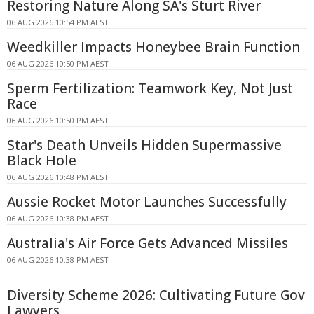
Restoring Nature Along SA's Sturt River
06 AUG 2026 10:54 PM AEST
Weedkiller Impacts Honeybee Brain Function
06 AUG 2026 10:50 PM AEST
Sperm Fertilization: Teamwork Key, Not Just
Race
06 AUG 2026 10:50 PM AEST
Star's Death Unveils Hidden Supermassive
Black Hole
06 AUG 2026 10:48 PM AEST
Aussie Rocket Motor Launches Successfully
06 AUG 2026 10:38 PM AEST
Australia's Air Force Gets Advanced Missiles
06 AUG 2026 10:38 PM AEST
Diversity Scheme 2026: Cultivating Future Gov
Lawyers