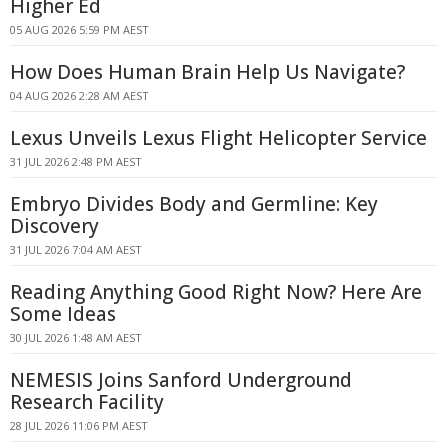
Higher Ed
05 AUG 2026 5:59 PM AEST
How Does Human Brain Help Us Navigate?
04 AUG 2026 2:28 AM AEST
Lexus Unveils Lexus Flight Helicopter Service
31 JUL 2026 2:48 PM AEST
Embryo Divides Body and Germline: Key
Discovery
31 JUL 2026 7:04 AM AEST
Reading Anything Good Right Now? Here Are
Some Ideas
30 JUL 2026 1:48 AM AEST
NEMESIS Joins Sanford Underground
Research Facility
28 JUL 2026 11:06 PM AEST