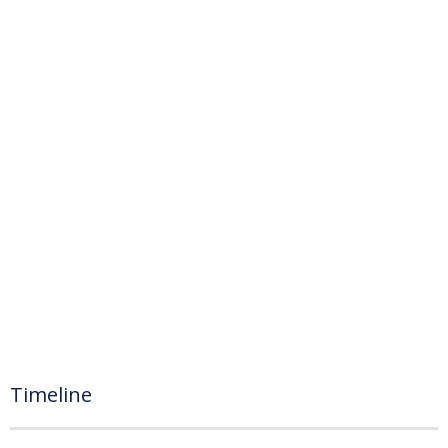
Timeline