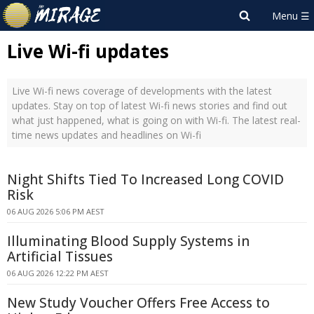
Live Wi-fi updates
Live Wi-fi news coverage of developments with the latest
updates. Stay on top of latest Wi-fi news stories and find out
what just happened, what is going on with Wi-fi. The latest real-
time news updates and headlines on Wi-fi
Night Shifts Tied To Increased Long COVID
Risk
06 AUG 2026 5:06 PM AEST
Illuminating Blood Supply Systems in
Artificial Tissues
06 AUG 2026 12:22 PM AEST
New Study Voucher Offers Free Access to