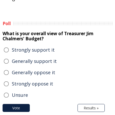
Poll
What is your overall view of Treasurer Jim
Chalmers' Budget?
Strongly support it
Generally support it
Generally oppose it
Strongly oppose it
Unsure
Vote
Results »