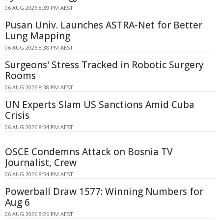
06 AUG 2026 8:39 PM AEST
Pusan Univ. Launches ASTRA-Net for Better
Lung Mapping
06 AUG 2026 8:38 PM AEST
Surgeons' Stress Tracked in Robotic Surgery
Rooms
06 AUG 2026 8:38 PM AEST
UN Experts Slam US Sanctions Amid Cuba
Crisis
06 AUG 2026 8:34 PM AEST
OSCE Condemns Attack on Bosnia TV
Journalist, Crew
06 AUG 2026 8:34 PM AEST
Powerball Draw 1577: Winning Numbers for
Aug 6
06 AUG 2026 8:26 PM AEST