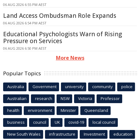
06 AUG 2026 6:55 PM AEST
Land Access Ombudsman Role Expands
06 AUG 2026 6:54 PM AEST
Educational Psychologists Warn of Rising
Pressure on Services
06 AUG 2026 6:50 PM AEST
More News
Popular Topics
Australia
Government
university
community
police
Australian
research
NSW
Victoria
Professor
health
environment
Minister
Queensland
business
council
UK
covid-19
local council
New South Wales
infrastructure
Investment
education