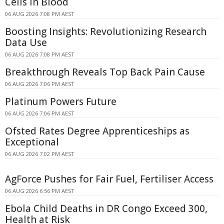
Cells in Blood
06 AUG 2026 7:08 PM AEST
Boosting Insights: Revolutionizing Research
Data Use
06 AUG 2026 7:08 PM AEST
Breakthrough Reveals Top Back Pain Cause
06 AUG 2026 7:06 PM AEST
Platinum Powers Future
06 AUG 2026 7:06 PM AEST
Ofsted Rates Degree Apprenticeships as
Exceptional
06 AUG 2026 7:02 PM AEST
AgForce Pushes for Fair Fuel, Fertiliser Access
06 AUG 2026 6:56 PM AEST
Ebola Child Deaths in DR Congo Exceed 300,
Health at Risk