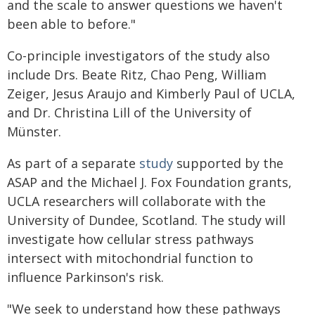
and the scale to answer questions we haven't
been able to before."
Co-principle investigators of the study also
include Drs. Beate Ritz, Chao Peng, William
Zeiger, Jesus Araujo and Kimberly Paul of UCLA,
and Dr. Christina Lill of the University of
Münster.
As part of a separate
study
supported by the
ASAP and the Michael J. Fox Foundation grants,
UCLA researchers will collaborate with the
University of Dundee, Scotland. The study will
investigate how cellular stress pathways
intersect with mitochondrial function to
influence Parkinson's risk.
"We seek to understand how these pathways