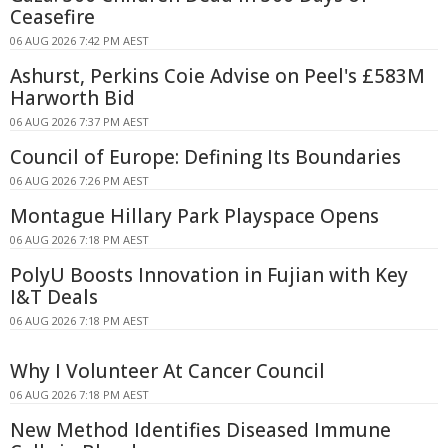
Ceasefire
06 AUG 2026 7:42 PM AEST
Ashurst, Perkins Coie Advise on Peel's £583M
Harworth Bid
06 AUG 2026 7:37 PM AEST
Council of Europe: Defining Its Boundaries
06 AUG 2026 7:26 PM AEST
Montague Hillary Park Playspace Opens
06 AUG 2026 7:18 PM AEST
PolyU Boosts Innovation in Fujian with Key
I&T Deals
06 AUG 2026 7:18 PM AEST
Why I Volunteer At Cancer Council
06 AUG 2026 7:18 PM AEST
New Method Identifies Diseased Immune