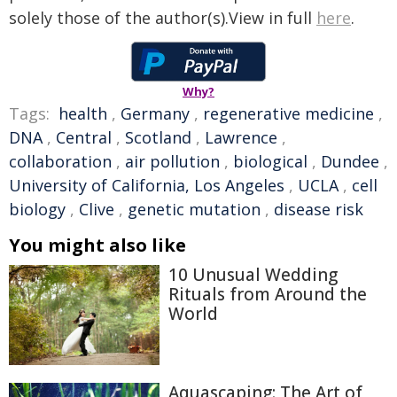
solely those of the author(s).View in full
here
.
Why?
Tags:
health
,
Germany
,
regenerative medicine
,
DNA
,
Central
,
Scotland
,
Lawrence
,
collaboration
,
air pollution
,
biological
,
Dundee
,
University of California, Los Angeles
,
UCLA
,
cell
biology
,
Clive
,
genetic mutation
,
disease risk
You might also like
10 Unusual Wedding
Rituals from Around the
World
Aquascaping: The Art of