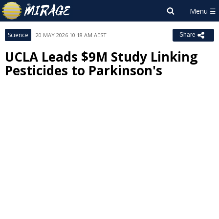
Science
20 MAY 2026 10:18 AM AEST
Share
UCLA Leads $9M Study Linking
Pesticides to Parkinson's