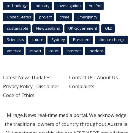
technology
industry
investigation
AusPol
United States
project
crime
Emergency
sustainable
New Zealand
UK Government
QLD
Scientists
future
Sydney
President
climate change
america
Impact
court
Internet
incident
Latest News Updates
Contact Us
About Us
Privacy Policy
Disclaimer
Complaints
Code of Ethics
Mirage.News real-time media portal. We acknowledge
the traditional owners of country throughout Australia.