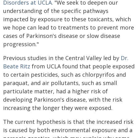
Disorders at UCLA.
"We seek to deepen our
understanding of the specific pathways
impacted by exposure to these toxicants, which
we hope can lead to treatments to prevent more
cases of Parkinson's disease or slow disease
progression."
Previous studies in the Central Valley led by
Dr.
Beate Ritz
from UCLA found that people exposed
to certain pesticides, such as chlorpyrifos and
paraquat, and air pollutants, such as small
particulate matter, had a higher risk of
developing Parkinson's disease, with the risk
increasing the longer they were exposed.
The current hypothesis is that the increased risk
is caused by both environmental exposure and a