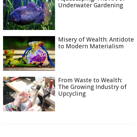
Underwater Gardening
Misery of Wealth: Antidote
to Modern Materialism
From Waste to Wealth:
The Growing Industry of
Upcycling