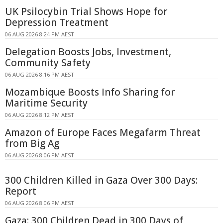
UK Psilocybin Trial Shows Hope for
Depression Treatment
06 AUG 2026 8:24 PM AEST
Delegation Boosts Jobs, Investment,
Community Safety
06 AUG 2026 8:16 PM AEST
Mozambique Boosts Info Sharing for
Maritime Security
06 AUG 2026 8:12 PM AEST
Amazon of Europe Faces Megafarm Threat
from Big Ag
06 AUG 2026 8:06 PM AEST
300 Children Killed in Gaza Over 300 Days:
Report
06 AUG 2026 8:06 PM AEST
Gaza: 300 Children Dead in 300 Days of