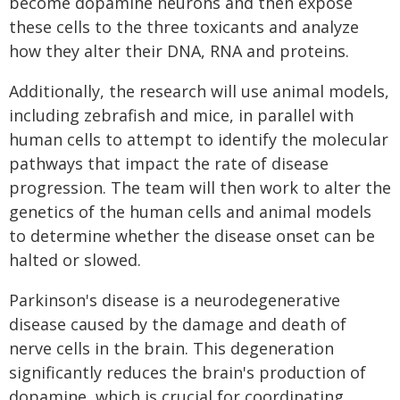
become dopamine neurons and then expose
these cells to the three toxicants and analyze
how they alter their DNA, RNA and proteins.
Additionally, the research will use animal models,
including zebrafish and mice, in parallel with
human cells to attempt to identify the molecular
pathways that impact the rate of disease
progression. The team will then work to alter the
genetics of the human cells and animal models
to determine whether the disease onset can be
halted or slowed.
Parkinson's disease is a neurodegenerative
disease caused by the damage and death of
nerve cells in the brain. This degeneration
significantly reduces the brain's production of
dopamine, which is crucial for coordinating