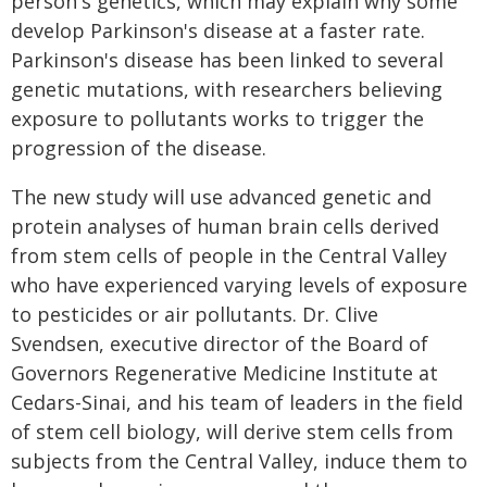
person's genetics, which may explain why some
develop Parkinson's disease at a faster rate.
Parkinson's disease has been linked to several
genetic mutations, with researchers believing
exposure to pollutants works to trigger the
progression of the disease.
The new study will use advanced genetic and
protein analyses of human brain cells derived
from stem cells of people in the Central Valley
who have experienced varying levels of exposure
to pesticides or air pollutants. Dr. Clive
Svendsen, executive director of the Board of
Governors Regenerative Medicine Institute at
Cedars-Sinai, and his team of leaders in the field
of stem cell biology, will derive stem cells from
subjects from the Central Valley, induce them to