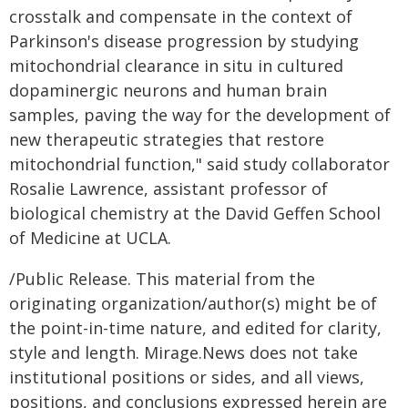
crosstalk and compensate in the context of
Parkinson's disease progression by studying
mitochondrial clearance in situ in cultured
dopaminergic neurons and human brain
samples, paving the way for the development of
new therapeutic strategies that restore
mitochondrial function," said study collaborator
Rosalie Lawrence, assistant professor of
biological chemistry at the David Geffen School
of Medicine at UCLA.
/Public Release. This material from the
originating organization/author(s) might be of
the point-in-time nature, and edited for clarity,
style and length. Mirage.News does not take
institutional positions or sides, and all views,
positions, and conclusions expressed herein are