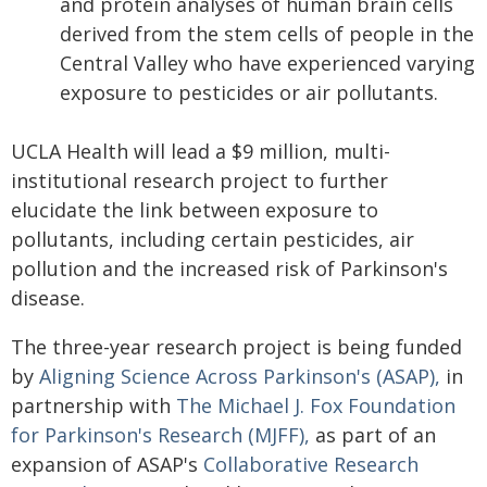
and protein analyses of human brain cells
derived from the stem cells of people in the
Central Valley who have experienced varying
exposure to pesticides or air pollutants.
UCLA Health will lead a $9 million, multi-
institutional research project to further
elucidate the link between exposure to
pollutants, including certain pesticides, air
pollution and the increased risk of Parkinson's
disease.
The three-year research project is being funded
by
Aligning Science Across Parkinson's (ASAP),
in
partnership with
The Michael J. Fox Foundation
for Parkinson's Research (MJFF),
as part of an
expansion of ASAP's
Collaborative Research