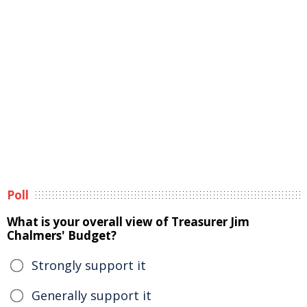
Poll
What is your overall view of Treasurer Jim
Chalmers' Budget?
Strongly support it
Generally support it