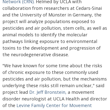
Network (CRN).
Helmed by UCLA with
collaboration from researchers at Cedars-Sinai
and the University of Münster in Germany, the
project will analyze populations exposed to
pesticides and air pollution, stem cells, as well as
animal models to identify the molecular
pathways linking exposure to environmental
toxins to the development and progression of
the neurodegenerative disease.
"We have known for some time about the risks
of chronic exposure to these commonly used
pesticides and air pollution, but the mechanisms
underlying these risks still remain unclear," said
project lead
Dr. Jeff Bronstein,
a movement
disorder neurologist at UCLA Health and director
of the
Levine Family Center for Movement