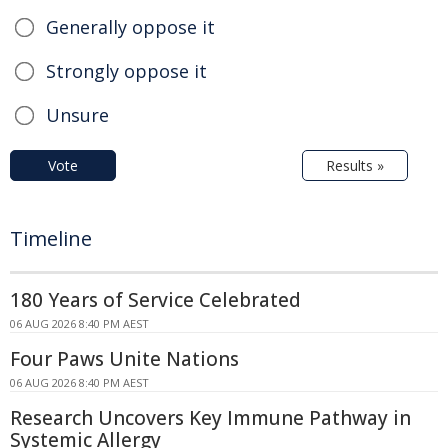
Generally oppose it
Strongly oppose it
Unsure
Vote
Results »
Timeline
180 Years of Service Celebrated
06 AUG 2026 8:40 PM AEST
Four Paws Unite Nations
06 AUG 2026 8:40 PM AEST
Research Uncovers Key Immune Pathway in
Systemic Allergy