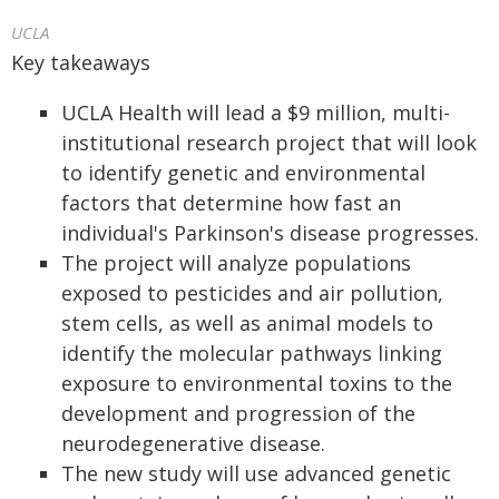
UCLA
Key takeaways
UCLA Health will lead a $9 million, multi-
institutional research project that will look
to identify genetic and environmental
factors that determine how fast an
individual's Parkinson's disease progresses.
The project will analyze populations
exposed to pesticides and air pollution,
stem cells, as well as animal models to
identify the molecular pathways linking
exposure to environmental toxins to the
development and progression of the
neurodegenerative disease.
The new study will use advanced genetic