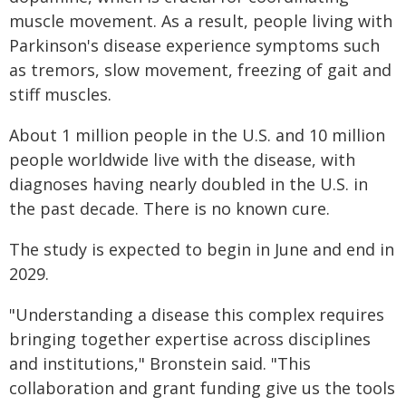
muscle movement. As a result, people living with
Parkinson's disease experience symptoms such
as tremors, slow movement, freezing of gait and
stiff muscles.
About 1 million people in the U.S. and 10 million
people worldwide live with the disease, with
diagnoses having nearly doubled in the U.S. in
the past decade. There is no known cure.
The study is expected to begin in June and end in
2029.
"Understanding a disease this complex requires
bringing together expertise across disciplines
and institutions," Bronstein said. "This
collaboration and grant funding give us the tools