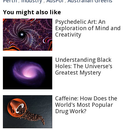
Perth
,
industry
,
AusPol
,
Australian Greens
You might also like
Psychedelic Art: An
Exploration of Mind and
Creativity
Understanding Black
Holes: The Universe's
Greatest Mystery
Caffeine: How Does the
World's Most Popular
Drug Work?