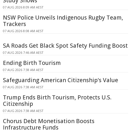
Study Shows
07 AUG 2026 8:09 AM AEST
NSW Police Unveils Indigenous Rugby Team,
Trackers
07 AUG 2026 8:08 AM AEST
SA Roads Get Black Spot Safety Funding Boost
07 AUG 2026 7:46 AM AEST
Ending Birth Tourism
07 AUG 2026 7:38 AM AEST
Safeguarding American Citizenship's Value
07 AUG 2026 7:38 AM AEST
Trump Ends Birth Tourism, Protects U.S.
Citizenship
07 AUG 2026 7:38 AM AEST
Chorus Debt Monetisation Boosts
Infrastructure Funds