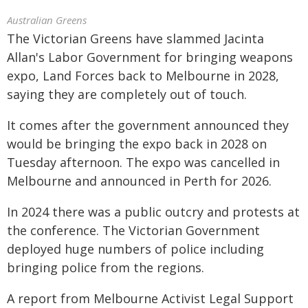
Australian Greens
The Victorian Greens have slammed Jacinta
Allan's Labor Government for bringing weapons
expo, Land Forces back to Melbourne in 2028,
saying they are completely out of touch.
It comes after the government announced they
would be bringing the expo back in 2028 on
Tuesday afternoon. The expo was cancelled in
Melbourne and announced in Perth for 2026.
In 2024 there was a public outcry and protests at
the conference. The Victorian Government
deployed huge numbers of police including
bringing police from the regions.
A report from Melbourne Activist Legal Support