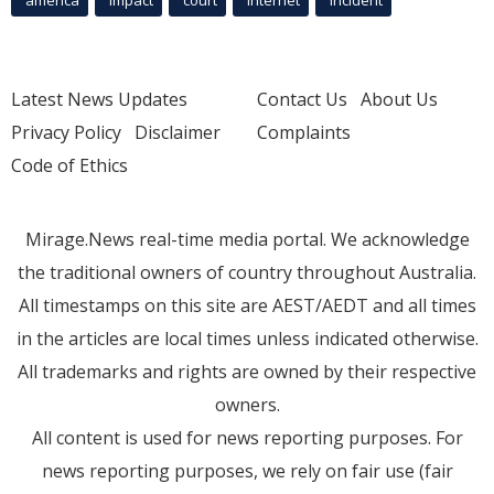
america
Impact
court
Internet
incident
Latest News Updates
Contact Us
About Us
Privacy Policy
Disclaimer
Complaints
Code of Ethics
Mirage.News real-time media portal. We acknowledge
the traditional owners of country throughout Australia.
All timestamps on this site are AEST/AEDT and all times
in the articles are local times unless indicated otherwise.
All trademarks and rights are owned by their respective
owners.
All content is used for news reporting purposes. For
news reporting purposes, we rely on fair use (fair