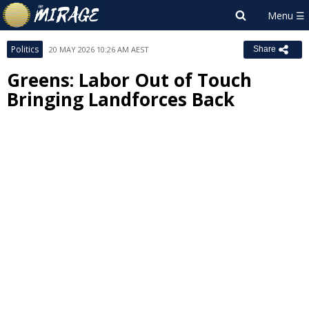
Politics
20 MAY 2026 10:26 AM AEST
Share
Greens: Labor Out of Touch
Bringing Landforces Back