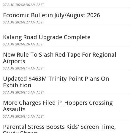
07 AUG 2026 8:36 AM AEST
Economic Bulletin July/August 2026
07 AUG 2026 8:27 AM AEST
Kalang Road Upgrade Complete
07 AUG 2026 8:26 AM AEST
New Rule To Slash Red Tape For Regional
Airports
07 AUG 2026 8:14 AM AEST
Updated $463M Trinity Point Plans On
Exhibition
07 AUG 2026 8:10 AM AEST
More Charges Filed in Hoppers Crossing
Assaults
07 AUG 2026 8:10 AM AEST
Parental Stress Boosts Kids' Screen Time,