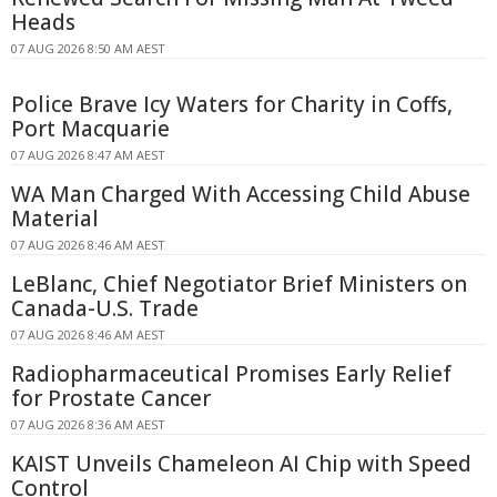
Heads
07 AUG 2026 8:50 AM AEST
Police Brave Icy Waters for Charity in Coffs,
Port Macquarie
07 AUG 2026 8:47 AM AEST
WA Man Charged With Accessing Child Abuse
Material
07 AUG 2026 8:46 AM AEST
LeBlanc, Chief Negotiator Brief Ministers on
Canada-U.S. Trade
07 AUG 2026 8:46 AM AEST
Radiopharmaceutical Promises Early Relief
for Prostate Cancer
07 AUG 2026 8:36 AM AEST
KAIST Unveils Chameleon AI Chip with Speed
Control