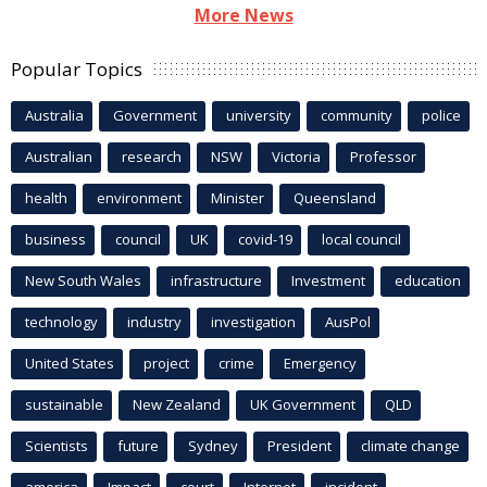
More News
Popular Topics
Australia
Government
university
community
police
Australian
research
NSW
Victoria
Professor
health
environment
Minister
Queensland
business
council
UK
covid-19
local council
New South Wales
infrastructure
Investment
education
technology
industry
investigation
AusPol
United States
project
crime
Emergency
sustainable
New Zealand
UK Government
QLD
Scientists
future
Sydney
President
climate change