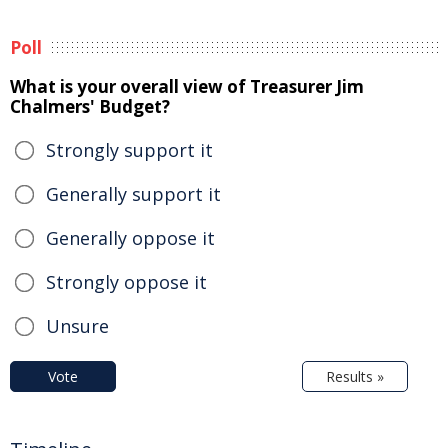
Poll
What is your overall view of Treasurer Jim
Chalmers' Budget?
Strongly support it
Generally support it
Generally oppose it
Strongly oppose it
Unsure
Vote
Results »