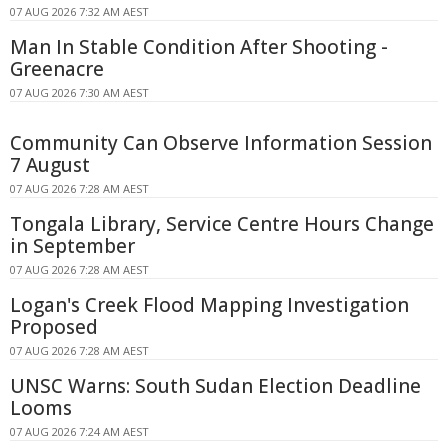
07 AUG 2026 7:32 AM AEST
Man In Stable Condition After Shooting -
Greenacre
07 AUG 2026 7:30 AM AEST
Community Can Observe Information Session
7 August
07 AUG 2026 7:28 AM AEST
Tongala Library, Service Centre Hours Change
in September
07 AUG 2026 7:28 AM AEST
Logan's Creek Flood Mapping Investigation
Proposed
07 AUG 2026 7:28 AM AEST
UNSC Warns: South Sudan Election Deadline
Looms
07 AUG 2026 7:24 AM AEST