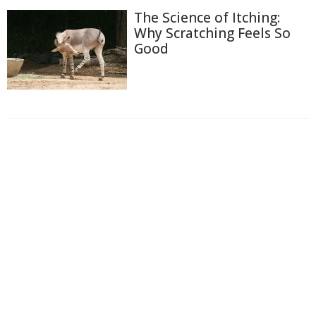
The Science of Itching:
Why Scratching Feels So
Good