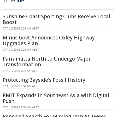
Timeline
Sunshine Coast Sporting Clubs Receive Local
Boost
07 AUG 2026 9:02 AM AEST
Minns Govt Announces Oxley Highway
Upgrades Plan
07 AUG 2026 9:02 AM AEST
Parramatta North to Undergo Major
Transformation
07 AUG 2026 9:00 AM AEST
Protecting Bayside's Fossil History
07 AUG 2026 8:58 AM AEST
RMIT Expands in Southeast Asia with Digital
Push
07 AUG 2026 8:54 AM AEST
Renewed Search For Missing Man At Tweed