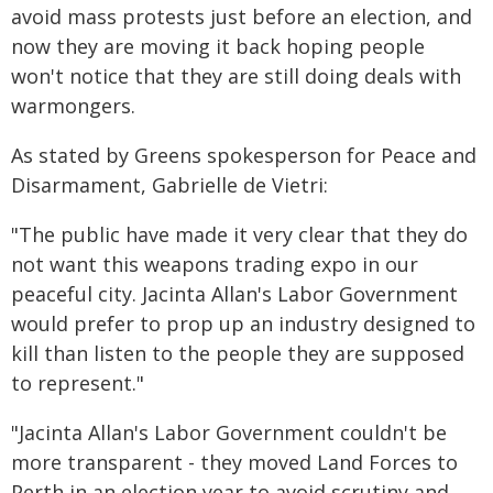
avoid mass protests just before an election, and
now they are moving it back hoping people
won't notice that they are still doing deals with
warmongers.
As stated by Greens spokesperson for Peace and
Disarmament, Gabrielle de Vietri:
"The public have made it very clear that they do
not want this weapons trading expo in our
peaceful city. Jacinta Allan's Labor Government
would prefer to prop up an industry designed to
kill than listen to the people they are supposed
to represent."
"Jacinta Allan's Labor Government couldn't be
more transparent - they moved Land Forces to
Perth in an election year to avoid scrutiny and