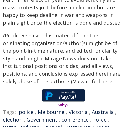
mass protests just before an election but are
happy to keep dealing in war and weapons in
plain sight once the election is done and dusted."
/Public Release. This material from the
originating organization/author(s) might be of
the point-in-time nature, and edited for clarity,
style and length. Mirage.News does not take
institutional positions or sides, and all views,
positions, and conclusions expressed herein are
solely those of the author(s).View in full
here
.
Why?
Tags:
police
,
Melbourne
,
Victoria
,
Australia
,
election
,
Government
,
conference
,
Force
,