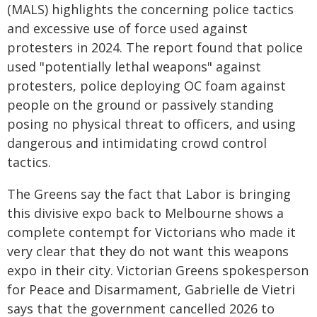
(MALS) highlights the concerning police tactics
and excessive use of force used against
protesters in 2024. The report found that police
used "potentially lethal weapons" against
protesters, police deploying OC foam against
people on the ground or passively standing
posing no physical threat to officers, and using
dangerous and intimidating crowd control
tactics.
The Greens say the fact that Labor is bringing
this divisive expo back to Melbourne shows a
complete contempt for Victorians who made it
very clear that they do not want this weapons
expo in their city. Victorian Greens spokesperson
for Peace and Disarmament, Gabrielle de Vietri
says that the government cancelled 2026 to