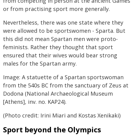
from competing in person at the ancient Games
or from practising sport more generally.
Nevertheless, there was one state where they
were allowed to be sportswomen - Sparta. But
this did not mean Spartan men were proto-
feminists. Rather they thought that sport
ensured that their wives would bear strong
males for the Spartan army.
Image: A statuette of a Spartan sportswoman
from the 540s BC from the sanctuary of Zeus at
Dodona (National Archaeological Museum
[Athens], inv. no. KAP24).
(Photo credit: Irini Miari and Kostas Xenikaki)
Sport beyond the Olympics