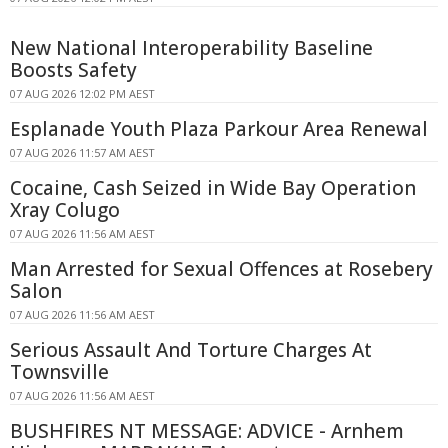
New National Interoperability Baseline
Boosts Safety
07 AUG 2026 12:02 PM AEST
Esplanade Youth Plaza Parkour Area Renewal
07 AUG 2026 11:57 AM AEST
Cocaine, Cash Seized in Wide Bay Operation
Xray Colugo
07 AUG 2026 11:56 AM AEST
Man Arrested for Sexual Offences at Rosebery
Salon
07 AUG 2026 11:56 AM AEST
Serious Assault And Torture Charges At
Townsville
07 AUG 2026 11:56 AM AEST
BUSHFIRES NT MESSAGE: ADVICE - Arnhem