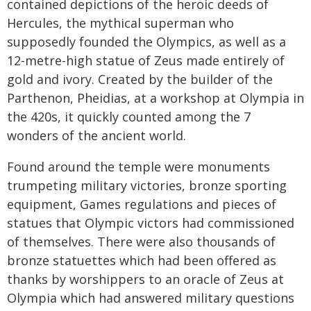
contained depictions of the heroic deeds of
Hercules, the mythical superman who
supposedly founded the Olympics, as well as a
12-metre-high statue of Zeus made entirely of
gold and ivory. Created by the builder of the
Parthenon, Pheidias, at a workshop at Olympia in
the 420s, it quickly counted among the 7
wonders of the ancient world.
Found around the temple were monuments
trumpeting military victories, bronze sporting
equipment, Games regulations and pieces of
statues that Olympic victors had commissioned
of themselves. There were also thousands of
bronze statuettes which had been offered as
thanks by worshippers to an oracle of Zeus at
Olympia which had answered military questions