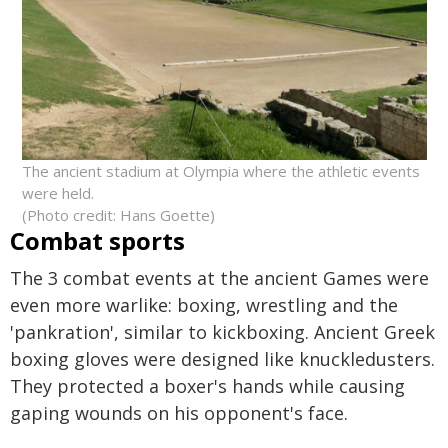
The ancient stadium at Olympia where the athletic events
were held.
(Photo credit: Hans Goette)
Combat sports
The 3 combat events at the ancient Games were
even more warlike: boxing, wrestling and the
'pankration', similar to kickboxing. Ancient Greek
boxing gloves were designed like knuckledusters.
They protected a boxer's hands while causing
gaping wounds on his opponent's face.