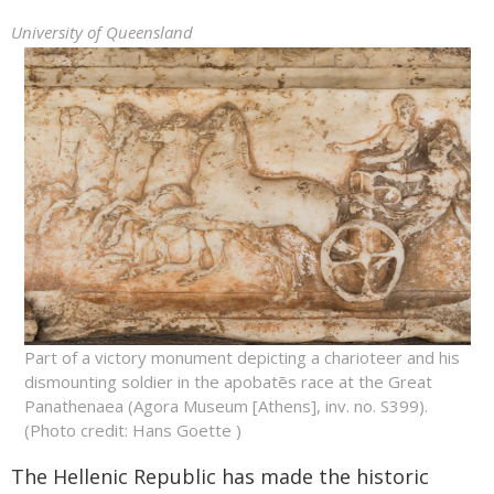
University of Queensland
Part of a victory monument depicting a charioteer and his
dismounting soldier in the apobatēs race at the Great
Panathenaea (Agora Museum [Athens], inv. no. S399).
(Photo credit: Hans Goette )
The Hellenic Republic has made the historic