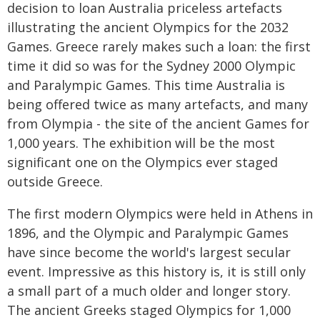
decision to loan Australia priceless artefacts
illustrating the ancient Olympics for the 2032
Games. Greece rarely makes such a loan: the first
time it did so was for the Sydney 2000 Olympic
and Paralympic Games. This time Australia is
being offered twice as many artefacts, and many
from Olympia - the site of the ancient Games for
1,000 years. The exhibition will be the most
significant one on the Olympics ever staged
outside Greece.
The first modern Olympics were held in Athens in
1896, and the Olympic and Paralympic Games
have since become the world's largest secular
event. Impressive as this history is, it is still only
a small part of a much older and longer story.
The ancient Greeks staged Olympics for 1,000