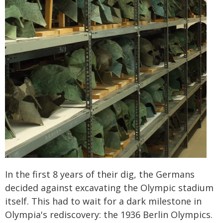
In the first 8 years of their dig, the Germans
decided against excavating the Olympic stadium
itself. This had to wait for a dark milestone in
Olympia's rediscovery: the 1936 Berlin Olympics.