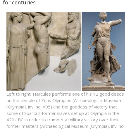
for centuries.
Left to right: Hercules performs one of his 12 good deeds
on the temple of Zeus Olympios (Archaeological Museum
[Olympia], inv. no. Λ95) and the goddess of victory that
some of Sparta's former slaves set up at Olympia in the
420s BC in order to trumpet a military victory over their
former masters (Archaeological Museum (Olympia), inv. no.