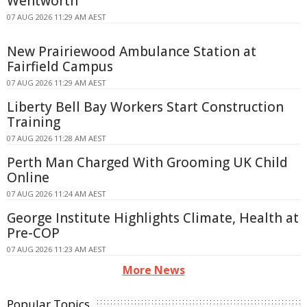
Wentworth
07 AUG 2026 11:29 AM AEST
New Prairiewood Ambulance Station at
Fairfield Campus
07 AUG 2026 11:29 AM AEST
Liberty Bell Bay Workers Start Construction
Training
07 AUG 2026 11:28 AM AEST
Perth Man Charged With Grooming UK Child
Online
07 AUG 2026 11:24 AM AEST
George Institute Highlights Climate, Health at
Pre-COP
07 AUG 2026 11:23 AM AEST
More News
Popular Topics