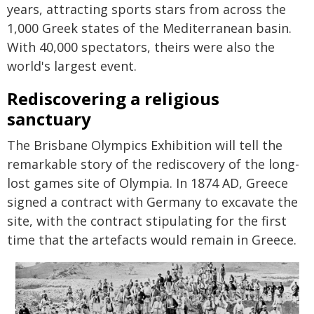
years, attracting sports stars from across the
1,000 Greek states of the Mediterranean basin.
With 40,000 spectators, theirs were also the
world's largest event.
Rediscovering a religious
sanctuary
The Brisbane Olympics Exhibition will tell the
remarkable story of the rediscovery of the long-
lost games site of Olympia. In 1874 AD, Greece
signed a contract with Germany to excavate the
site, with the contract stipulating for the first
time that the artefacts would remain in Greece.