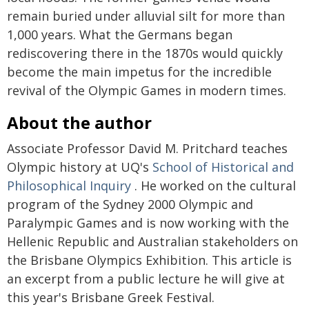
remain buried under alluvial silt for more than
1,000 years. What the Germans began
rediscovering there in the 1870s would quickly
become the main impetus for the incredible
revival of the Olympic Games in modern times.
About the author
Associate Professor David M. Pritchard teaches
Olympic history at UQ's
School of Historical and
Philosophical Inquiry
. He worked on the cultural
program of the Sydney 2000 Olympic and
Paralympic Games and is now working with the
Hellenic Republic and Australian stakeholders on
the Brisbane Olympics Exhibition. This article is
an excerpt from a public lecture he will give at
this year's Brisbane Greek Festival.