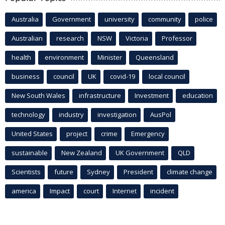
Australia
Government
university
community
police
Australian
research
NSW
Victoria
Professor
health
environment
Minister
Queensland
business
council
UK
covid-19
local council
New South Wales
infrastructure
Investment
education
technology
industry
investigation
AusPol
United States
project
crime
Emergency
sustainable
New Zealand
UK Government
QLD
Scientists
future
Sydney
President
climate change
america
Impact
court
Internet
incident