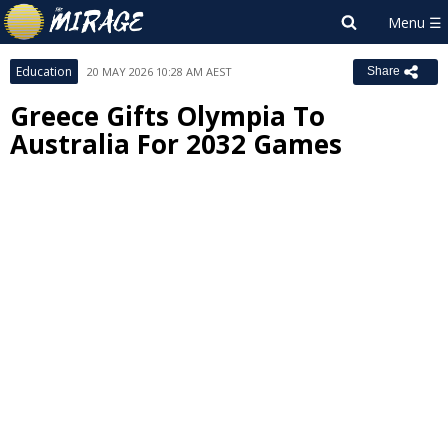
Education
20 MAY 2026 10:28 AM AEST
Share
Greece Gifts Olympia To
Australia For 2032 Games