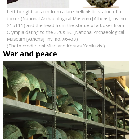
Left to right: an arm from a late-hellenistic statue of a
boxer (National Archaeological Museum [Athens], inv. no.
X15111) and the head from the statue of a boxer from
Olympia dating to the 320s BC (National Archaeological
Museum [Athens], inv. no. X6439).
(Photo credit: Irini Miari and Kostas Xenikakis.)
War and peace