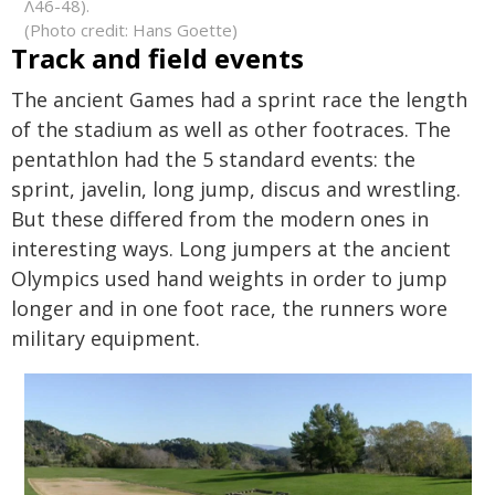
Λ46-48).
(Photo credit: Hans Goette)
Track and field events
The ancient Games had a sprint race the length
of the stadium as well as other footraces. The
pentathlon had the 5 standard events: the
sprint, javelin, long jump, discus and wrestling.
But these differed from the modern ones in
interesting ways. Long jumpers at the ancient
Olympics used hand weights in order to jump
longer and in one foot race, the runners wore
military equipment.