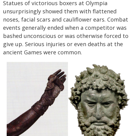
Statues of victorious boxers at Olympia
unsurprisingly showed them with flattened
noses, facial scars and cauliflower ears. Combat
events generally ended when a competitor was
bashed unconscious or was otherwise forced to
give up. Serious injuries or even deaths at the
ancient Games were common.