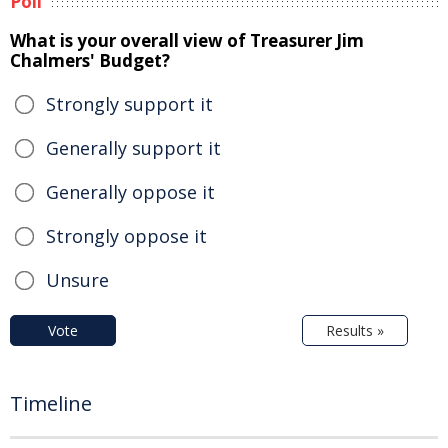
Poll
What is your overall view of Treasurer Jim
Chalmers' Budget?
Strongly support it
Generally support it
Generally oppose it
Strongly oppose it
Unsure
Vote
Results »
Timeline