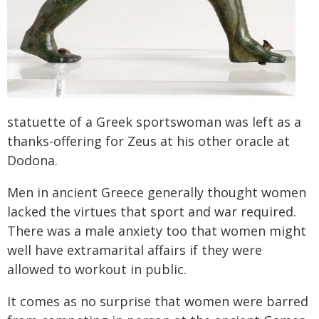
statuette of a Greek sportswoman was left as a
thanks-offering for Zeus at his other oracle at
Dodona.
Men in ancient Greece generally thought women
lacked the virtues that sport and war required.
There was a male anxiety too that women might
well have extramarital affairs if they were
allowed to workout in public.
It comes as no surprise that women were barred