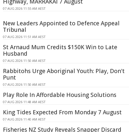
Highway, MARRAKAI 7 August
07 AUG 2026 11:55 AM AEST
New Leaders Appointed to Defence Appeal
Tribunal
07 AUG 2026 11:51 AM AEST
St Arnaud Mum Credits $150K Win to Late
Husband
07 AUG 2026 11:50 AM AEST
Rabbitohs Urge Aboriginal Youth: Play, Don't
Punt
07 AUG 2026 11:50 AM AEST
Play Role In Affordable Housing Solutions
07 AUG 2026 11:48 AM AEST
King Tides Expected From Monday 7 August
07 AUG 2026 11:40 AM AEST
Fisheries NZ Study Reveals Snapper Discard