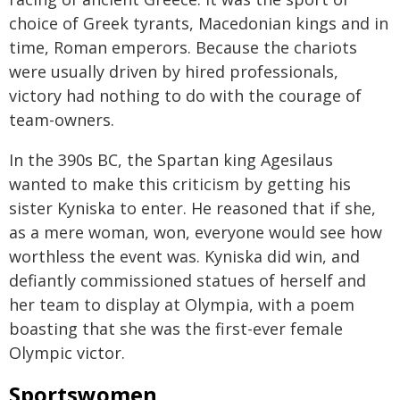
choice of Greek tyrants, Macedonian kings and in
time, Roman emperors. Because the chariots
were usually driven by hired professionals,
victory had nothing to do with the courage of
team-owners.
In the 390s BC, the Spartan king Agesilaus
wanted to make this criticism by getting his
sister Kyniska to enter. He reasoned that if she,
as a mere woman, won, everyone would see how
worthless the event was. Kyniska did win, and
defiantly commissioned statues of herself and
her team to display at Olympia, with a poem
boasting that she was the first-ever female
Olympic victor.
Sportswomen