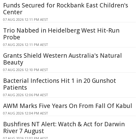
Funds Secured for Rockbank East Children's
Center
07 AUG 2026 12:11 PM AEST
Trio Nabbed in Heidelberg West Hit-Run
Probe
07 AUG 2026 12:11 PM AEST
Grants Shield Western Australia's Natural
Beauty
07 AUG 2026 12:10 PM AEST
Bacterial Infections Hit 1 in 20 Gunshot
Patients
07 AUG 2026 12:06 PM AEST
AWM Marks Five Years On From Fall Of Kabul
07 AUG 2026 12:04 PM AEST
Bushfires NT Alert: Watch & Act for Darwin
River 7 August
07 AUG 2026 12:02 PM AEST