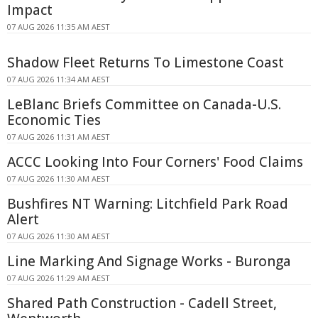
Impact
07 AUG 2026 11:35 AM AEST
Shadow Fleet Returns To Limestone Coast
07 AUG 2026 11:34 AM AEST
LeBlanc Briefs Committee on Canada-U.S.
Economic Ties
07 AUG 2026 11:31 AM AEST
ACCC Looking Into Four Corners' Food Claims
07 AUG 2026 11:30 AM AEST
Bushfires NT Warning: Litchfield Park Road
Alert
07 AUG 2026 11:30 AM AEST
Line Marking And Signage Works - Buronga
07 AUG 2026 11:29 AM AEST
Shared Path Construction - Cadell Street,