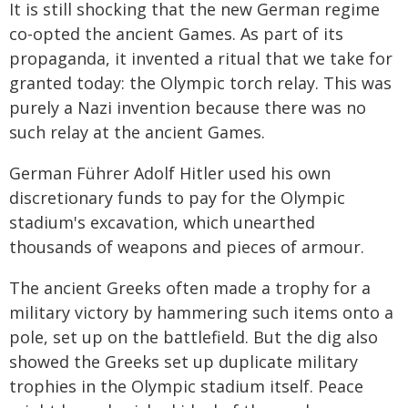
It is still shocking that the new German regime
co-opted the ancient Games. As part of its
propaganda, it invented a ritual that we take for
granted today: the Olympic torch relay. This was
purely a Nazi invention because there was no
such relay at the ancient Games.
German Führer Adolf Hitler used his own
discretionary funds to pay for the Olympic
stadium's excavation, which unearthed
thousands of weapons and pieces of armour.
The ancient Greeks often made a trophy for a
military victory by hammering such items onto a
pole, set up on the battlefield. But the dig also
showed the Greeks set up duplicate military
trophies in the Olympic stadium itself. Peace