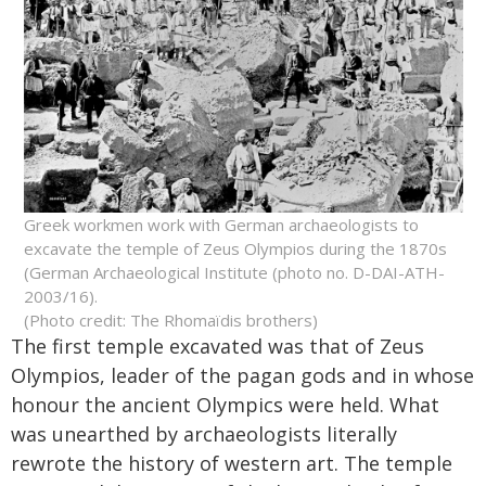
Greek workmen work with German archaeologists to
excavate the temple of Zeus Olympios during the 1870s
(German Archaeological Institute (photo no. D-DAI-ATH-
2003/16).
(Photo credit: The Rhomaïdis brothers)
The first temple excavated was that of Zeus
Olympios, leader of the pagan gods and in whose
honour the ancient Olympics were held. What
was unearthed by archaeologists literally
rewrote the history of western art. The temple