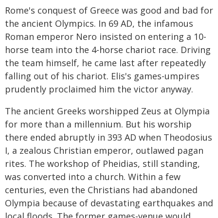
Rome's conquest of Greece was good and bad for
the ancient Olympics. In 69 AD, the infamous
Roman emperor Nero insisted on entering a 10-
horse team into the 4-horse chariot race. Driving
the team himself, he came last after repeatedly
falling out of his chariot. Elis's games-umpires
prudently proclaimed him the victor anyway.
The ancient Greeks worshipped Zeus at Olympia
for more than a millennium. But his worship
there ended abruptly in 393 AD when Theodosius
I, a zealous Christian emperor, outlawed pagan
rites. The workshop of Pheidias, still standing,
was converted into a church. Within a few
centuries, even the Christians had abandoned
Olympia because of devastating earthquakes and
local floods. The former games-venue would