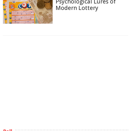
Psychological Lures of
Modern Lottery