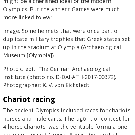
might be a cherished ideal of the modern
Olympics. But the ancient Games were much
more linked to war.
Image: Some helmets that were once part of
duplicate military trophies that Greek states set
up in the stadium at Olympia (Archaeological
Museum [Olympia]).
Photo credit: The German Archaeological
Institute (photo no. D-DAI-ATH-2017-00372).
Photographer: K. V. von Eickstedt.
Chariot racing
The ancient Olympics included races for chariots,
horses and mule-carts. The 'agōn', or contest for
4-horse chariots, was the veritable formula-one
racing of ancient Greece. It was the sport of