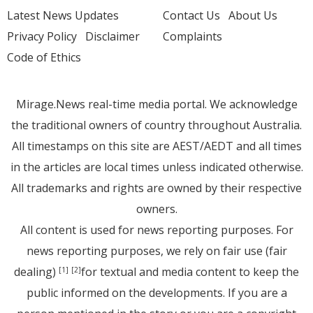
Latest News Updates
Contact Us
About Us
Privacy Policy
Disclaimer
Complaints
Code of Ethics
Mirage.News real-time media portal. We acknowledge
the traditional owners of country throughout Australia.
All timestamps on this site are AEST/AEDT and all times
in the articles are local times unless indicated otherwise.
All trademarks and rights are owned by their respective
owners.
All content is used for news reporting purposes. For
news reporting purposes, we rely on fair use (fair
dealing)
for textual and media content to keep the
[1]
[2]
public informed on the developments. If you are a