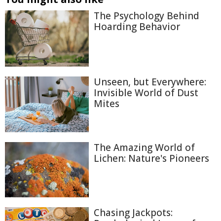
The Psychology Behind
Hoarding Behavior
Unseen, but Everywhere:
Invisible World of Dust
Mites
The Amazing World of
Lichen: Nature's Pioneers
Chasing Jackpots: