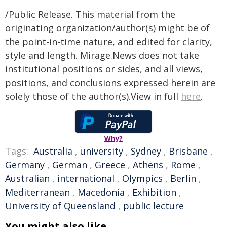
/Public Release. This material from the
originating organization/author(s) might be of
the point-in-time nature, and edited for clarity,
style and length. Mirage.News does not take
institutional positions or sides, and all views,
positions, and conclusions expressed herein are
solely those of the author(s).View in full
here
.
Why?
Tags:
Australia
,
university
,
Sydney
,
Brisbane
,
Germany
,
German
,
Greece
,
Athens
,
Rome
,
Australian
,
international
,
Olympics
,
Berlin
,
Mediterranean
,
Macedonia
,
Exhibition
,
University of Queensland
,
public lecture
You might also like