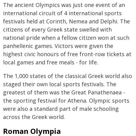
The ancient Olympics was just one event of an
international circuit of 4 international sports
festivals held at Corinth, Nemea and Delphi. The
citizens of every Greek state swelled with
national pride when a fellow citizen won at such
panhellenic games. Victors were given the
highest civic honours of free front-row tickets at
local games and free meals - for life.
The 1,000 states of the classical Greek world also
staged their own local sports festivals. The
greatest of them was the Great Panathenaea -
the sporting festival for Athena. Olympic sports
were also a standard part of male schooling
across the Greek world.
Roman Olympia