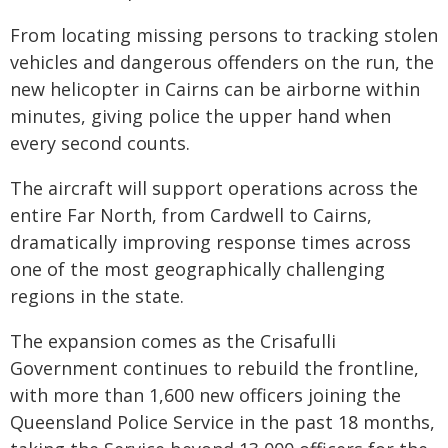
From locating missing persons to tracking stolen
vehicles and dangerous offenders on the run, the
new helicopter in Cairns can be airborne within
minutes, giving police the upper hand when
every second counts.
The aircraft will support operations across the
entire Far North, from Cardwell to Cairns,
dramatically improving response times across
one of the most geographically challenging
regions in the state.
The expansion comes as the Crisafulli
Government continues to rebuild the frontline,
with more than 1,600 new officers joining the
Queensland Police Service in the past 18 months,