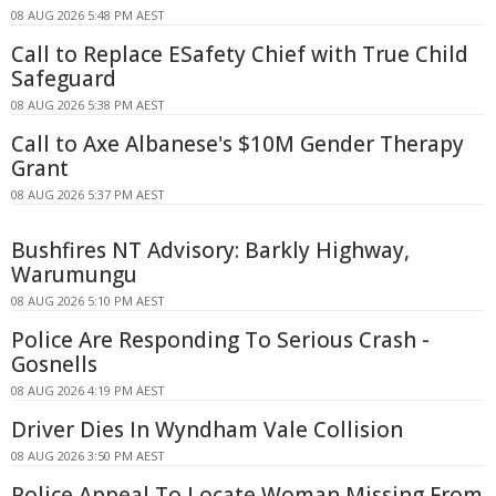
08 AUG 2026 5:48 PM AEST
Call to Replace ESafety Chief with True Child
Safeguard
08 AUG 2026 5:38 PM AEST
Call to Axe Albanese's $10M Gender Therapy
Grant
08 AUG 2026 5:37 PM AEST
Bushfires NT Advisory: Barkly Highway,
Warumungu
08 AUG 2026 5:10 PM AEST
Police Are Responding To Serious Crash -
Gosnells
08 AUG 2026 4:19 PM AEST
Driver Dies In Wyndham Vale Collision
08 AUG 2026 3:50 PM AEST
Police Appeal To Locate Woman Missing From