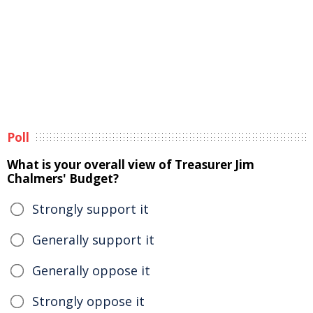
Poll
What is your overall view of Treasurer Jim
Chalmers' Budget?
Strongly support it
Generally support it
Generally oppose it
Strongly oppose it