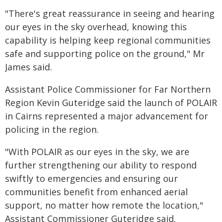
"There's great reassurance in seeing and hearing
our eyes in the sky overhead, knowing this
capability is helping keep regional communities
safe and supporting police on the ground," Mr
James said.
Assistant Police Commissioner for Far Northern
Region Kevin Guteridge said the launch of POLAIR
in Cairns represented a major advancement for
policing in the region.
"With POLAIR as our eyes in the sky, we are
further strengthening our ability to respond
swiftly to emergencies and ensuring our
communities benefit from enhanced aerial
support, no matter how remote the location,"
Assistant Commissioner Guteridge said.