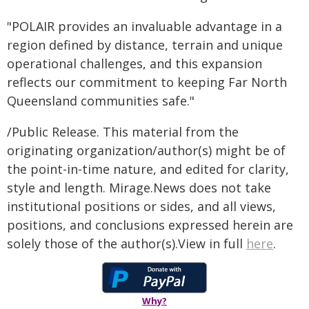
"POLAIR provides an invaluable advantage in a
region defined by distance, terrain and unique
operational challenges, and this expansion
reflects our commitment to keeping Far North
Queensland communities safe."
/Public Release. This material from the
originating organization/author(s) might be of
the point-in-time nature, and edited for clarity,
style and length. Mirage.News does not take
institutional positions or sides, and all views,
positions, and conclusions expressed herein are
solely those of the author(s).View in full
here
.
Why?