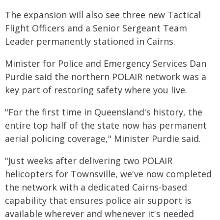
The expansion will also see three new Tactical
Flight Officers and a Senior Sergeant Team
Leader permanently stationed in Cairns.
Minister for Police and Emergency Services Dan
Purdie said the northern POLAIR network was a
key part of restoring safety where you live.
"For the first time in Queensland's history, the
entire top half of the state now has permanent
aerial policing coverage," Minister Purdie said.
"Just weeks after delivering two POLAIR
helicopters for Townsville, we've now completed
the network with a dedicated Cairns-based
capability that ensures police air support is
available wherever and whenever it's needed