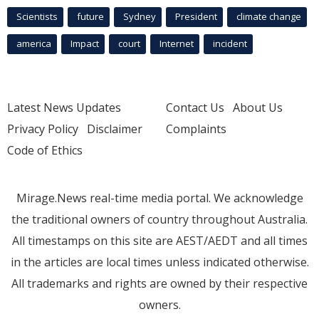
Scientists
future
Sydney
President
climate change
america
Impact
court
Internet
incident
Latest News Updates
Contact Us
About Us
Privacy Policy
Disclaimer
Complaints
Code of Ethics
Mirage.News real-time media portal. We acknowledge
the traditional owners of country throughout Australia.
All timestamps on this site are AEST/AEDT and all times
in the articles are local times unless indicated otherwise.
All trademarks and rights are owned by their respective
owners.