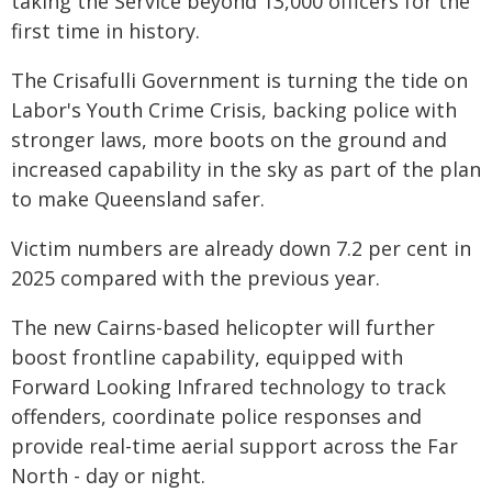
taking the Service beyond 13,000 officers for the
first time in history.
The Crisafulli Government is turning the tide on
Labor's Youth Crime Crisis, backing police with
stronger laws, more boots on the ground and
increased capability in the sky as part of the plan
to make Queensland safer.
Victim numbers are already down 7.2 per cent in
2025 compared with the previous year.
The new Cairns-based helicopter will further
boost frontline capability, equipped with
Forward Looking Infrared technology to track
offenders, coordinate police responses and
provide real-time aerial support across the Far
North - day or night.