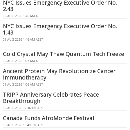
NYC Issues Emergency Executive Order No.
2.43
09 AUG 2026 1:46 AM AEST
NYC Issues Emergency Executive Order No.
1.43
09 AUG 2026 1:46 AM AEST
Gold Crystal May Thaw Quantum Tech Freeze
09 AUG 2026 1:07 AM AEST
Ancient Protein May Revolutionize Cancer
Immunotherapy
09 AUG 2026 1:06 AM AEST
TRIPP Anniversary Celebrates Peace
Breakthrough
09 AUG 2026 12:36 AM AEST
Canada Funds AfroMonde Festival
08 AUG 2026 10:40 PM AEST