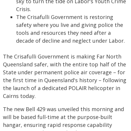
sky to turn the tide on Labor's Youth Crime
Crisis.
The Crisafulli Government is restoring
safety where you live and giving police the
tools and resources they need after a
decade of decline and neglect under Labor.
The Crisafulli Government is making Far North
Queensland safer, with the entire top half of the
State under permanent police air coverage – for
the first time in Queensland's history – following
the launch of a dedicated POLAIR helicopter in
Cairns today.
The new Bell 429 was unveiled this morning and
will be based full-time at the purpose-built
hangar, ensuring rapid response capability