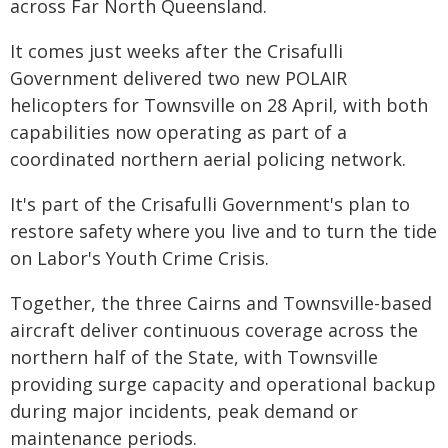
across Far North Queensland.
It comes just weeks after the Crisafulli
Government delivered two new POLAIR
helicopters for Townsville on 28 April, with both
capabilities now operating as part of a
coordinated northern aerial policing network.
It's part of the Crisafulli Government's plan to
restore safety where you live and to turn the tide
on Labor's Youth Crime Crisis.
Together, the three Cairns and Townsville-based
aircraft deliver continuous coverage across the
northern half of the State, with Townsville
providing surge capacity and operational backup
during major incidents, peak demand or
maintenance periods.