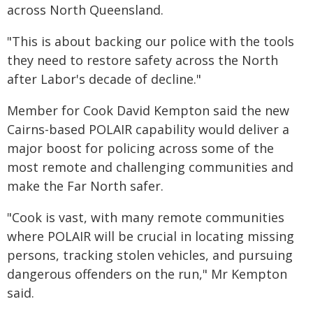
across North Queensland.
"This is about backing our police with the tools
they need to restore safety across the North
after Labor's decade of decline."
Member for Cook David Kempton said the new
Cairns-based POLAIR capability would deliver a
major boost for policing across some of the
most remote and challenging communities and
make the Far North safer.
"Cook is vast, with many remote communities
where POLAIR will be crucial in locating missing
persons, tracking stolen vehicles, and pursuing
dangerous offenders on the run," Mr Kempton
said.