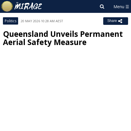
Politics
20 MAY 2026 10:28 AM AEST
Share
Queensland Unveils Permanent
Aerial Safety Measure