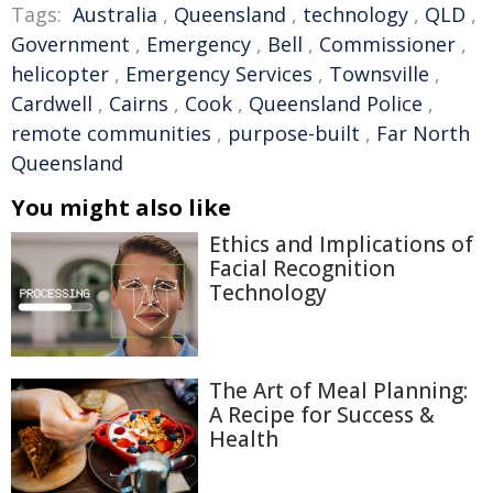
Tags:
Australia
,
Queensland
,
technology
,
QLD
,
Government
,
Emergency
,
Bell
,
Commissioner
,
helicopter
,
Emergency Services
,
Townsville
,
Cardwell
,
Cairns
,
Cook
,
Queensland Police
,
remote communities
,
purpose-built
,
Far North
Queensland
You might also like
Ethics and Implications of
Facial Recognition
Technology
The Art of Meal Planning:
A Recipe for Success &
Health