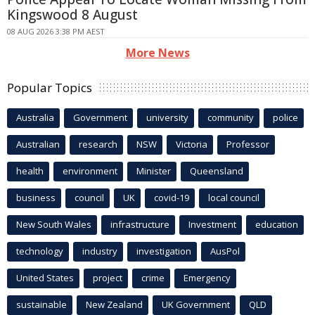
Kingswood 8 August
08 AUG 2026 3:38 PM AEST
More News
Popular Topics
Australia
Government
university
community
police
Australian
research
NSW
Victoria
Professor
health
environment
Minister
Queensland
business
council
UK
covid-19
local council
New South Wales
infrastructure
Investment
education
technology
industry
investigation
AusPol
United States
project
crime
Emergency
sustainable
New Zealand
UK Government
QLD