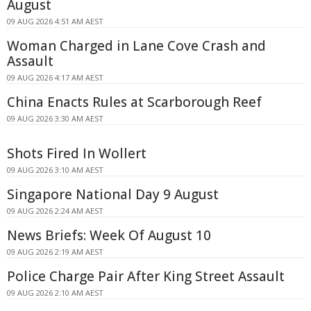
August
09 AUG 2026 4:51 AM AEST
Woman Charged in Lane Cove Crash and
Assault
09 AUG 2026 4:17 AM AEST
China Enacts Rules at Scarborough Reef
09 AUG 2026 3:30 AM AEST
Shots Fired In Wollert
09 AUG 2026 3:10 AM AEST
Singapore National Day 9 August
09 AUG 2026 2:24 AM AEST
News Briefs: Week Of August 10
09 AUG 2026 2:19 AM AEST
Police Charge Pair After King Street Assault
09 AUG 2026 2:10 AM AEST