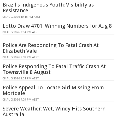
Brazil's Indigenous Youth: Visibility as
Resistance
08 AUG 2026 10:18 PM AEST
Lotto Draw 4701: Winning Numbers for Aug 8
08 AUG 2026 9:04 PM AEST
Police Are Responding To Fatal Crash At
Elizabeth Vale
08 AUG 2026 8:08 PM AEST
Police Responding To Fatal Traffic Crash At
Townsville 8 August
08 AUG 2026 8:01 PM AEST
Police Appeal To Locate Girl Missing From
Mortdale
08 AUG 2026 7:09 PM AEST
Severe Weather: Wet, Windy Hits Southern
Australia