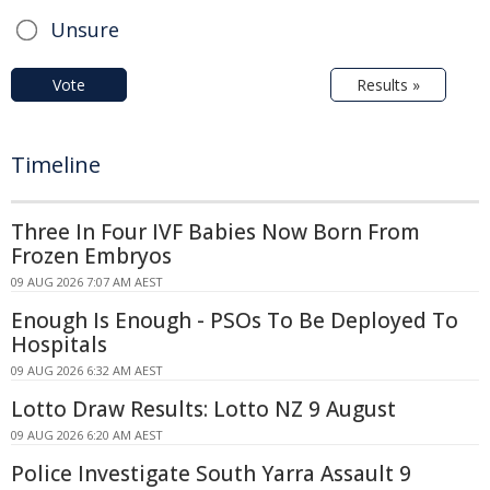
Unsure
Vote
Results »
Timeline
Three In Four IVF Babies Now Born From
Frozen Embryos
09 AUG 2026 7:07 AM AEST
Enough Is Enough - PSOs To Be Deployed To
Hospitals
09 AUG 2026 6:32 AM AEST
Lotto Draw Results: Lotto NZ 9 August
09 AUG 2026 6:20 AM AEST
Police Investigate South Yarra Assault 9