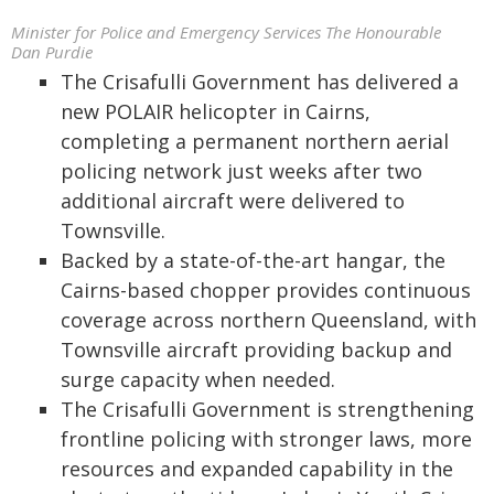
Minister for Police and Emergency Services The Honourable
Dan Purdie
The Crisafulli Government has delivered a
new POLAIR helicopter in Cairns,
completing a permanent northern aerial
policing network just weeks after two
additional aircraft were delivered to
Townsville.
Backed by a state-of-the-art hangar, the
Cairns-based chopper provides continuous
coverage across northern Queensland, with
Townsville aircraft providing backup and
surge capacity when needed.
The Crisafulli Government is strengthening
frontline policing with stronger laws, more
resources and expanded capability in the