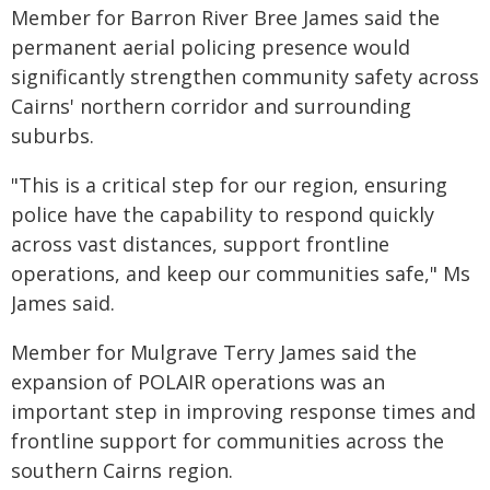
Member for Barron River Bree James said the
permanent aerial policing presence would
significantly strengthen community safety across
Cairns' northern corridor and surrounding
suburbs.
"This is a critical step for our region, ensuring
police have the capability to respond quickly
across vast distances, support frontline
operations, and keep our communities safe," Ms
James said.
Member for Mulgrave Terry James said the
expansion of POLAIR operations was an
important step in improving response times and
frontline support for communities across the
southern Cairns region.