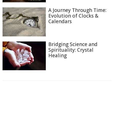
A Journey Through Time:
Evolution of Clocks &
Calendars
Bridging Science and
Spirituality: Crystal
Healing