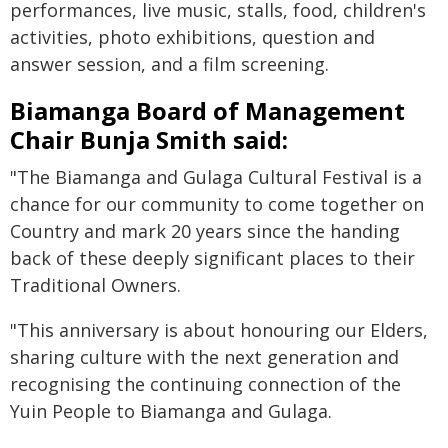
performances, live music, stalls, food, children's
activities, photo exhibitions, question and
answer session, and a film screening.
Biamanga Board of Management
Chair Bunja Smith said:
"The Biamanga and Gulaga Cultural Festival is a
chance for our community to come together on
Country and mark 20 years since the handing
back of these deeply significant places to their
Traditional Owners.
"This anniversary is about honouring our Elders,
sharing culture with the next generation and
recognising the continuing connection of the
Yuin People to Biamanga and Gulaga.