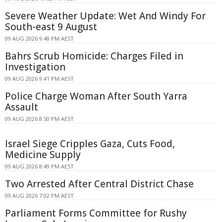
Severe Weather Update: Wet And Windy For
South-east 9 August
09 AUG 2026 9:48 PM AEST
Bahrs Scrub Homicide: Charges Filed in
Investigation
09 AUG 2026 9:41 PM AEST
Police Charge Woman After South Yarra
Assault
09 AUG 2026 8:50 PM AEST
Israel Siege Cripples Gaza, Cuts Food,
Medicine Supply
09 AUG 2026 8:49 PM AEST
Two Arrested After Central District Chase
09 AUG 2026 7:02 PM AEST
Parliament Forms Committee for Rushy