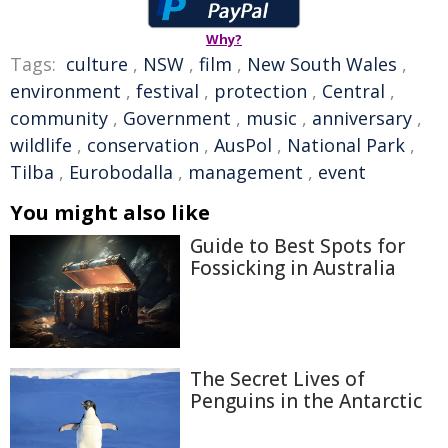
Why?
Tags:
culture
,
NSW
,
film
,
New South Wales
,
environment
,
festival
,
protection
,
Central
,
community
,
Government
,
music
,
anniversary
,
wildlife
,
conservation
,
AusPol
,
National Park
,
Tilba
,
Eurobodalla
,
management
,
event
You might also like
Guide to Best Spots for
Fossicking in Australia
The Secret Lives of
Penguins in the Antarctic