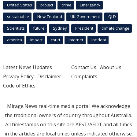
United States
project
crime
Emergency
sustainable
New Zealand
UK Government
QLD
Scientists
future
Sydney
President
climate change
america
Impact
court
Internet
incident
Latest News Updates
Contact Us
About Us
Privacy Policy
Disclaimer
Complaints
Code of Ethics
Mirage.News real-time media portal. We acknowledge
the traditional owners of country throughout Australia.
All timestamps on this site are AEST/AEDT and all times
in the articles are local times unless indicated otherwise.