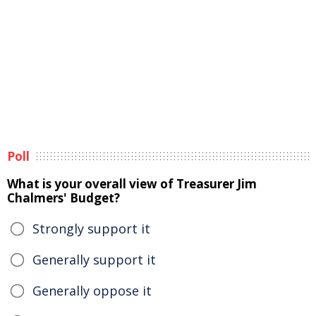
Poll
What is your overall view of Treasurer Jim
Chalmers' Budget?
Strongly support it
Generally support it
Generally oppose it