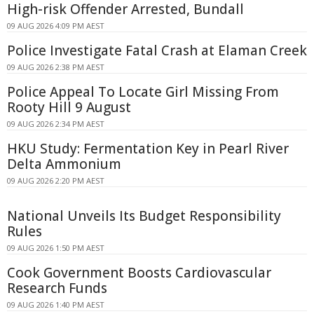
High-risk Offender Arrested, Bundall
09 AUG 2026 4:09 PM AEST
Police Investigate Fatal Crash at Elaman Creek
09 AUG 2026 2:38 PM AEST
Police Appeal To Locate Girl Missing From
Rooty Hill 9 August
09 AUG 2026 2:34 PM AEST
HKU Study: Fermentation Key in Pearl River
Delta Ammonium
09 AUG 2026 2:20 PM AEST
National Unveils Its Budget Responsibility
Rules
09 AUG 2026 1:50 PM AEST
Cook Government Boosts Cardiovascular
Research Funds
09 AUG 2026 1:40 PM AEST