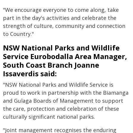
"We encourage everyone to come along, take
part in the day's activities and celebrate the
strength of culture, community and connection
to Country."
NSW National Parks and Wildlife
Service Eurobodalla Area Manager,
South Coast Branch Joanne
Issaverdis said:
"NSW National Parks and Wildlife Service is
proud to work in partnership with the Biamanga
and Gulaga Boards of Management to support
the care, protection and celebration of these
culturally significant national parks.
"Joint management recognises the enduring