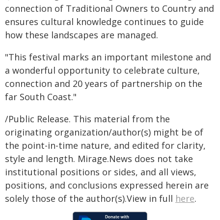
connection of Traditional Owners to Country and
ensures cultural knowledge continues to guide
how these landscapes are managed.
"This festival marks an important milestone and
a wonderful opportunity to celebrate culture,
connection and 20 years of partnership on the
far South Coast."
/Public Release. This material from the
originating organization/author(s) might be of
the point-in-time nature, and edited for clarity,
style and length. Mirage.News does not take
institutional positions or sides, and all views,
positions, and conclusions expressed herein are
solely those of the author(s).View in full
here
.