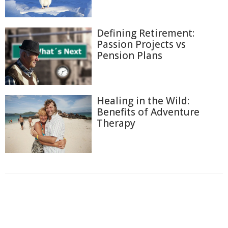
Defining Retirement:
Passion Projects vs
Pension Plans
Healing in the Wild:
Benefits of Adventure
Therapy