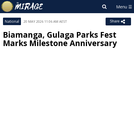
National
20 MAY 2026 11:06 AM AEST
Share
Biamanga, Gulaga Parks Fest
Marks Milestone Anniversary