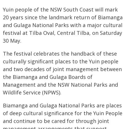
Yuin people of the NSW South Coast will mark
20 years since the landmark return of Biamanga
and Gulaga National Parks with a major cultural
festival at Tilba Oval, Central Tilba, on Saturday
30 May.
The festival celebrates the handback of these
culturally significant places to the Yuin people
and two decades of joint management between
the Biamanga and Gulaga Boards of
Management and the NSW National Parks and
Wildlife Service (NPWS).
Biamanga and Gulaga National Parks are places
of deep cultural significance for the Yuin People
and continue to be cared for through joint
management arrangements that support