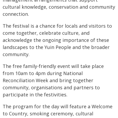
cultural knowledge, conservation and community
connection.
The festival is a chance for locals and visitors to
come together, celebrate culture, and
acknowledge the ongoing importance of these
landscapes to the Yuin People and the broader
community.
The free family-friendly event will take place
from 10am to 4pm during National
Reconciliation Week and bring together
community, organisations and partners to
participate in the festivities.
The program for the day will feature a Welcome
to Country, smoking ceremony, cultural