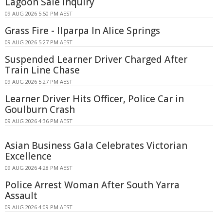
Lagoon Sale Inquiry
09 AUG 2026 5:50 PM AEST
Grass Fire - Ilparpa In Alice Springs
09 AUG 2026 5:27 PM AEST
Suspended Learner Driver Charged After
Train Line Chase
09 AUG 2026 5:27 PM AEST
Learner Driver Hits Officer, Police Car in
Goulburn Crash
09 AUG 2026 4:36 PM AEST
Asian Business Gala Celebrates Victorian
Excellence
09 AUG 2026 4:28 PM AEST
Police Arrest Woman After South Yarra
Assault
09 AUG 2026 4:09 PM AEST