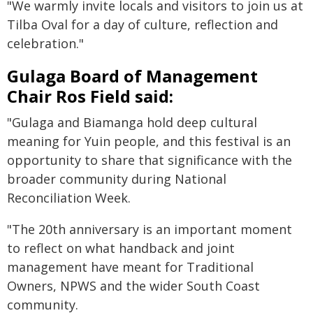
"We warmly invite locals and visitors to join us at
Tilba Oval for a day of culture, reflection and
celebration."
Gulaga Board of Management
Chair Ros Field said:
"Gulaga and Biamanga hold deep cultural
meaning for Yuin people, and this festival is an
opportunity to share that significance with the
broader community during National
Reconciliation Week.
"The 20th anniversary is an important moment
to reflect on what handback and joint
management have meant for Traditional
Owners, NPWS and the wider South Coast
community.