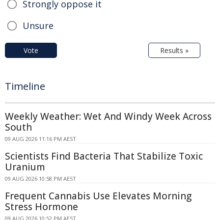
Strongly oppose it
Unsure
Vote
Results »
Timeline
Weekly Weather: Wet And Windy Week Across
South
09 AUG 2026 11:16 PM AEST
Scientists Find Bacteria That Stabilize Toxic
Uranium
09 AUG 2026 10:58 PM AEST
Frequent Cannabis Use Elevates Morning
Stress Hormone
09 AUG 2026 10:52 PM AEST