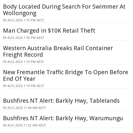
Body Located During Search For Swimmer At
Wollongong
09 AUG 2026 1:19 PM AEST
Man Charged in $10K Retail Theft
09 AUG 2026 1:18 PM AEST
Western Australia Breaks Rail Container
Freight Record
09 AUG 2026 1:15 PM AEST
New Fremantle Traffic Bridge To Open Before
End Of Year
09 AUG 2026 1:14 PM AEST
Bushfires NT Alert: Barkly Hwy, Tablelands
09 AUG 2026 11:44 AM AEST
Bushfires NT Alert: Barkly Hwy, Warumungu
09 AUG 2026 11:32 AM AEST