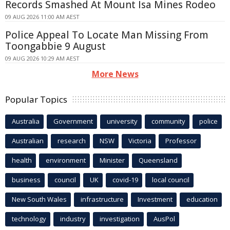
Records Smashed At Mount Isa Mines Rodeo
09 AUG 2026 11:00 AM AEST
Police Appeal To Locate Man Missing From
Toongabbie 9 August
09 AUG 2026 10:29 AM AEST
More News
Popular Topics
Australia
Government
university
community
police
Australian
research
NSW
Victoria
Professor
health
environment
Minister
Queensland
business
council
UK
covid-19
local council
New South Wales
infrastructure
Investment
education
technology
industry
investigation
AusPol