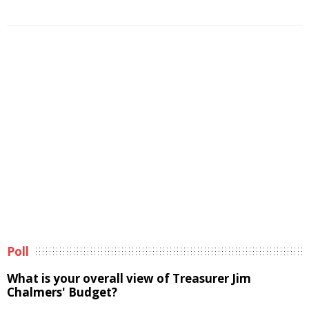
Poll
What is your overall view of Treasurer Jim
Chalmers' Budget?