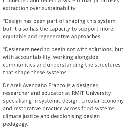
connected and reflect a system that prioritises
extraction over sustainability.
"Design has been part of shaping this system,
but it also has the capacity to support more
equitable and regenerative approaches.
"Designers need to begin not with solutions, but
with accountability, working alongside
communities and understanding the structures
that shape these systems."
Dr Areli Avendaño Franco is a designer,
researcher and educator at RMIT University
specialising in systemic design, circular economy
and restorative practice across food systems,
climate justice and decolonising design
pedagogy.