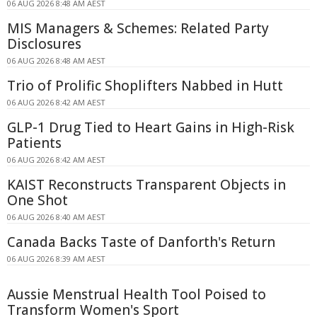
06 AUG 2026 8:48 AM AEST
MIS Managers & Schemes: Related Party
Disclosures
06 AUG 2026 8:48 AM AEST
Trio of Prolific Shoplifters Nabbed in Hutt
06 AUG 2026 8:42 AM AEST
GLP-1 Drug Tied to Heart Gains in High-Risk
Patients
06 AUG 2026 8:42 AM AEST
KAIST Reconstructs Transparent Objects in
One Shot
06 AUG 2026 8:40 AM AEST
Canada Backs Taste of Danforth's Return
06 AUG 2026 8:39 AM AEST
Aussie Menstrual Health Tool Poised to
Transform Women's Sport