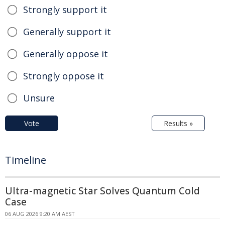
Strongly support it
Generally support it
Generally oppose it
Strongly oppose it
Unsure
Vote
Results »
Timeline
Ultra-magnetic Star Solves Quantum Cold
Case
06 AUG 2026 9:20 AM AEST