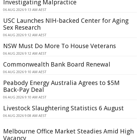
Investigating Malpractice
06 AUG 2026 9:13 AM AEST
USC Launches NIH-backed Center for Aging
Sex Research
06 AUG 2026 9:12 AM AEST
NSW Must Do More To House Veterans
06 AUG 2026 9:12 AM AEST
Commonwealth Bank Board Renewal
06 AUG 2026 9:10 AM AEST
Peabody Energy Australia Agrees to $5M
Back-Pay Deal
06 AUG 2026 9:10 AM AEST
Livestock Slaughtering Statistics 6 August
06 AUG 2026 9:08 AM AEST
Melbourne Office Market Steadies Amid High
Vacancy