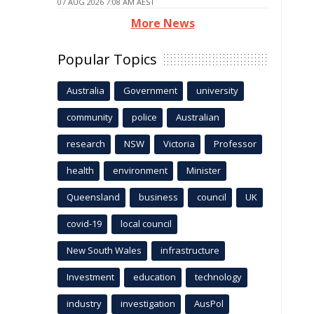
07 AUG 2026 7:08 AM AEST
More News
Popular Topics
Australia
Government
university
community
police
Australian
research
NSW
Victoria
Professor
health
environment
Minister
Queensland
business
council
UK
covid-19
local council
New South Wales
infrastructure
Investment
education
technology
industry
investigation
AusPol