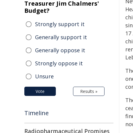
Ne
Treasurer Jim Chalmers'
He
Budget?
chi
Strongly support it
si
17
Generally support it
chi
ren
Generally oppose it
Le
Strongly oppose it
Th
Unsure
one
com
Vote
Results »
The
ce
Timeline
fi
no
Radiopharmaceutical Promises