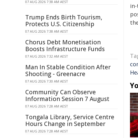
07 AUG 2026 7:38 AM AEST
in-
pos
Trump Ends Birth Tourism,
the
Protects U.S. Citizenship
07 AUG 2026 7:38 AM AEST
Chorus Debt Monetisation
Boosts Infrastructure Funds
Ta
07 AUG 2026 7:32 AM AEST
co
Man In Stable Condition After
He
Shooting - Greenacre
07 AUG 2026 7:30 AM AEST
Yo
Community Can Observe
Information Session 7 August
07 AUG 2026 7:28 AM AEST
Tongala Library, Service Centre
Hours Change in September
07 AUG 2026 7:28 AM AEST