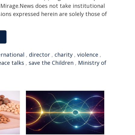
h. Mirage.News does not take institutional
sions expressed herein are solely those of
ernational
,
director
,
charity
,
violence
,
ace talks
,
save the Children
,
Ministry of