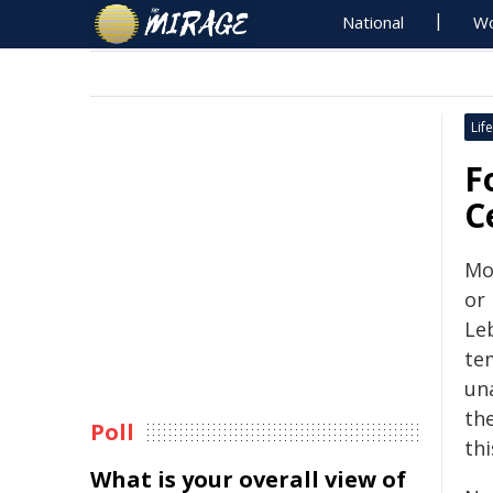
National
Wo
Life
F
C
Mo
or 
Leb
tem
un
th
Poll
th
What is your overall view of