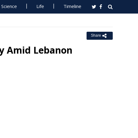
Science
Life
Timeline
Share
ily Amid Lebanon