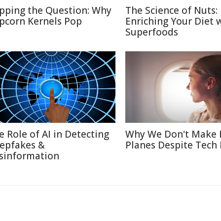
pping the Question: Why
The Science of Nuts:
pcorn Kernels Pop
Enriching Your Diet 
Superfoods
e Role of AI in Detecting
Why We Don't Make 
epfakes &
Planes Despite Tech
sinformation