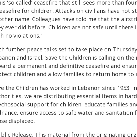
is 'so called' ceasefire that still sees more than four
easefire for children. Attacks on civilians have not 
other name. Colleagues have told me that the airstr
y ever did before. Children are not safe until there 
h no violations."
th further peace talks set to take place on Thursd
banon and Israel, Save the Children is calling on th
ward a permanent and definitive ceasefire and ensur
tect children and allow families to return home to r
ve the Children has worked in Lebanon since 1953. In
horities, we are distributing essential items in har
ychosocial support for children, educate families an
nance, ensure access to safe water and sanitation fa
ose displaced.
blic Release. This material from the originating or