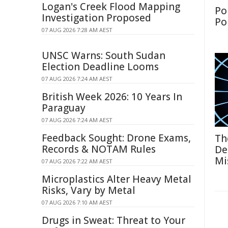
Logan's Creek Flood Mapping
Po
Investigation Proposed
Po
07 AUG 2026 7:28 AM AEST
UNSC Warns: South Sudan
Election Deadline Looms
07 AUG 2026 7:24 AM AEST
British Week 2026: 10 Years In
Paraguay
07 AUG 2026 7:24 AM AEST
Feedback Sought: Drone Exams,
Th
Records & NOTAM Rules
De
Mi
07 AUG 2026 7:22 AM AEST
Microplastics Alter Heavy Metal
Risks, Vary by Metal
07 AUG 2026 7:10 AM AEST
Drugs in Sweat: Threat to Your