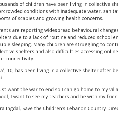
usands of children have been living in collective s
ercrowded conditions with inadequate water, sanitati
ports of scabies and growing health concerns.
rents are reporting widespread behavioural changes 
elters due to a lack of routine and reduced school 
ouble sleeping. Many children are struggling to con
lective shelters and also difficulties accessing onlin
r connectivity.
la
, 10, has been living in a collective shelter afte
*
d:
just want the war to end so I can go home to my vill
ool, I want to see my teachers and be with my frien
a Ingdal, Save the Children's Lebanon Country Direc