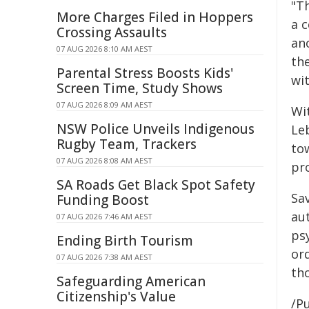
"Th
More Charges Filed in Hoppers
a c
Crossing Assaults
an
07 AUG 2026 8:10 AM AEST
the
Parental Stress Boosts Kids'
wit
Screen Time, Study Shows
07 AUG 2026 8:09 AM AEST
Wi
NSW Police Unveils Indigenous
Le
Rugby Team, Trackers
to
07 AUG 2026 8:08 AM AEST
pro
SA Roads Get Black Spot Safety
Sa
Funding Boost
aut
07 AUG 2026 7:46 AM AEST
ps
Ending Birth Tourism
ord
07 AUG 2026 7:38 AM AEST
th
Safeguarding American
Citizenship's Value
/Pu