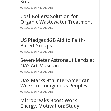
Sofa
07 AUG 2026 7:10 AM AEST
Coal Boilers: Solution for
Organic Wastewater Treatment
07 AUG 2026 7:09 AM AEST
US Pledges $2B Aid to Faith-
Based Groups
07 AUG 2026 7:09 AM AEST
Seven-Meter Astronaut Lands at
OAS Art Museum
07 AUG 2026 7:08 AM AEST
OAS Marks 9th Inter-American
Week for Indigenous Peoples
07 AUG 2026 7:08 AM AEST
Microbreaks Boost Work
Energy, Motivation: Study