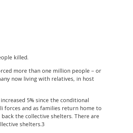
ple killed.
rced more than one million people – or
ny now living with relatives, in host
s increased 5% since the conditional
i forces and as families return home to
ack the collective shelters. There are
lective shelters.3