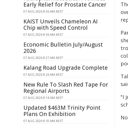
Early Relief for Prostate Cancer
Tho
ov
07 AUG 2026 8:36 AM AEST
re
KAIST Unveils Chameleon AI
Chip with Speed Control
Pa
07 AUG 2026 8:36 AM AEST
sh
Economic Bulletin July/August
tr
2026
col
07 AUG 2026 8:27 AM AEST
poo
Kalang Road Upgrade Complete
07 AUG 2026 8:26 AM AEST
Ta
sai
New Rule To Slash Red Tape For
Regional Airports
"I 
07 AUG 2026 8:14 AM AEST
sch
Updated $463M Trinity Point
Plans On Exhibition
Nor
07 AUG 2026 8:10 AM AEST