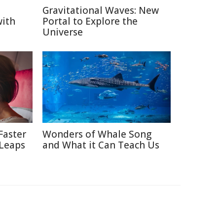
Gravitational Waves: New
with
Portal to Explore the
Universe
Faster
Wonders of Whale Song
 Leaps
and What it Can Teach Us