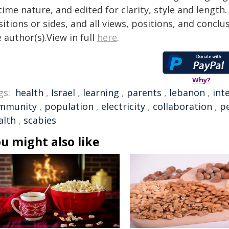
time nature, and edited for clarity, style and lengt
itions or sides, and all views, positions, and conclu
 author(s).View in full
here
.
Why?
gs:
health
,
Israel
,
learning
,
parents
,
lebanon
,
int
mmunity
,
population
,
electricity
,
collaboration
,
pe
alth
,
scabies
u might also like