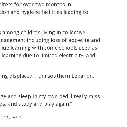
helters for over two months in
on and hygiene facilities leading to
among children living in collective
engagement including loss of appetite and
tinue learning with some schools used as
e learning due to limited electricity, and
r being displaced from southern Lebanon,
age and sleep in my own bed. I really miss
ds, and study and play again."
tor, said: