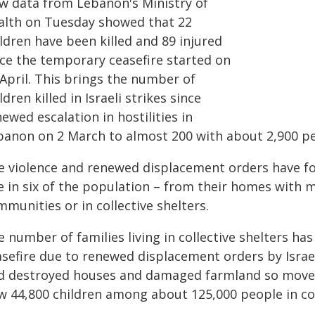
w data from Lebanon's Ministry of
alth on Tuesday showed that 22
ldren have been killed and 89 injured
nce the temporary ceasefire started on
 April. This brings the number of
ldren killed in Israeli strikes since
ewed escalation in hostilities in
banon on 2 March to almost 200 with about 2,900 peo
e violence and renewed displacement orders have fo
 in six of the population – from their homes with ma
munities or in collective shelters.
 number of families living in collective shelters ha
asefire due to renewed displacement orders by Israel
nd destroyed houses and damaged farmland so move b
w 44,800 children among about 125,000 people in col