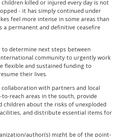
 children killed or injured every day is not
stopped - it has simply continued under
ikes feel more intense in some areas than
is a permanent and definitive ceasefire
ay to determine next steps between
e international community to urgently work
e flexible and sustained funding to
esume their lives.
 collaboration with partners and local
d-to-reach areas in the south, provide
d children about the risks of unexploded
cilities, and distribute essential items for
ganization/author(s) might be of the point-