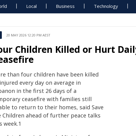
rld
Local
Business
Technology
20 MAY 2026 12:20 PM AEST
our Children Killed or Hurt Da
easefire
re than four children have been killed
injured every day on average in
anon in the first 26 days of a
porary ceasefire with families still
able to return to their homes, said Save
e Children ahead of further peace talks
is week.1