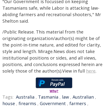
"Our Government is focussed on keeping
Tasmanians safe, while Labor is attacking law-
abiding farmers and recreational shooters," Mr
Shelton said.
/Public Release. This material from the
originating organization/author(s) might be of
the point-in-time nature, and edited for clarity,
style and length. Mirage.News does not take
institutional positions or sides, and all views,
positions, and conclusions expressed herein are
solely those of the author(s).View in full
here
.
Why?
Tags:
Australia
,
Tasmania
,
law
,
Australian
,
house
,
firearms
,
Government
,
farmers
,