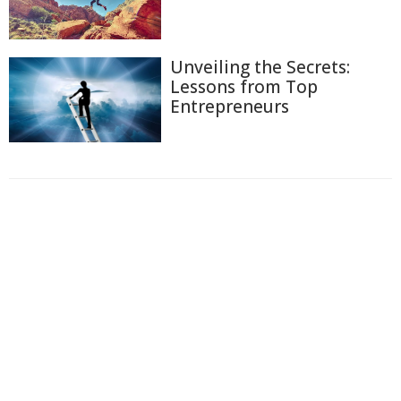
Unveiling the Secrets:
Lessons from Top
Entrepreneurs