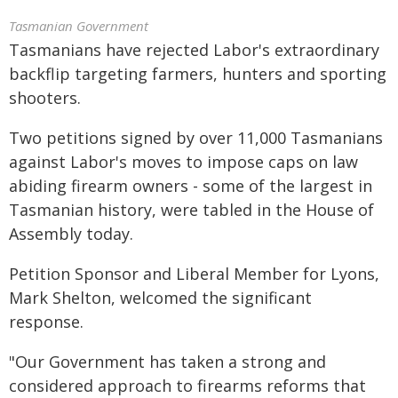
Tasmanian Government
Tasmanians have rejected Labor's extraordinary
backflip targeting farmers, hunters and sporting
shooters.
Two petitions signed by over 11,000 Tasmanians
against Labor's moves to impose caps on law
abiding firearm owners - some of the largest in
Tasmanian history, were tabled in the House of
Assembly today.
Petition Sponsor and Liberal Member for Lyons,
Mark Shelton, welcomed the significant
response.
"Our Government has taken a strong and
considered approach to firearms reforms that