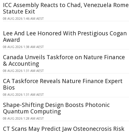
ICC Assembly Reacts to Chad, Venezuela Rome
Statute Exit
08 AUG 2026 1:46 AM AEST
Lee And Lee Honored With Prestigious Cogan
Award
08 AUG 2026 1:38 AM AEST
Canada Unveils Taskforce on Nature Finance
& Accounting
08 AUG 2026 1:31 AM AEST
CA Taskforce Reveals Nature Finance Expert
Bios
08 AUG 2026 1:31 AM AEST
Shape-Shifting Design Boosts Photonic
Quantum Computing
08 AUG 2026 1:28 AM AEST
CT Scans May Predict Jaw Osteonecrosis Risk