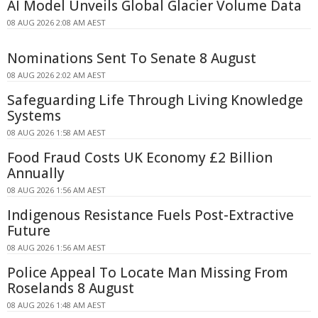
AI Model Unveils Global Glacier Volume Data
08 AUG 2026 2:08 AM AEST
Nominations Sent To Senate 8 August
08 AUG 2026 2:02 AM AEST
Safeguarding Life Through Living Knowledge
Systems
08 AUG 2026 1:58 AM AEST
Food Fraud Costs UK Economy £2 Billion
Annually
08 AUG 2026 1:56 AM AEST
Indigenous Resistance Fuels Post-Extractive
Future
08 AUG 2026 1:56 AM AEST
Police Appeal To Locate Man Missing From
Roselands 8 August
08 AUG 2026 1:48 AM AEST