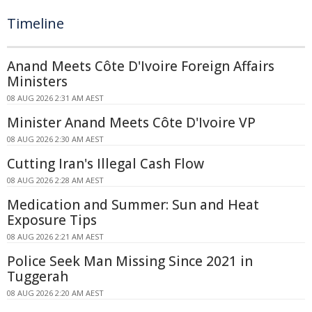
Timeline
Anand Meets Côte D'Ivoire Foreign Affairs
Ministers
08 AUG 2026 2:31 AM AEST
Minister Anand Meets Côte D'Ivoire VP
08 AUG 2026 2:30 AM AEST
Cutting Iran's Illegal Cash Flow
08 AUG 2026 2:28 AM AEST
Medication and Summer: Sun and Heat
Exposure Tips
08 AUG 2026 2:21 AM AEST
Police Seek Man Missing Since 2021 in
Tuggerah
08 AUG 2026 2:20 AM AEST