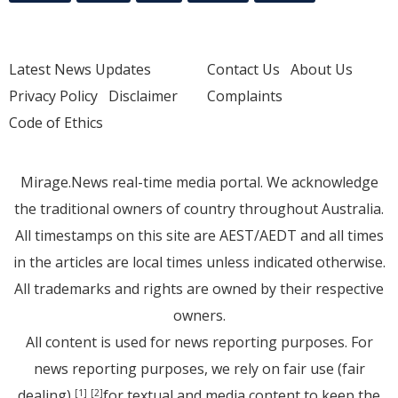
Latest News Updates
Contact Us
About Us
Privacy Policy
Disclaimer
Complaints
Code of Ethics
Mirage.News real-time media portal. We acknowledge
the traditional owners of country throughout Australia.
All timestamps on this site are AEST/AEDT and all times
in the articles are local times unless indicated otherwise.
All trademarks and rights are owned by their respective
owners.
All content is used for news reporting purposes. For
news reporting purposes, we rely on fair use (fair
dealing)
for textual and media content to keep the
[1]
[2]