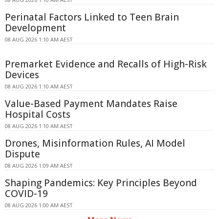
Perinatal Factors Linked to Teen Brain
Development
08 AUG 2026 1:10 AM AEST
Premarket Evidence and Recalls of High-Risk
Devices
08 AUG 2026 1:10 AM AEST
Value-Based Payment Mandates Raise
Hospital Costs
08 AUG 2026 1:10 AM AEST
Drones, Misinformation Rules, AI Model
Dispute
08 AUG 2026 1:09 AM AEST
Shaping Pandemics: Key Principles Beyond
COVID-19
08 AUG 2026 1:00 AM AEST