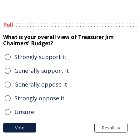
Poll
What is your overall view of Treasurer Jim
Chalmers' Budget?
Strongly support it
Generally support it
Generally oppose it
Strongly oppose it
Unsure
Vote
Results »