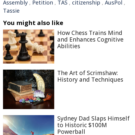
Assembly
,
Petition
,
TAS
,
citizenship
,
AusPol
,
Tassie
You might also like
How Chess Trains Mind
and Enhances Cognitive
Abilities
The Art of Scrimshaw:
History and Techniques
Sydney Dad Slaps Himself
to Historic $100M
Powerball