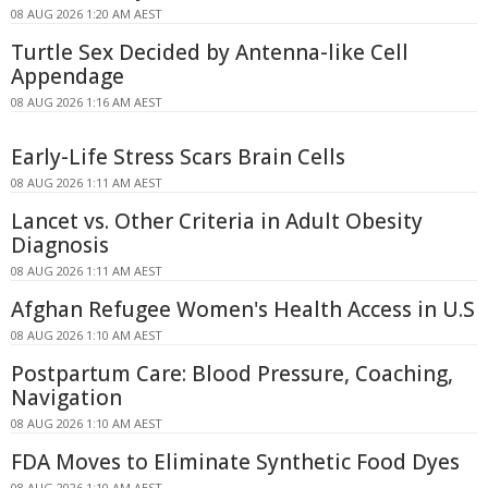
08 AUG 2026 1:20 AM AEST
Turtle Sex Decided by Antenna-like Cell
Appendage
08 AUG 2026 1:16 AM AEST
Early-Life Stress Scars Brain Cells
08 AUG 2026 1:11 AM AEST
Lancet vs. Other Criteria in Adult Obesity
Diagnosis
08 AUG 2026 1:11 AM AEST
Afghan Refugee Women's Health Access in U.S
08 AUG 2026 1:10 AM AEST
Postpartum Care: Blood Pressure, Coaching,
Navigation
08 AUG 2026 1:10 AM AEST
FDA Moves to Eliminate Synthetic Food Dyes
08 AUG 2026 1:10 AM AEST