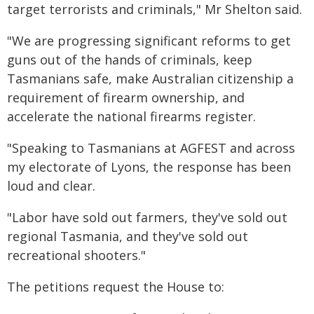
target terrorists and criminals," Mr Shelton said.
"We are progressing significant reforms to get
guns out of the hands of criminals, keep
Tasmanians safe, make Australian citizenship a
requirement of firearm ownership, and
accelerate the national firearms register.
"Speaking to Tasmanians at AGFEST and across
my electorate of Lyons, the response has been
loud and clear.
"Labor have sold out farmers, they've sold out
regional Tasmania, and they've sold out
recreational shooters."
The petitions request the House to: