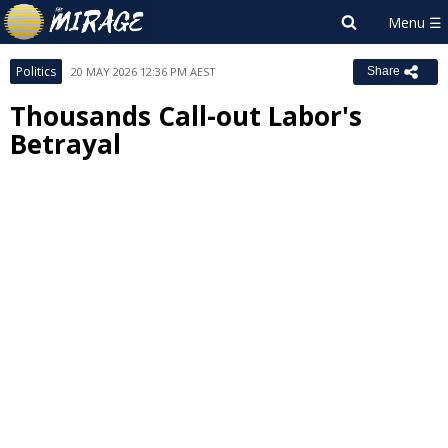
Politics
20 MAY 2026 12:36 PM AEST
Share
Thousands Call-out Labor's
Betrayal