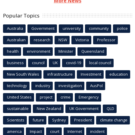
More News
Popular Topics
Australia
Government
university
community
police
Australian
research
NSW
Victoria
Professor
health
environment
Minister
Queensland
business
council
UK
covid-19
local council
New South Wales
infrastructure
Investment
education
technology
industry
investigation
AusPol
United States
project
crime
Emergency
sustainable
New Zealand
UK Government
QLD
Scientists
future
Sydney
President
climate change
america
Impact
court
Internet
incident