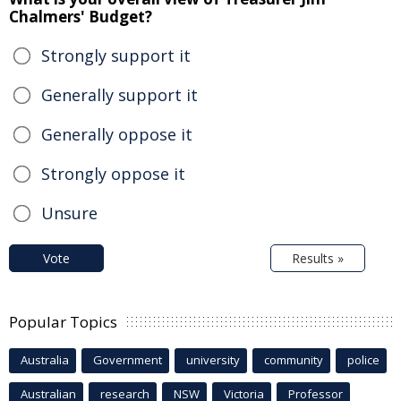
Chalmers' Budget?
Strongly support it
Generally support it
Generally oppose it
Strongly oppose it
Unsure
Vote
Results »
Popular Topics
Australia
Government
university
community
police
Australian
research
NSW
Victoria
Professor