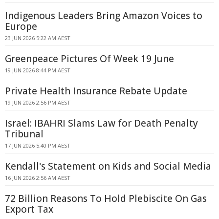
Indigenous Leaders Bring Amazon Voices to
Europe
23 JUN 2026 5:22 AM AEST
Greenpeace Pictures Of Week 19 June
19 JUN 2026 8:44 PM AEST
Private Health Insurance Rebate Update
19 JUN 2026 2:56 PM AEST
Israel: IBAHRI Slams Law for Death Penalty
Tribunal
17 JUN 2026 5:40 PM AEST
Kendall's Statement on Kids and Social Media
16 JUN 2026 2:56 AM AEST
72 Billion Reasons To Hold Plebiscite On Gas
Export Tax