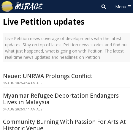
Live Petition updates
Live Petition news coverage of developments with the latest
updates. Stay on top of latest Petition news stories and find out
what just happened, what is going on with Petition. The latest
real-time news updates and headlines on Petition
Neuer: UNRWA Prolongs Conflict
06 AUG 2026 4:54 AM AEST
Myanmar Refugee Deportation Endangers
Lives in Malaysia
04 AUG 2026 9:11 AM AEST
Community Burning With Passion For Arts At
Historic Venue