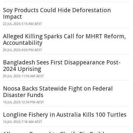
Soy Products Could Hide Deforestation
Impact
22 JUL 2026 3:16 AM AEST
Alleged Killing Sparks Call for MHRT Reform,
Accountability
20 JUL 2026 4:06 PM AEST
Bangladesh Sees First Disappearance Post-
2024 Uprising
20 JUL 2026 11:06 AM AEST
Noosa Backs Statewide Fight on Federal
Disaster Funds
16 JUL 2026 12:34 PM AEST
Longline Fishery in Australia Kills 100 Turtles
16 JUL 2026 7:18 AM AEST