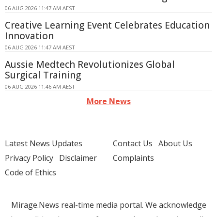
06 AUG 2026 11:47 AM AEST
Creative Learning Event Celebrates Education
Innovation
06 AUG 2026 11:47 AM AEST
Aussie Medtech Revolutionizes Global
Surgical Training
06 AUG 2026 11:46 AM AEST
More News
Latest News Updates
Contact Us
About Us
Privacy Policy
Disclaimer
Complaints
Code of Ethics
Mirage.News real-time media portal. We acknowledge