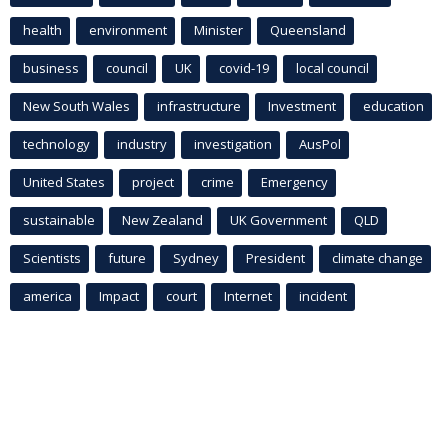
health
environment
Minister
Queensland
business
council
UK
covid-19
local council
New South Wales
infrastructure
Investment
education
technology
industry
investigation
AusPol
United States
project
crime
Emergency
sustainable
New Zealand
UK Government
QLD
Scientists
future
Sydney
President
climate change
america
Impact
court
Internet
incident