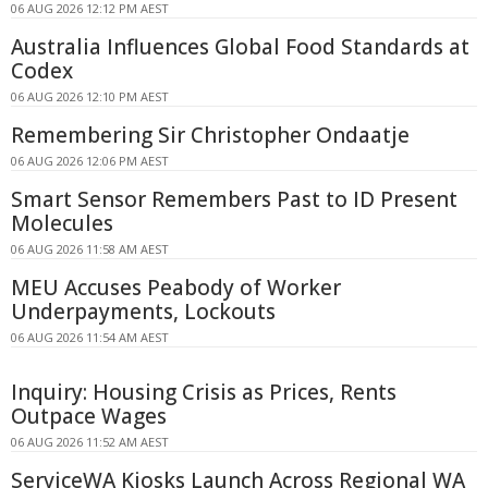
06 AUG 2026 12:12 PM AEST
Australia Influences Global Food Standards at
Codex
06 AUG 2026 12:10 PM AEST
Remembering Sir Christopher Ondaatje
06 AUG 2026 12:06 PM AEST
Smart Sensor Remembers Past to ID Present
Molecules
06 AUG 2026 11:58 AM AEST
MEU Accuses Peabody of Worker
Underpayments, Lockouts
06 AUG 2026 11:54 AM AEST
Inquiry: Housing Crisis as Prices, Rents
Outpace Wages
06 AUG 2026 11:52 AM AEST
ServiceWA Kiosks Launch Across Regional WA