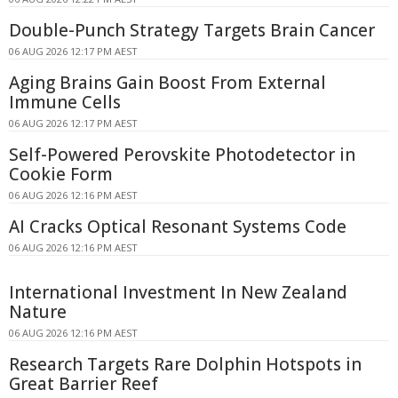
Double-Punch Strategy Targets Brain Cancer
06 AUG 2026 12:17 PM AEST
Aging Brains Gain Boost From External
Immune Cells
06 AUG 2026 12:17 PM AEST
Self-Powered Perovskite Photodetector in
Cookie Form
06 AUG 2026 12:16 PM AEST
AI Cracks Optical Resonant Systems Code
06 AUG 2026 12:16 PM AEST
International Investment In New Zealand
Nature
06 AUG 2026 12:16 PM AEST
Research Targets Rare Dolphin Hotspots in
Great Barrier Reef