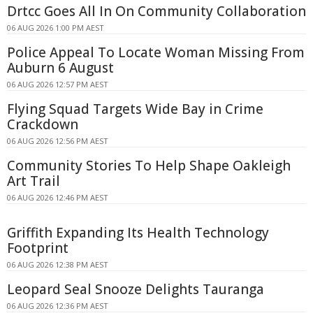
Drtcc Goes All In On Community Collaboration
06 AUG 2026 1:00 PM AEST
Police Appeal To Locate Woman Missing From
Auburn 6 August
06 AUG 2026 12:57 PM AEST
Flying Squad Targets Wide Bay in Crime
Crackdown
06 AUG 2026 12:56 PM AEST
Community Stories To Help Shape Oakleigh
Art Trail
06 AUG 2026 12:46 PM AEST
Griffith Expanding Its Health Technology
Footprint
06 AUG 2026 12:38 PM AEST
Leopard Seal Snooze Delights Tauranga
06 AUG 2026 12:36 PM AEST