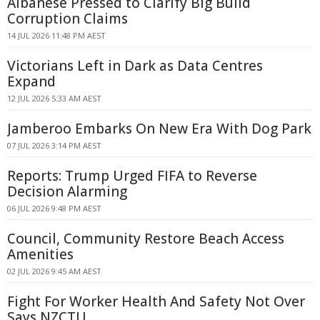
Albanese Pressed to Clarify Big Build
Corruption Claims
14 JUL 2026 11:48 PM AEST
Victorians Left in Dark as Data Centres
Expand
12 JUL 2026 5:33 AM AEST
Jamberoo Embarks On New Era With Dog Park
07 JUL 2026 3:14 PM AEST
Reports: Trump Urged FIFA to Reverse
Decision Alarming
06 JUL 2026 9:48 PM AEST
Council, Community Restore Beach Access
Amenities
02 JUL 2026 9:45 AM AEST
Fight For Worker Health And Safety Not Over
Says NZCTU