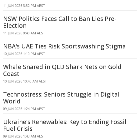
11 JUN 2026 3:32 PM AEST
NSW Politics Faces Call to Ban Lies Pre-
Election
11 JUN 2026 9:40 AM AEST
NBA's UAE Ties Risk Sportswashing Stigma
10 JUN 2026 1:10 PM AEST
Whale Snared in QLD Shark Nets on Gold
Coast
10 JUN 2026 10:40 AM AEST
Technostress: Seniors Struggle in Digital
World
09 JUN 2026 1:24 PM AEST
Ukraine's Renewables: Key to Ending Fossil
Fuel Crisis
09 JUN 2026 1:43 AM AEST