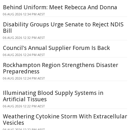
Behind Uniform: Meet Rebecca And Donna
06 AUG 2026 12:34 PM AEST
Disability Groups Urge Senate to Reject NDIS
Bill
06 AUG 2026 12:32 PM AEST
Council's Annual Supplier Forum Is Back
06 AUG 2026 12:24 PM AEST
Rockhampton Region Strengthens Disaster
Preparedness
06 AUG 2026 12:24 PM AEST
Illuminating Blood Supply Systems in
Artificial Tissues
06 AUG 2026 12:22 PM AEST
Weathering Cytokine Storm With Extracellular
Vesicles
06 AUG 2026 12:22 PM AEST