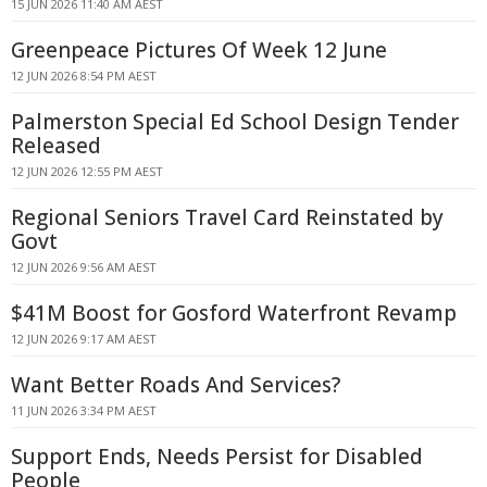
15 JUN 2026 11:40 AM AEST
Greenpeace Pictures Of Week 12 June
12 JUN 2026 8:54 PM AEST
Palmerston Special Ed School Design Tender
Released
12 JUN 2026 12:55 PM AEST
Regional Seniors Travel Card Reinstated by
Govt
12 JUN 2026 9:56 AM AEST
$41M Boost for Gosford Waterfront Revamp
12 JUN 2026 9:17 AM AEST
Want Better Roads And Services?
11 JUN 2026 3:34 PM AEST
Support Ends, Needs Persist for Disabled
People