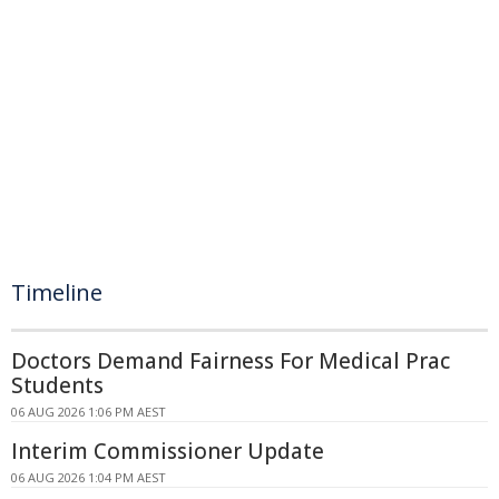
Timeline
Doctors Demand Fairness For Medical Prac
Students
06 AUG 2026 1:06 PM AEST
Interim Commissioner Update
06 AUG 2026 1:04 PM AEST