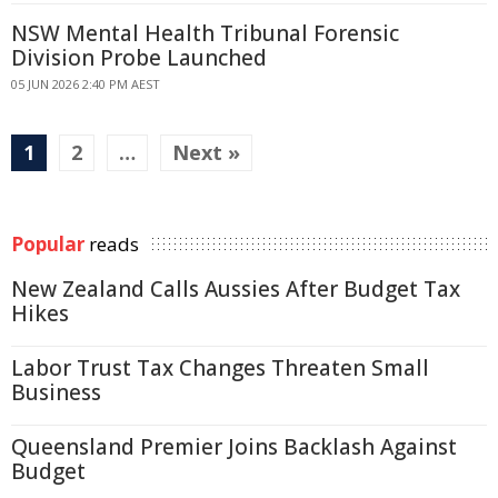
NSW Mental Health Tribunal Forensic
Division Probe Launched
05 JUN 2026 2:40 PM AEST
1
2
…
Next »
Popular
reads
New Zealand Calls Aussies After Budget Tax
Hikes
Labor Trust Tax Changes Threaten Small
Business
Queensland Premier Joins Backlash Against
Budget