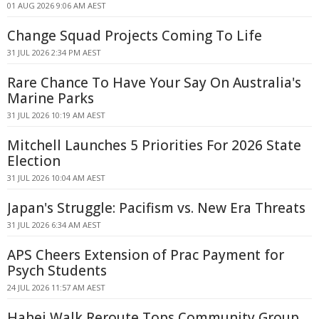
01 AUG 2026 9:06 AM AEST
Change Squad Projects Coming To Life
31 JUL 2026 2:34 PM AEST
Rare Chance To Have Your Say On Australia's
Marine Parks
31 JUL 2026 10:19 AM AEST
Mitchell Launches 5 Priorities For 2026 State
Election
31 JUL 2026 10:04 AM AEST
Japan's Struggle: Pacifism vs. New Era Threats
31 JUL 2026 6:34 AM AEST
APS Cheers Extension of Prac Payment for
Psych Students
24 JUL 2026 11:57 AM AEST
Hahei Walk Reroute Tops Community Group