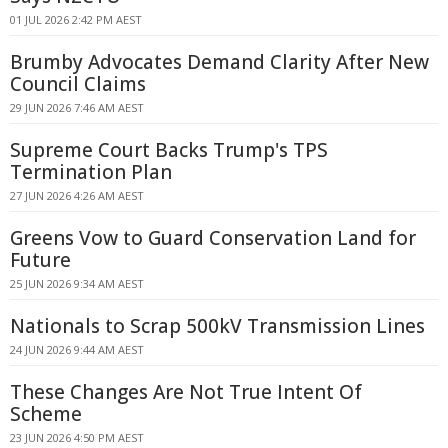
01 JUL 2026 2:42 PM AEST
Brumby Advocates Demand Clarity After New
Council Claims
29 JUN 2026 7:46 AM AEST
Supreme Court Backs Trump's TPS
Termination Plan
27 JUN 2026 4:26 AM AEST
Greens Vow to Guard Conservation Land for
Future
25 JUN 2026 9:34 AM AEST
Nationals to Scrap 500kV Transmission Lines
24 JUN 2026 9:44 AM AEST
These Changes Are Not True Intent Of
Scheme
23 JUN 2026 4:50 PM AEST