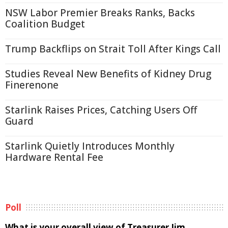
NSW Labor Premier Breaks Ranks, Backs
Coalition Budget
Trump Backflips on Strait Toll After Kings Call
Studies Reveal New Benefits of Kidney Drug
Finerenone
Starlink Raises Prices, Catching Users Off
Guard
Starlink Quietly Introduces Monthly
Hardware Rental Fee
Poll
What is your overall view of Treasurer Jim