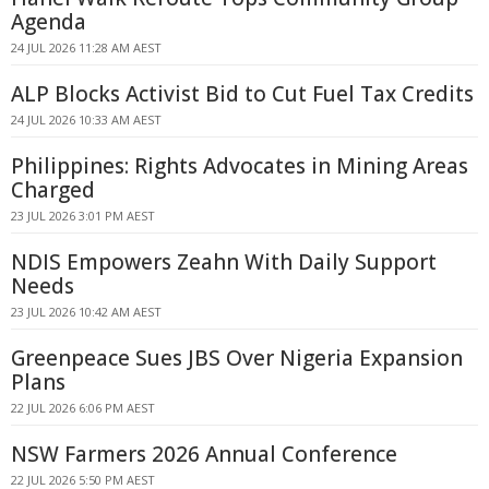
Agenda
24 JUL 2026 11:28 AM AEST
ALP Blocks Activist Bid to Cut Fuel Tax Credits
24 JUL 2026 10:33 AM AEST
Philippines: Rights Advocates in Mining Areas
Charged
23 JUL 2026 3:01 PM AEST
NDIS Empowers Zeahn With Daily Support
Needs
23 JUL 2026 10:42 AM AEST
Greenpeace Sues JBS Over Nigeria Expansion
Plans
22 JUL 2026 6:06 PM AEST
NSW Farmers 2026 Annual Conference
22 JUL 2026 5:50 PM AEST