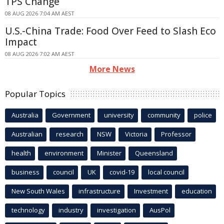
TPS Change
08 AUG 2026 7:04 AM AEST
U.S.-China Trade: Food Over Feed to Slash Eco
Impact
08 AUG 2026 7:02 AM AEST
More News
Popular Topics
Australia
Government
university
community
police
Australian
research
NSW
Victoria
Professor
health
environment
Minister
Queensland
business
council
UK
covid-19
local council
New South Wales
infrastructure
Investment
education
technology
industry
investigation
AusPol