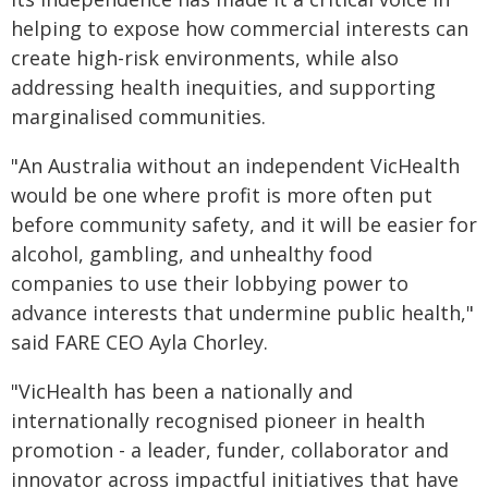
helping to expose how commercial interests can
create high-risk environments, while also
addressing health inequities, and supporting
marginalised communities.
"An Australia without an independent VicHealth
would be one where profit is more often put
before community safety, and it will be easier for
alcohol, gambling, and unhealthy food
companies to use their lobbying power to
advance interests that undermine public health,"
said FARE CEO Ayla Chorley.
"VicHealth has been a nationally and
internationally recognised pioneer in health
promotion - a leader, funder, collaborator and
innovator across impactful initiatives that have