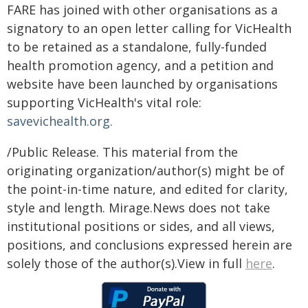
FARE has joined with other organisations as a
signatory to an open letter calling for VicHealth
to be retained as a standalone, fully-funded
health promotion agency, and a petition and
website have been launched by organisations
supporting VicHealth's vital role:
savevichealth.org.
/Public Release. This material from the
originating organization/author(s) might be of
the point-in-time nature, and edited for clarity,
style and length. Mirage.News does not take
institutional positions or sides, and all views,
positions, and conclusions expressed herein are
solely those of the author(s).View in full
here
.