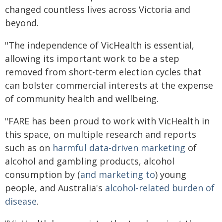
changed countless lives across Victoria and
beyond.
"The independence of VicHealth is essential,
allowing its important work to be a step
removed from short-term election cycles that
can bolster commercial interests at the expense
of community health and wellbeing.
"FARE has been proud to work with VicHealth in
this space, on multiple research and reports
such as on
harmful data-driven marketing
of
alcohol and gambling products, alcohol
consumption by (
and marketing to
) young
people, and Australia's
alcohol-related burden of
disease
.