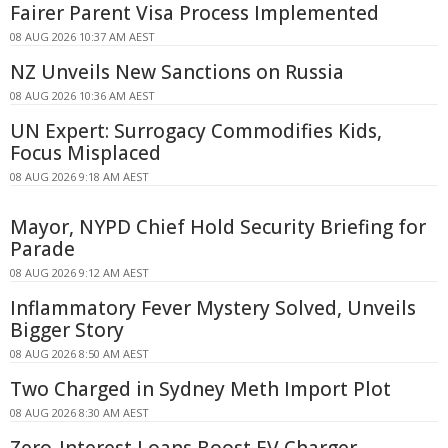
Fairer Parent Visa Process Implemented
08 AUG 2026 10:37 AM AEST
NZ Unveils New Sanctions on Russia
08 AUG 2026 10:36 AM AEST
UN Expert: Surrogacy Commodifies Kids,
Focus Misplaced
08 AUG 2026 9:18 AM AEST
Mayor, NYPD Chief Hold Security Briefing for
Parade
08 AUG 2026 9:12 AM AEST
Inflammatory Fever Mystery Solved, Unveils
Bigger Story
08 AUG 2026 8:50 AM AEST
Two Charged in Sydney Meth Import Plot
08 AUG 2026 8:30 AM AEST
Zero-Interest Loans Boost EV Charger