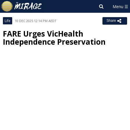
Life
10 DEC 2025 12:14 PM AEDT
Share
FARE Urges VicHealth
Independence Preservation