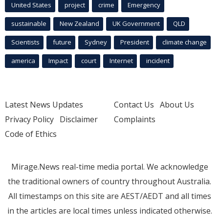
United States
project
crime
Emergency
sustainable
New Zealand
UK Government
QLD
Scientists
future
Sydney
President
climate change
america
Impact
court
Internet
incident
Latest News Updates
Contact Us
About Us
Privacy Policy
Disclaimer
Complaints
Code of Ethics
Mirage.News real-time media portal. We acknowledge
the traditional owners of country throughout Australia.
All timestamps on this site are AEST/AEDT and all times
in the articles are local times unless indicated otherwise.