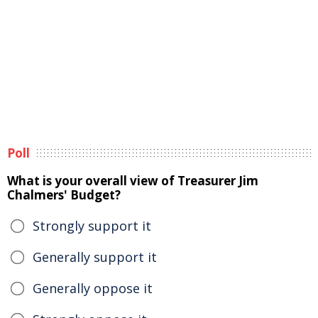
Poll
What is your overall view of Treasurer Jim
Chalmers' Budget?
Strongly support it
Generally support it
Generally oppose it