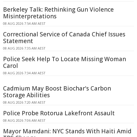
Berkeley Talk: Rethinking Gun Violence
Misinterpretations
08 AUG 2026 7:54 AM AEST
Correctional Service of Canada Chief Issues
Statement
08 AUG 2026 7:35 AM AEST
Police Seek Help To Locate Missing Woman
Carol
08 AUG 2026 7:34 AM AEST
Cadmium May Boost Biochar's Carbon
Storage Abilities
08 AUG 2026 7:20 AM AEST
Police Probe Rotorua Lakefront Assault
08 AUG 2026 7:06 AM AEST
Mayor Mamdani: NYC Stands With Haiti Amid