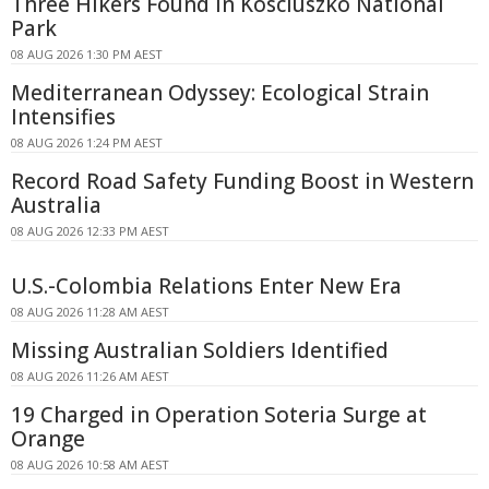
Three Hikers Found in Kosciuszko National
Park
08 AUG 2026 1:30 PM AEST
Mediterranean Odyssey: Ecological Strain
Intensifies
08 AUG 2026 1:24 PM AEST
Record Road Safety Funding Boost in Western
Australia
08 AUG 2026 12:33 PM AEST
U.S.-Colombia Relations Enter New Era
08 AUG 2026 11:28 AM AEST
Missing Australian Soldiers Identified
08 AUG 2026 11:26 AM AEST
19 Charged in Operation Soteria Surge at
Orange
08 AUG 2026 10:58 AM AEST