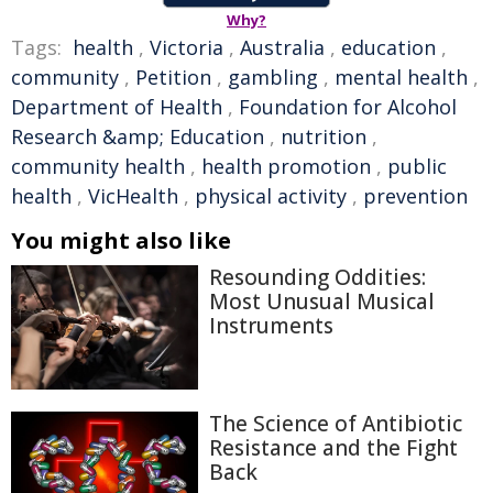
Why?
Tags:
health
,
Victoria
,
Australia
,
education
,
community
,
Petition
,
gambling
,
mental health
,
Department of Health
,
Foundation for Alcohol
Research &amp; Education
,
nutrition
,
community health
,
health promotion
,
public
health
,
VicHealth
,
physical activity
,
prevention
You might also like
Resounding Oddities:
Most Unusual Musical
Instruments
The Science of Antibiotic
Resistance and the Fight
Back