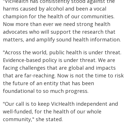
"VicHealth has consistently stood against the
harms caused by alcohol and been a vocal
champion for the health of our communities.
Now more than ever we need strong health
advocates who will support the research that
matters, and amplify sound health information.
"Across the world, public health is under threat.
Evidence-based policy is under threat. We are
facing challenges that are global and impacts
that are far-reaching. Now is not the time to risk
the future of an entity that has been
foundational to so much progress.
"Our call is to keep VicHealth independent and
well-funded, for the health of our whole
community," she stated.