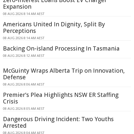
Expansion
08 AUG 2026 8:14 AM AEST
Americans United In Dignity, Split By
Perceptions
08 AUG 2026 8:14 AM AEST
Backing On-island Processing In Tasmania
08 AUG 2026 8:12 AM AEST
McGuinty Wraps Alberta Trip on Innovation,
Defense
08 AUG 2026 8:06 AM AEST
Premier's Plea Highlights NSW ER Staffing
Crisis
08 AUG 2026 8:05 AM AEST
Dangerous Driving Incident: Two Youths
Arrested
08 AUG 2026 8:04 AM AEST