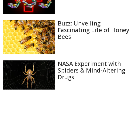
Buzz: Unveiling
Fascinating Life of Honey
Bees
NASA Experiment with
Spiders & Mind-Altering
Drugs