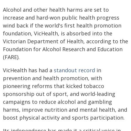
Alcohol and other health harms are set to
increase and hard-won public health progress
wind back if the world's first health promotion
foundation, VicHealth, is absorbed into the
Victorian Department of Health, according to the
Foundation for Alcohol Research and Education
(FARE).
VicHealth has had a
standout record
in
prevention and health promotion, with
pioneering reforms that kicked tobacco
sponsorship out of sport, and world-leading
campaigns to reduce alcohol and gambling
harms, improve nutrition and mental health, and
boost physical activity and sports participation.
Its independence has made it a critical voice in