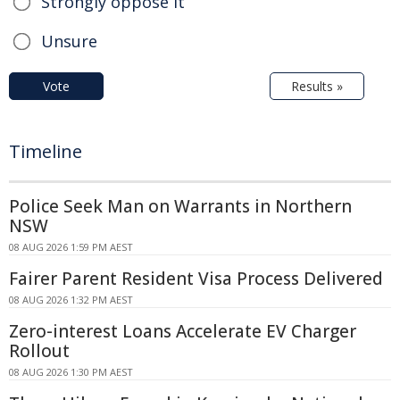
Strongly oppose it
Unsure
Vote
Results »
Timeline
Police Seek Man on Warrants in Northern
NSW
08 AUG 2026 1:59 PM AEST
Fairer Parent Resident Visa Process Delivered
08 AUG 2026 1:32 PM AEST
Zero-interest Loans Accelerate EV Charger
Rollout
08 AUG 2026 1:30 PM AEST