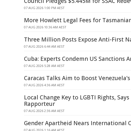
Council Pledges $5.445M for SSAC Red
07 AUG 2026 1:00 PM AEST
More Howlett Legal Fees for Tasmania
07 AUG 2026 10:36 AM AEST
Three Million Posts Expose Anti-First N
07 AUG 2026 6:44 AM AEST
Cuba: Experts Condemn US Sanctions Am
07 AUG 2026 5:28 AM AEST
Caracas Talks Aim to Boost Venezuela's P
07 AUG 2026 4:36 AM AEST
Local Change Key to LGBTI Rights, Says
Rapporteur
07 AUG 2026 2:36 AM AEST
Gender Apartheid Nears International 
07 AUG 2026 1:16 AM AEST