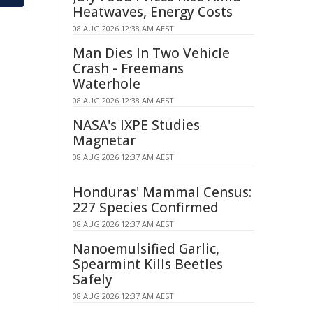
Heatwaves, Energy Costs
08 AUG 2026 12:38 AM AEST
Man Dies In Two Vehicle
Crash - Freemans
Waterhole
08 AUG 2026 12:38 AM AEST
NASA's IXPE Studies
Magnetar
08 AUG 2026 12:37 AM AEST
Honduras' Mammal Census:
227 Species Confirmed
08 AUG 2026 12:37 AM AEST
Nanoemulsified Garlic,
Spearmint Kills Beetles
Safely
08 AUG 2026 12:37 AM AEST