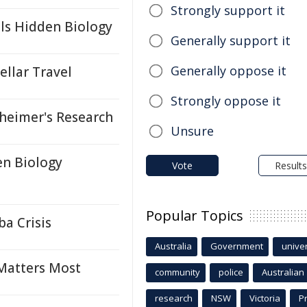
Strongly support it
ls Hidden Biology
Generally support it
Generally oppose it
llar Travel
Strongly oppose it
eimer's Research
Unsure
en Biology
Vote
Results
Popular Topics
a Crisis
Australia
Government
univer
 Matters Most
community
police
Australian
research
NSW
Victoria
P