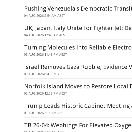
Pushing Venezuela's Democratic Transi
04 AUG 2026 2:54 AM AEST
UK, Japan, Italy Unite for Fighter Jet: D
04 AUG 2026 12:40 AM AEST
Turning Molecules Into Reliable Electro
03 AUG 2026 11:48 PM AEST
Israel Removes Gaza Rubble, Evidence 
03 AUG 2026 8:48 PM AEST
Norfolk Island Moves to Restore Local
03 AUG 2026 12:08 PM AEST
Trump Leads Historic Cabinet Meeting
01 AUG 2026 6:18 AM AEST
TB 26-04: Webbings For Elevated Oxyge