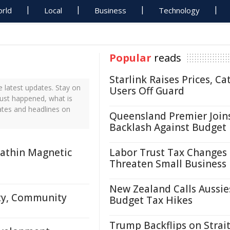
rld
Local
Business
Technology
Popular
reads
Starlink Raises Prices, Ca
 latest updates. Stay on
Users Off Guard
just happened, what is
ates and headlines on
Queensland Premier Join
Backlash Against Budget
rathin Magnetic
Labor Trust Tax Changes
Threaten Small Business
New Zealand Calls Aussie
ity, Community
Budget Tax Hikes
Trump Backflips on Strait