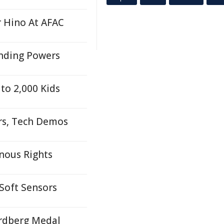
r Hino At AFAC
anding Powers
to 2,000 Kids
rs, Tech Demos
nous Rights
 Soft Sensors
ordberg Medal