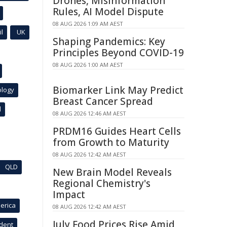
Drones, Misinformation
Rules, AI Model Dispute
08 AUG 2026 1:09 AM AEST
l
UK
Shaping Pandemics: Key
Principles Beyond COVID-19
08 AUG 2026 1:00 AM AEST
Biomarker Link May Predict
ology
Breast Cancer Spread
l
08 AUG 2026 12:46 AM AEST
PRDM16 Guides Heart Cells
from Growth to Maturity
08 AUG 2026 12:42 AM AEST
QLD
New Brain Model Reveals
Regional Chemistry's
Impact
erica
08 AUG 2026 12:42 AM AEST
July Food Prices Rise Amid
ident