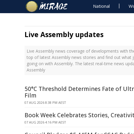
National
Wo
Live Assembly updates
Live Assembly news coverage of developments with the
top of latest Assembly news stories and find out what 
going on with Assembly. The latest real-time news upd
Assembly
50°C Threshold Determines Fate of Ult
Film
07 AUG 2026 8:38 PM AEST
Book Week Celebrates Stories, Creativ
07 AUG 2026 4:16 PM AEST