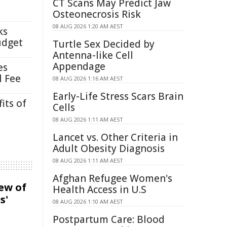
CT Scans May Predict Jaw
Osteonecrosis Risk
08 AUG 2026 1:20 AM AEST
ks
udget
Turtle Sex Decided by
Antenna-like Cell
Appendage
es
l Fee
08 AUG 2026 1:16 AM AEST
Early-Life Stress Scars Brain
its of
Cells
08 AUG 2026 1:11 AM AEST
Lancet vs. Other Criteria in
Adult Obesity Diagnosis
08 AUG 2026 1:11 AM AEST
Afghan Refugee Women's
iew of
Health Access in U.S
s'
08 AUG 2026 1:10 AM AEST
Postpartum Care: Blood