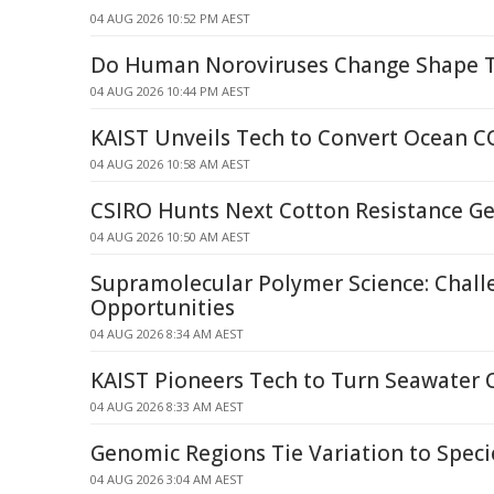
04 AUG 2026 10:52 PM AEST
Do Human Noroviruses Change Shape 
04 AUG 2026 10:44 PM AEST
KAIST Unveils Tech to Convert Ocean C
04 AUG 2026 10:58 AM AEST
CSIRO Hunts Next Cotton Resistance G
04 AUG 2026 10:50 AM AEST
Supramolecular Polymer Science: Chall
Opportunities
04 AUG 2026 8:34 AM AEST
KAIST Pioneers Tech to Turn Seawater 
04 AUG 2026 8:33 AM AEST
Genomic Regions Tie Variation to Speci
04 AUG 2026 3:04 AM AEST