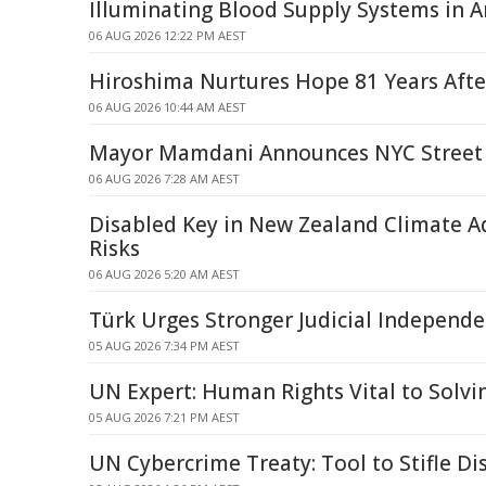
Illuminating Blood Supply Systems in Art
06 AUG 2026 12:22 PM AEST
Hiroshima Nurtures Hope 81 Years Afte
06 AUG 2026 10:44 AM AEST
Mayor Mamdani Announces NYC Street 
06 AUG 2026 7:28 AM AEST
Disabled Key in New Zealand Climate 
Risks
06 AUG 2026 5:20 AM AEST
Türk Urges Stronger Judicial Independe
05 AUG 2026 7:34 PM AEST
UN Expert: Human Rights Vital to Solv
05 AUG 2026 7:21 PM AEST
UN Cybercrime Treaty: Tool to Stifle Di