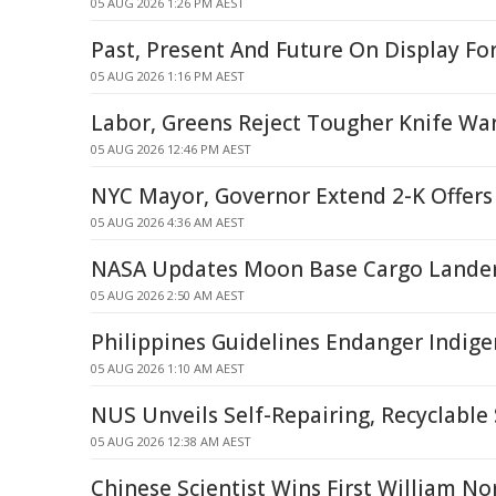
05 AUG 2026 1:26 PM AEST
Past, Present And Future On Display Fo
05 AUG 2026 1:16 PM AEST
Labor, Greens Reject Tougher Knife W
05 AUG 2026 12:46 PM AEST
NYC Mayor, Governor Extend 2-K Offers 
05 AUG 2026 4:36 AM AEST
NASA Updates Moon Base Cargo Lande
05 AUG 2026 2:50 AM AEST
Philippines Guidelines Endanger Indige
05 AUG 2026 1:10 AM AEST
NUS Unveils Self-Repairing, Recyclable
05 AUG 2026 12:38 AM AEST
Chinese Scientist Wins First William N