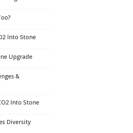
Too?
O2 Into Stone
ene Upgrade
enges &
CO2 Into Stone
es Diversity