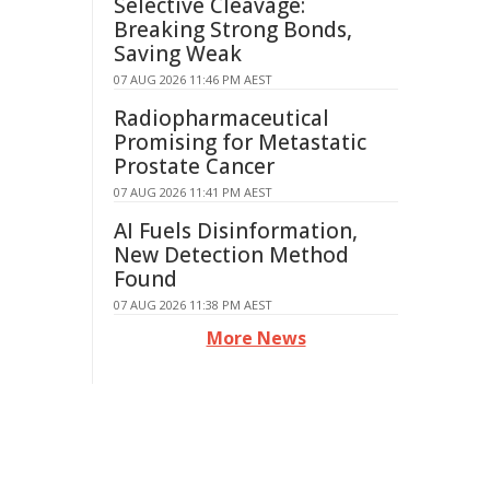
Selective Cleavage:
Breaking Strong Bonds,
Saving Weak
07 AUG 2026 11:46 PM AEST
Radiopharmaceutical
Promising for Metastatic
Prostate Cancer
07 AUG 2026 11:41 PM AEST
AI Fuels Disinformation,
New Detection Method
Found
07 AUG 2026 11:38 PM AEST
More News