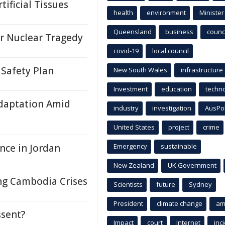
ificial Tissues
health
environment
Minister
Queensland
business
counci
r Nuclear Tragedy
covid-19
local council
Safety Plan
New South Wales
infrastructure
Investment
education
techn
Adaptation Amid
industry
investigation
AusPo
United States
project
crime
nce in Jordan
Emergency
sustainable
New Zealand
UK Government
ing Cambodia Crises
Scientists
future
Sydney
President
climate change
am
ssent?
Impact
court
Internet
inc