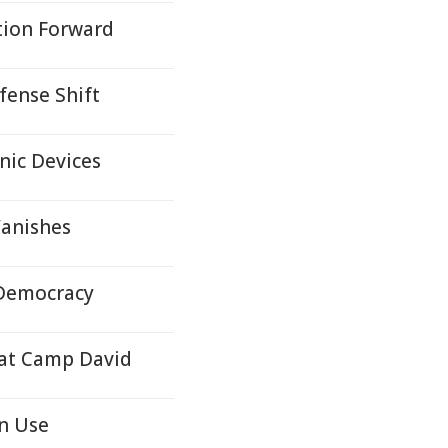
tion Forward
efense Shift
nic Devices
Vanishes
 Democracy
 at Camp David
n Use