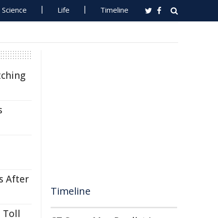
Science
Life
Timeline
tching
s
s After
Timeline
 Toll