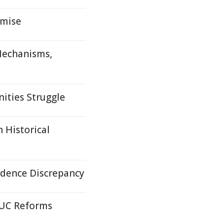
omise
 Mechanisms,
ities Struggle
 Historical
idence Discrepancy
 UC Reforms