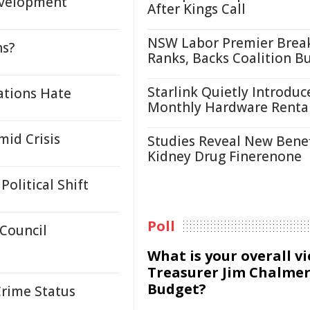
evelopment
After Kings Call
NSW Labor Premier Brea
ns?
Ranks, Backs Coalition B
Starlink Quietly Introduc
ations Hate
Monthly Hardware Renta
id Crisis
Studies Reveal New Benef
Kidney Drug Finerenone
olitical Shift
Poll
 Council
What is your overall v
Treasurer Jim Chalmer
Budget?
Crime Status