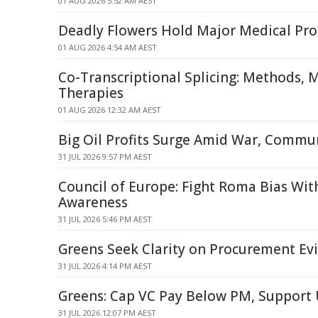
01 AUG 2026 5:52 AM AEST
Deadly Flowers Hold Major Medical Pr
01 AUG 2026 4:54 AM AEST
Co-Transcriptional Splicing: Methods,
Therapies
01 AUG 2026 12:32 AM AEST
Big Oil Profits Surge Amid War, Commun
31 JUL 2026 9:57 PM AEST
Council of Europe: Fight Roma Bias With
Awareness
31 JUL 2026 5:46 PM AEST
Greens Seek Clarity on Procurement Ev
31 JUL 2026 4:14 PM AEST
Greens: Cap VC Pay Below PM, Support
31 JUL 2026 12:07 PM AEST