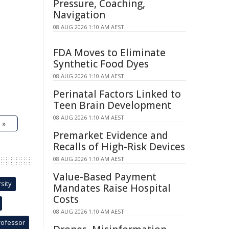
Pressure, Coaching,
Navigation
08 AUG 2026 1:10 AM AEST
FDA Moves to Eliminate
Synthetic Food Dyes
08 AUG 2026 1:10 AM AEST
Perinatal Factors Linked to
Teen Brain Development
08 AUG 2026 1:10 AM AEST
 »
Premarket Evidence and
Recalls of High-Risk Devices
08 AUG 2026 1:10 AM AEST
Value-Based Payment
sity
Mandates Raise Hospital
Costs
08 AUG 2026 1:10 AM AEST
rofessor