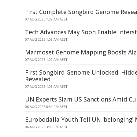
First Complete Songbird Genome Revea
07 AUG 2026 1:09 AM AEST
Tech Advances May Soon Enable Interste
07 AUG 2026 1:09 AM AEST
Marmoset Genome Mapping Boosts Alzh
07 AUG 2026 1:09 AM AEST
First Songbird Genome Unlocked: Hidd
Revealed
07 AUG 2026 1:08 AM AEST
UN Experts Slam US Sanctions Amid Cub
06 AUG 2026 8:34 PM AEST
Eurobodalla Youth Tell UN 'belonging'
06 AUG 2026 3:00 PM AEST