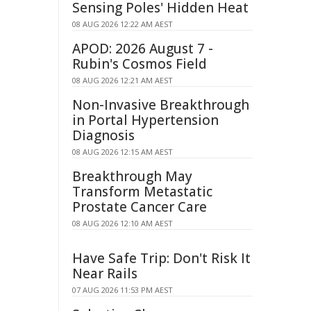
Sensing Poles' Hidden Heat
08 AUG 2026 12:22 AM AEST
APOD: 2026 August 7 -
Rubin's Cosmos Field
08 AUG 2026 12:21 AM AEST
Non-Invasive Breakthrough
in Portal Hypertension
Diagnosis
08 AUG 2026 12:15 AM AEST
Breakthrough May
Transform Metastatic
Prostate Cancer Care
08 AUG 2026 12:10 AM AEST
Have Safe Trip: Don't Risk It
Near Rails
07 AUG 2026 11:53 PM AEST