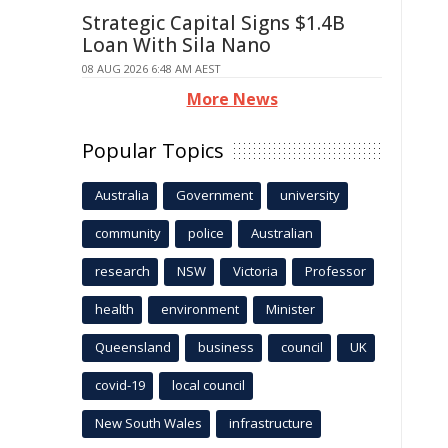
Strategic Capital Signs $1.4B
Loan With Sila Nano
08 AUG 2026 6:48 AM AEST
More News
Popular Topics
Australia
Government
university
community
police
Australian
research
NSW
Victoria
Professor
health
environment
Minister
Queensland
business
council
UK
covid-19
local council
New South Wales
infrastructure