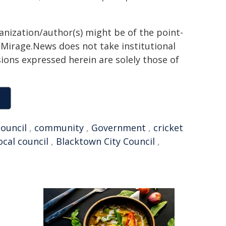
ganization/author(s) might be of the point-
h. Mirage.News does not take institutional
sions expressed herein are solely those of
council
,
community
,
Government
,
cricket
ocal council
,
Blacktown City Council
,