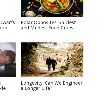
 Dwarfs
Polar Opposites: Spiciest
tion
and Mildest Food Cities
a:
Longevity: Can We Engineer
kle
a Longer Life?