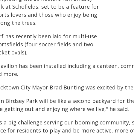
k at Schofields, set to be a feature for
orts lovers and those who enjoy being
ong the trees.
f has recently been laid for multi-use
rtsfields (four soccer fields and two
cket ovals).
pavilion has been installed including a canteen, co
d more.
acktown City Mayor Brad Bunting was excited by the 
en Birdsey Park will be like a second backyard for t
e getting out and enjoying where we live," he said.
t's a big challenge serving our booming community, s
ce for residents to play and be more active, more o