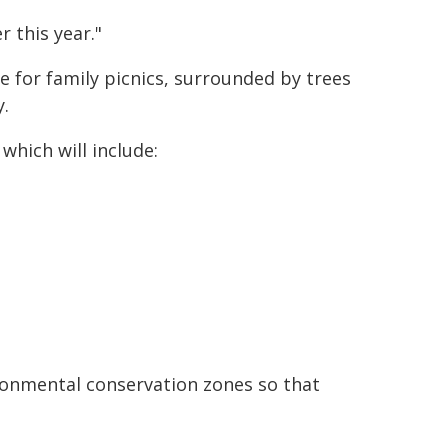
r this year."
e for family picnics, surrounded by trees
y.
which will include:
ronmental conservation zones so that