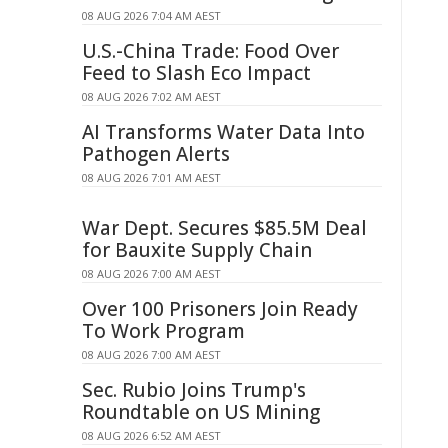
08 AUG 2026 7:04 AM AEST
U.S.-China Trade: Food Over
Feed to Slash Eco Impact
08 AUG 2026 7:02 AM AEST
AI Transforms Water Data Into
Pathogen Alerts
08 AUG 2026 7:01 AM AEST
War Dept. Secures $85.5M Deal
for Bauxite Supply Chain
08 AUG 2026 7:00 AM AEST
Over 100 Prisoners Join Ready
To Work Program
08 AUG 2026 7:00 AM AEST
Sec. Rubio Joins Trump's
Roundtable on US Mining
08 AUG 2026 6:52 AM AEST