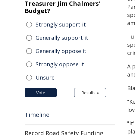
Treasurer Jim Chalmers'
Par
Budget?
sp
am
Strongly support it
Tur
Generally support it
spo
Generally oppose it
cri
Strongly oppose it
A 
an
Unsure
Bl
Vote
Results »
"K
lov
Timeline
"I
pla
Record Road Safety Funding