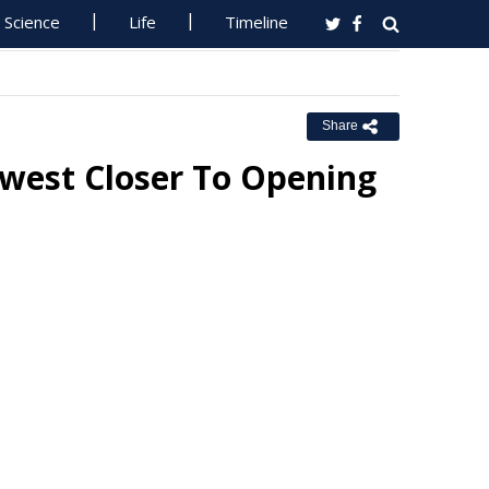
Science
Life
Timeline
Share
-west Closer To Opening