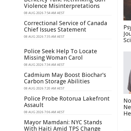
Violence Misinterpretations
08 AUG 2026 7:54 AM AEST
Correctional Service of Canada
Ps
Chief Issues Statement
Jo
08 AUG 2026 7:35 AM AEST
Sc
Police Seek Help To Locate
Missing Woman Carol
08 AUG 2026 7:34 AM AEST
Cadmium May Boost Biochar's
Carbon Storage Abilities
08 AUG 2026 7:20 AM AEST
Police Probe Rotorua Lakefront
No
Assault
Ne
08 AUG 2026 7:06 AM AEST
He
Mayor Mamdani: NYC Stands
With Haiti Amid TPS Change