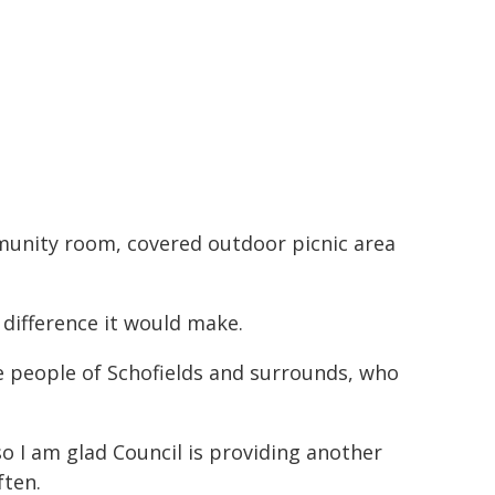
mmunity room, covered outdoor picnic area
difference it would make.
he people of Schofields and surrounds, who
o I am glad Council is providing another
ften.