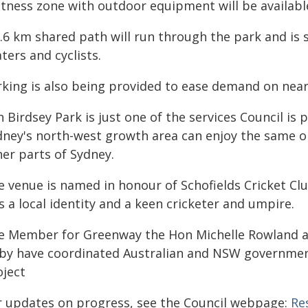
itness zone with outdoor equipment will be availabl
2.6 km shared path will run through the park and is
ters and cyclists.
rking is also being provided to ease demand on near
 Birdsey Park is just one of the services Council is 
dney's north-west growth area can enjoy the same op
her parts of Sydney.
e venue is named in honour of Schofields Cricket Cl
 a local identity and a keen cricketer and umpire.
e Member for Greenway the Hon Michelle Rowland 
rby have coordinated Australian and NSW governmen
oject
r updates on progress, see the Council webpage:
Re