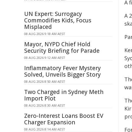
A f
UN Expert: Surrogacy
A 
Commodifies Kids, Focus
ska
Misplaced
08 AUG 2026 9:18 AM AEST
Pa
Mayor, NYPD Chief Hold
Ken
Security Briefing for Parade
Sy
08 AUG 2026 9:12 AM AEST
ot
Inflammatory Fever Mystery
Solved, Unveils Bigger Story
Th
08 AUG 2026 8:50 AM AEST
was
Two Charged in Sydney Meth
Import Plot
Th
08 AUG 2026 8:30 AM AEST
Ki
Zero-Interest Loans Boost EV
pr
Charger Expansion
Fo
08 AUG 2026 8:14 AM AEST