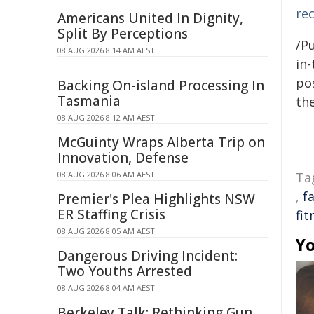
re
Americans United In Dignity,
Split By Perceptions
/Pu
08 AUG 2026 8:14 AM AEST
in-
pos
Backing On-island Processing In
Tasmania
the
08 AUG 2026 8:12 AM AEST
McGuinty Wraps Alberta Trip on
Innovation, Defense
08 AUG 2026 8:06 AM AEST
Ta
,
f
Premier's Plea Highlights NSW
ER Staffing Crisis
fit
08 AUG 2026 8:05 AM AEST
Yo
Dangerous Driving Incident:
Two Youths Arrested
08 AUG 2026 8:04 AM AEST
Berkeley Talk: Rethinking Gun