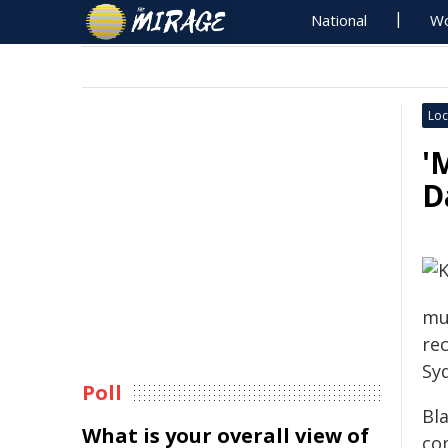
National
Wo
Loc
'
D
mu
re
Sy
Poll
Bla
What is your overall view of
co