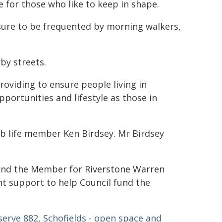
e for those who like to keep in shape.
 sure to be frequented by morning walkers,
by streets.
providing to ensure people living in
portunities and lifestyle as those in
ub life member Ken Birdsey. Mr Birdsey
and the Member for Riverstone Warren
t support to help Council fund the
serve 882, Schofields - open space and