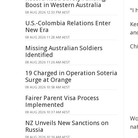
Boost in Western Australia
"I 
08 AUG 2026 12:33 PM AEST
U.S.-Colombia Relations Enter
Ken
New Era
an
08 AUG 2026 11:28 AM AEST
Chi
Missing Australian Soldiers
Identified
08 AUG 2026 11:26 AM AEST
19 Charged in Operation Soteria
Surge at Orange
08 AUG 2026 10:58 AM AEST
Fairer Parent Visa Process
Implemented
08 AUG 2026 10:37 AM AEST
Wo
NZ Unveils New Sanctions on
na
Russia
08 AUG 2026 10:36 AM AEST