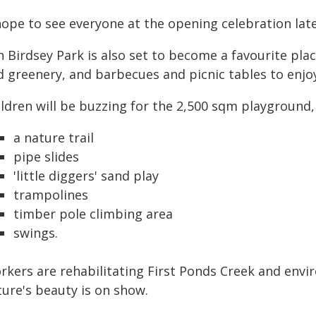
hope to see everyone at the opening celebration late
 Birdsey Park is also set to become a favourite plac
d greenery, and barbecues and picnic tables to enjo
ldren will be buzzing for the 2,500 sqm playground, 
a nature trail
pipe slides
'little diggers' sand play
trampolines
timber pole climbing area
swings.
rkers are rehabilitating First Ponds Creek and envi
ture's beauty is on show.