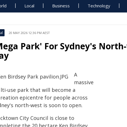
rld
Local
Business
Technology
al
20 MAY 2026 12:36 PM AEST
Mega Park' For Sydney's North
ay
A
massive
lti-use park that will become a
creation epicentre for people across
dney's north-west is soon to open.
cktown City Council is close to
mpleting the 20 hectare Ken Birdsey