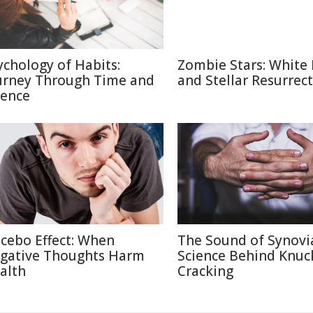
ychology of Habits:
Zombie Stars: White
urney Through Time and
and Stellar Resurrec
ience
cebo Effect: When
The Sound of Synovi
gative Thoughts Harm
Science Behind Knuc
alth
Cracking