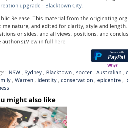
creation upgrade - Blacktown City
.
blic Release. This material from the originating or
time nature, and edited for clarity, style and lengt
itions or sides, and all views, positions, and conclu
 author(s).View in full
here
.
Why?
gs:
NSW
,
Sydney
,
Blacktown
,
soccer
,
Australian
,
amily
,
Warren
,
identity
,
conservation
,
epicentre
,
l
ness
u might also like