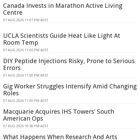
Canada Invests in Marathon Active Living
Centre
07 AUG 2026 11:07 PM AEST
UCLA Scientists Guide Heat Like Light At
Room Temp
07 AUG 2026 11:06 PM AEST
DIY Peptide Injections Risky, Prone to Serious
Errors
07 AUG 2026 11:00 PM AEST
Gig Worker Struggles Intensify Amid Changing
Roles
07 AUG 2026 11:00 PM AEST
Macquarie Acquires IHS Towers' South
American Ops
07 AUG 2026 10:58 PM AEST
What Happens When Research And Arts