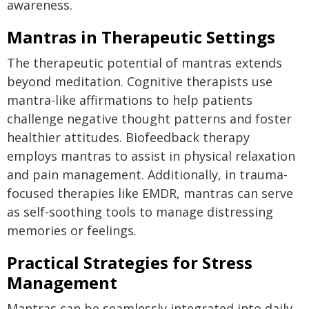
awareness.
Mantras in Therapeutic Settings
The therapeutic potential of mantras extends
beyond meditation. Cognitive therapists use
mantra-like affirmations to help patients
challenge negative thought patterns and foster
healthier attitudes. Biofeedback therapy
employs mantras to assist in physical relaxation
and pain management. Additionally, in trauma-
focused therapies like EMDR, mantras can serve
as self-soothing tools to manage distressing
memories or feelings.
Practical Strategies for Stress
Management
Mantras can be seamlessly integrated into daily