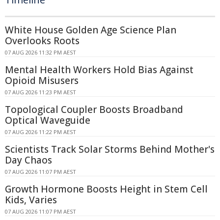
White House Golden Age Science Plan
Overlooks Roots
07 AUG 2026 11:32 PM AEST
Mental Health Workers Hold Bias Against
Opioid Misusers
07 AUG 2026 11:23 PM AEST
Topological Coupler Boosts Broadband
Optical Waveguide
07 AUG 2026 11:22 PM AEST
Scientists Track Solar Storms Behind Mother's
Day Chaos
07 AUG 2026 11:07 PM AEST
Growth Hormone Boosts Height in Stem Cell
Kids, Varies
07 AUG 2026 11:07 PM AEST