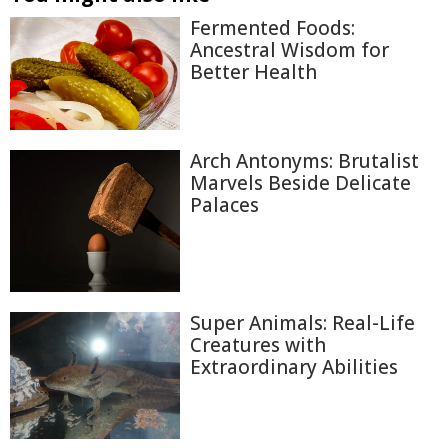
Fermented Foods:
Ancestral Wisdom for
Better Health
Arch Antonyms: Brutalist
Marvels Beside Delicate
Palaces
Super Animals: Real-Life
Creatures with
Extraordinary Abilities