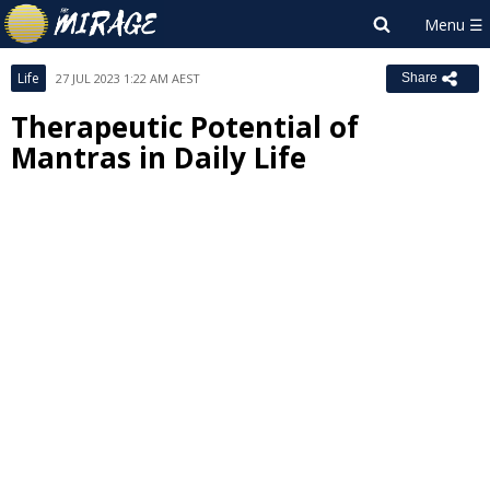
Life
27 JUL 2023 1:22 AM AEST
Share
Therapeutic Potential of
Mantras in Daily Life