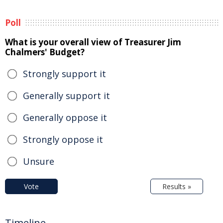
Poll
What is your overall view of Treasurer Jim
Chalmers' Budget?
Strongly support it
Generally support it
Generally oppose it
Strongly oppose it
Unsure
Vote
Results »
Timeline