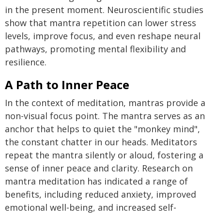
in the present moment. Neuroscientific studies
show that mantra repetition can lower stress
levels, improve focus, and even reshape neural
pathways, promoting mental flexibility and
resilience.
A Path to Inner Peace
In the context of meditation, mantras provide a
non-visual focus point. The mantra serves as an
anchor that helps to quiet the "monkey mind",
the constant chatter in our heads. Meditators
repeat the mantra silently or aloud, fostering a
sense of inner peace and clarity. Research on
mantra meditation has indicated a range of
benefits, including reduced anxiety, improved
emotional well-being, and increased self-