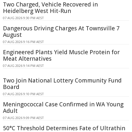
Two Charged, Vehicle Recovered in
Heidelberg West Hit-Run
07 AUG 2026 9:30 PM AEST
Dangerous Driving Charges At Townsville 7
August
07 AUG 2026 9:16 PM AEST
Engineered Plants Yield Muscle Protein for
Meat Alternatives
07 AUG 2026 9:14 PM AEST
Two Join National Lottery Community Fund
Board
07 AUG 2026 9:10 PM AEST
Meningococcal Case Confirmed in WA Young
Adult
07 AUG 2026 9:09 PM AEST
50°C Threshold Determines Fate of Ultrathin