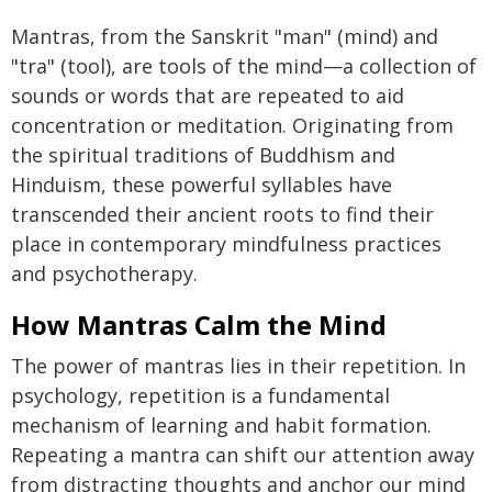
Mantras, from the Sanskrit "man" (mind) and
"tra" (tool), are tools of the mind—a collection of
sounds or words that are repeated to aid
concentration or meditation. Originating from
the spiritual traditions of Buddhism and
Hinduism, these powerful syllables have
transcended their ancient roots to find their
place in contemporary mindfulness practices
and psychotherapy.
How Mantras Calm the Mind
The power of mantras lies in their repetition. In
psychology, repetition is a fundamental
mechanism of learning and habit formation.
Repeating a mantra can shift our attention away
from distracting thoughts and anchor our mind