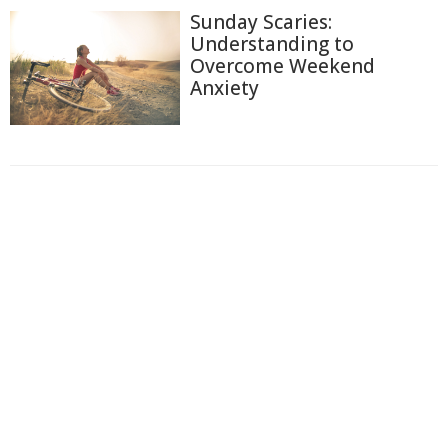
Sunday Scaries:
Understanding to
Overcome Weekend
Anxiety