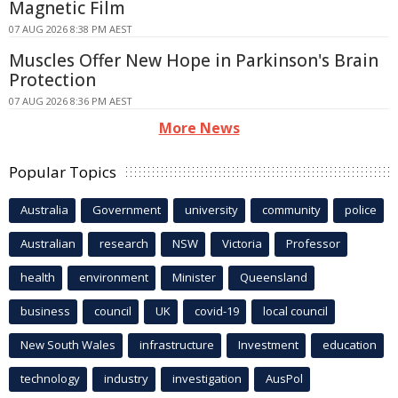
Magnetic Film
07 AUG 2026 8:38 PM AEST
Muscles Offer New Hope in Parkinson's Brain
Protection
07 AUG 2026 8:36 PM AEST
More News
Popular Topics
Australia
Government
university
community
police
Australian
research
NSW
Victoria
Professor
health
environment
Minister
Queensland
business
council
UK
covid-19
local council
New South Wales
infrastructure
Investment
education
technology
industry
investigation
AusPol