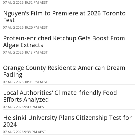
07 AUG 2026 10:32 PM AEST
Nguyen's Film to Premiere at 2026 Toronto
Fest
07 AUG 2026 10:25 PM AEST
Protein-enriched Ketchup Gets Boost From
Algae Extracts
07 AUG 2026 10:18 PM AEST
Orange County Residents: American Dream
Fading
07 AUG 2026 10:08 PM AEST
Local Authorities' Climate-friendly Food
Efforts Analyzed
07 AUG 2026 9:49 PM AEST
Helsinki University Plans Citizenship Test for
2024
07 AUG 2026 9:38 PM AEST