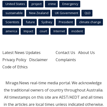
United States
project
crime
Emergency
sustainable
New Zealand
UK Government
QLD
Scientists
future
Sydney
President
climate change
america
Impact
court
Internet
incident
Latest News Updates
Contact Us
About Us
Privacy Policy
Disclaimer
Complaints
Code of Ethics
Mirage.News real-time media portal. We acknowledge
the traditional owners of country throughout Australia.
All timestamps on this site are AEST/AEDT and all times
in the articles are local times unless indicated otherwise.