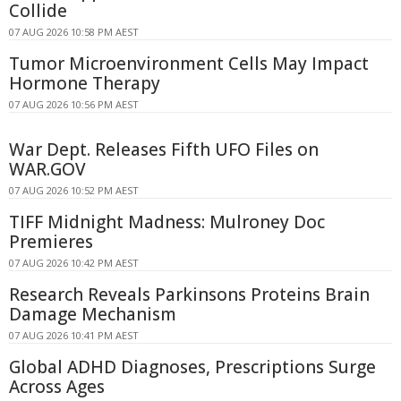
Collide
07 AUG 2026 10:58 PM AEST
Tumor Microenvironment Cells May Impact
Hormone Therapy
07 AUG 2026 10:56 PM AEST
War Dept. Releases Fifth UFO Files on
WAR.GOV
07 AUG 2026 10:52 PM AEST
TIFF Midnight Madness: Mulroney Doc
Premieres
07 AUG 2026 10:42 PM AEST
Research Reveals Parkinsons Proteins Brain
Damage Mechanism
07 AUG 2026 10:41 PM AEST
Global ADHD Diagnoses, Prescriptions Surge
Across Ages