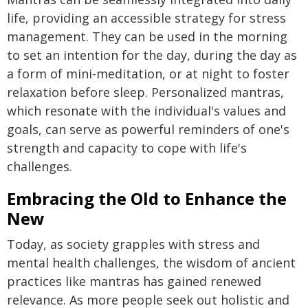
life, providing an accessible strategy for stress
management. They can be used in the morning
to set an intention for the day, during the day as
a form of mini-meditation, or at night to foster
relaxation before sleep. Personalized mantras,
which resonate with the individual's values and
goals, can serve as powerful reminders of one's
strength and capacity to cope with life's
challenges.
Embracing the Old to Enhance the
New
Today, as society grapples with stress and
mental health challenges, the wisdom of ancient
practices like mantras has gained renewed
relevance. As more people seek out holistic and