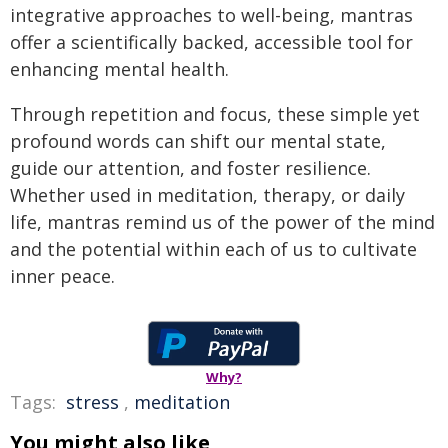
integrative approaches to well-being, mantras
offer a scientifically backed, accessible tool for
enhancing mental health.
Through repetition and focus, these simple yet
profound words can shift our mental state,
guide our attention, and foster resilience.
Whether used in meditation, therapy, or daily
life, mantras remind us of the power of the mind
and the potential within each of us to cultivate
inner peace.
Why?
Tags:
stress
,
meditation
You might also like