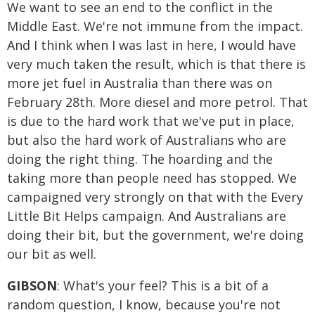
We want to see an end to the conflict in the
Middle East. We're not immune from the impact.
And I think when I was last in here, I would have
very much taken the result, which is that there is
more jet fuel in Australia than there was on
February 28th. More diesel and more petrol. That
is due to the hard work that we've put in place,
but also the hard work of Australians who are
doing the right thing. The hoarding and the
taking more than people need has stopped. We
campaigned very strongly on that with the Every
Little Bit Helps campaign. And Australians are
doing their bit, but the government, we're doing
our bit as well.
GIBSON
: What's your feel? This is a bit of a
random question, I know, because you're not