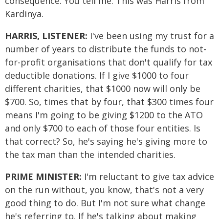
consequence. You tell me. This was Harris from
Kardinya.
HARRIS, LISTENER:
I've been using my trust for a
number of years to distribute the funds to not-
for-profit organisations that don't qualify for tax
deductible donations. If I give $1000 to four
different charities, that $1000 now will only be
$700. So, times that by four, that $300 times four
means I'm going to be giving $1200 to the ATO
and only $700 to each of those four entities. Is
that correct? So, he's saying he's giving more to
the tax man than the intended charities.
PRIME MINISTER:
I'm reluctant to give tax advice
on the run without, you know, that's not a very
good thing to do. But I'm not sure what change
he's referring to. If he's talking about making