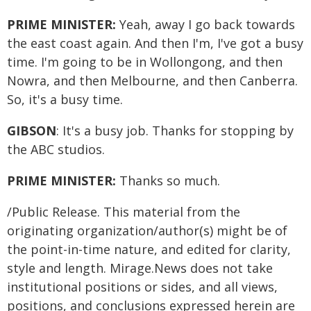
PRIME MINISTER:
Yeah, away I go back towards
the east coast again. And then I'm, I've got a busy
time. I'm going to be in Wollongong, and then
Nowra, and then Melbourne, and then Canberra.
So, it's a busy time.
GIBSON
: It's a busy job. Thanks for stopping by
the ABC studios.
PRIME MINISTER:
Thanks so much.
/Public Release. This material from the
originating organization/author(s) might be of
the point-in-time nature, and edited for clarity,
style and length. Mirage.News does not take
institutional positions or sides, and all views,
positions, and conclusions expressed herein are