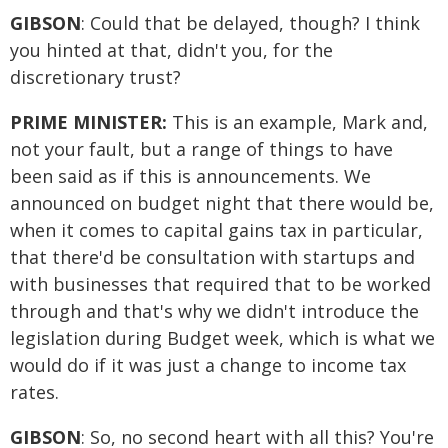
GIBSON
: Could that be delayed, though? I think
you hinted at that, didn't you, for the
discretionary trust?
PRIME MINISTER:
This is an example, Mark and,
not your fault, but a range of things to have
been said as if this is announcements. We
announced on budget night that there would be,
when it comes to capital gains tax in particular,
that there'd be consultation with startups and
with businesses that required that to be worked
through and that's why we didn't introduce the
legislation during Budget week, which is what we
would do if it was just a change to income tax
rates.
GIBSON
: So, no second heart with all this? You're