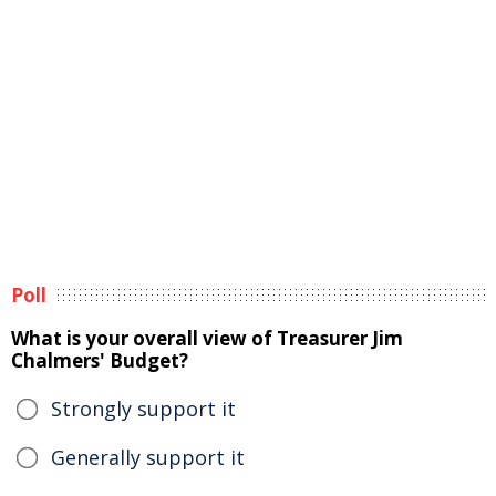
Poll
What is your overall view of Treasurer Jim
Chalmers' Budget?
Strongly support it
Generally support it