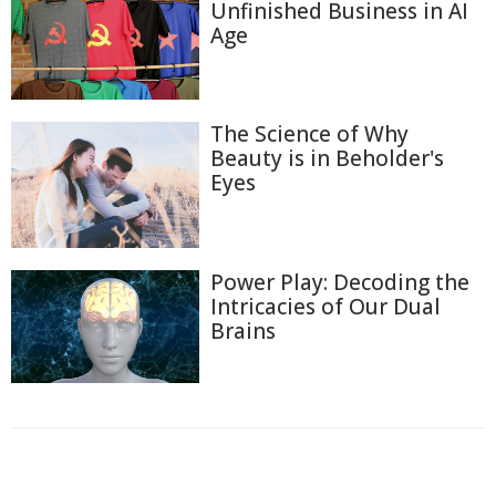
Unfinished Business in AI
Age
The Science of Why
Beauty is in Beholder's
Eyes
Power Play: Decoding the
Intricacies of Our Dual
Brains