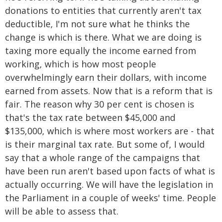
donations to entities that currently aren't tax
deductible, I'm not sure what he thinks the
change is which is there. What we are doing is
taxing more equally the income earned from
working, which is how most people
overwhelmingly earn their dollars, with income
earned from assets. Now that is a reform that is
fair. The reason why 30 per cent is chosen is
that's the tax rate between $45,000 and
$135,000, which is where most workers are - that
is their marginal tax rate. But some of, I would
say that a whole range of the campaigns that
have been run aren't based upon facts of what is
actually occurring. We will have the legislation in
the Parliament in a couple of weeks' time. People
will be able to assess that.