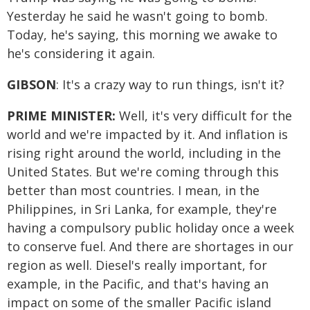
Yesterday he said he wasn't going to bomb.
Today, he's saying, this morning we awake to
he's considering it again.
GIBSON
: It's a crazy way to run things, isn't it?
PRIME MINISTER:
Well, it's very difficult for the
world and we're impacted by it. And inflation is
rising right around the world, including in the
United States. But we're coming through this
better than most countries. I mean, in the
Philippines, in Sri Lanka, for example, they're
having a compulsory public holiday once a week
to conserve fuel. And there are shortages in our
region as well. Diesel's really important, for
example, in the Pacific, and that's having an
impact on some of the smaller Pacific island