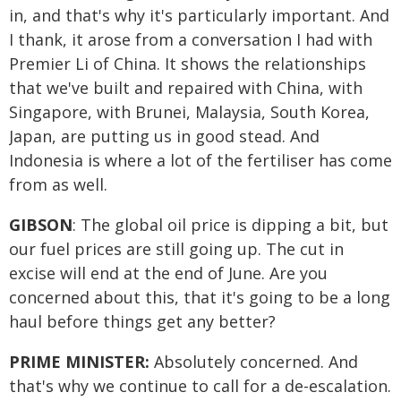
in, and that's why it's particularly important. And
I thank, it arose from a conversation I had with
Premier Li of China. It shows the relationships
that we've built and repaired with China, with
Singapore, with Brunei, Malaysia, South Korea,
Japan, are putting us in good stead. And
Indonesia is where a lot of the fertiliser has come
from as well.
GIBSON
: The global oil price is dipping a bit, but
our fuel prices are still going up. The cut in
excise will end at the end of June. Are you
concerned about this, that it's going to be a long
haul before things get any better?
PRIME MINISTER:
Absolutely concerned. And
that's why we continue to call for a de-escalation.