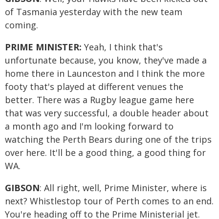
of Tasmania yesterday with the new team
coming.
PRIME MINISTER:
Yeah, I think that's
unfortunate because, you know, they've made a
home there in Launceston and I think the more
footy that's played at different venues the
better. There was a Rugby league game here
that was very successful, a double header about
a month ago and I'm looking forward to
watching the Perth Bears during one of the trips
over here. It'll be a good thing, a good thing for
WA.
GIBSON
: All right, well, Prime Minister, where is
next? Whistlestop tour of Perth comes to an end.
You're heading off to the Prime Ministerial jet.