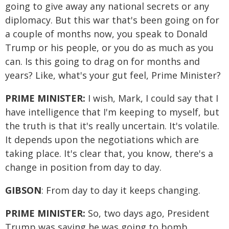
going to give away any national secrets or any
diplomacy. But this war that's been going on for
a couple of months now, you speak to Donald
Trump or his people, or you do as much as you
can. Is this going to drag on for months and
years? Like, what's your gut feel, Prime Minister?
PRIME MINISTER:
I wish, Mark, I could say that I
have intelligence that I'm keeping to myself, but
the truth is that it's really uncertain. It's volatile.
It depends upon the negotiations which are
taking place. It's clear that, you know, there's a
change in position from day to day.
GIBSON
: From day to day it keeps changing.
PRIME MINISTER:
So, two days ago, President
Trump was saying he was going to bomb.