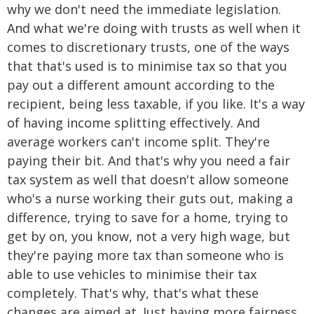
why we don't need the immediate legislation.
And what we're doing with trusts as well when it
comes to discretionary trusts, one of the ways
that that's used is to minimise tax so that you
pay out a different amount according to the
recipient, being less taxable, if you like. It's a way
of having income splitting effectively. And
average workers can't income split. They're
paying their bit. And that's why you need a fair
tax system as well that doesn't allow someone
who's a nurse working their guts out, making a
difference, trying to save for a home, trying to
get by on, you know, not a very high wage, but
they're paying more tax than someone who is
able to use vehicles to minimise their tax
completely. That's why, that's what these
changes are aimed at. Just having more fairness