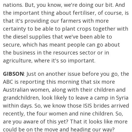
nations. But, you know, we're doing our bit. And
the important thing about fertiliser, of course, is
that it's providing our farmers with more
certainty to be able to plant crops together with
the diesel supplies that we've been able to
secure, which has meant people can go about
the business in the resources sector or in
agriculture, where it's so important.
GIBSON
: Just on another issue before you go, the
ABC is reporting this morning that six more
Australian women, along with their children and
grandchildren, look likely to leave a camp in Syria
within days. So, we know those ISIS brides arrived
recently, the four women and nine children. So,
are you aware of this yet? That it looks like more
could be on the move and heading our way?