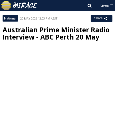
National
20 MAY 2026 12:03 PM AEST
Share
Australian Prime Minister Radio
Interview - ABC Perth 20 May