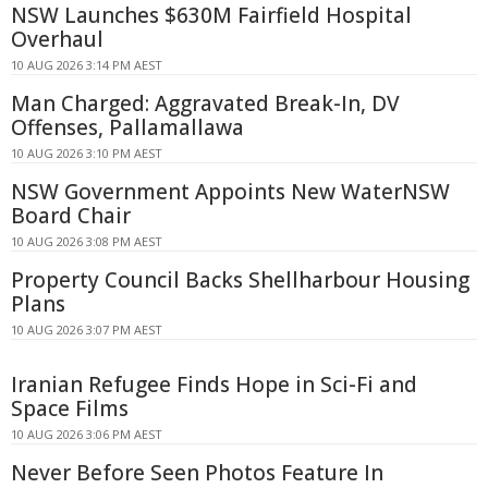
NSW Launches $630M Fairfield Hospital
Overhaul
10 AUG 2026 3:14 PM AEST
Man Charged: Aggravated Break-In, DV
Offenses, Pallamallawa
10 AUG 2026 3:10 PM AEST
NSW Government Appoints New WaterNSW
Board Chair
10 AUG 2026 3:08 PM AEST
Property Council Backs Shellharbour Housing
Plans
10 AUG 2026 3:07 PM AEST
Iranian Refugee Finds Hope in Sci-Fi and
Space Films
10 AUG 2026 3:06 PM AEST
Never Before Seen Photos Feature In