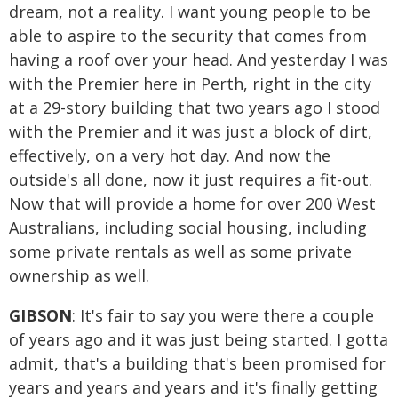
dream, not a reality. I want young people to be
able to aspire to the security that comes from
having a roof over your head. And yesterday I was
with the Premier here in Perth, right in the city
at a 29-story building that two years ago I stood
with the Premier and it was just a block of dirt,
effectively, on a very hot day. And now the
outside's all done, now it just requires a fit-out.
Now that will provide a home for over 200 West
Australians, including social housing, including
some private rentals as well as some private
ownership as well.
GIBSON
: It's fair to say you were there a couple
of years ago and it was just being started. I gotta
admit, that's a building that's been promised for
years and years and years and it's finally getting