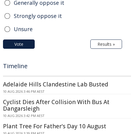
Generally oppose it
Strongly oppose it
Unsure
Vote
Results »
Timeline
Adelaide Hills Clandestine Lab Busted
10 AUG 2026 3:46 PM AEST
Cyclist Dies After Collision With Bus At
Dangarsleigh
10 AUG 2026 3:42 PM AEST
Plant Tree For Father's Day 10 August
10 AUG 2026 3:39 PM AEST