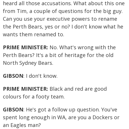
heard all those accusations. What about this one
from Tim, a couple of questions for the big guy.
Can you use your executive powers to rename
the Perth Bears, yes or no? I don't know what he
wants them renamed to.
PRIME MINISTER:
No. What's wrong with the
Perth Bears? It's a bit of heritage for the old
North Sydney Bears.
GIBSON
: I don't know.
PRIME MINISTER:
Black and red are good
colours for a footy team.
GIBSON
: He's got a follow up question. You've
spent long enough in WA, are you a Dockers or
an Eagles man?