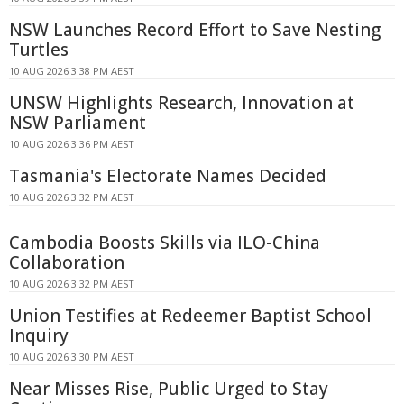
NSW Launches Record Effort to Save Nesting
Turtles
10 AUG 2026 3:38 PM AEST
UNSW Highlights Research, Innovation at
NSW Parliament
10 AUG 2026 3:36 PM AEST
Tasmania's Electorate Names Decided
10 AUG 2026 3:32 PM AEST
Cambodia Boosts Skills via ILO-China
Collaboration
10 AUG 2026 3:32 PM AEST
Union Testifies at Redeemer Baptist School
Inquiry
10 AUG 2026 3:30 PM AEST
Near Misses Rise, Public Urged to Stay