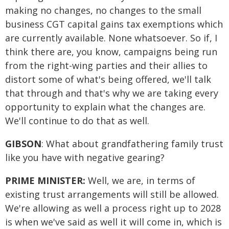
making no changes, no changes to the small
business CGT capital gains tax exemptions which
are currently available. None whatsoever. So if, I
think there are, you know, campaigns being run
from the right-wing parties and their allies to
distort some of what's being offered, we'll talk
that through and that's why we are taking every
opportunity to explain what the changes are.
We'll continue to do that as well.
GIBSON
: What about grandfathering family trust
like you have with negative gearing?
PRIME MINISTER:
Well, we are, in terms of
existing trust arrangements will still be allowed.
We're allowing as well a process right up to 2028
is when we've said as well it will come in, which is