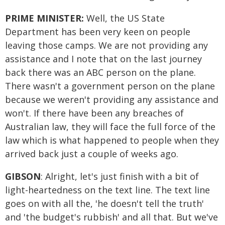
PRIME MINISTER:
Well, the US State
Department has been very keen on people
leaving those camps. We are not providing any
assistance and I note that on the last journey
back there was an ABC person on the plane.
There wasn't a government person on the plane
because we weren't providing any assistance and
won't. If there have been any breaches of
Australian law, they will face the full force of the
law which is what happened to people when they
arrived back just a couple of weeks ago.
GIBSON
: Alright, let's just finish with a bit of
light-heartedness on the text line. The text line
goes on with all the, 'he doesn't tell the truth'
and 'the budget's rubbish' and all that. But we've