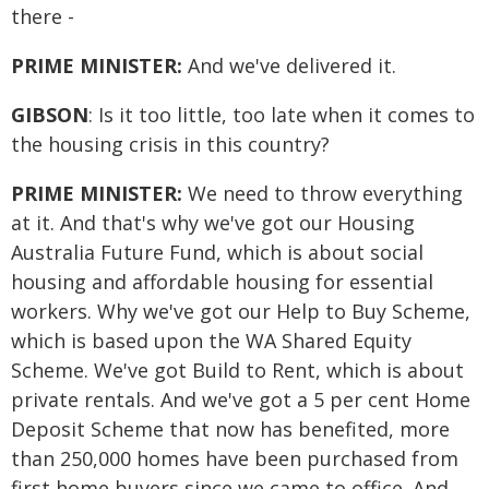
there -
PRIME MINISTER:
And we've delivered it.
GIBSON
: Is it too little, too late when it comes to
the housing crisis in this country?
PRIME MINISTER:
We need to throw everything
at it. And that's why we've got our Housing
Australia Future Fund, which is about social
housing and affordable housing for essential
workers. Why we've got our Help to Buy Scheme,
which is based upon the WA Shared Equity
Scheme. We've got Build to Rent, which is about
private rentals. And we've got a 5 per cent Home
Deposit Scheme that now has benefited, more
than 250,000 homes have been purchased from
first home buyers since we came to office. And