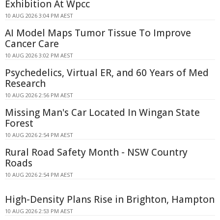
Exhibition At Wpcc
10 AUG 2026 3:04 PM AEST
AI Model Maps Tumor Tissue To Improve
Cancer Care
10 AUG 2026 3:02 PM AEST
Psychedelics, Virtual ER, and 60 Years of Med
Research
10 AUG 2026 2:56 PM AEST
Missing Man's Car Located In Wingan State
Forest
10 AUG 2026 2:54 PM AEST
Rural Road Safety Month - NSW Country
Roads
10 AUG 2026 2:54 PM AEST
High-Density Plans Rise in Brighton, Hampton
10 AUG 2026 2:53 PM AEST