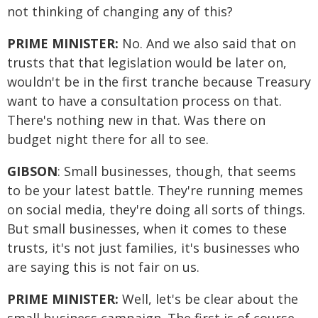
not thinking of changing any of this?
PRIME MINISTER:
No. And we also said that on
trusts that that legislation would be later on,
wouldn't be in the first tranche because Treasury
want to have a consultation process on that.
There's nothing new in that. Was there on
budget night there for all to see.
GIBSON
: Small businesses, though, that seems
to be your latest battle. They're running memes
on social media, they're doing all sorts of things.
But small businesses, when it comes to these
trusts, it's not just families, it's businesses who
are saying this is not fair on us.
PRIME MINISTER:
Well, let's be clear about the