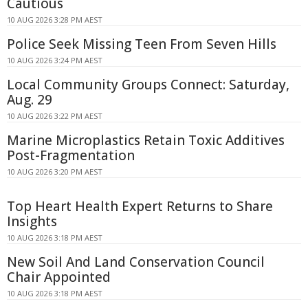
Cautious
10 AUG 2026 3:28 PM AEST
Police Seek Missing Teen From Seven Hills
10 AUG 2026 3:24 PM AEST
Local Community Groups Connect: Saturday,
Aug. 29
10 AUG 2026 3:22 PM AEST
Marine Microplastics Retain Toxic Additives
Post-Fragmentation
10 AUG 2026 3:20 PM AEST
Top Heart Health Expert Returns to Share
Insights
10 AUG 2026 3:18 PM AEST
New Soil And Land Conservation Council
Chair Appointed
10 AUG 2026 3:18 PM AEST