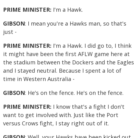
PRIME MINISTER:
I'm a Hawk.
GIBSON
: I mean you're a Hawks man, so that's
just -
PRIME MINISTER:
I'm a Hawk. I did go to, I think
it might have been the first AFLW game here at
the stadium between the Dockers and the Eagles
and I stayed neutral. Because I spent a lot of
time in Western Australia -
GIBSON
: He's on the fence. He's on the fence.
PRIME MINISTER:
I know that's a fight I don't
want to get involved with. Just like the Port
versus Crows fight, I stay right out of it.
GIBSON
: Well, your Hawks have been kicked out