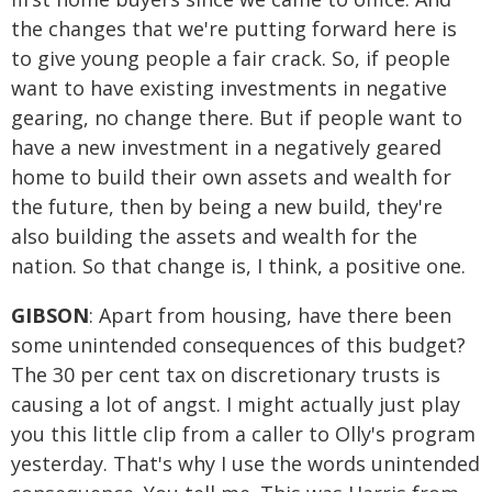
the changes that we're putting forward here is
to give young people a fair crack. So, if people
want to have existing investments in negative
gearing, no change there. But if people want to
have a new investment in a negatively geared
home to build their own assets and wealth for
the future, then by being a new build, they're
also building the assets and wealth for the
nation. So that change is, I think, a positive one.
GIBSON
: Apart from housing, have there been
some unintended consequences of this budget?
The 30 per cent tax on discretionary trusts is
causing a lot of angst. I might actually just play
you this little clip from a caller to Olly's program
yesterday. That's why I use the words unintended