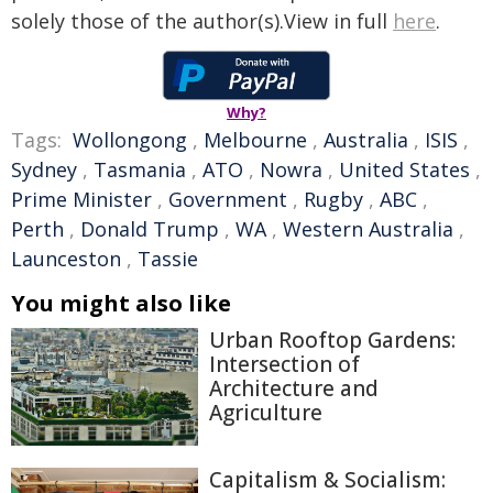
solely those of the author(s).View in full
here
.
Why?
Tags:
Wollongong
,
Melbourne
,
Australia
,
ISIS
,
Sydney
,
Tasmania
,
ATO
,
Nowra
,
United States
,
Prime Minister
,
Government
,
Rugby
,
ABC
,
Perth
,
Donald Trump
,
WA
,
Western Australia
,
Launceston
,
Tassie
You might also like
Urban Rooftop Gardens:
Intersection of
Architecture and
Agriculture
Capitalism & Socialism: