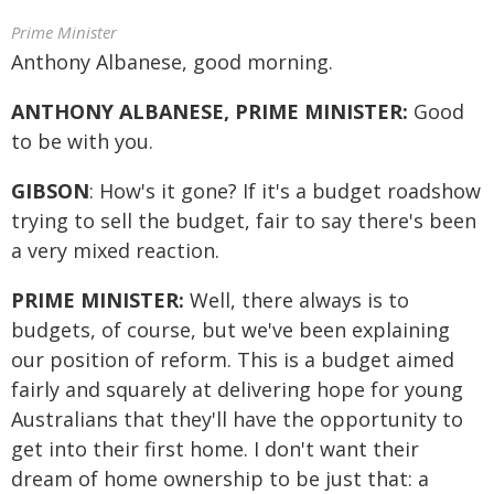
Prime Minister
Anthony Albanese, good morning.
ANTHONY ALBANESE, PRIME MINISTER:
Good
to be with you.
GIBSON
: How's it gone? If it's a budget roadshow
trying to sell the budget, fair to say there's been
a very mixed reaction.
PRIME MINISTER:
Well, there always is to
budgets, of course, but we've been explaining
our position of reform. This is a budget aimed
fairly and squarely at delivering hope for young
Australians that they'll have the opportunity to
get into their first home. I don't want their
dream of home ownership to be just that: a