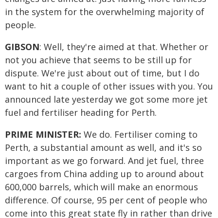
in the system for the overwhelming majority of
people.
GIBSON
: Well, they're aimed at that. Whether or
not you achieve that seems to be still up for
dispute. We're just about out of time, but I do
want to hit a couple of other issues with you. You
announced late yesterday we got some more jet
fuel and fertiliser heading for Perth.
PRIME MINISTER:
We do. Fertiliser coming to
Perth, a substantial amount as well, and it's so
important as we go forward. And jet fuel, three
cargoes from China adding up to around about
600,000 barrels, which will make an enormous
difference. Of course, 95 per cent of people who
come into this great state fly in rather than drive