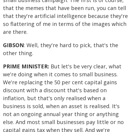
small business campaign. The first is of course,
that the memes that have been run, you can tell
that they're artificial intelligence because they're
so flattering of me in terms of the images which
are there.
GIBSON
: Well, they're hard to pick, that's the
other thing.
PRIME MINISTER:
But let's be very clear, what
we're doing when it comes to small business.
We're replacing the 50 per cent capital gains
discount with a discount that's based on
inflation, but that's only realised when a
business is sold, when an asset is realised. It's
not an ongoing annual year thing or anything
else. And most small businesses pay little or no
capital gains tax when they sell. And we're