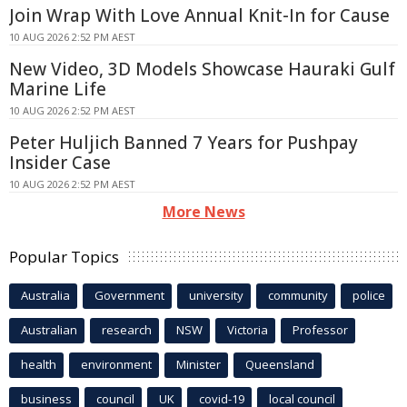
Join Wrap With Love Annual Knit-In for Cause
10 AUG 2026 2:52 PM AEST
New Video, 3D Models Showcase Hauraki Gulf
Marine Life
10 AUG 2026 2:52 PM AEST
Peter Huljich Banned 7 Years for Pushpay
Insider Case
10 AUG 2026 2:52 PM AEST
More News
Popular Topics
Australia
Government
university
community
police
Australian
research
NSW
Victoria
Professor
health
environment
Minister
Queensland
business
council
UK
covid-19
local council