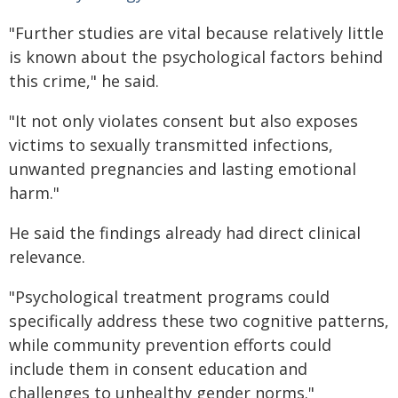
"Further studies are vital because relatively little
is known about the psychological factors behind
this crime," he said.
"It not only violates consent but also exposes
victims to sexually transmitted infections,
unwanted pregnancies and lasting emotional
harm."
He said the findings already had direct clinical
relevance.
"Psychological treatment programs could
specifically address these two cognitive patterns,
while community prevention efforts could
include them in consent education and
challenges to unhealthy gender norms."