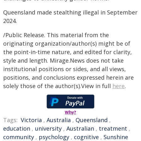
Queensland made stealthing illegal in September
2024.
/Public Release. This material from the
originating organization/author(s) might be of
the point-in-time nature, and edited for clarity,
style and length. Mirage.News does not take
institutional positions or sides, and all views,
positions, and conclusions expressed herein are
solely those of the author(s).View in full
here
.
Why?
Tags:
Victoria
,
Australia
,
Queensland
,
education
,
university
,
Australian
,
treatment
,
community
,
psychology
,
cognitive
,
Sunshine