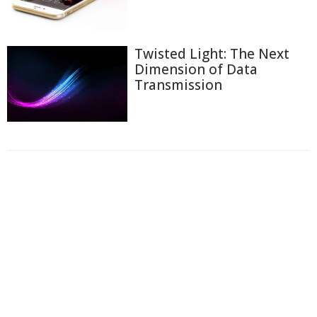
Twisted Light: The Next
Dimension of Data
Transmission