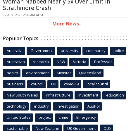
Woman Nabbed Nearly 5x Over Limit in
Strathmore Crash
07 AUG 2026 2:10 AM AEST
More News
Popular Topics
Australia
Government
university
community
police
Australian
research
NSW
Victoria
Professor
health
environment
Minister
Queensland
business
council
UK
covid-19
local council
New South Wales
infrastructure
Investment
education
technology
industry
investigation
AusPol
United States
project
crime
Emergency
sustainable
New Zealand
UK Government
QLD