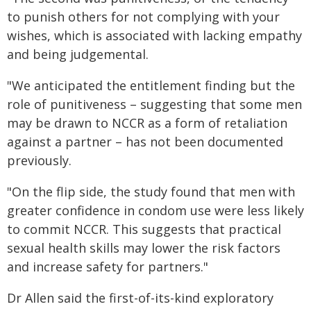
to punish others for not complying with your
wishes, which is associated with lacking empathy
and being judgemental.
"We anticipated the entitlement finding but the
role of punitiveness – suggesting that some men
may be drawn to NCCR as a form of retaliation
against a partner – has not been documented
previously.
"On the flip side, the study found that men with
greater confidence in condom use were less likely
to commit NCCR. This suggests that practical
sexual health skills may lower the risk factors
and increase safety for partners."
Dr Allen said the first-of-its-kind exploratory