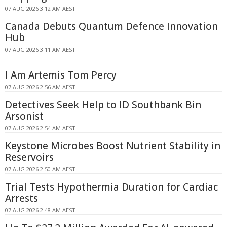
07 AUG 2026 3:12 AM AEST
Canada Debuts Quantum Defence Innovation
Hub
07 AUG 2026 3:11 AM AEST
I Am Artemis Tom Percy
07 AUG 2026 2:56 AM AEST
Detectives Seek Help to ID Southbank Bin
Arsonist
07 AUG 2026 2:54 AM AEST
Keystone Microbes Boost Nutrient Stability in
Reservoirs
07 AUG 2026 2:50 AM AEST
Trial Tests Hypothermia Duration for Cardiac
Arrests
07 AUG 2026 2:48 AM AEST