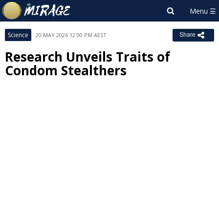
Science
20 MAY 2026 12:00 PM AEST
Share
Research Unveils Traits of
Condom Stealthers