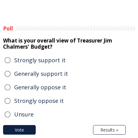
Poll
What is your overall view of Treasurer Jim
Chalmers' Budget?
Strongly support it
Generally support it
Generally oppose it
Strongly oppose it
Unsure
Vote
Results »