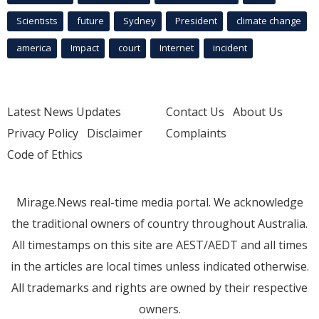
Scientists
future
Sydney
President
climate change
america
Impact
court
Internet
incident
Latest News Updates
Contact Us
About Us
Privacy Policy
Disclaimer
Complaints
Code of Ethics
Mirage.News real-time media portal. We acknowledge
the traditional owners of country throughout Australia.
All timestamps on this site are AEST/AEDT and all times
in the articles are local times unless indicated otherwise.
All trademarks and rights are owned by their respective
owners.