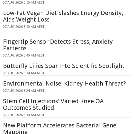
07 AUG 2026 3:50 AM AEST
Low-Fat Vegan Diet Slashes Energy Density,
Aids Weight Loss
07 AUG 2026 3:40 AM AEST
Fingertip Sensor Detects Stress, Anxiety
Patterns
07 AUG 2026 3:40 AM AEST
Butterfly Lilies Soar Into Scientific Spotlight
07 AUG 2026 3:34 AM AEST
Environmental Noise: Kidney Health Threat?
07 AUG 2026 3:24 AM AEST
Stem Cell Injections' Varied Knee OA
Outcomes Studied
07 AUG 2026 3:18 AM AEST
New Platform Accelerates Bacterial Gene
Mapping