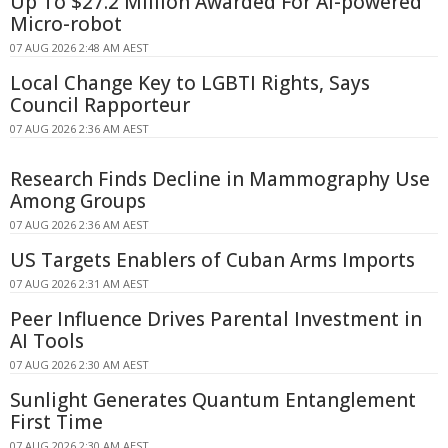
Up To $27.2 Million Awarded For AI-powered
Micro-robot
07 AUG 2026 2:48 AM AEST
Local Change Key to LGBTI Rights, Says
Council Rapporteur
07 AUG 2026 2:36 AM AEST
Research Finds Decline in Mammography Use
Among Groups
07 AUG 2026 2:36 AM AEST
US Targets Enablers of Cuban Arms Imports
07 AUG 2026 2:31 AM AEST
Peer Influence Drives Parental Investment in
AI Tools
07 AUG 2026 2:30 AM AEST
Sunlight Generates Quantum Entanglement
First Time
07 AUG 2026 2:30 AM AEST