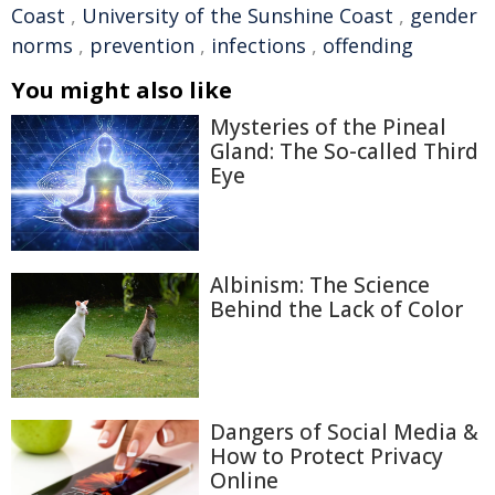
Coast
,
University of the Sunshine Coast
,
gender
norms
,
prevention
,
infections
,
offending
You might also like
Mysteries of the Pineal
Gland: The So-called Third
Eye
Albinism: The Science
Behind the Lack of Color
Dangers of Social Media &
How to Protect Privacy
Online