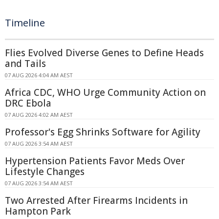
Timeline
Flies Evolved Diverse Genes to Define Heads
and Tails
07 AUG 2026 4:04 AM AEST
Africa CDC, WHO Urge Community Action on
DRC Ebola
07 AUG 2026 4:02 AM AEST
Professor's Egg Shrinks Software for Agility
07 AUG 2026 3:54 AM AEST
Hypertension Patients Favor Meds Over
Lifestyle Changes
07 AUG 2026 3:54 AM AEST
Two Arrested After Firearms Incidents in
Hampton Park