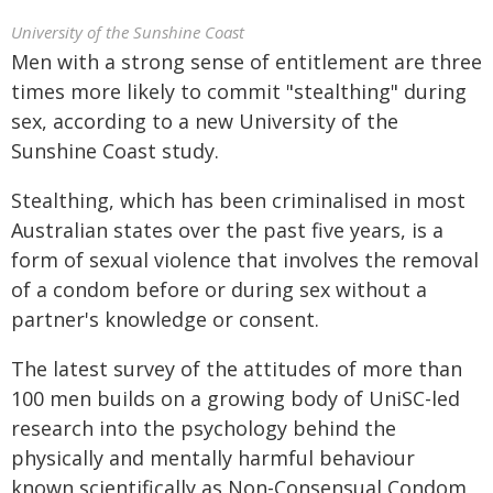
University of the Sunshine Coast
Men with a strong sense of entitlement are three
times more likely to commit "stealthing" during
sex, according to a new University of the
Sunshine Coast study.
Stealthing, which has been criminalised in most
Australian states over the past five years, is a
form of sexual violence that involves the removal
of a condom before or during sex without a
partner's knowledge or consent.
The latest survey of the attitudes of more than
100 men builds on a growing body of UniSC-led
research into the psychology behind the
physically and mentally harmful behaviour
known scientifically as Non-Consensual Condom