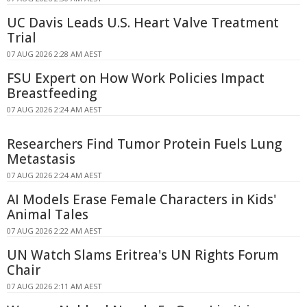
UC Davis Leads U.S. Heart Valve Treatment
Trial
07 AUG 2026 2:28 AM AEST
FSU Expert on How Work Policies Impact
Breastfeeding
07 AUG 2026 2:24 AM AEST
Researchers Find Tumor Protein Fuels Lung
Metastasis
07 AUG 2026 2:24 AM AEST
AI Models Erase Female Characters in Kids'
Animal Tales
07 AUG 2026 2:22 AM AEST
UN Watch Slams Eritrea's UN Rights Forum
Chair
07 AUG 2026 2:11 AM AEST