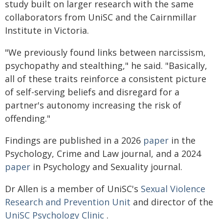
study built on larger research with the same
collaborators from UniSC and the Cairnmillar
Institute in Victoria.
"We previously found links between narcissism,
psychopathy and stealthing," he said. "Basically,
all of these traits reinforce a consistent picture
of self-serving beliefs and disregard for a
partner's autonomy increasing the risk of
offending."
Findings are published in a 2026
paper
in the
Psychology, Crime and Law journal, and a 2024
paper
in Psychology and Sexuality journal.
Dr Allen is a member of UniSC's
Sexual Violence
Research and Prevention Unit
and director of the
UniSC Psychology Clinic
.