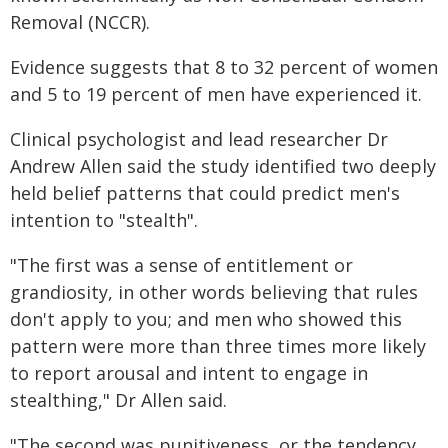
Removal (NCCR).
Evidence suggests that 8 to 32 percent of women
and 5 to 19 percent of men have experienced it.
Clinical psychologist and lead researcher Dr
Andrew Allen said the study identified two deeply
held belief patterns that could predict men's
intention to "stealth".
"The first was a sense of entitlement or
grandiosity, in other words believing that rules
don't apply to you; and men who showed this
pattern were more than three times more likely
to report arousal and intent to engage in
stealthing," Dr Allen said.
"The second was punitiveness, or the tendency